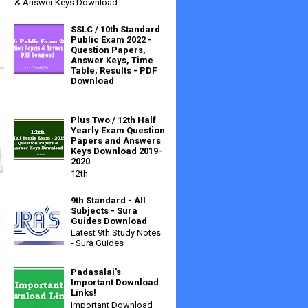
& Answer Keys Download
SSLC / 10th Standard
Public Exam 2022 -
Question Papers,
Answer Keys, Time
Table, Results - PDF
Download
Plus Two / 12th Half
Yearly Exam Question
Papers and Answers
Keys Download 2019-
2020
12th
9th Standard - All
Subjects - Sura
Guides Download
Latest 9th Study Notes
- Sura Guides
Padasalai's
Important Download
Links!
Important Download