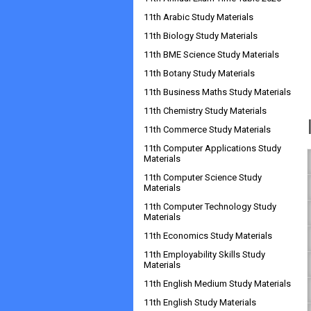
11th Arabic Study Materials
11th Biology Study Materials
11th BME Science Study Materials
11th Botany Study Materials
11th Business Maths Study Materials
11th Chemistry Study Materials
11th Commerce Study Materials
11th Computer Applications Study
Materials
11th Computer Science Study
Materials
11th Computer Technology Study
Materials
11th Economics Study Materials
11th Employability Skills Study
Materials
11th English Medium Study Materials
11th English Study Materials