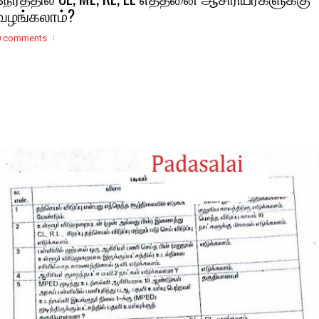
வழங்கலாம்?
0 comments