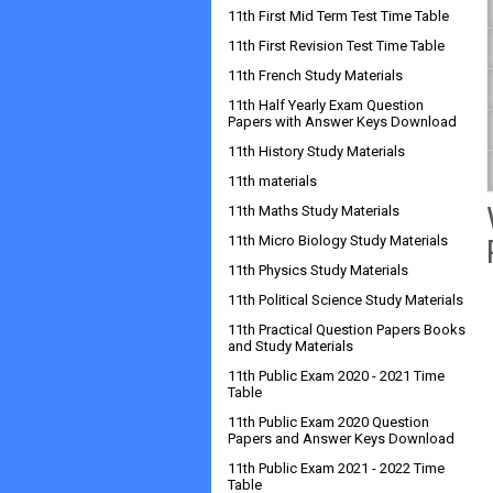
11th First Mid Term Test Time Table
11th First Revision Test Time Table
11th French Study Materials
11th Half Yearly Exam Question
Papers with Answer Keys Download
11th History Study Materials
11th materials
11th Maths Study Materials
11th Micro Biology Study Materials
11th Physics Study Materials
11th Political Science Study Materials
11th Practical Question Papers Books
and Study Materials
11th Public Exam 2020 - 2021 Time
Table
11th Public Exam 2020 Question
Papers and Answer Keys Download
11th Public Exam 2021 - 2022 Time
Table