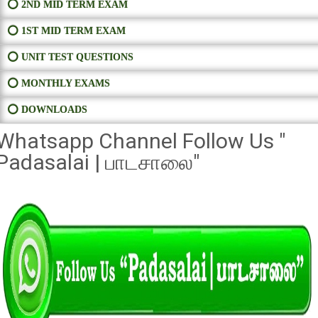
⭕ 2ND MID TERM EXAM
⭕ 1ST MID TERM EXAM
⭕ UNIT TEST QUESTIONS
⭕ MONTHLY EXAMS
⭕ DOWNLOADS
Whatsapp Channel Follow Us "
Padasalai | பாடசாலை"