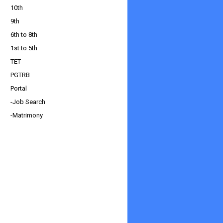
10th
9th
6th to 8th
1st to 5th
TET
PGTRB
Portal
-Job Search
-Matrimony