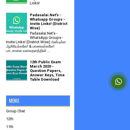
Links!
Padasalai.Net's -
Whatsapp Groups -
Invite Links! (District
Wise)
Padasalai.Net's -
WhatsApp Groups -
Invite Links! (District Wise) அன்புள்ள
ஆசிரியர்களே! & மாணவர்களே!
பாடசாலை வலைதளத்தின் ...
12th Public Exam
March 2020 -
Question Papers,
Answer Keys, Time
Table Download
MENU
Group Chat
12th
11th