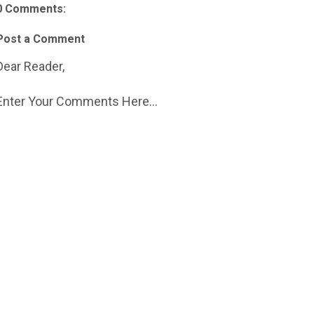
0 Comments:
Post a Comment
Dear Reader,
Enter Your Comments Here...