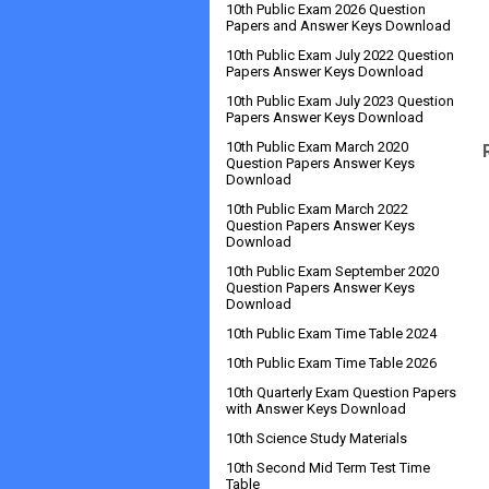
10th Public Exam 2026 Question
Papers and Answer Keys Download
10th Public Exam July 2022 Question
Papers Answer Keys Download
10th Public Exam July 2023 Question
Papers Answer Keys Download
10th Public Exam March 2020
Question Papers Answer Keys
Download
10th Public Exam March 2022
Question Papers Answer Keys
Download
10th Public Exam September 2020
Question Papers Answer Keys
Download
10th Public Exam Time Table 2024
10th Public Exam Time Table 2026
10th Quarterly Exam Question Papers
with Answer Keys Download
10th Science Study Materials
10th Second Mid Term Test Time
Table