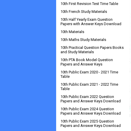
10th First Revision Test Time Table
10th French Study Materials
10th Half Yearly Exam Question
Papers with Answer Keys Download
10th Materials
10th Maths Study Materials
10th Practical Question Papers Books
and Study Materials
10th PTA Book Model Question
Papers and Answer Keys
10th Public Exam 2020 - 2021 Time
Table
10th Public Exam 2021 - 2022 Time
Table
10th Public Exam 2022 Question
Papers and Answer Keys Download
10th Public Exam 2024 Question
Papers and Answer Keys Download
10th Public Exam 2025 Question
Papers and Answer Keys Download