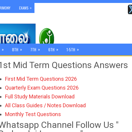
»
RIMONY
EXAMS
»
»
»
»
»
8TH
7TH
6TH
1-5TH
1st Mid Term Questions Answers
First Mid Term Questions 2026
Quarterly Exam Questions 2026
Full Study Materials Download
All Class Guides / Notes Download
Monthly Test Questions
Whatsapp Channel Follow Us "