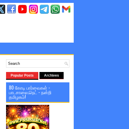
Popular Posts
Archives
80 கோடி பார்வைகள் -
பாடசாலை.நெட் - நன்றி
தமிழகம்!