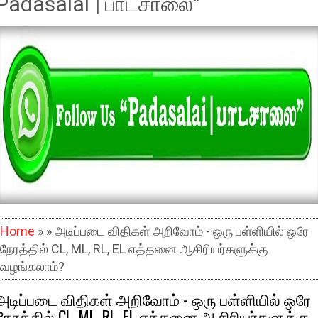
Padasalai | பாடசாலை"
Home
» » அடிப்படை விதிகள் அறிவோம் - ஒரு பள்ளியில் ஒரே
நேரத்தில் CL, ML, RL, EL எத்தனை ஆசிரியர்களுக்கு
வழங்கலாம்?
அடிப்படை விதிகள் அறிவோம் - ஒரு பள்ளியில் ஒரே
நேரத்தில் CL, ML, RL, EL எத்தனை ஆசிரியர்களுக்கு