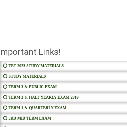
Important Links!
⭕ TET 2023 STUDY MATERIALS
⭕ STUDY MATERIALS
⭕ TERM 3 & PUBLIC EXAM
⭕ TERM 2 & HALF YEARLY EXAM 2019
⭕ TERM 1 & QUARTERLY EXAM
⭕ 3RD MID TERM EXAM