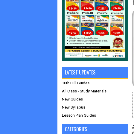
LATEST UPDATES
10th Full Guides
All Class - Study Materials
New Guides
New Syllabus
Lesson Plan Guides
CATEGORIES