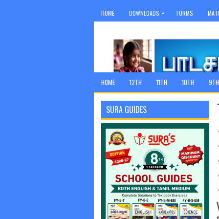
»
HOME
DOWNLOADS
FORMS
MAT
HOME
12TH
11TH
10TH
9TH
SURA GUIDES