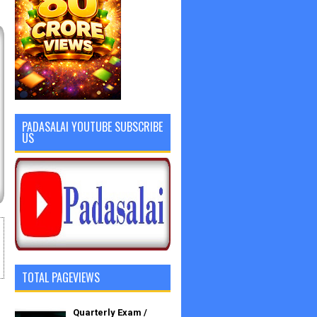
PADASALAI YOUTUBE SUBSCRIBE
US
TOTAL PAGEVIEWS
Quarterly Exam /