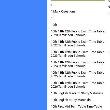
+
1 Mark Questions
10
10th
10th 11th 12th Public Exam Time Table
2020 Tamilnadu Schools
10th 11th 12th Public Exam Time Table
2022 Tamilnadu Schools
10th 11th 12th Public Exam Time Table
2023 Tamilnadu Schools
10th 11th 12th Public Exam Time Table
2024 Tamilnadu Schools
10th 11th 12th Public Exam Time Table
2025 Tamilnadu Schools
10th 11th 12th Public Exam Time Table
2026 Tamilnadu Schools
10th English Medium Study Materials
10th English Study Materials
10th First Mid Term Table Time Table