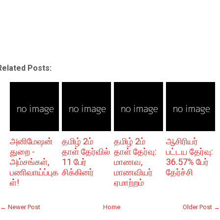
Related Posts:
அனிமேஷன்
தமிழ் 2ம்
தமிழ் 2ம்
ஆசிரியர்
துறை -
தாள் தேர்வில்
தாள் தேர்வு:
பட்டய தேர்வு:
அம்சங்கள்,
11 பேர்
மாணவ,
36.57% பேர்
பணிவாய்ப்புக
சிக்கினர்
மாணவியர்
தேர்ச்சி
ள்!
ஏமாற்றம்
← Newer Post
Home
Older Post →