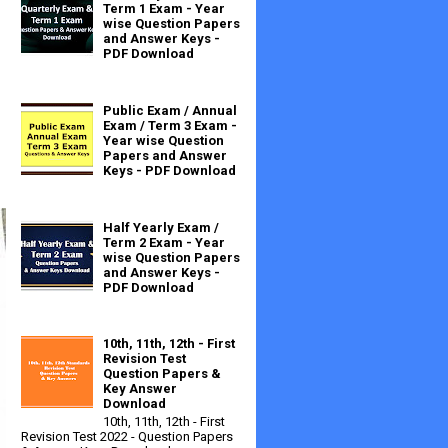
Term 1 Exam - Year
wise Question Papers
and Answer Keys -
PDF Download
Public Exam / Annual
Exam / Term 3 Exam -
Year wise Question
Papers and Answer
Keys - PDF Download
Half Yearly Exam /
Term 2 Exam - Year
wise Question Papers
and Answer Keys -
PDF Download
10th, 11th, 12th - First
Revision Test
Question Papers &
Key Answer
Download
10th, 11th, 12th - First
Revision Test 2022 - Question Papers