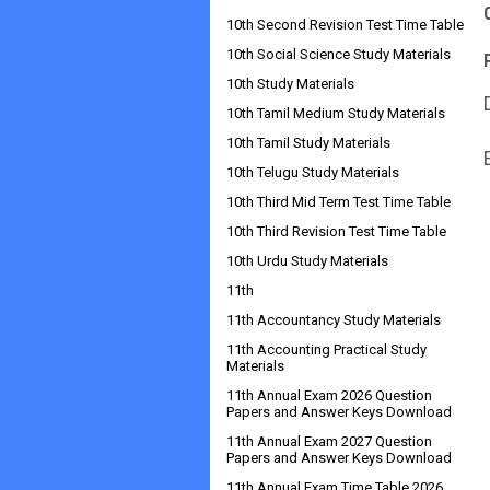
10th Second Revision Test Time Table
10th Social Science Study Materials
10th Study Materials
10th Tamil Medium Study Materials
10th Tamil Study Materials
10th Telugu Study Materials
10th Third Mid Term Test Time Table
10th Third Revision Test Time Table
10th Urdu Study Materials
11th
11th Accountancy Study Materials
11th Accounting Practical Study
Materials
11th Annual Exam 2026 Question
Papers and Answer Keys Download
11th Annual Exam 2027 Question
Papers and Answer Keys Download
11th Annual Exam Time Table 2026