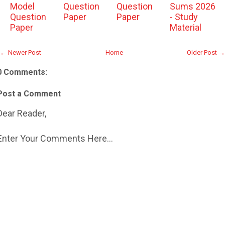
Model
Question
Question
Sums 2026
Question
Paper
Paper
- Study
Paper
Material
← Newer Post
Home
Older Post →
0 Comments:
Post a Comment
Dear Reader,
Enter Your Comments Here...