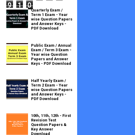
9
1
0
Quarterly Exam /
Term 1 Exam - Year
wise Question Papers
and Answer Keys -
PDF Download
Public Exam / Annual
Exam / Term 3 Exam -
Year wise Question
Papers and Answer
Keys - PDF Download
Half Yearly Exam /
Term 2 Exam - Year
wise Question Papers
and Answer Keys -
PDF Download
10th, 11th, 12th - First
Revision Test
Question Papers &
Key Answer
Download