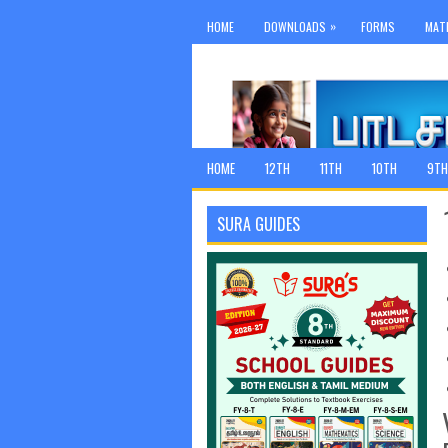
»
HOME
DOWNLOADS
FORMS
MAT
HOME
12TH
11TH
10TH
9TH
SURA GUIDES