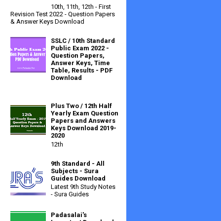
10th, 11th, 12th - First
Revision Test 2022 - Question Papers
& Answer Keys Download
SSLC / 10th Standard
Public Exam 2022 -
Question Papers,
Answer Keys, Time
Table, Results - PDF
Download
Plus Two / 12th Half
Yearly Exam Question
Papers and Answers
Keys Download 2019-
2020
12th
9th Standard - All
Subjects - Sura
Guides Download
Latest 9th Study Notes
- Sura Guides
Padasalai's