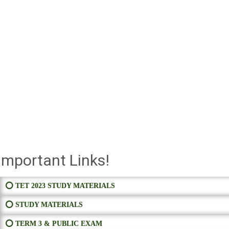
Important Links!
⭕ TET 2023 STUDY MATERIALS
⭕ STUDY MATERIALS
⭕ TERM 3 & PUBLIC EXAM