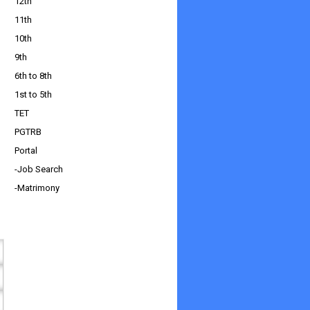
12th
11th
10th
9th
6th to 8th
1st to 5th
TET
PGTRB
Portal
-Job Search
-Matrimony