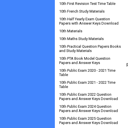
10th First Revision Test Time Table
10th French Study Materials
10th Half Yearly Exam Question
Papers with Answer Keys Download
10th Materials
10th Maths Study Materials
10th Practical Question Papers Books
and Study Materials
10th PTA Book Model Question
Papers and Answer Keys
10th Public Exam 2020 - 2021 Time
Table
10th Public Exam 2021 - 2022 Time
Table
10th Public Exam 2022 Question
Papers and Answer Keys Download
10th Public Exam 2024 Question
Papers and Answer Keys Download
10th Public Exam 2025 Question
Papers and Answer Keys Download