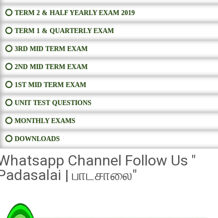
⭕ TERM 2 & HALF YEARLY EXAM 2019
⭕ TERM 1 & QUARTERLY EXAM
⭕ 3RD MID TERM EXAM
⭕ 2ND MID TERM EXAM
⭕ 1ST MID TERM EXAM
⭕ UNIT TEST QUESTIONS
⭕ MONTHLY EXAMS
⭕ DOWNLOADS
Whatsapp Channel Follow Us "
Padasalai | பாடசாலை"