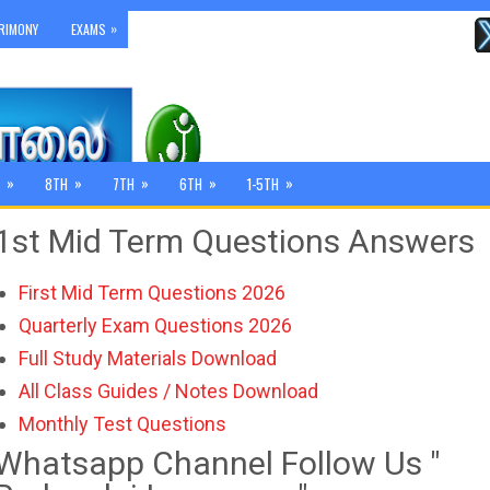
»
RIMONY
EXAMS
»
»
»
»
»
8TH
7TH
6TH
1-5TH
1st Mid Term Questions Answers
First Mid Term Questions 2026
Quarterly Exam Questions 2026
Full Study Materials Download
All Class Guides / Notes Download
Monthly Test Questions
Whatsapp Channel Follow Us "