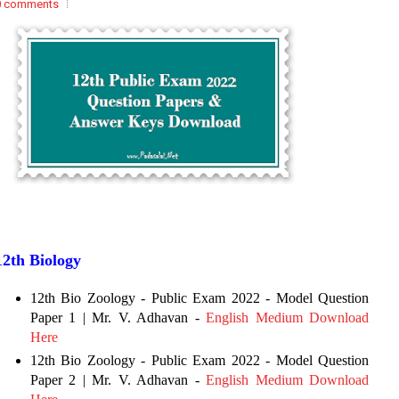
0 comments
12th Biology
12th Bio Zoology - Public Exam 2022 - Model Question
Paper 1 | Mr. V. Adhavan -
English Medium Download
Here
12th Bio Zoology - Public Exam 2022 - Model Question
Paper 2 | Mr. V. Adhavan -
English Medium Download