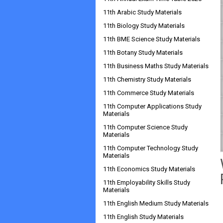
11th Arabic Study Materials
11th Biology Study Materials
11th BME Science Study Materials
11th Botany Study Materials
11th Business Maths Study Materials
11th Chemistry Study Materials
11th Commerce Study Materials
11th Computer Applications Study
Materials
11th Computer Science Study
Materials
11th Computer Technology Study
Materials
11th Economics Study Materials
11th Employability Skills Study
Materials
11th English Medium Study Materials
11th English Study Materials