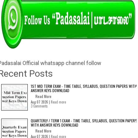
Padasalai Official whatsapp channel follow
Recent Posts
1ST MID TERM EXAM - TIME TABLE, SYLLABUS, QUESTION PAPERS WITH
ANSWER KEYS DOWNLOAD
Read More
Aug 07 2026 |
Read more
3 Comments
QUARTERLY / TERM 1 EXAM - TIME TABLE, SYLLABUS, QUESTION PAPERS
WITH ANSWER KEYS DOWNLOAD
Read More
Aug 07 2026 |
Read more