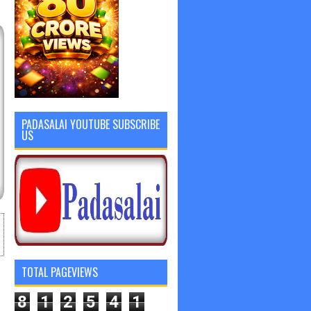
PADASALAI YOUTUBE SUBSCRIBE
US
TOTAL PAGEVIEWS
8
1
2
5
4
1