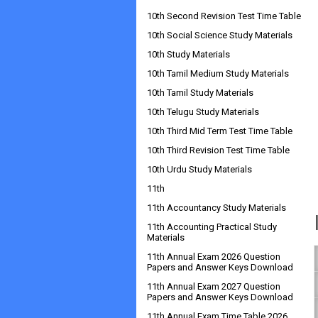
10th Second Revision Test Time Table
10th Social Science Study Materials
10th Study Materials
10th Tamil Medium Study Materials
10th Tamil Study Materials
10th Telugu Study Materials
10th Third Mid Term Test Time Table
10th Third Revision Test Time Table
10th Urdu Study Materials
11th
11th Accountancy Study Materials
11th Accounting Practical Study
Materials
11th Annual Exam 2026 Question
Papers and Answer Keys Download
11th Annual Exam 2027 Question
Papers and Answer Keys Download
11th Annual Exam Time Table 2026