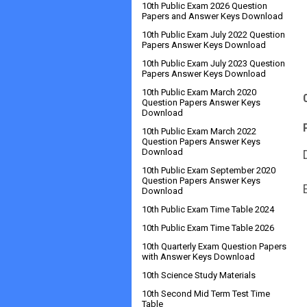
10th Public Exam 2026 Question
Papers and Answer Keys Download
10th Public Exam July 2022 Question
Papers Answer Keys Download
10th Public Exam July 2023 Question
Papers Answer Keys Download
10th Public Exam March 2020
Question Papers Answer Keys
Download
10th Public Exam March 2022
Question Papers Answer Keys
Download
10th Public Exam September 2020
Question Papers Answer Keys
Download
10th Public Exam Time Table 2024
10th Public Exam Time Table 2026
10th Quarterly Exam Question Papers
with Answer Keys Download
10th Science Study Materials
10th Second Mid Term Test Time
Table