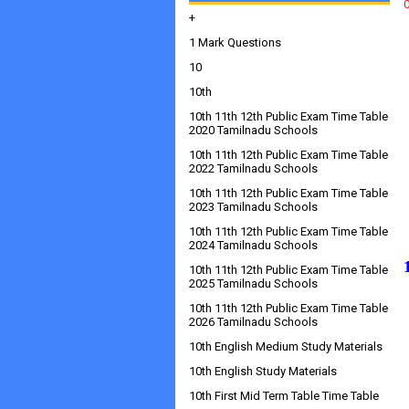
+
1 Mark Questions
10
10th
10th 11th 12th Public Exam Time Table
2020 Tamilnadu Schools
10th 11th 12th Public Exam Time Table
2022 Tamilnadu Schools
10th 11th 12th Public Exam Time Table
2023 Tamilnadu Schools
10th 11th 12th Public Exam Time Table
2024 Tamilnadu Schools
10th 11th 12th Public Exam Time Table
2025 Tamilnadu Schools
10th 11th 12th Public Exam Time Table
2026 Tamilnadu Schools
10th English Medium Study Materials
10th English Study Materials
10th First Mid Term Table Time Table