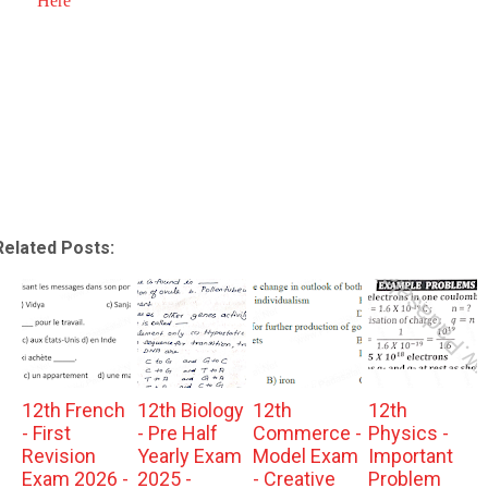
Here
Related Posts:
12th French
12th Biology
12th
12th
- First
- Pre Half
Commerce -
Physics -
Revision
Yearly Exam
Model Exam
Important
Exam 2026 -
2025 -
- Creative
Problem