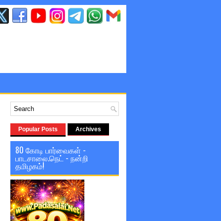
Popular Posts
Archives
80 கோடி பார்வைகள் -
பாடசாலை.நெட் - நன்றி
தமிழகம்!