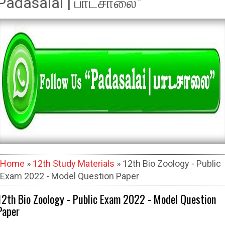
Padasalai | பாடசாலை"
Home
»
12th Study Materials
» 12th Bio Zoology - Public
Exam 2022 - Model Question Paper
12th Bio Zoology - Public Exam 2022 - Model Question
Paper