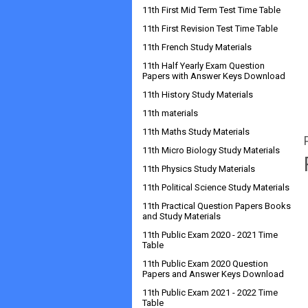
11th First Mid Term Test Time Table
11th First Revision Test Time Table
11th French Study Materials
11th Half Yearly Exam Question
Papers with Answer Keys Download
11th History Study Materials
11th materials
11th Maths Study Materials
11th Micro Biology Study Materials
11th Physics Study Materials
11th Political Science Study Materials
11th Practical Question Papers Books
and Study Materials
11th Public Exam 2020 - 2021 Time
Table
11th Public Exam 2020 Question
Papers and Answer Keys Download
11th Public Exam 2021 - 2022 Time
Table