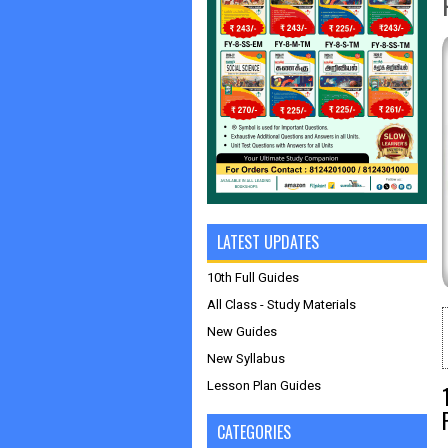
LATEST UPDATES
10th Full Guides
All Class - Study Materials
New Guides
New Syllabus
Lesson Plan Guides
CATEGORIES