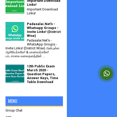
Important Download
Links!
Important Download
Links!
Padasalai.Net's -
Whatsapp Groups -
Invite Links! (District
Wise)
Padasalai.Net's -
WhatsApp Groups -
Invite Links! (District Wise) அன்புள்ள
ஆசிரியர்களே! & மாணவர்களே!
பாடசாலை வலைதளத்தின் ...
12th Public Exam
March 2020 -
Question Papers,
Answer Keys, Time
Table Download
MENU
Group Chat