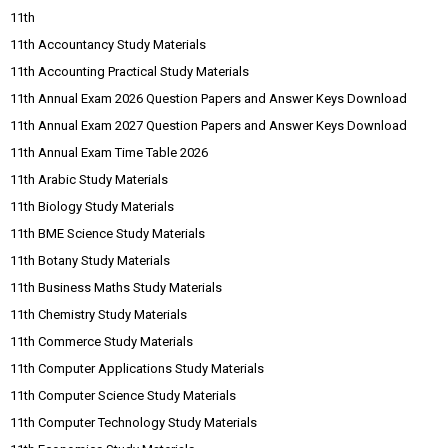
11th
11th Accountancy Study Materials
11th Accounting Practical Study Materials
11th Annual Exam 2026 Question Papers and Answer Keys Download
11th Annual Exam 2027 Question Papers and Answer Keys Download
11th Annual Exam Time Table 2026
11th Arabic Study Materials
11th Biology Study Materials
11th BME Science Study Materials
11th Botany Study Materials
11th Business Maths Study Materials
11th Chemistry Study Materials
11th Commerce Study Materials
11th Computer Applications Study Materials
11th Computer Science Study Materials
11th Computer Technology Study Materials