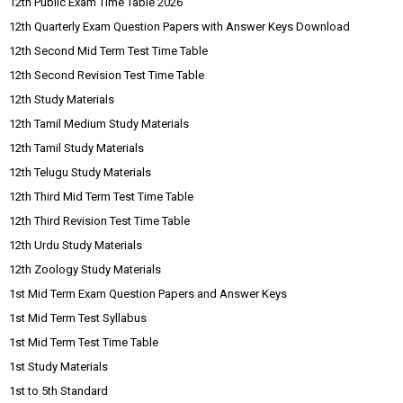
12th Public Exam Time Table 2026
12th Quarterly Exam Question Papers with Answer Keys Download
12th Second Mid Term Test Time Table
12th Second Revision Test Time Table
12th Study Materials
12th Tamil Medium Study Materials
12th Tamil Study Materials
12th Telugu Study Materials
12th Third Mid Term Test Time Table
12th Third Revision Test Time Table
12th Urdu Study Materials
12th Zoology Study Materials
1st Mid Term Exam Question Papers and Answer Keys
1st Mid Term Test Syllabus
1st Mid Term Test Time Table
1st Study Materials
1st to 5th Standard