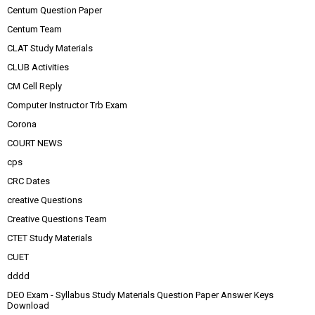
Centum Question Paper
Centum Team
CLAT Study Materials
CLUB Activities
CM Cell Reply
Computer Instructor Trb Exam
Corona
COURT NEWS
cps
CRC Dates
creative Questions
Creative Questions Team
CTET Study Materials
CUET
dddd
DEO Exam - Syllabus Study Materials Question Paper Answer Keys
Download