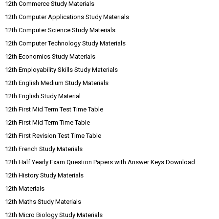
12th Commerce Study Materials
12th Computer Applications Study Materials
12th Computer Science Study Materials
12th Computer Technology Study Materials
12th Economics Study Materials
12th Employability Skills Study Materials
12th English Medium Study Materials
12th English Study Material
12th First Mid Term Test Time Table
12th First Mid Term Time Table
12th First Revision Test Time Table
12th French Study Materials
12th Half Yearly Exam Question Papers with Answer Keys Download
12th History Study Materials
12th Materials
12th Maths Study Materials
12th Micro Biology Study Materials