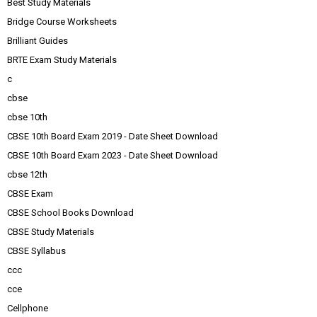
Best Study Materials
Bridge Course Worksheets
Brilliant Guides
BRTE Exam Study Materials
c
cbse
cbse 10th
CBSE 10th Board Exam 2019 - Date Sheet Download
CBSE 10th Board Exam 2023 - Date Sheet Download
cbse 12th
CBSE Exam
CBSE School Books Download
CBSE Study Materials
CBSE Syllabus
ccc
cce
Cellphone