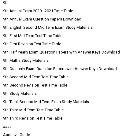
9th
9th Annual Exam 2020 - 2021 Time Table
9th Annual Exam Question Papers Download
9th English Second Mid Term Exam Study Materials
9th First Mid Term Test Time Table
9th First Revision Test Time Table
9th Half Yearly Exam Question Papers with Answer Keys Download
9th Maths Study Materials
9th Quarterly Exam Question Papers with Answer Keys Download
9th Second Mid Term Test Time Table
9th Second Revision Test Time Table
9th Study Materials
9th Tamil Second Mid Term Exam Study Materials
9th Third Mid Term Test Time Table
9th Third Revision Test Time Table
aaaa
Aadhava Guide