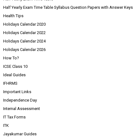
Half Yearly Exam Time Table Syllabus Question Papers with Answer Keys
Health Tips
Holidays Calendar 2020
Holidays Calendar 2022
Holidays Calendar 2024
Holidays Calendar 2026
How To?
ICSE Class 10
Ideal Guides
IFHRMS
Important Links
Independence Day
Internal Assessment
IT Tax Forms
ITK
Jayakumar Guides