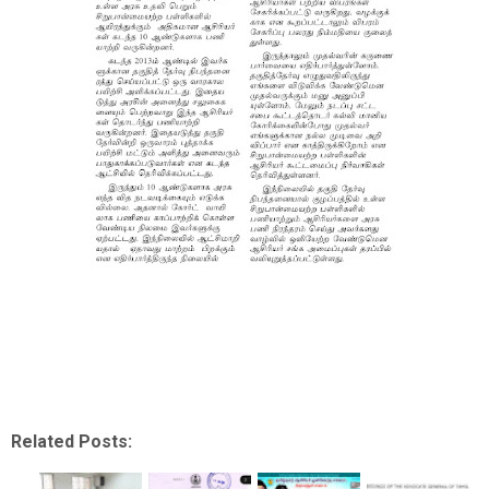
Related Posts: