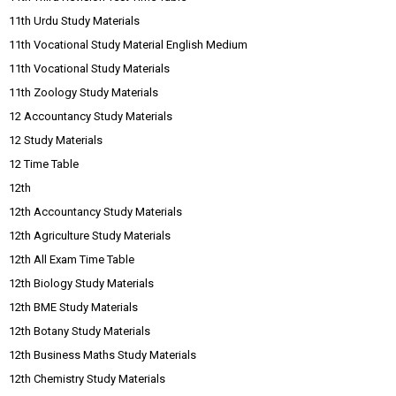
11th Urdu Study Materials
11th Vocational Study Material English Medium
11th Vocational Study Materials
11th Zoology Study Materials
12 Accountancy Study Materials
12 Study Materials
12 Time Table
12th
12th Accountancy Study Materials
12th Agriculture Study Materials
12th All Exam Time Table
12th Biology Study Materials
12th BME Study Materials
12th Botany Study Materials
12th Business Maths Study Materials
12th Chemistry Study Materials