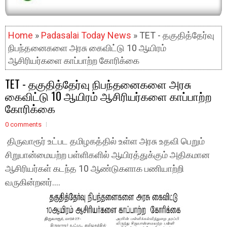
Home
»
Padasalai Today News
» TET - தகுதித்தேர்வு
நிபந்தனைகளை அரசு கைவிட்டு 10 ஆயிரம்
ஆசிரியர்களை காப்பாற்ற கோரிக்கை
TET - தகுதித்தேர்வு நிபந்தனைகளை அரசு
கைவிட்டு 10 ஆயிரம் ஆசிரியர்களை காப்பாற்ற
கோரிக்கை
0 comments
திருவாரூர் உட்பட தமிழகத்தில் உள்ள அரசு உதவி பெறும்
சிறுபான்மையற்ற பள்ளிகளில் ஆயிரத்துக்கும் அதிகமான
ஆசிரியர்கள் கடந்த 10 ஆண்டுகளாக பணியாற்றி
வருகின்றனர்....