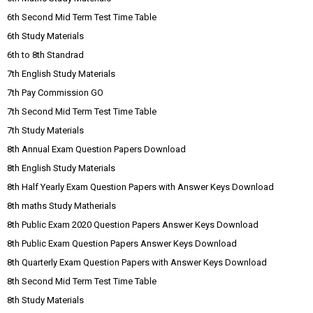
6th Second Mid Term Test Time Table
6th Study Materials
6th to 8th Standrad
7th English Study Materials
7th Pay Commission GO
7th Second Mid Term Test Time Table
7th Study Materials
8th Annual Exam Question Papers Download
8th English Study Materials
8th Half Yearly Exam Question Papers with Answer Keys Download
8th maths Study Matherials
8th Public Exam 2020 Question Papers Answer Keys Download
8th Public Exam Question Papers Answer Keys Download
8th Quarterly Exam Question Papers with Answer Keys Download
8th Second Mid Term Test Time Table
8th Study Materials