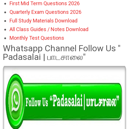
First Mid Term Questions 2026
Quarterly Exam Questions 2026
Full Study Materials Download
All Class Guides / Notes Download
Monthly Test Questions
Whatsapp Channel Follow Us "
Padasalai | பாடசாலை"