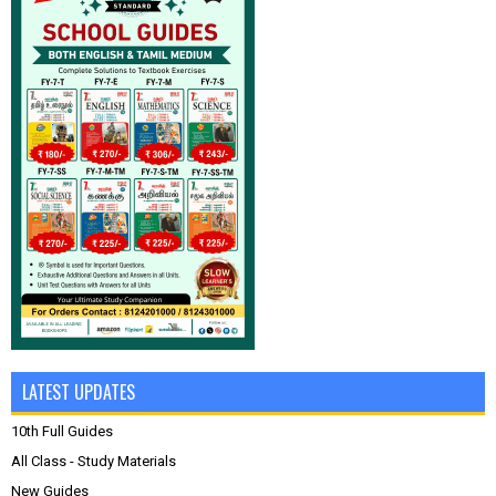
LATEST UPDATES
10th Full Guides
All Class - Study Materials
New Guides