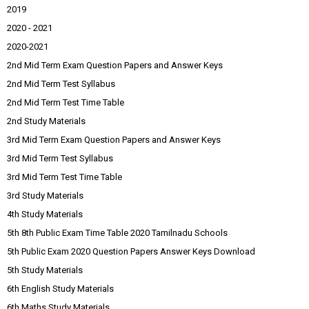
2019
2020 - 2021
2020-2021
2nd Mid Term Exam Question Papers and Answer Keys
2nd Mid Term Test Syllabus
2nd Mid Term Test Time Table
2nd Study Materials
3rd Mid Term Exam Question Papers and Answer Keys
3rd Mid Term Test Syllabus
3rd Mid Term Test Time Table
3rd Study Materials
4th Study Materials
5th 8th Public Exam Time Table 2020 Tamilnadu Schools
5th Public Exam 2020 Question Papers Answer Keys Download
5th Study Materials
6th English Study Materials
6th Maths Study Materials