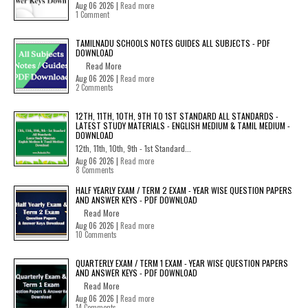
Aug 06 2026 |
Read more
1 Comment
TAMILNADU SCHOOLS NOTES GUIDES ALL SUBJECTS - PDF
DOWNLOAD
Read More
Aug 06 2026 |
Read more
2 Comments
12TH, 11TH, 10TH, 9TH TO 1ST STANDARD ALL STANDARDS -
LATEST STUDY MATERIALS - ENGLISH MEDIUM & TAMIL MEDIUM -
DOWNLOAD
12th, 11th, 10th, 9th - 1st Standard...
Aug 06 2026 |
Read more
8 Comments
HALF YEARLY EXAM / TERM 2 EXAM - YEAR WISE QUESTION PAPERS
AND ANSWER KEYS - PDF DOWNLOAD
Read More
Aug 06 2026 |
Read more
10 Comments
QUARTERLY EXAM / TERM 1 EXAM - YEAR WISE QUESTION PAPERS
AND ANSWER KEYS - PDF DOWNLOAD
Read More
Aug 06 2026 |
Read more
14 Comments