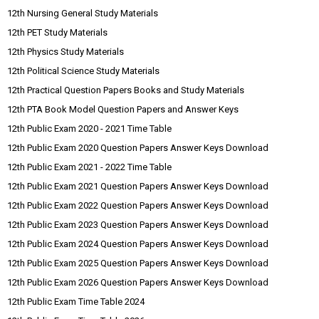
12th Nursing General Study Materials
12th PET Study Materials
12th Physics Study Materials
12th Political Science Study Materials
12th Practical Question Papers Books and Study Materials
12th PTA Book Model Question Papers and Answer Keys
12th Public Exam 2020 - 2021 Time Table
12th Public Exam 2020 Question Papers Answer Keys Download
12th Public Exam 2021 - 2022 Time Table
12th Public Exam 2021 Question Papers Answer Keys Download
12th Public Exam 2022 Question Papers Answer Keys Download
12th Public Exam 2023 Question Papers Answer Keys Download
12th Public Exam 2024 Question Papers Answer Keys Download
12th Public Exam 2025 Question Papers Answer Keys Download
12th Public Exam 2026 Question Papers Answer Keys Download
12th Public Exam Time Table 2024