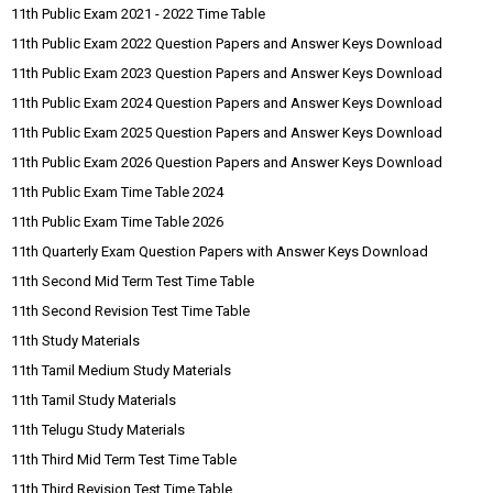
11th Public Exam 2021 - 2022 Time Table
11th Public Exam 2022 Question Papers and Answer Keys Download
11th Public Exam 2023 Question Papers and Answer Keys Download
11th Public Exam 2024 Question Papers and Answer Keys Download
11th Public Exam 2025 Question Papers and Answer Keys Download
11th Public Exam 2026 Question Papers and Answer Keys Download
11th Public Exam Time Table 2024
11th Public Exam Time Table 2026
11th Quarterly Exam Question Papers with Answer Keys Download
11th Second Mid Term Test Time Table
11th Second Revision Test Time Table
11th Study Materials
11th Tamil Medium Study Materials
11th Tamil Study Materials
11th Telugu Study Materials
11th Third Mid Term Test Time Table
11th Third Revision Test Time Table