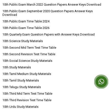
10th Public Exam March 2022 Question Papers Answer Keys Download
10th Public Exam September 2020 Question Papers Answer Keys
Download
10th Public Exam Time Table 2024
10th Public Exam Time Table 2026
10th Quarterly Exam Question Papers with Answer Keys Download
10th Science Study Materials
10th Second Mid Term Test Time Table
10th Second Revision Test Time Table
10th Social Science Study Materials
10th Study Materials
10th Tamil Medium Study Materials
10th Tamil Study Materials
10th Telugu Study Materials
10th Third Mid Term Test Time Table
10th Third Revision Test Time Table
10th Urdu Study Materials