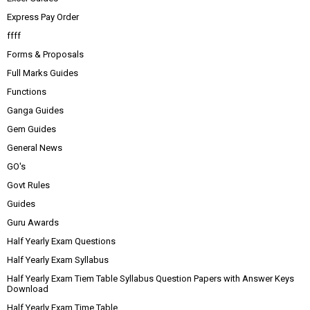
Express Pay Order
ffff
Forms & Proposals
Full Marks Guides
Functions
Ganga Guides
Gem Guides
General News
GO's
Govt Rules
Guides
Guru Awards
Half Yearly Exam Questions
Half Yearly Exam Syllabus
Half Yearly Exam Tiem Table Syllabus Question Papers with Answer Keys
Download
Half Yearly Exam Time Table