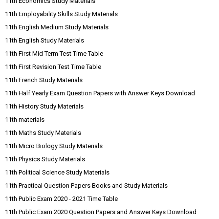
11th Economics Study Materials
11th Employability Skills Study Materials
11th English Medium Study Materials
11th English Study Materials
11th First Mid Term Test Time Table
11th First Revision Test Time Table
11th French Study Materials
11th Half Yearly Exam Question Papers with Answer Keys Download
11th History Study Materials
11th materials
11th Maths Study Materials
11th Micro Biology Study Materials
11th Physics Study Materials
11th Political Science Study Materials
11th Practical Question Papers Books and Study Materials
11th Public Exam 2020 - 2021 Time Table
11th Public Exam 2020 Question Papers and Answer Keys Download