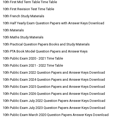
10th First Mid Term Table Time Table
10th First Revision Test Time Table
10th French Study Materials
10th Half Yearly Exam Question Papers with Answer Keys Download
10th Materials
10th Maths Study Materials
10th Practical Question Papers Books and Study Materials
10th PTA Book Model Question Papers and Answer Keys
10th Public Exam 2020 - 2021 Time Table
10th Public Exam 2021 - 2022 Time Table
10th Public Exam 2022 Question Papers and Answer Keys Download
10th Public Exam 2024 Question Papers and Answer Keys Download
10th Public Exam 2025 Question Papers and Answer Keys Download
10th Public Exam 2026 Question Papers and Answer Keys Download
10th Public Exam July 2022 Question Papers Answer Keys Download
10th Public Exam July 2023 Question Papers Answer Keys Download
10th Public Exam March 2020 Question Papers Answer Keys Download