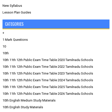
New Syllabus
Lesson Plan Guides
CATEGORIES
+
1 Mark Questions
10
10th
10th 11th 12th Public Exam Time Table 2020 Tamilnadu Schools
10th 11th 12th Public Exam Time Table 2022 Tamilnadu Schools
10th 11th 12th Public Exam Time Table 2023 Tamilnadu Schools
10th 11th 12th Public Exam Time Table 2024 Tamilnadu Schools
10th 11th 12th Public Exam Time Table 2025 Tamilnadu Schools
10th 11th 12th Public Exam Time Table 2026 Tamilnadu Schools
10th English Medium Study Materials
10th English Study Materials