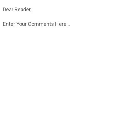
Dear Reader,
Enter Your Comments Here...