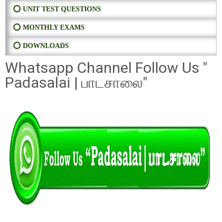
⭕ UNIT TEST QUESTIONS
⭕ MONTHLY EXAMS
⭕ DOWNLOADS
Whatsapp Channel Follow Us "
Padasalai | பாடசாலை"