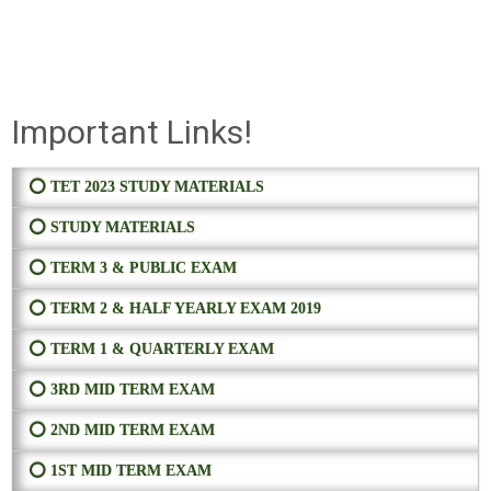
Important Links!
⭕ TET 2023 STUDY MATERIALS
⭕ STUDY MATERIALS
⭕ TERM 3 & PUBLIC EXAM
⭕ TERM 2 & HALF YEARLY EXAM 2019
⭕ TERM 1 & QUARTERLY EXAM
⭕ 3RD MID TERM EXAM
⭕ 2ND MID TERM EXAM
⭕ 1ST MID TERM EXAM