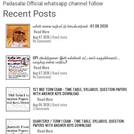
Padasalai Official whatsapp channel follow
Recent Posts
பள்ளி காலை வழிபாட்டு செயல்பாடுகள் -07.08.2026
Read More
Aug 07 2026 |
Read more
No Comments
UPI பரிவர்த்தனை: இனி வங்கிகள் கட்டணம் வசூலிக்கலாம்...
யாருக்கு என்ன பாதிப்பு?
Read More
Aug 07 2026 |
Read more
No Comments
1ST MID TERM EXAM - TIME TABLE, SYLLABUS, QUESTION PAPERS
WITH ANSWER KEYS DOWNLOAD
Read More
Aug 06 2026 |
Read more
3 Comments
QUARTERLY / TERM 1 EXAM - TIME TABLE, SYLLABUS, QUESTION
PAPERS WITH ANSWER KEYS DOWNLOAD
Read More