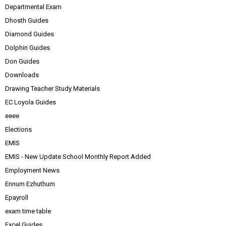
Departmental Exam
Dhosth Guides
Diamond Guides
Dolphin Guides
Don Guides
Downloads
Drawing Teacher Study Materials
EC Loyola Guides
eeee
Elections
EMIS
EMIS - New Update School Monthly Report Added
Employment News
Ennum Ezhuthum
Epayroll
exam time table
Excel Guides