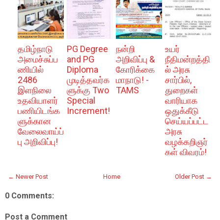
தமிழ்நாடு
PG Degree
நன்றி
உயர்
அமைச்சுப்ப
and PG
அறிவிப்பு &
நீதிமன்றத்தி
ணியில்
Diploma
கோரிக்கை
ல் அரசு
2486
முடித்தவர்க
மாநாடு! -
சார்பில்,
இளநிலை
ளுக்கு Two
TAMS
துறைகள்
உதவியாளர்
Special
வாரியாக
பணியிடங்க
Increment!
ஒதுக்கீடு
ளுக்கான
செய்யப்பட்ட
வேலைவாய்ப்
அரசு
பு அறிவிப்பு!
வழக்கறிஞர்
கள் விவரம்!
← Newer Post
Home
Older Post →
0 Comments:
Post a Comment