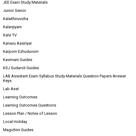
JEE Exam Study Materials
Junior Senior
Kalaithiruvizha
Kalanjiyam
Kalvi TV
Kanavu Aasiriyar
Karpom Ezhuduvom
Kavimani Guides
KSJ Sudaroli Guides
LAB Assistant Exam Syllabus Study Materials Question Papers Answer
Keys
Lab Asst
Learning Outcomes
Learning Outcomes Questions
Lesson Plan / Notes of Lesson
Local Holiday
Magizhini Guides