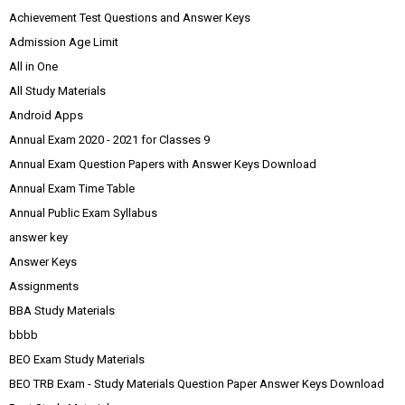
Achievement Test Questions and Answer Keys
Admission Age Limit
All in One
All Study Materials
Android Apps
Annual Exam 2020 - 2021 for Classes 9
Annual Exam Question Papers with Answer Keys Download
Annual Exam Time Table
Annual Public Exam Syllabus
answer key
Answer Keys
Assignments
BBA Study Materials
bbbb
BEO Exam Study Materials
BEO TRB Exam - Study Materials Question Paper Answer Keys Download