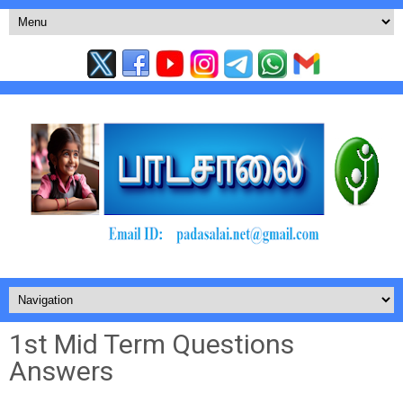
1st Mid Term Questions
Answers