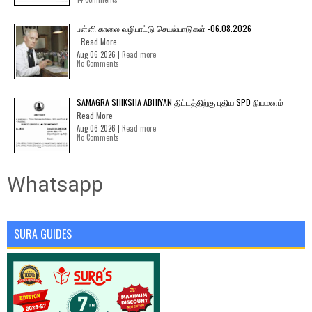
பள்ளி காலை வழிபாட்டு செயல்பாடுகள் -06.08.2026
Read More
Aug 06 2026 |
Read more
No Comments
SAMAGRA SHIKSHA ABHIYAN திட்டத்திற்கு புதிய SPD நியமனம்
Read More
Aug 06 2026 |
Read more
No Comments
Whatsapp
SURA GUIDES