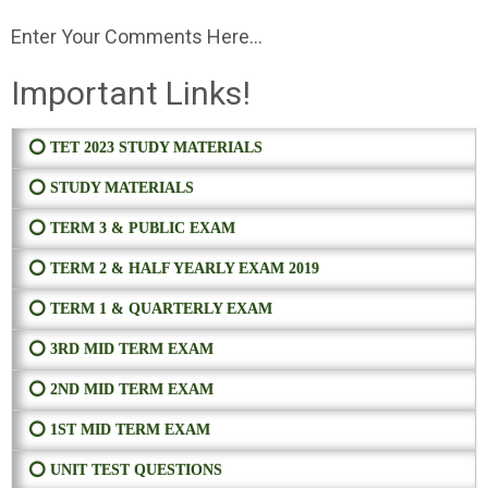
Enter Your Comments Here...
Important Links!
⭕ TET 2023 STUDY MATERIALS
⭕ STUDY MATERIALS
⭕ TERM 3 & PUBLIC EXAM
⭕ TERM 2 & HALF YEARLY EXAM 2019
⭕ TERM 1 & QUARTERLY EXAM
⭕ 3RD MID TERM EXAM
⭕ 2ND MID TERM EXAM
⭕ 1ST MID TERM EXAM
⭕ UNIT TEST QUESTIONS