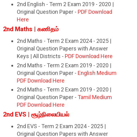
2nd English - Term 2 Exam 2019 - 2020 |
Original Question Paper -
PDF Download
Here
2nd Maths | கணிதம்
2nd Maths - Term 2 Exam 2024 - 2025 |
Original Question Papers with Answer
Keys | All Districts -
PDF Download Here
2nd Maths - Term 2 Exam 2019 - 2020 |
Original Question Paper -
English Medium
PDF Download Here
2nd Maths - Term 2 Exam 2019 - 2020 |
Original Question Paper -
Tamil Medium
PDF Download Here
2nd EVS | சூழ்நிலையியல்
2nd EVS - Term 2 Exam 2024 - 2025 |
Original Question Papers with Answer