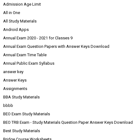
Admission Age Limit
All in One
All Study Materials
Android Apps
Annual Exam 2020 - 2021 for Classes 9
Annual Exam Question Papers with Answer Keys Download
Annual Exam Time Table
Annual Public Exam Syllabus
answer key
Answer Keys
Assignments
BBA Study Materials
bbbb
BEO Exam Study Materials
BEO TRB Exam - Study Materials Question Paper Answer Keys Download
Best Study Materials
Bridge Course Worksheets