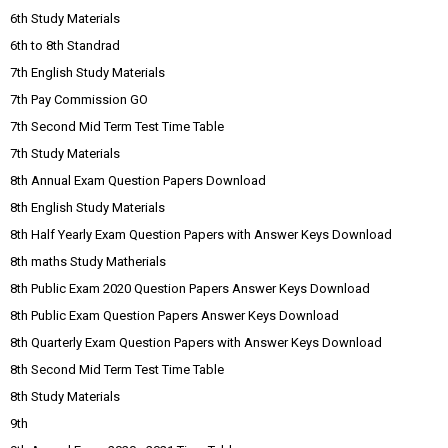
6th Study Materials
6th to 8th Standrad
7th English Study Materials
7th Pay Commission GO
7th Second Mid Term Test Time Table
7th Study Materials
8th Annual Exam Question Papers Download
8th English Study Materials
8th Half Yearly Exam Question Papers with Answer Keys Download
8th maths Study Matherials
8th Public Exam 2020 Question Papers Answer Keys Download
8th Public Exam Question Papers Answer Keys Download
8th Quarterly Exam Question Papers with Answer Keys Download
8th Second Mid Term Test Time Table
8th Study Materials
9th