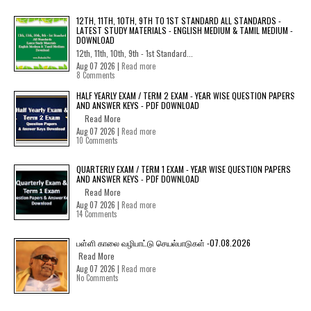
12TH, 11TH, 10TH, 9TH TO 1ST STANDARD ALL STANDARDS -
LATEST STUDY MATERIALS - ENGLISH MEDIUM & TAMIL MEDIUM -
DOWNLOAD
12th, 11th, 10th, 9th - 1st Standard...
Aug 07 2026 |
Read more
8 Comments
HALF YEARLY EXAM / TERM 2 EXAM - YEAR WISE QUESTION PAPERS
AND ANSWER KEYS - PDF DOWNLOAD
Read More
Aug 07 2026 |
Read more
10 Comments
QUARTERLY EXAM / TERM 1 EXAM - YEAR WISE QUESTION PAPERS
AND ANSWER KEYS - PDF DOWNLOAD
Read More
Aug 07 2026 |
Read more
14 Comments
பள்ளி காலை வழிபாட்டு செயல்பாடுகள் -07.08.2026
Read More
Aug 07 2026 |
Read more
No Comments