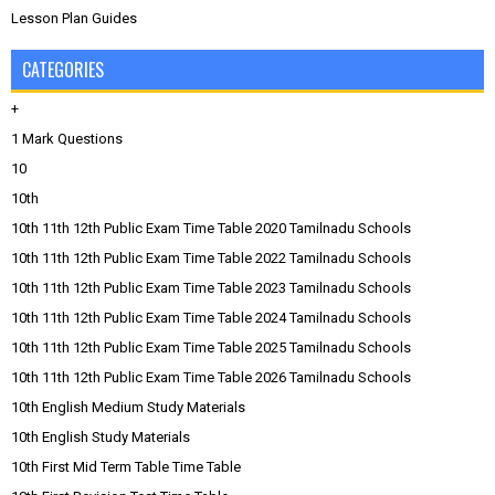
Lesson Plan Guides
CATEGORIES
+
1 Mark Questions
10
10th
10th 11th 12th Public Exam Time Table 2020 Tamilnadu Schools
10th 11th 12th Public Exam Time Table 2022 Tamilnadu Schools
10th 11th 12th Public Exam Time Table 2023 Tamilnadu Schools
10th 11th 12th Public Exam Time Table 2024 Tamilnadu Schools
10th 11th 12th Public Exam Time Table 2025 Tamilnadu Schools
10th 11th 12th Public Exam Time Table 2026 Tamilnadu Schools
10th English Medium Study Materials
10th English Study Materials
10th First Mid Term Table Time Table