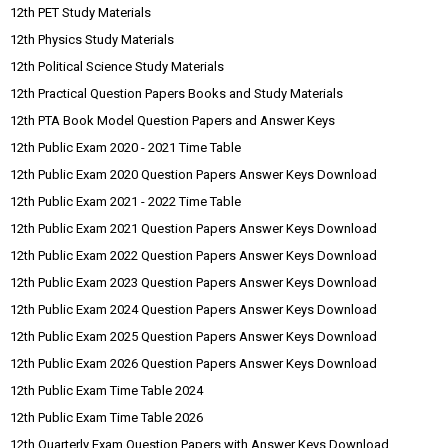
12th PET Study Materials
12th Physics Study Materials
12th Political Science Study Materials
12th Practical Question Papers Books and Study Materials
12th PTA Book Model Question Papers and Answer Keys
12th Public Exam 2020 - 2021 Time Table
12th Public Exam 2020 Question Papers Answer Keys Download
12th Public Exam 2021 - 2022 Time Table
12th Public Exam 2021 Question Papers Answer Keys Download
12th Public Exam 2022 Question Papers Answer Keys Download
12th Public Exam 2023 Question Papers Answer Keys Download
12th Public Exam 2024 Question Papers Answer Keys Download
12th Public Exam 2025 Question Papers Answer Keys Download
12th Public Exam 2026 Question Papers Answer Keys Download
12th Public Exam Time Table 2024
12th Public Exam Time Table 2026
12th Quarterly Exam Question Papers with Answer Keys Download