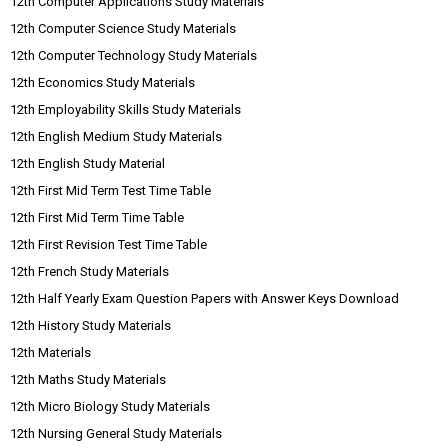
12th Computer Applications Study Materials
12th Computer Science Study Materials
12th Computer Technology Study Materials
12th Economics Study Materials
12th Employability Skills Study Materials
12th English Medium Study Materials
12th English Study Material
12th First Mid Term Test Time Table
12th First Mid Term Time Table
12th First Revision Test Time Table
12th French Study Materials
12th Half Yearly Exam Question Papers with Answer Keys Download
12th History Study Materials
12th Materials
12th Maths Study Materials
12th Micro Biology Study Materials
12th Nursing General Study Materials