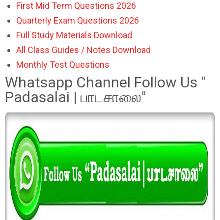
First Mid Term Questions 2026
Quarterly Exam Questions 2026
Full Study Materials Download
All Class Guides / Notes Download
Monthly Test Questions
Whatsapp Channel Follow Us "
Padasalai | பாடசாலை"