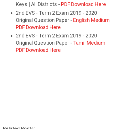
Keys | All Districts -
PDF Download Here
2nd EVS - Term 2 Exam 2019 - 2020 |
Original Question Paper -
English Medium
PDF Download Here
2nd EVS - Term 2 Exam 2019 - 2020 |
Original Question Paper -
Tamil Medium
PDF Download Here
Related Posts: