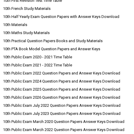
10th First Revision Test Time Table
10th French Study Materials
10th Half Yearly Exam Question Papers with Answer Keys Download
10th Materials
10th Maths Study Materials
10th Practical Question Papers Books and Study Materials
10th PTA Book Model Question Papers and Answer Keys
10th Public Exam 2020 - 2021 Time Table
10th Public Exam 2021 - 2022 Time Table
10th Public Exam 2022 Question Papers and Answer Keys Download
10th Public Exam 2024 Question Papers and Answer Keys Download
10th Public Exam 2025 Question Papers and Answer Keys Download
10th Public Exam 2026 Question Papers and Answer Keys Download
10th Public Exam July 2022 Question Papers Answer Keys Download
10th Public Exam July 2023 Question Papers Answer Keys Download
10th Public Exam March 2020 Question Papers Answer Keys Download
10th Public Exam March 2022 Question Papers Answer Keys Download