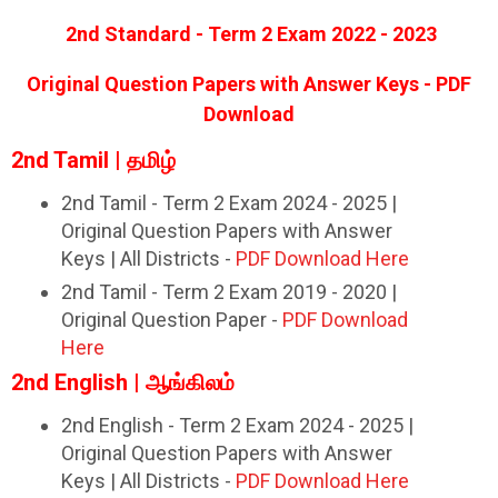
2nd Standard - Term 2 Exam 2022 - 2023
Original Question Papers with Answer Keys - PDF
Download
2nd Tamil | தமிழ்
2nd Tamil - Term 2 Exam 2024 - 2025 |
Original Question Papers with Answer
Keys | All Districts -
PDF Download Here
2nd Tamil - Term 2 Exam 2019 - 2020 |
Original Question Paper -
PDF Download
Here
2nd English | ஆங்கிலம்
2nd English - Term 2 Exam 2024 - 2025 |
Original Question Papers with Answer
Keys | All Districts -
PDF Download Here