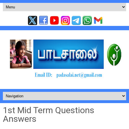
1st Mid Term Questions
Answers