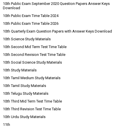
10th Public Exam September 2020 Question Papers Answer Keys
Download
10th Public Exam Time Table 2024
10th Public Exam Time Table 2026
10th Quarterly Exam Question Papers with Answer Keys Download
10th Science Study Materials
10th Second Mid Term Test Time Table
10th Second Revision Test Time Table
10th Social Science Study Materials
10th Study Materials
10th Tamil Medium Study Materials
10th Tamil Study Materials
10th Telugu Study Materials
10th Third Mid Term Test Time Table
10th Third Revision Test Time Table
10th Urdu Study Materials
11th