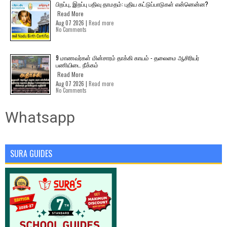
பிறப்பு, இறப்பு பதிவு தாமதம்: புதிய கட்டுப்பாடுகள் என்னென்ன?
Read More
Aug 07 2026 |
Read more
No Comments
9 மாணவர்கள் மின்சாரம் தாக்கி காயம் - தலைமை ஆசிரியர்
பணியிடை நீக்கம்
Read More
Aug 07 2026 |
Read more
No Comments
Whatsapp
SURA GUIDES