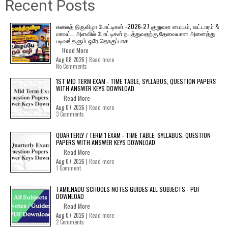
Recent Posts
கலைத் திருவிழா போட்டிகள் -2026-27 குறுவள மையம், வட்டாரம் &
மாவட்ட அளவில் போட்டிகள் நடத்துவதற்கு தேவையான அனைத்து
படிவங்களும் ஒரே தொகுப்பாக
Read More
Aug 08 2026 |
Read more
No Comments
1ST MID TERM EXAM - TIME TABLE, SYLLABUS, QUESTION PAPERS
WITH ANSWER KEYS DOWNLOAD
Read More
Aug 07 2026 |
Read more
3 Comments
QUARTERLY / TERM 1 EXAM - TIME TABLE, SYLLABUS, QUESTION
PAPERS WITH ANSWER KEYS DOWNLOAD
Read More
Aug 07 2026 |
Read more
1 Comment
TAMILNADU SCHOOLS NOTES GUIDES ALL SUBJECTS - PDF
DOWNLOAD
Read More
Aug 07 2026 |
Read more
2 Comments