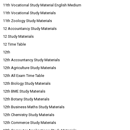
11th Vocational Study Material English Medium
11th Vocational Study Materials
11th Zoology Study Materials
12 Accountancy Study Materials
12 Study Materials
12 Time Table
12th
12th Accountancy Study Materials
12th Agriculture Study Materials
12th All Exam Time Table
12th Biology Study Materials
12th BME Study Materials
12th Botany Study Materials
12th Business Maths Study Materials
12th Chemistry Study Materials
12th Commerce Study Materials