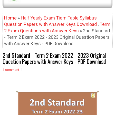
Home
»
Half Yearly Exam Tiem Table Syllabus
Question Papers with Answer Keys Download
,
Term
2 Exam Questions with Answer Keys
» 2nd Standard
- Term 2 Exam 2022 - 2023 Original Question Papers
with Answer Keys - PDF Download
2nd Standard - Term 2 Exam 2022 - 2023 Original
Question Papers with Answer Keys - PDF Download
1 comment