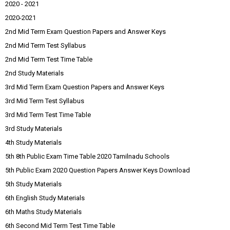
2020 - 2021
2020-2021
2nd Mid Term Exam Question Papers and Answer Keys
2nd Mid Term Test Syllabus
2nd Mid Term Test Time Table
2nd Study Materials
3rd Mid Term Exam Question Papers and Answer Keys
3rd Mid Term Test Syllabus
3rd Mid Term Test Time Table
3rd Study Materials
4th Study Materials
5th 8th Public Exam Time Table 2020 Tamilnadu Schools
5th Public Exam 2020 Question Papers Answer Keys Download
5th Study Materials
6th English Study Materials
6th Maths Study Materials
6th Second Mid Term Test Time Table