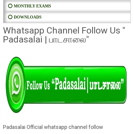
⭕ MONTHLY EXAMS
⭕ DOWNLOADS
Whatsapp Channel Follow Us "
Padasalai | பாடசாலை"
Padasalai Official whatsapp channel follow