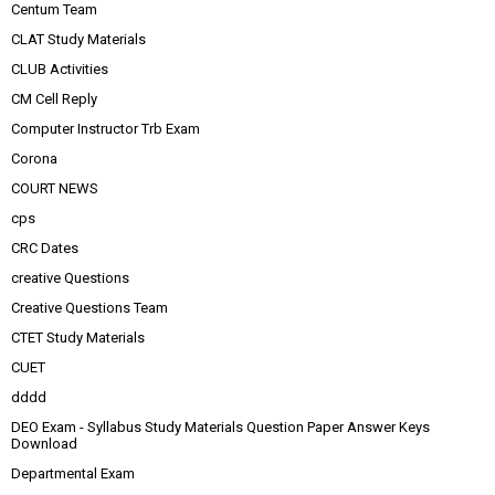
Centum Team
CLAT Study Materials
CLUB Activities
CM Cell Reply
Computer Instructor Trb Exam
Corona
COURT NEWS
cps
CRC Dates
creative Questions
Creative Questions Team
CTET Study Materials
CUET
dddd
DEO Exam - Syllabus Study Materials Question Paper Answer Keys
Download
Departmental Exam