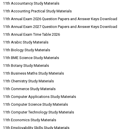
11th Accountancy Study Materials
11th Accounting Practical Study Materials
11th Annual Exam 2026 Question Papers and Answer Keys Download
11th Annual Exam 2027 Question Papers and Answer Keys Download
11th Annual Exam Time Table 2026
11th Arabic Study Materials
11th Biology Study Materials
11th BME Science Study Materials
11th Botany Study Materials
11th Business Maths Study Materials
11th Chemistry Study Materials
11th Commerce Study Materials
11th Computer Applications Study Materials
11th Computer Science Study Materials
11th Computer Technology Study Materials
11th Economics Study Materials
11th Employability Skills Study Materials