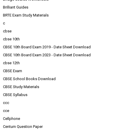
Brilliant Guides
BRTE Exam Study Materials
c
cbse
cbse 10th
CBSE 10th Board Exam 2019 - Date Sheet Download
CBSE 10th Board Exam 2023 - Date Sheet Download
cbse 12th
CBSE Exam
CBSE School Books Download
CBSE Study Materials
CBSE Syllabus
ccc
cce
Cellphone
Centum Question Paper