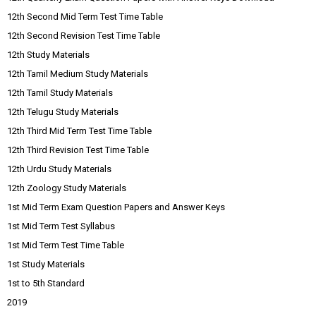
12th Second Mid Term Test Time Table
12th Second Revision Test Time Table
12th Study Materials
12th Tamil Medium Study Materials
12th Tamil Study Materials
12th Telugu Study Materials
12th Third Mid Term Test Time Table
12th Third Revision Test Time Table
12th Urdu Study Materials
12th Zoology Study Materials
1st Mid Term Exam Question Papers and Answer Keys
1st Mid Term Test Syllabus
1st Mid Term Test Time Table
1st Study Materials
1st to 5th Standard
2019