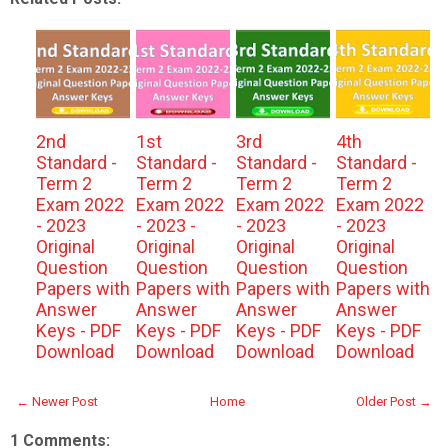
2nd
1st
3rd
4th
Standard -
Standard -
Standard -
Standard -
Term 2
Term 2
Term 2
Term 2
Exam 2022
Exam 2022
Exam 2022
Exam 2022
- 2023
- 2023 -
- 2023
- 2023
Original
Original
Original
Original
Question
Question
Question
Question
Papers with
Papers with
Papers with
Papers with
Answer
Answer
Answer
Answer
Keys - PDF
Keys - PDF
Keys - PDF
Keys - PDF
Download
Download
Download
Download
← Newer Post
Home
Older Post →
1 Comments: