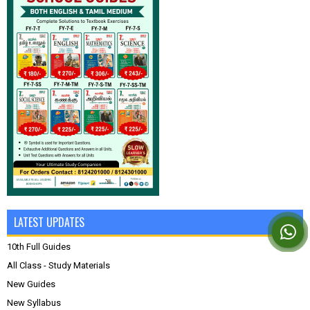
LATEST UPDATES
10th Full Guides
All Class - Study Materials
New Guides
New Syllabus