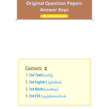
Contents
2nd Tamil | தமிழ்
2nd English | ஆங்கிலம்
2nd Maths | கணிதம்
2nd EVS | சூழ்நிலையியல்