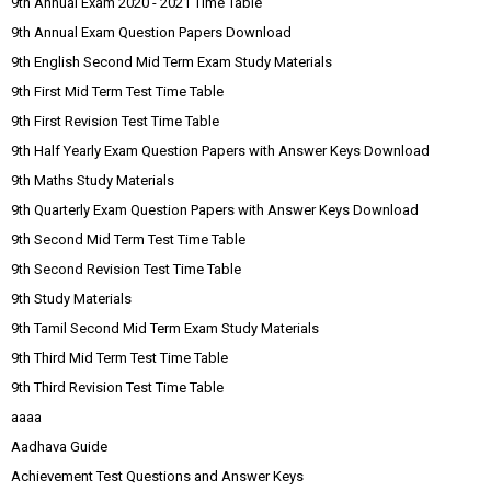
9th Annual Exam 2020 - 2021 Time Table
9th Annual Exam Question Papers Download
9th English Second Mid Term Exam Study Materials
9th First Mid Term Test Time Table
9th First Revision Test Time Table
9th Half Yearly Exam Question Papers with Answer Keys Download
9th Maths Study Materials
9th Quarterly Exam Question Papers with Answer Keys Download
9th Second Mid Term Test Time Table
9th Second Revision Test Time Table
9th Study Materials
9th Tamil Second Mid Term Exam Study Materials
9th Third Mid Term Test Time Table
9th Third Revision Test Time Table
aaaa
Aadhava Guide
Achievement Test Questions and Answer Keys