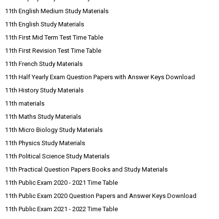
11th English Medium Study Materials
11th English Study Materials
11th First Mid Term Test Time Table
11th First Revision Test Time Table
11th French Study Materials
11th Half Yearly Exam Question Papers with Answer Keys Download
11th History Study Materials
11th materials
11th Maths Study Materials
11th Micro Biology Study Materials
11th Physics Study Materials
11th Political Science Study Materials
11th Practical Question Papers Books and Study Materials
11th Public Exam 2020 - 2021 Time Table
11th Public Exam 2020 Question Papers and Answer Keys Download
11th Public Exam 2021 - 2022 Time Table