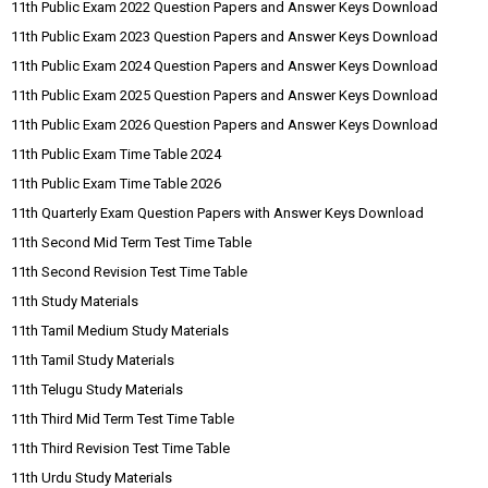
11th Public Exam 2022 Question Papers and Answer Keys Download
11th Public Exam 2023 Question Papers and Answer Keys Download
11th Public Exam 2024 Question Papers and Answer Keys Download
11th Public Exam 2025 Question Papers and Answer Keys Download
11th Public Exam 2026 Question Papers and Answer Keys Download
11th Public Exam Time Table 2024
11th Public Exam Time Table 2026
11th Quarterly Exam Question Papers with Answer Keys Download
11th Second Mid Term Test Time Table
11th Second Revision Test Time Table
11th Study Materials
11th Tamil Medium Study Materials
11th Tamil Study Materials
11th Telugu Study Materials
11th Third Mid Term Test Time Table
11th Third Revision Test Time Table
11th Urdu Study Materials