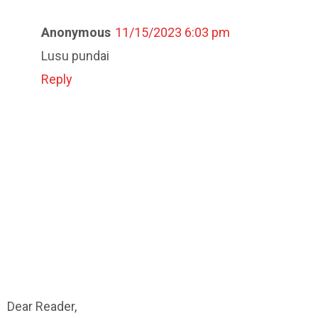
Anonymous
11/15/2023 6:03 pm
Lusu pundai
Reply
Dear Reader,