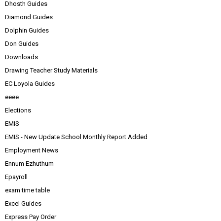
Dhosth Guides
Diamond Guides
Dolphin Guides
Don Guides
Downloads
Drawing Teacher Study Materials
EC Loyola Guides
eeee
Elections
EMIS
EMIS - New Update School Monthly Report Added
Employment News
Ennum Ezhuthum
Epayroll
exam time table
Excel Guides
Express Pay Order