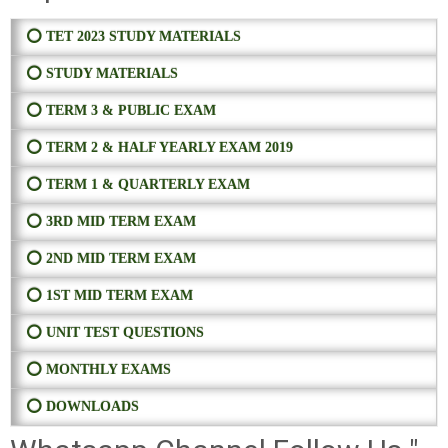
⭕ TET 2023 STUDY MATERIALS
⭕ STUDY MATERIALS
⭕ TERM 3 & PUBLIC EXAM
⭕ TERM 2 & HALF YEARLY EXAM 2019
⭕ TERM 1 & QUARTERLY EXAM
⭕ 3RD MID TERM EXAM
⭕ 2ND MID TERM EXAM
⭕ 1ST MID TERM EXAM
⭕ UNIT TEST QUESTIONS
⭕ MONTHLY EXAMS
⭕ DOWNLOADS