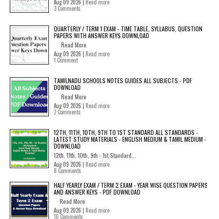
Aug 09 2026 |
Read more
3 Comments
QUARTERLY / TERM 1 EXAM - TIME TABLE, SYLLABUS, QUESTION
PAPERS WITH ANSWER KEYS DOWNLOAD
Read More
Aug 09 2026 |
Read more
1 Comment
TAMILNADU SCHOOLS NOTES GUIDES ALL SUBJECTS - PDF
DOWNLOAD
Read More
Aug 09 2026 |
Read more
2 Comments
12TH, 11TH, 10TH, 9TH TO 1ST STANDARD ALL STANDARDS -
LATEST STUDY MATERIALS - ENGLISH MEDIUM & TAMIL MEDIUM -
DOWNLOAD
12th, 11th, 10th, 9th - 1st Standard...
Aug 09 2026 |
Read more
8 Comments
HALF YEARLY EXAM / TERM 2 EXAM - YEAR WISE QUESTION PAPERS
AND ANSWER KEYS - PDF DOWNLOAD
Read More
Aug 09 2026 |
Read more
10 Comments