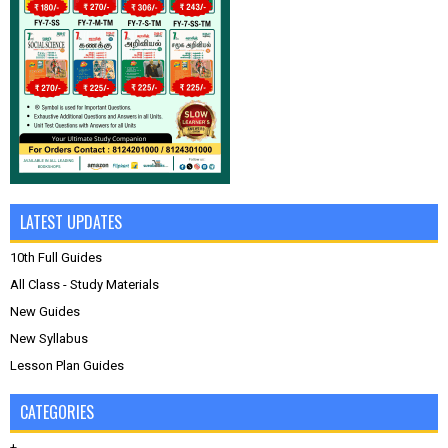
LATEST UPDATES
10th Full Guides
All Class - Study Materials
New Guides
New Syllabus
Lesson Plan Guides
CATEGORIES
+