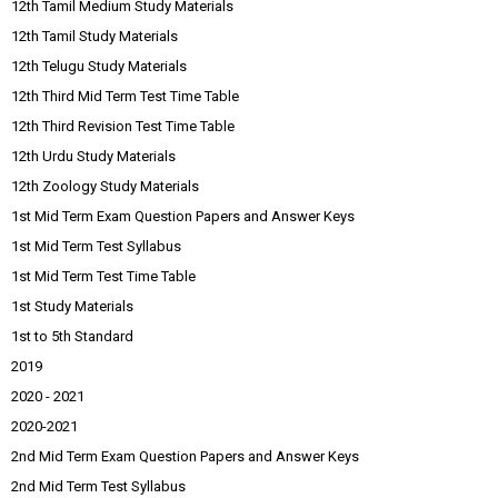
12th Tamil Medium Study Materials
12th Tamil Study Materials
12th Telugu Study Materials
12th Third Mid Term Test Time Table
12th Third Revision Test Time Table
12th Urdu Study Materials
12th Zoology Study Materials
1st Mid Term Exam Question Papers and Answer Keys
1st Mid Term Test Syllabus
1st Mid Term Test Time Table
1st Study Materials
1st to 5th Standard
2019
2020 - 2021
2020-2021
2nd Mid Term Exam Question Papers and Answer Keys
2nd Mid Term Test Syllabus