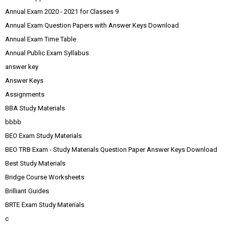
Annual Exam 2020 - 2021 for Classes 9
Annual Exam Question Papers with Answer Keys Download
Annual Exam Time Table
Annual Public Exam Syllabus
answer key
Answer Keys
Assignments
BBA Study Materials
bbbb
BEO Exam Study Materials
BEO TRB Exam - Study Materials Question Paper Answer Keys Download
Best Study Materials
Bridge Course Worksheets
Brilliant Guides
BRTE Exam Study Materials
c