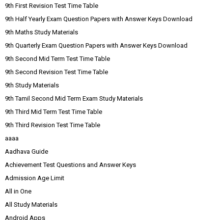
9th First Revision Test Time Table
9th Half Yearly Exam Question Papers with Answer Keys Download
9th Maths Study Materials
9th Quarterly Exam Question Papers with Answer Keys Download
9th Second Mid Term Test Time Table
9th Second Revision Test Time Table
9th Study Materials
9th Tamil Second Mid Term Exam Study Materials
9th Third Mid Term Test Time Table
9th Third Revision Test Time Table
aaaa
Aadhava Guide
Achievement Test Questions and Answer Keys
Admission Age Limit
All in One
All Study Materials
Android Apps