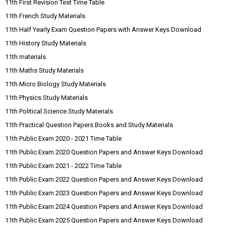
11th First Revision Test Time Table
11th French Study Materials
11th Half Yearly Exam Question Papers with Answer Keys Download
11th History Study Materials
11th materials
11th Maths Study Materials
11th Micro Biology Study Materials
11th Physics Study Materials
11th Political Science Study Materials
11th Practical Question Papers Books and Study Materials
11th Public Exam 2020 - 2021 Time Table
11th Public Exam 2020 Question Papers and Answer Keys Download
11th Public Exam 2021 - 2022 Time Table
11th Public Exam 2022 Question Papers and Answer Keys Download
11th Public Exam 2023 Question Papers and Answer Keys Download
11th Public Exam 2024 Question Papers and Answer Keys Download
11th Public Exam 2025 Question Papers and Answer Keys Download