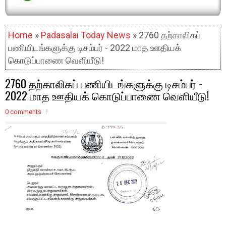
Home
»
Padasalai Today News
» 2760 தற்காலிகப்
பணியிடங்களுக்கு டிசம்பர் - 2022 மாத ஊதியக்
கொடுப்பாணை வெளியீடு!
2760 தற்காலிகப் பணியிடங்களுக்கு டிசம்பர் -
2022 மாத ஊதியக் கொடுப்பாணை வெளியீடு!
0 comments