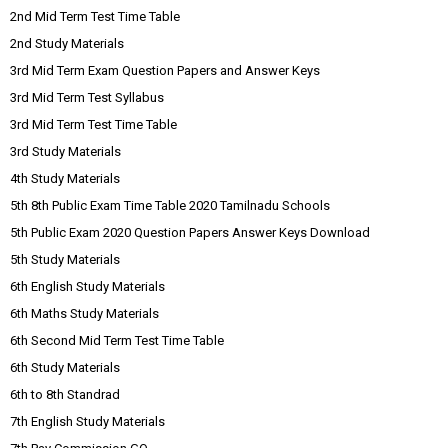
2nd Mid Term Test Time Table
2nd Study Materials
3rd Mid Term Exam Question Papers and Answer Keys
3rd Mid Term Test Syllabus
3rd Mid Term Test Time Table
3rd Study Materials
4th Study Materials
5th 8th Public Exam Time Table 2020 Tamilnadu Schools
5th Public Exam 2020 Question Papers Answer Keys Download
5th Study Materials
6th English Study Materials
6th Maths Study Materials
6th Second Mid Term Test Time Table
6th Study Materials
6th to 8th Standrad
7th English Study Materials