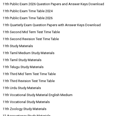
11th Public Exam 2026 Question Papers and Answer Keys Download
11th Public Exam Time Table 2024
11th Public Exam Time Table 2026
11th Quarterly Exam Question Papers with Answer Keys Download
11th Second Mid Term Test Time Table
11th Second Revision Test Time Table
11th Study Materials
11th Tamil Medium Study Materials
11th Tamil Study Materials
11th Telugu Study Materials
11th Third Mid Term Test Time Table
11th Third Revision Test Time Table
11th Urdu Study Materials
11th Vocational Study Material English Medium
11th Vocational Study Materials
11th Zoology Study Materials
12 Accountancy Study Materials