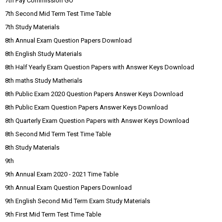
7th Pay Commission GO
7th Second Mid Term Test Time Table
7th Study Materials
8th Annual Exam Question Papers Download
8th English Study Materials
8th Half Yearly Exam Question Papers with Answer Keys Download
8th maths Study Matherials
8th Public Exam 2020 Question Papers Answer Keys Download
8th Public Exam Question Papers Answer Keys Download
8th Quarterly Exam Question Papers with Answer Keys Download
8th Second Mid Term Test Time Table
8th Study Materials
9th
9th Annual Exam 2020 - 2021 Time Table
9th Annual Exam Question Papers Download
9th English Second Mid Term Exam Study Materials
9th First Mid Term Test Time Table