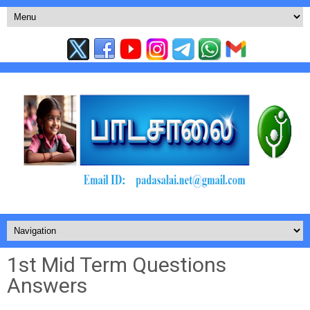
1st Mid Term Questions
Answers