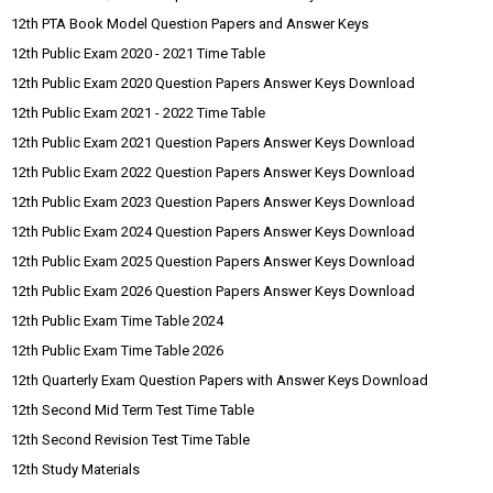
12th PTA Book Model Question Papers and Answer Keys
12th Public Exam 2020 - 2021 Time Table
12th Public Exam 2020 Question Papers Answer Keys Download
12th Public Exam 2021 - 2022 Time Table
12th Public Exam 2021 Question Papers Answer Keys Download
12th Public Exam 2022 Question Papers Answer Keys Download
12th Public Exam 2023 Question Papers Answer Keys Download
12th Public Exam 2024 Question Papers Answer Keys Download
12th Public Exam 2025 Question Papers Answer Keys Download
12th Public Exam 2026 Question Papers Answer Keys Download
12th Public Exam Time Table 2024
12th Public Exam Time Table 2026
12th Quarterly Exam Question Papers with Answer Keys Download
12th Second Mid Term Test Time Table
12th Second Revision Test Time Table
12th Study Materials