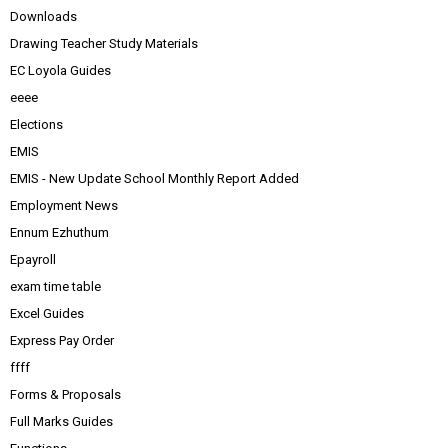
Downloads
Drawing Teacher Study Materials
EC Loyola Guides
eeee
Elections
EMIS
EMIS - New Update School Monthly Report Added
Employment News
Ennum Ezhuthum
Epayroll
exam time table
Excel Guides
Express Pay Order
ffff
Forms & Proposals
Full Marks Guides