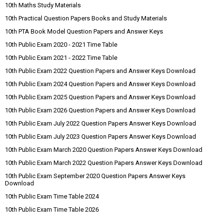
10th Maths Study Materials
10th Practical Question Papers Books and Study Materials
10th PTA Book Model Question Papers and Answer Keys
10th Public Exam 2020 - 2021 Time Table
10th Public Exam 2021 - 2022 Time Table
10th Public Exam 2022 Question Papers and Answer Keys Download
10th Public Exam 2024 Question Papers and Answer Keys Download
10th Public Exam 2025 Question Papers and Answer Keys Download
10th Public Exam 2026 Question Papers and Answer Keys Download
10th Public Exam July 2022 Question Papers Answer Keys Download
10th Public Exam July 2023 Question Papers Answer Keys Download
10th Public Exam March 2020 Question Papers Answer Keys Download
10th Public Exam March 2022 Question Papers Answer Keys Download
10th Public Exam September 2020 Question Papers Answer Keys
Download
10th Public Exam Time Table 2024
10th Public Exam Time Table 2026