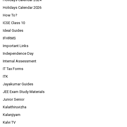
Holidays Calendar 2026
How To?
ICSE Class 10
Ideal Guides
IFHRMS
Important Links
Independence Day
Internal Assessment
IT Tax Forms
ITK
Jayakumar Guides
JEE Exam Study Materials
Junior Senior
Kalaithiruvizha
Kalanjiyam
Kalvi TV