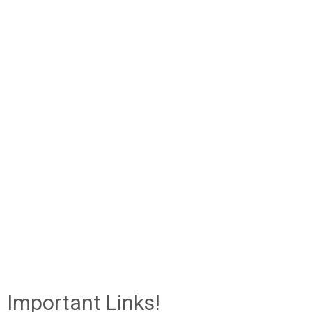
Important Links!