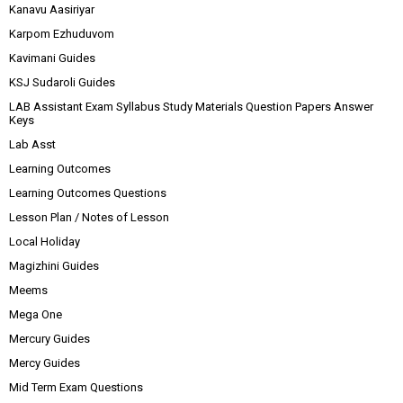
Kanavu Aasiriyar
Karpom Ezhuduvom
Kavimani Guides
KSJ Sudaroli Guides
LAB Assistant Exam Syllabus Study Materials Question Papers Answer
Keys
Lab Asst
Learning Outcomes
Learning Outcomes Questions
Lesson Plan / Notes of Lesson
Local Holiday
Magizhini Guides
Meems
Mega One
Mercury Guides
Mercy Guides
Mid Term Exam Questions