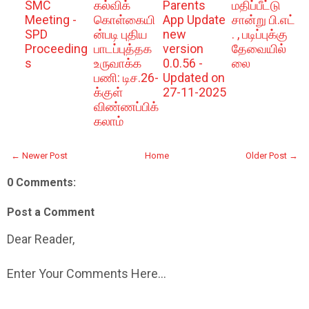
SMC
கல்விக்
Parents
மதிப்பீட்டு
Meeting -
கொள்கையி
App Update
சான்று பி.எட்
SPD
ன்படி புதிய
new
. , படிப்புக்கு
Proceeding
பாடப்புத்தக
version
தேவையில்
s
உருவாக்க
0.0.56 -
லை
பணி: டிச.26-
Updated on
க்குள்
27-11-2025
விண்ணப்பிக்
கலாம்
← Newer Post
Home
Older Post →
0 Comments:
Post a Comment
Dear Reader,
Enter Your Comments Here...