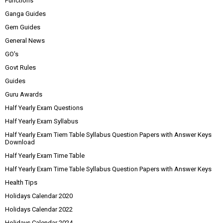
Functions
Ganga Guides
Gem Guides
General News
GO's
Govt Rules
Guides
Guru Awards
Half Yearly Exam Questions
Half Yearly Exam Syllabus
Half Yearly Exam Tiem Table Syllabus Question Papers with Answer Keys
Download
Half Yearly Exam Time Table
Half Yearly Exam Time Table Syllabus Question Papers with Answer Keys
Health Tips
Holidays Calendar 2020
Holidays Calendar 2022
Holidays Calendar 2024