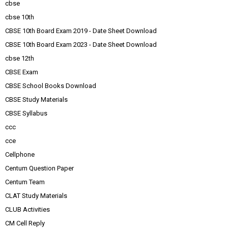
cbse
cbse 10th
CBSE 10th Board Exam 2019 - Date Sheet Download
CBSE 10th Board Exam 2023 - Date Sheet Download
cbse 12th
CBSE Exam
CBSE School Books Download
CBSE Study Materials
CBSE Syllabus
ccc
cce
Cellphone
Centum Question Paper
Centum Team
CLAT Study Materials
CLUB Activities
CM Cell Reply