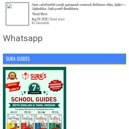
அரசு பள்ளிகளில் வசதி குறைவால் மாணவர் சேர்க்கை சரிவு: நிதியை
அதிகரிக்க அன்புமணி கோரிக்கை
Read More
Aug 09 2026 |
Read more
No Comments
Whatsapp
SURA GUIDES