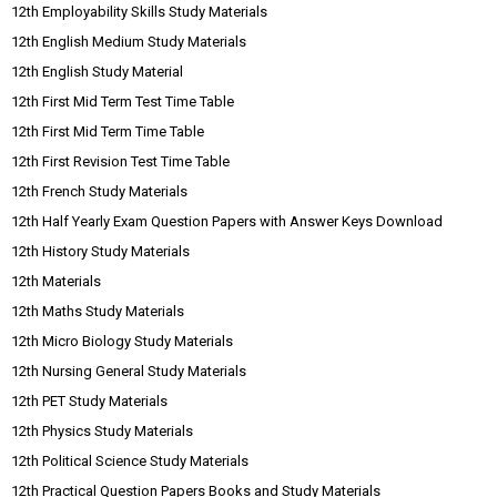
12th Employability Skills Study Materials
12th English Medium Study Materials
12th English Study Material
12th First Mid Term Test Time Table
12th First Mid Term Time Table
12th First Revision Test Time Table
12th French Study Materials
12th Half Yearly Exam Question Papers with Answer Keys Download
12th History Study Materials
12th Materials
12th Maths Study Materials
12th Micro Biology Study Materials
12th Nursing General Study Materials
12th PET Study Materials
12th Physics Study Materials
12th Political Science Study Materials
12th Practical Question Papers Books and Study Materials