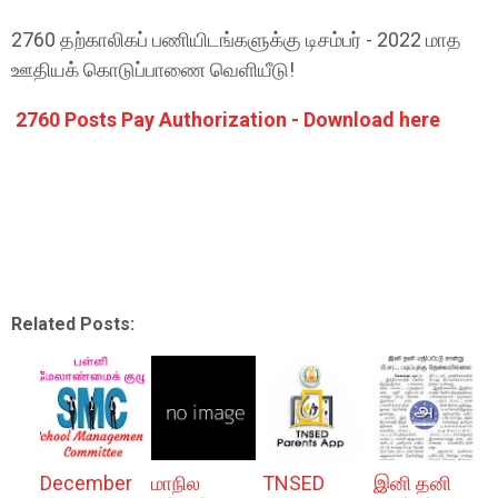
2760 தற்காலிகப் பணியிடங்களுக்கு டிசம்பர் - 2022 மாத
ஊதியக் கொடுப்பாணை வெளியீடு!
2760 Posts Pay Authorization - Download here
Related Posts:
December
மாநில
TNSED
இனி தனி