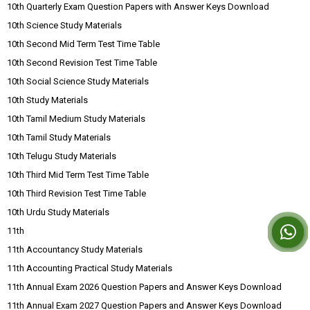
10th Quarterly Exam Question Papers with Answer Keys Download
10th Science Study Materials
10th Second Mid Term Test Time Table
10th Second Revision Test Time Table
10th Social Science Study Materials
10th Study Materials
10th Tamil Medium Study Materials
10th Tamil Study Materials
10th Telugu Study Materials
10th Third Mid Term Test Time Table
10th Third Revision Test Time Table
10th Urdu Study Materials
11th
11th Accountancy Study Materials
11th Accounting Practical Study Materials
11th Annual Exam 2026 Question Papers and Answer Keys Download
11th Annual Exam 2027 Question Papers and Answer Keys Download