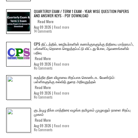
QUARTERLY EXAM / TERM 1 EXAM - YEAR WISE QUESTION PAPERS
AND ANSWER KEYS - PDF DOWNLOAD
Read More
Aug 09 2026 |
Read more
14 Comments
CPS திட்டத்தில், ஊழியர்களின் கணக்குகளுக்கு நிதியை மாற்றாமல்,
பங்களிப்பு தொகை செலுத்தப்பட்டு விட்டது போல, ஆவணங்களில்
பதிவு
Read More
Aug 09 2026 |
Read more
No Comments
சுதந்திர தின விழாவை சிறப்பாக கொண்டாட வேண்டும்:
பள்ளிகளுக்கு கல்வித் துறை அறிவுறுத்தல்
Read More
Aug 09 2026 |
Read more
No Comments
குடற்புழு நீக்க மாத்திரை வழங்க தமிழகம் முழுவதும் நாளை சிறப்பு
முகாம்
Read More
Aug 09 2026 |
Read more
No Comments