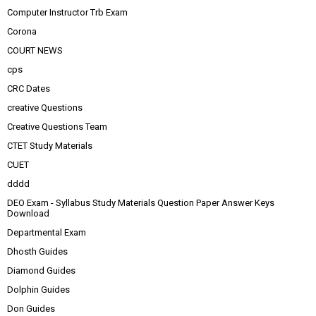
Computer Instructor Trb Exam
Corona
COURT NEWS
cps
CRC Dates
creative Questions
Creative Questions Team
CTET Study Materials
CUET
dddd
DEO Exam - Syllabus Study Materials Question Paper Answer Keys
Download
Departmental Exam
Dhosth Guides
Diamond Guides
Dolphin Guides
Don Guides