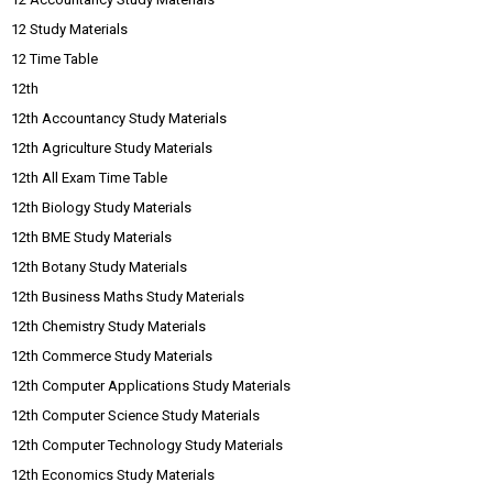
12 Study Materials
12 Time Table
12th
12th Accountancy Study Materials
12th Agriculture Study Materials
12th All Exam Time Table
12th Biology Study Materials
12th BME Study Materials
12th Botany Study Materials
12th Business Maths Study Materials
12th Chemistry Study Materials
12th Commerce Study Materials
12th Computer Applications Study Materials
12th Computer Science Study Materials
12th Computer Technology Study Materials
12th Economics Study Materials