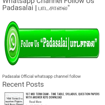
Whatsapp Channel Follow Us "
Padasalai | பாடசாலை"
Padasalai Official whatsapp channel follow
Recent Posts
1ST MID TERM EXAM - TIME TABLE, SYLLABUS, QUESTION PAPERS
WITH ANSWER KEYS DOWNLOAD
Read More