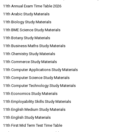
11th Annual Exam Time Table 2026
11th Arabic Study Materials
11th Biology Study Materials
11th BME Science Study Materials
11th Botany Study Materials
11th Business Maths Study Materials
11th Chemistry Study Materials
11th Commerce Study Materials
11th Computer Applications Study Materials
11th Computer Science Study Materials
11th Computer Technology Study Materials
11th Economics Study Materials
11th Employability Skills Study Materials
11th English Medium Study Materials
11th English Study Materials
11th First Mid Term Test Time Table