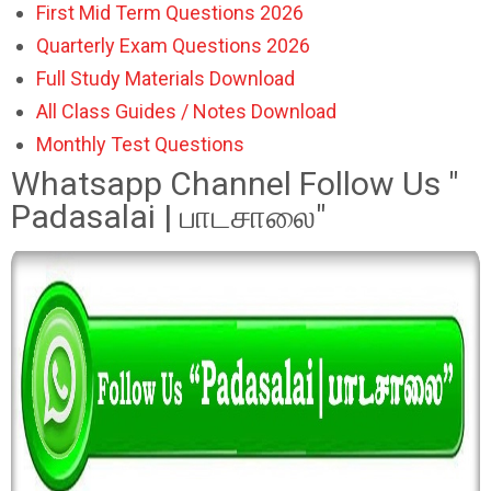
First Mid Term Questions 2026
Quarterly Exam Questions 2026
Full Study Materials Download
All Class Guides / Notes Download
Monthly Test Questions
Whatsapp Channel Follow Us "
Padasalai | பாடசாலை"