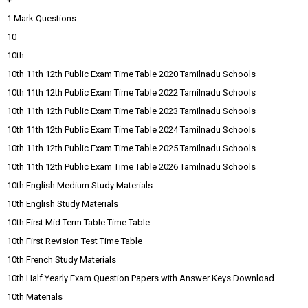
1 Mark Questions
10
10th
10th 11th 12th Public Exam Time Table 2020 Tamilnadu Schools
10th 11th 12th Public Exam Time Table 2022 Tamilnadu Schools
10th 11th 12th Public Exam Time Table 2023 Tamilnadu Schools
10th 11th 12th Public Exam Time Table 2024 Tamilnadu Schools
10th 11th 12th Public Exam Time Table 2025 Tamilnadu Schools
10th 11th 12th Public Exam Time Table 2026 Tamilnadu Schools
10th English Medium Study Materials
10th English Study Materials
10th First Mid Term Table Time Table
10th First Revision Test Time Table
10th French Study Materials
10th Half Yearly Exam Question Papers with Answer Keys Download
10th Materials