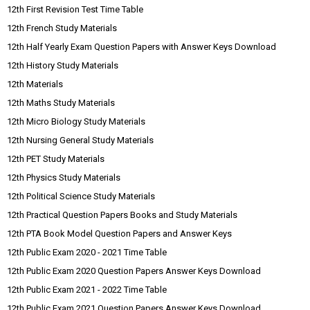
12th First Revision Test Time Table
12th French Study Materials
12th Half Yearly Exam Question Papers with Answer Keys Download
12th History Study Materials
12th Materials
12th Maths Study Materials
12th Micro Biology Study Materials
12th Nursing General Study Materials
12th PET Study Materials
12th Physics Study Materials
12th Political Science Study Materials
12th Practical Question Papers Books and Study Materials
12th PTA Book Model Question Papers and Answer Keys
12th Public Exam 2020 - 2021 Time Table
12th Public Exam 2020 Question Papers Answer Keys Download
12th Public Exam 2021 - 2022 Time Table
12th Public Exam 2021 Question Papers Answer Keys Download