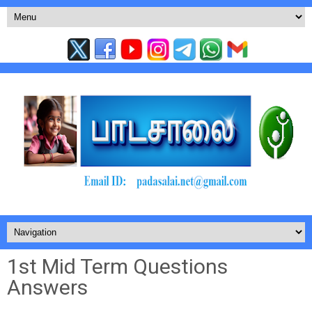
1st Mid Term Questions
Answers