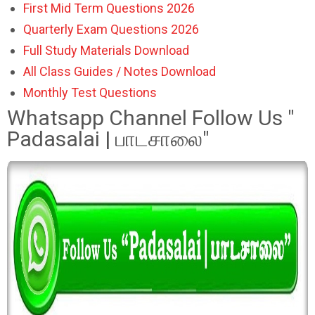
First Mid Term Questions 2026
Quarterly Exam Questions 2026
Full Study Materials Download
All Class Guides / Notes Download
Monthly Test Questions
Whatsapp Channel Follow Us "
Padasalai | பாடசாலை"