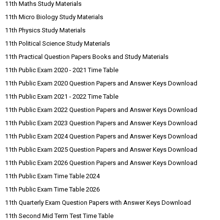
11th Maths Study Materials
11th Micro Biology Study Materials
11th Physics Study Materials
11th Political Science Study Materials
11th Practical Question Papers Books and Study Materials
11th Public Exam 2020 - 2021 Time Table
11th Public Exam 2020 Question Papers and Answer Keys Download
11th Public Exam 2021 - 2022 Time Table
11th Public Exam 2022 Question Papers and Answer Keys Download
11th Public Exam 2023 Question Papers and Answer Keys Download
11th Public Exam 2024 Question Papers and Answer Keys Download
11th Public Exam 2025 Question Papers and Answer Keys Download
11th Public Exam 2026 Question Papers and Answer Keys Download
11th Public Exam Time Table 2024
11th Public Exam Time Table 2026
11th Quarterly Exam Question Papers with Answer Keys Download
11th Second Mid Term Test Time Table