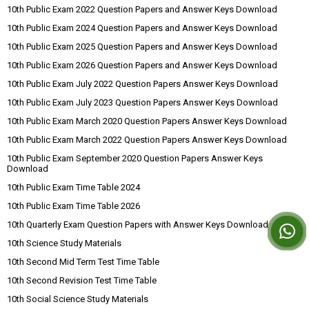
10th Public Exam 2022 Question Papers and Answer Keys Download
10th Public Exam 2024 Question Papers and Answer Keys Download
10th Public Exam 2025 Question Papers and Answer Keys Download
10th Public Exam 2026 Question Papers and Answer Keys Download
10th Public Exam July 2022 Question Papers Answer Keys Download
10th Public Exam July 2023 Question Papers Answer Keys Download
10th Public Exam March 2020 Question Papers Answer Keys Download
10th Public Exam March 2022 Question Papers Answer Keys Download
10th Public Exam September 2020 Question Papers Answer Keys
Download
10th Public Exam Time Table 2024
10th Public Exam Time Table 2026
10th Quarterly Exam Question Papers with Answer Keys Download
10th Science Study Materials
10th Second Mid Term Test Time Table
10th Second Revision Test Time Table
10th Social Science Study Materials