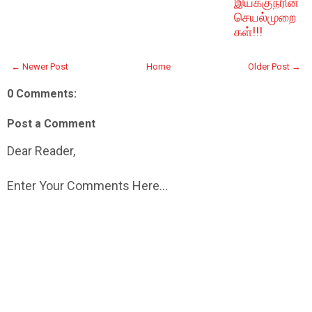
இயக்குநரின்
செயல்முறை
கள்!!!
← Newer Post
Home
Older Post →
0 Comments:
Post a Comment
Dear Reader,
Enter Your Comments Here...