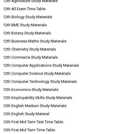
12th Agriculture Study Materials
12th All Exam Time Table
12th Biology Study Materials
12th BME Study Materials
12th Botany Study Materials
12th Business Maths Study Materials
12th Chemistry Study Materials
12th Commerce Study Materials
12th Computer Applications Study Materials
12th Computer Science Study Materials
12th Computer Technology Study Materials
12th Economics Study Materials
12th Employability Skills Study Materials
12th English Medium Study Materials
12th English Study Material
12th First Mid Term Test Time Table
12th First Mid Term Time Table