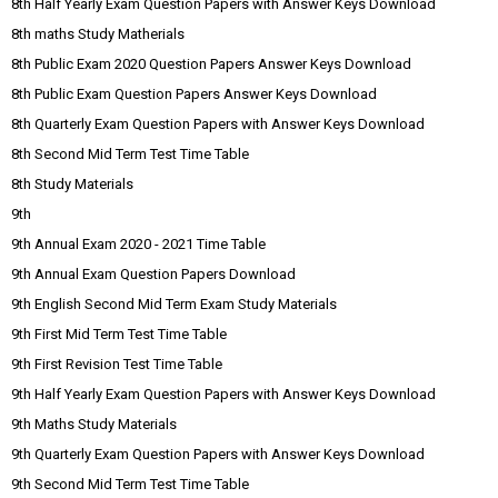
8th Half Yearly Exam Question Papers with Answer Keys Download
8th maths Study Matherials
8th Public Exam 2020 Question Papers Answer Keys Download
8th Public Exam Question Papers Answer Keys Download
8th Quarterly Exam Question Papers with Answer Keys Download
8th Second Mid Term Test Time Table
8th Study Materials
9th
9th Annual Exam 2020 - 2021 Time Table
9th Annual Exam Question Papers Download
9th English Second Mid Term Exam Study Materials
9th First Mid Term Test Time Table
9th First Revision Test Time Table
9th Half Yearly Exam Question Papers with Answer Keys Download
9th Maths Study Materials
9th Quarterly Exam Question Papers with Answer Keys Download
9th Second Mid Term Test Time Table