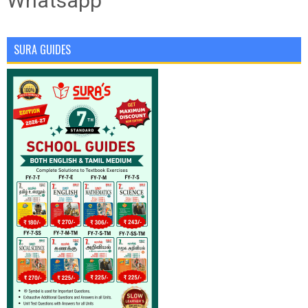
Whatsapp
SURA GUIDES