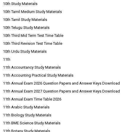
10th Study Materials
10th Tamil Medium Study Materials
10th Tamil Study Materials
10th Telugu Study Materials
10th Third Mid Term Test Time Table
10th Third Revision Test Time Table
10th Urdu Study Materials
11th
11th Accountancy Study Materials
11th Accounting Practical Study Materials
11th Annual Exam 2026 Question Papers and Answer Keys Download
11th Annual Exam 2027 Question Papers and Answer Keys Download
11th Annual Exam Time Table 2026
11th Arabic Study Materials
11th Biology Study Materials
11th BME Science Study Materials
11th Botany Study Materials