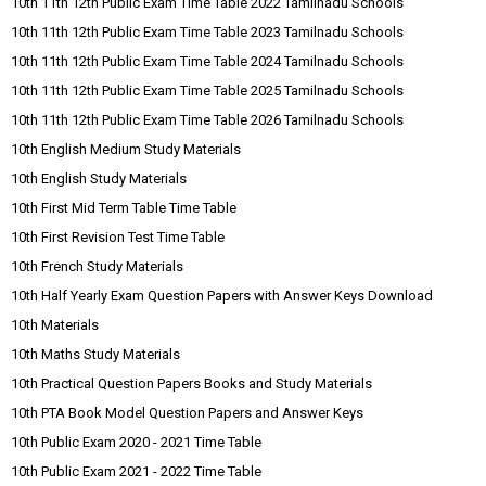
10th 11th 12th Public Exam Time Table 2022 Tamilnadu Schools
10th 11th 12th Public Exam Time Table 2023 Tamilnadu Schools
10th 11th 12th Public Exam Time Table 2024 Tamilnadu Schools
10th 11th 12th Public Exam Time Table 2025 Tamilnadu Schools
10th 11th 12th Public Exam Time Table 2026 Tamilnadu Schools
10th English Medium Study Materials
10th English Study Materials
10th First Mid Term Table Time Table
10th First Revision Test Time Table
10th French Study Materials
10th Half Yearly Exam Question Papers with Answer Keys Download
10th Materials
10th Maths Study Materials
10th Practical Question Papers Books and Study Materials
10th PTA Book Model Question Papers and Answer Keys
10th Public Exam 2020 - 2021 Time Table
10th Public Exam 2021 - 2022 Time Table