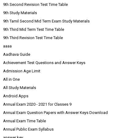
9th Second Revision Test Time Table
9th Study Materials
9th Tamil Second Mid Term Exam Study Materials
9th Third Mid Term Test Time Table
9th Third Revision Test Time Table
aaaa
Aadhava Guide
Achievement Test Questions and Answer Keys
Admission Age Limit
All in One
All Study Materials
Android Apps
Annual Exam 2020 - 2021 for Classes 9
Annual Exam Question Papers with Answer Keys Download
Annual Exam Time Table
Annual Public Exam Syllabus
answer key