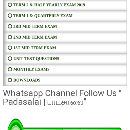
⭕ TERM 2 & HALF YEARLY EXAM 2019
⭕ TERM 1 & QUARTERLY EXAM
⭕ 3RD MID TERM EXAM
⭕ 2ND MID TERM EXAM
⭕ 1ST MID TERM EXAM
⭕ UNIT TEST QUESTIONS
⭕ MONTHLY EXAMS
⭕ DOWNLOADS
Whatsapp Channel Follow Us "
Padasalai | பாடசாலை"