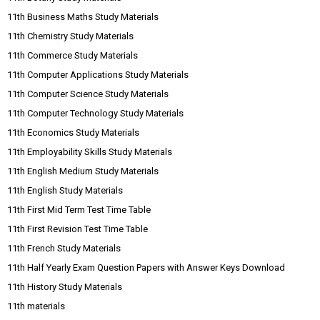
11th Business Maths Study Materials
11th Chemistry Study Materials
11th Commerce Study Materials
11th Computer Applications Study Materials
11th Computer Science Study Materials
11th Computer Technology Study Materials
11th Economics Study Materials
11th Employability Skills Study Materials
11th English Medium Study Materials
11th English Study Materials
11th First Mid Term Test Time Table
11th First Revision Test Time Table
11th French Study Materials
11th Half Yearly Exam Question Papers with Answer Keys Download
11th History Study Materials
11th materials