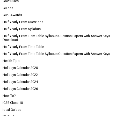
Govt Rules
Guides
Guru Awards
Half Yearly Exam Questions
Half Yearly Exam Syllabus
Half Yearly Exam Tiem Table Syllabus Question Papers with Answer Keys
Download
Half Yearly Exam Time Table
Half Yearly Exam Time Table Syllabus Question Papers with Answer Keys
Health Tips
Holidays Calendar 2020
Holidays Calendar 2022
Holidays Calendar 2024
Holidays Calendar 2026
How To?
ICSE Class 10
Ideal Guides