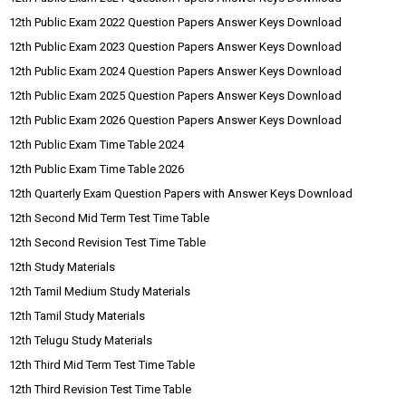
12th Public Exam 2022 Question Papers Answer Keys Download
12th Public Exam 2023 Question Papers Answer Keys Download
12th Public Exam 2024 Question Papers Answer Keys Download
12th Public Exam 2025 Question Papers Answer Keys Download
12th Public Exam 2026 Question Papers Answer Keys Download
12th Public Exam Time Table 2024
12th Public Exam Time Table 2026
12th Quarterly Exam Question Papers with Answer Keys Download
12th Second Mid Term Test Time Table
12th Second Revision Test Time Table
12th Study Materials
12th Tamil Medium Study Materials
12th Tamil Study Materials
12th Telugu Study Materials
12th Third Mid Term Test Time Table
12th Third Revision Test Time Table