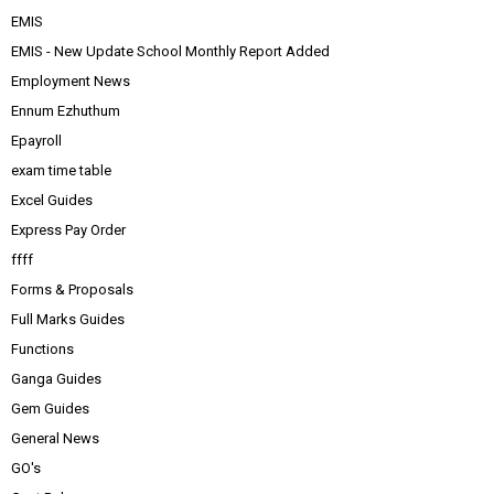
EMIS
EMIS - New Update School Monthly Report Added
Employment News
Ennum Ezhuthum
Epayroll
exam time table
Excel Guides
Express Pay Order
ffff
Forms & Proposals
Full Marks Guides
Functions
Ganga Guides
Gem Guides
General News
GO's