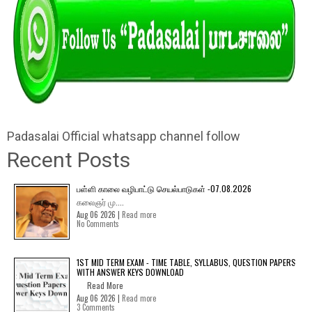
Padasalai Official whatsapp channel follow
Recent Posts
பள்ளி காலை வழிபாட்டு செயல்பாடுகள் -07.08.2026
கலைஞர் மு....
Aug 06 2026 |
Read more
No Comments
1ST MID TERM EXAM - TIME TABLE, SYLLABUS, QUESTION PAPERS
WITH ANSWER KEYS DOWNLOAD
Read More
Aug 06 2026 |
Read more
3 Comments