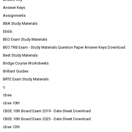
Answer Keys
Assignments
BBA Study Materials
bbbb
BEO Exam Study Materials
BEO TRB Exam - Study Materials Question Paper Answer Keys Download
Best Study Materials
Bridge Course Worksheets
Brilliant Guides
BRTE Exam Study Materials
c
cbse
cbse 10th
CBSE 10th Board Exam 2019 - Date Sheet Download
CBSE 10th Board Exam 2023 - Date Sheet Download
cbse 12th