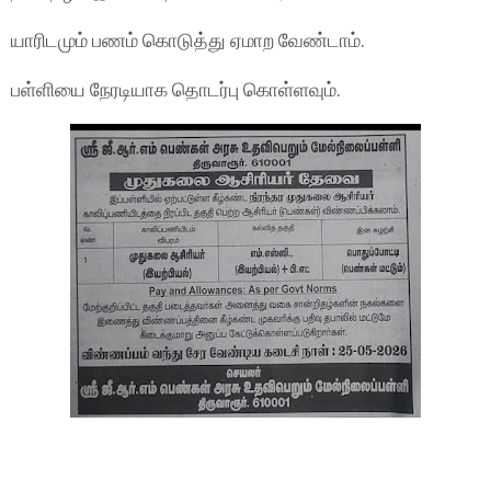
யாரிடமும் பணம் கொடுத்து ஏமாற வேண்டாம்.
பள்ளியை நேரடியாக தொடர்பு கொள்ளவும்.