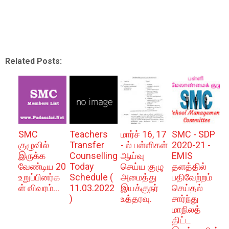
Related Posts:
SMC
Teachers
மார்ச் 16, 17
SMC - SDP
குழுவில்
Transfer
- ல் பள்ளிகள்
2020-21 -
இருக்க
Counselling
ஆய்வு
EMIS
வேண்டிய 20
Today
செய்ய குழு
தளத்தில்
உறுப்பினர்க
Schedule (
அமைத்து
பதிவேற்றம்
ள் விவரம்...
11.03.2022
இயக்குநர்
செய்தல்
)
உத்தரவு.
சார்ந்து
மாநிலத்
திட்ட