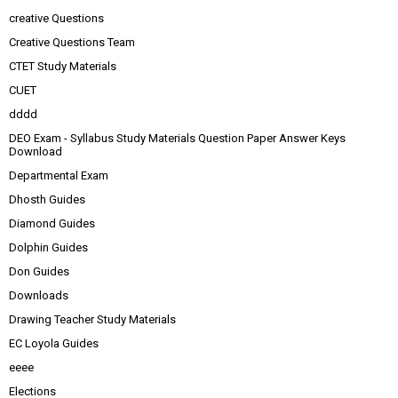
creative Questions
Creative Questions Team
CTET Study Materials
CUET
dddd
DEO Exam - Syllabus Study Materials Question Paper Answer Keys
Download
Departmental Exam
Dhosth Guides
Diamond Guides
Dolphin Guides
Don Guides
Downloads
Drawing Teacher Study Materials
EC Loyola Guides
eeee
Elections