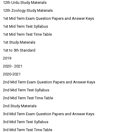
12th Urdu Study Materials
12th Zoology Study Materials
1st Mid Term Exam Question Papers and Answer Keys
1st Mid Term Test Syllabus
1st Mid Term Test Time Table
1st Study Materials
1st to 5th Standard
2019
2020 - 2021
2020-2021
2nd Mid Term Exam Question Papers and Answer Keys
2nd Mid Term Test Syllabus
2nd Mid Term Test Time Table
2nd Study Materials
3rd Mid Term Exam Question Papers and Answer Keys
3rd Mid Term Test Syllabus
3rd Mid Term Test Time Table