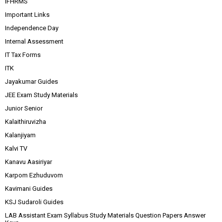
IFHRMS
Important Links
Independence Day
Internal Assessment
IT Tax Forms
ITK
Jayakumar Guides
JEE Exam Study Materials
Junior Senior
Kalaithiruvizha
Kalanjiyam
Kalvi TV
Kanavu Aasiriyar
Karpom Ezhuduvom
Kavimani Guides
KSJ Sudaroli Guides
LAB Assistant Exam Syllabus Study Materials Question Papers Answer