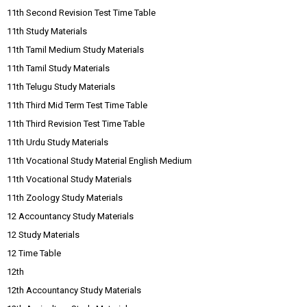
11th Second Revision Test Time Table
11th Study Materials
11th Tamil Medium Study Materials
11th Tamil Study Materials
11th Telugu Study Materials
11th Third Mid Term Test Time Table
11th Third Revision Test Time Table
11th Urdu Study Materials
11th Vocational Study Material English Medium
11th Vocational Study Materials
11th Zoology Study Materials
12 Accountancy Study Materials
12 Study Materials
12 Time Table
12th
12th Accountancy Study Materials