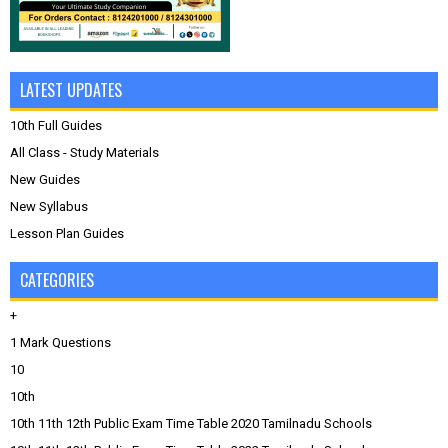
LATEST UPDATES
10th Full Guides
All Class - Study Materials
New Guides
New Syllabus
Lesson Plan Guides
CATEGORIES
+
1 Mark Questions
10
10th
10th 11th 12th Public Exam Time Table 2020 Tamilnadu Schools