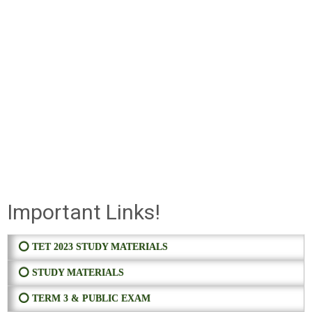
Important Links!
⭕ TET 2023 STUDY MATERIALS
⭕ STUDY MATERIALS
⭕ TERM 3 & PUBLIC EXAM