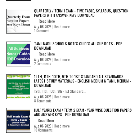
QUARTERLY / TERM 1 EXAM - TIME TABLE, SYLLABUS, QUESTION
PAPERS WITH ANSWER KEYS DOWNLOAD
Read More
Aug 06 2026 |
Read more
1 Comment
TAMILNADU SCHOOLS NOTES GUIDES ALL SUBJECTS - PDF
DOWNLOAD
Read More
Aug 06 2026 |
Read more
2 Comments
12TH, 11TH, 10TH, 9TH TO 1ST STANDARD ALL STANDARDS -
LATEST STUDY MATERIALS - ENGLISH MEDIUM & TAMIL MEDIUM -
DOWNLOAD
12th, 11th, 10th, 9th - 1st Standard...
Aug 06 2026 |
Read more
8 Comments
HALF YEARLY EXAM / TERM 2 EXAM - YEAR WISE QUESTION PAPERS
AND ANSWER KEYS - PDF DOWNLOAD
Read More
Aug 06 2026 |
Read more
10 Comments