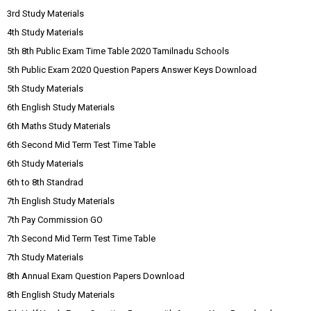
3rd Study Materials
4th Study Materials
5th 8th Public Exam Time Table 2020 Tamilnadu Schools
5th Public Exam 2020 Question Papers Answer Keys Download
5th Study Materials
6th English Study Materials
6th Maths Study Materials
6th Second Mid Term Test Time Table
6th Study Materials
6th to 8th Standrad
7th English Study Materials
7th Pay Commission GO
7th Second Mid Term Test Time Table
7th Study Materials
8th Annual Exam Question Papers Download
8th English Study Materials