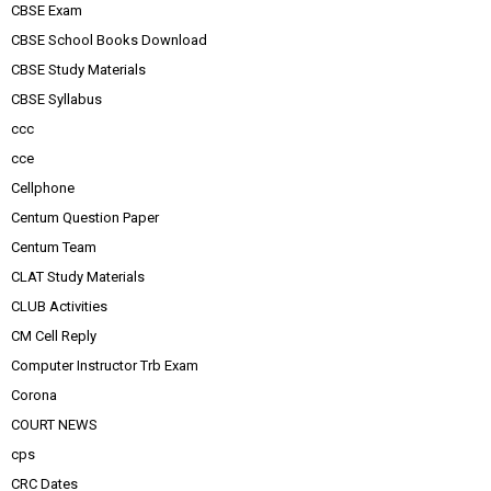
CBSE Exam
CBSE School Books Download
CBSE Study Materials
CBSE Syllabus
ccc
cce
Cellphone
Centum Question Paper
Centum Team
CLAT Study Materials
CLUB Activities
CM Cell Reply
Computer Instructor Trb Exam
Corona
COURT NEWS
cps
CRC Dates