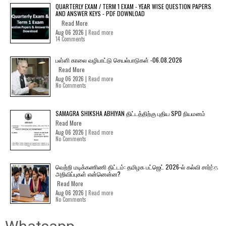
QUARTERLY EXAM / TERM 1 EXAM - YEAR WISE QUESTION PAPERS
AND ANSWER KEYS - PDF DOWNLOAD
Read More
Aug 06 2026 |
Read more
14 Comments
பள்ளி காலை வழிபாட்டு செயல்பாடுகள் -06.08.2026
Read More
Aug 06 2026 |
Read more
No Comments
SAMAGRA SHIKSHA ABHIYAN திட்டத்திற்கு புதிய SPD நியமனம்
Read More
Aug 06 2026 |
Read more
No Comments
வெற்றி மடிக்கணிணி திட்டம்: தமிழக பட்ஜெட் 2026-ல் கல்வி சார்ந்த
அறிவிப்புகள் என்னென்ன?
Read More
Aug 06 2026 |
Read more
No Comments