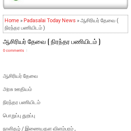
Home
»
Padasalai Today News
» ஆசிரியர் தேவை (
நிரந்தர பணியிடம் )
ஆசிரியர் தேவை ( நிரந்தர பணியிடம் )
0 comments
ஆசிரியர் தேவை
அரசு ஊதியம்
நிரந்தர பணியிடம்
பொறுப்பு துறப்பு
நாளிதழ் / இணையதள விளம்பரம் ,