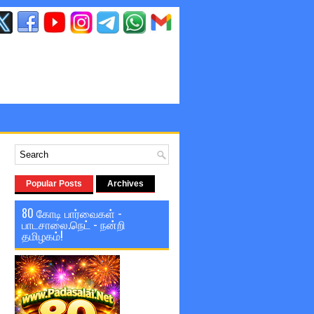
Popular Posts
Archives
80 கோடி பார்வைகள் -
பாடசாலை.நெட் - நன்றி
தமிழகம்!