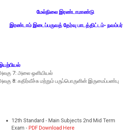
மேல்நிலை இரண்டாமாண்டு
இரண்டாம்‌ இடைப்பருவத்‌ தேர்வு பாடத்திட்டம்‌- நவம்பர்‌
இயற்பியல்‌
அலகு 7: அலை ஒளியியல்‌
அலகு 8: கதிர்வீச்சு மற்றும்‌ பருப்பொருளின்‌ இருமைப்பண்பு
12th Standard - Main Subjects 2nd Mid Term
Exam -
PDF Download Here