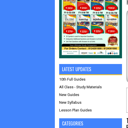
LATEST UPDATES
10th Full Guides
All Class - Study Materials
New Guides
New Syllabus
Lesson Plan Guides
CATEGORIES