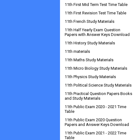
11th First Mid Term Test Time Table
11th First Revision Test Time Table
11th French Study Materials
11th Half Yearly Exam Question
Papers with Answer Keys Download
11th History Study Materials
11th materials
11th Maths Study Materials
11th Micro Biology Study Materials
11th Physics Study Materials
11th Political Science Study Materials
11th Practical Question Papers Books
and Study Materials
11th Public Exam 2020 - 2021 Time
Table
11th Public Exam 2020 Question
Papers and Answer Keys Download
11th Public Exam 2021 - 2022 Time
Table