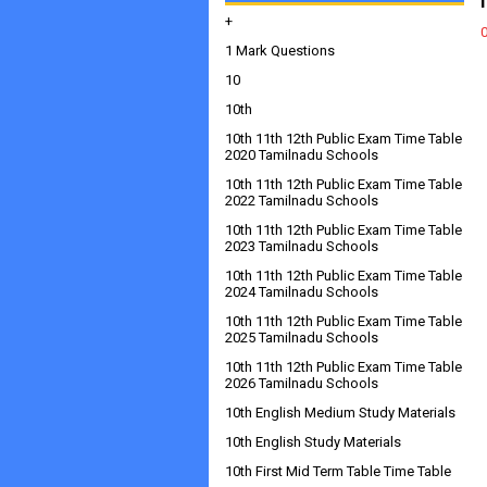
+
1 Mark Questions
10
10th
10th 11th 12th Public Exam Time Table
2020 Tamilnadu Schools
10th 11th 12th Public Exam Time Table
2022 Tamilnadu Schools
10th 11th 12th Public Exam Time Table
2023 Tamilnadu Schools
10th 11th 12th Public Exam Time Table
2024 Tamilnadu Schools
10th 11th 12th Public Exam Time Table
2025 Tamilnadu Schools
10th 11th 12th Public Exam Time Table
2026 Tamilnadu Schools
10th English Medium Study Materials
10th English Study Materials
10th First Mid Term Table Time Table