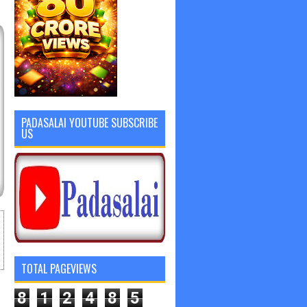
PADASALAI YOUTUBE SUBSCRIBE
US
TOTAL PAGEVIEWS
8
1
2
4
8
5