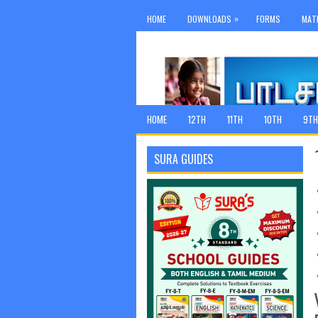
»
HOME
DOWNLOADS
FORMS
MAT
HOME
12TH
11TH
10TH
9TH
SURA GUIDES