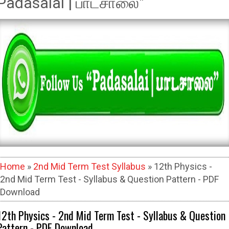
Padasalai | பாடசாலை"
Home
»
2nd Mid Term Test Syllabus
» 12th Physics -
2nd Mid Term Test - Syllabus & Question Pattern - PDF
Download
12th Physics - 2nd Mid Term Test - Syllabus & Question
Pattern - PDF Download