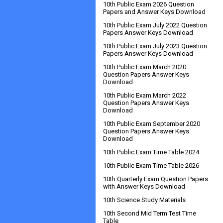
10th Public Exam 2026 Question
Papers and Answer Keys Download
10th Public Exam July 2022 Question
Papers Answer Keys Download
10th Public Exam July 2023 Question
Papers Answer Keys Download
10th Public Exam March 2020
Question Papers Answer Keys
Download
10th Public Exam March 2022
Question Papers Answer Keys
Download
10th Public Exam September 2020
Question Papers Answer Keys
Download
10th Public Exam Time Table 2024
10th Public Exam Time Table 2026
10th Quarterly Exam Question Papers
with Answer Keys Download
10th Science Study Materials
10th Second Mid Term Test Time
Table