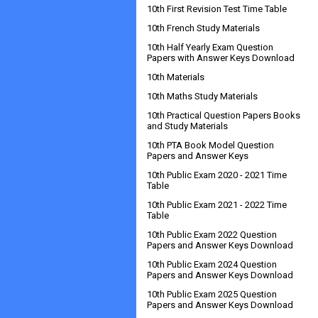
10th First Revision Test Time Table
10th French Study Materials
10th Half Yearly Exam Question
Papers with Answer Keys Download
10th Materials
10th Maths Study Materials
10th Practical Question Papers Books
and Study Materials
10th PTA Book Model Question
Papers and Answer Keys
10th Public Exam 2020 - 2021 Time
Table
10th Public Exam 2021 - 2022 Time
Table
10th Public Exam 2022 Question
Papers and Answer Keys Download
10th Public Exam 2024 Question
Papers and Answer Keys Download
10th Public Exam 2025 Question
Papers and Answer Keys Download