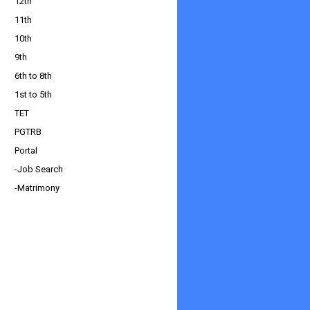
12th
11th
10th
9th
6th to 8th
1st to 5th
TET
PGTRB
Portal
-Job Search
-Matrimony