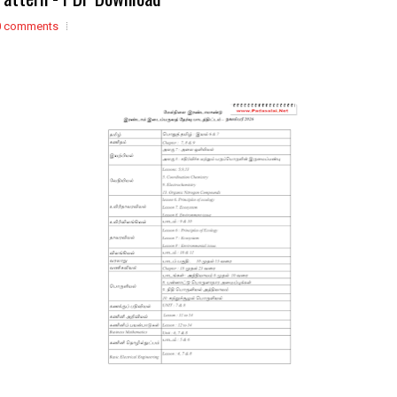
0 comments