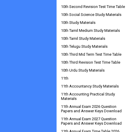
10th Second Revision Test Time Table
10th Social Science Study Materials
10th Study Materials
10th Tamil Medium Study Materials
10th Tamil Study Materials
10th Telugu Study Materials
10th Third Mid Term Test Time Table
10th Third Revision Test Time Table
10th Urdu Study Materials
11th
11th Accountancy Study Materials
11th Accounting Practical Study
Materials
11th Annual Exam 2026 Question
Papers and Answer Keys Download
11th Annual Exam 2027 Question
Papers and Answer Keys Download
11th Annual Exam Time Table 2026