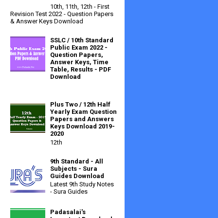
10th, 11th, 12th - First
Revision Test 2022 - Question Papers
& Answer Keys Download
SSLC / 10th Standard
Public Exam 2022 -
Question Papers,
Answer Keys, Time
Table, Results - PDF
Download
Plus Two / 12th Half
Yearly Exam Question
Papers and Answers
Keys Download 2019-
2020
12th
9th Standard - All
Subjects - Sura
Guides Download
Latest 9th Study Notes
- Sura Guides
Padasalai's