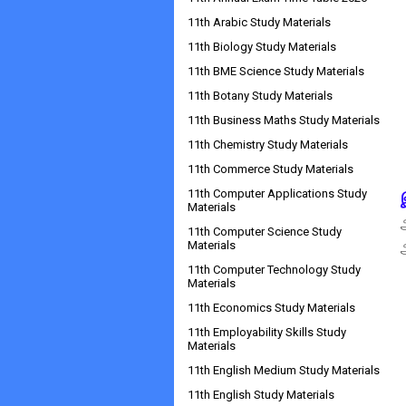
11th Arabic Study Materials
11th Biology Study Materials
11th BME Science Study Materials
11th Botany Study Materials
11th Business Maths Study Materials
11th Chemistry Study Materials
11th Commerce Study Materials
11th Computer Applications Study
Materials
11th Computer Science Study
Materials
11th Computer Technology Study
Materials
11th Economics Study Materials
11th Employability Skills Study
Materials
11th English Medium Study Materials
11th English Study Materials