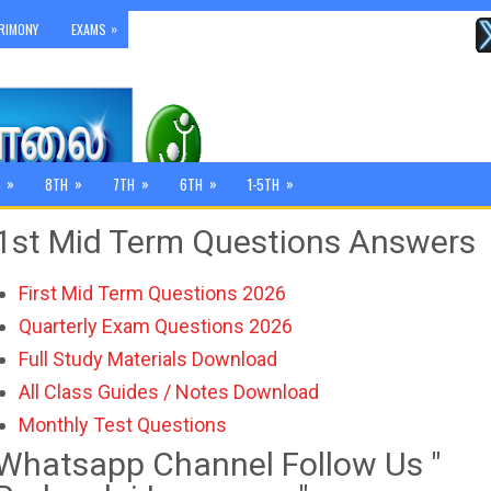
»
RIMONY
EXAMS
»
»
»
»
»
8TH
7TH
6TH
1-5TH
1st Mid Term Questions Answers
First Mid Term Questions 2026
Quarterly Exam Questions 2026
Full Study Materials Download
All Class Guides / Notes Download
Monthly Test Questions
Whatsapp Channel Follow Us "