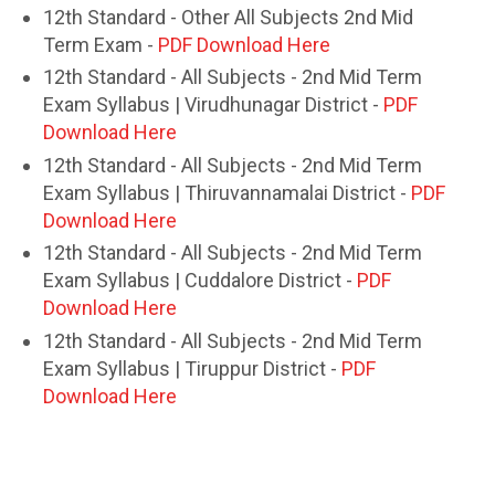
12th Standard - Other All Subjects 2nd Mid
Term Exam -
PDF Download Here
12th Standard - All Subjects - 2nd Mid Term
Exam Syllabus | Virudhunagar District -
PDF
Download Here
12th Standard - All Subjects - 2nd Mid Term
Exam Syllabus | Thiruvannamalai District -
PDF
Download Here
12th Standard - All Subjects - 2nd Mid Term
Exam Syllabus | Cuddalore District -
PDF
Download Here
12th Standard - All Subjects - 2nd Mid Term
Exam Syllabus | Tiruppur District -
PDF
Download Here