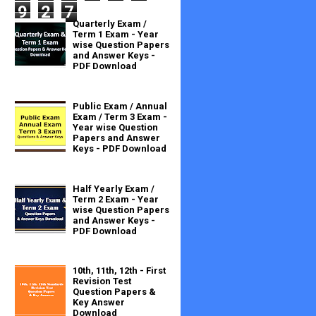
9
2
7
Quarterly Exam /
Term 1 Exam - Year
wise Question Papers
and Answer Keys -
PDF Download
Public Exam / Annual
Exam / Term 3 Exam -
Year wise Question
Papers and Answer
Keys - PDF Download
Half Yearly Exam /
Term 2 Exam - Year
wise Question Papers
and Answer Keys -
PDF Download
10th, 11th, 12th - First
Revision Test
Question Papers &
Key Answer
Download