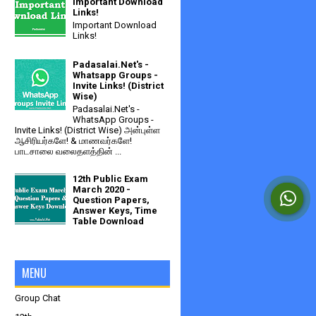
Important Download
Links!
Important Download
Links!
Padasalai.Net's -
Whatsapp Groups -
Invite Links! (District
Wise)
Padasalai.Net's -
WhatsApp Groups -
Invite Links! (District Wise) அன்புள்ள
ஆசிரியர்களே! & மாணவர்களே!
பாடசாலை வலைதளத்தின் ...
12th Public Exam
March 2020 -
Question Papers,
Answer Keys, Time
Table Download
MENU
Group Chat