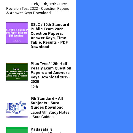
10th, 11th, 12th - First
Revision Test 2022 - Question Papers
& Answer Keys Download
SSLC / 10th Standard
Public Exam 2022 -
Question Papers,
Answer Keys, Time
Table, Results - PDF
Download
Plus Two / 12th Half
Yearly Exam Question
Papers and Answers
Keys Download 2019-
2020
12th
9th Standard - All
Subjects - Sura
Guides Download
Latest 9th Study Notes
- Sura Guides
Padasalai's