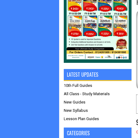
LATEST UPDATES
10th Full Guides
All Class - Study Materials
New Guides
New Syllabus
Lesson Plan Guides
CATEGORIES