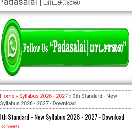
Padasalai | பாடசாலை"
Home
»
Syllabus 2026 - 2027
» 9th Standard - New
Syllabus 2026 - 2027 - Download
9th Standard - New Syllabus 2026 - 2027 - Download
0 comments