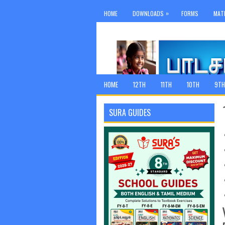
»
HOME
DOWNLOADS
FORMS
MAT
HOME
12TH
11TH
10TH
9TH
SURA GUIDES