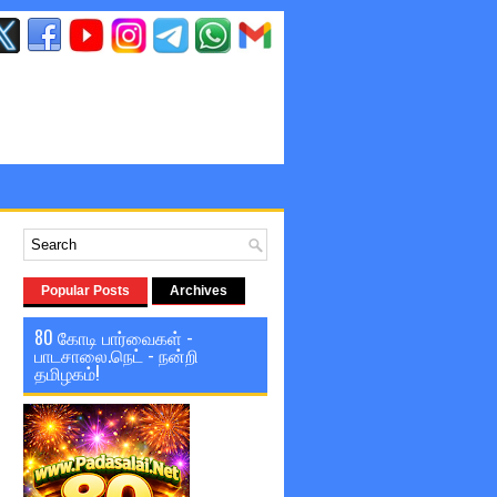
Popular Posts
Archives
80 கோடி பார்வைகள் -
பாடசாலை.நெட் - நன்றி
தமிழகம்!