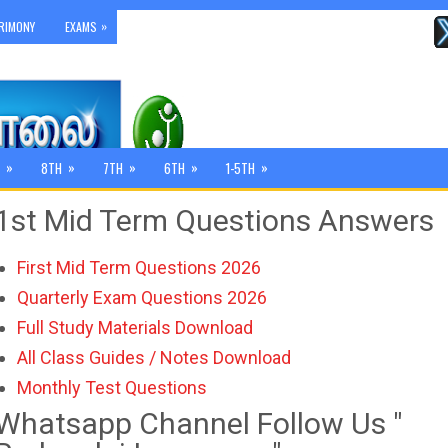
»
RIMONY
EXAMS
»
»
»
»
»
8TH
7TH
6TH
1-5TH
1st Mid Term Questions Answers
First Mid Term Questions 2026
Quarterly Exam Questions 2026
Full Study Materials Download
All Class Guides / Notes Download
Monthly Test Questions
Whatsapp Channel Follow Us "