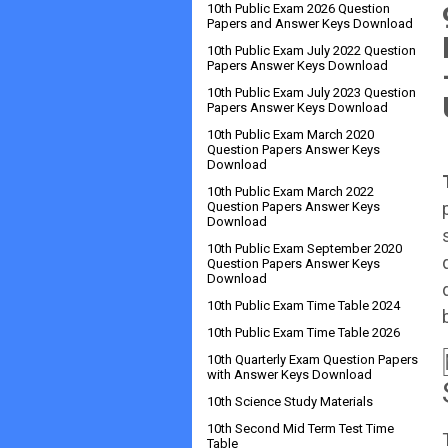
10th Public Exam 2026 Question
Papers and Answer Keys Download
10th Public Exam July 2022 Question
Papers Answer Keys Download
10th Public Exam July 2023 Question
Papers Answer Keys Download
10th Public Exam March 2020
Question Papers Answer Keys
Download
10th Public Exam March 2022
Question Papers Answer Keys
Download
10th Public Exam September 2020
Question Papers Answer Keys
Download
10th Public Exam Time Table 2024
10th Public Exam Time Table 2026
10th Quarterly Exam Question Papers
with Answer Keys Download
10th Science Study Materials
10th Second Mid Term Test Time
Table