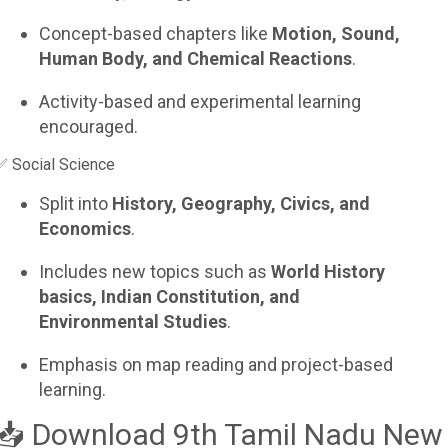
Concept-based chapters like
Motion, Sound,
Human Body, and Chemical Reactions
.
Activity-based and experimental learning
encouraged.
✅ Social Science
Split into
History, Geography, Civics, and
Economics
.
Includes new topics such as
World History
basics, Indian Constitution, and
Environmental Studies
.
Emphasis on map reading and project-based
learning.
📥 Download 9th Tamil Nadu New