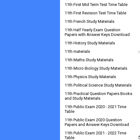
11th First Mid Term Test Time Table
11th First Revision Test Time Table
11th French Study Materials
11th Half Yearly Exam Question
Papers with Answer Keys Download
11th History Study Materials
11th materials
11th Maths Study Materials
11th Micro Biology Study Materials
11th Physics Study Materials
11th Political Science Study Materials
11th Practical Question Papers Books
and Study Materials
11th Public Exam 2020 - 2021 Time
Table
11th Public Exam 2020 Question
Papers and Answer Keys Download
11th Public Exam 2021 - 2022 Time
Table