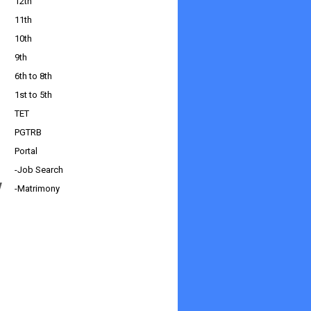
12th
11th
10th
9th
6th to 8th
1st to 5th
TET
PGTRB
Portal
-Job Search
w
-Matrimony