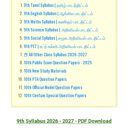
9th Tamil Syllabus | தமிழ் பாடத்திட்டம்
9th English Syllabus | ஆங்கில பாடதிட்டம்
9th Maths Syllabus | கணிதம் பாடதிட்டம்
9th Science Syllabus | அறிவியல் பாடதிட்டம்
9th Social Syllabus | சமூக அறிவியல் பாடதிட்டம்
9th PET | உடற் கல்வி அறிவியல் பாடதிட்டம்
📕 All Other Class Syllabus 2026-2027
10th Public Exam Question Papers - 2025
10th New Study Materials
10th PTA Question Papers
10th Official Model Question Papers
10th Centum Special Question Papers
9th Syllabus 2026 - 2027 - PDF Download