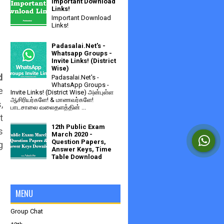
Important Download
Links!
Important Download
Links!
Padasalai.Net's -
Whatsapp Groups -
Invite Links! (District
Wise)
d
Padasalai.Net's -
WhatsApp Groups -
e
Invite Links! (District Wise) அன்புள்ள
ஆசிரியர்களே! & மாணவர்களே!
,
பாடசாலை வலைதளத்தின் ...
t
12th Public Exam
s
March 2020 -
Question Papers,
g
Answer Keys, Time
Table Download
MENU
Group Chat