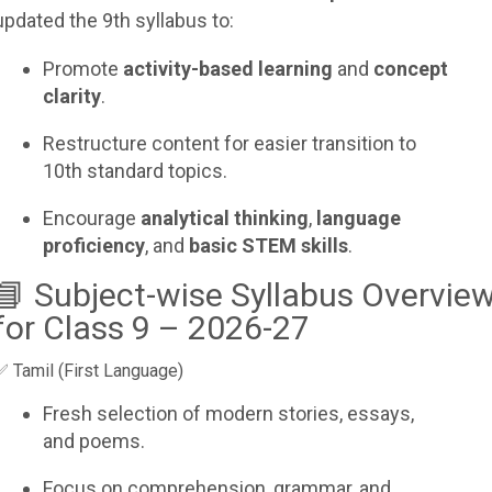
updated the 9th syllabus to:
Promote
activity-based learning
and
concept
clarity
.
Restructure content for easier transition to
10th standard topics.
Encourage
analytical thinking
,
language
proficiency
, and
basic STEM skills
.
📘 Subject-wise Syllabus Overvie
for Class 9 – 2026-27
✅ Tamil (First Language)
Fresh selection of modern stories, essays,
and poems.
Focus on comprehension, grammar, and