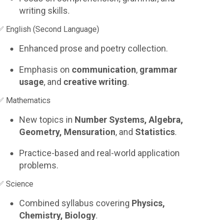
writing skills.
✅ English (Second Language)
Enhanced prose and poetry collection.
Emphasis on
communication
,
grammar
usage
, and
creative writing
.
✅ Mathematics
New topics in
Number Systems, Algebra,
Geometry, Mensuration
, and
Statistics
.
Practice-based and real-world application
problems.
✅ Science
Combined syllabus covering
Physics,
Chemistry, Biology
.