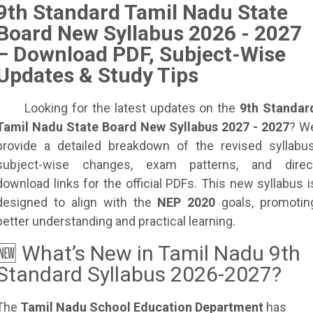
9th Standard Tamil Nadu State
Board New Syllabus 2026 - 2027
– Download PDF, Subject-Wise
Updates & Study Tips
Looking for the latest updates on the
9th Standar
Tamil Nadu State Board New Syllabus 2027 - 2027
? W
provide a detailed breakdown of the revised syllabus
subject-wise changes, exam patterns, and direc
download links for the official PDFs. This new syllabus i
designed to align with the
NEP 2020
goals, promotin
better understanding and practical learning.
🆕 What’s New in Tamil Nadu 9th
Standard Syllabus 2026-2027?
The
Tamil Nadu School Education Department
has