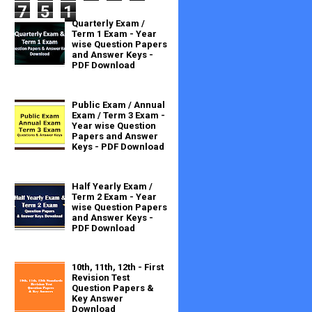
7
5
1
Quarterly Exam /
Term 1 Exam - Year
wise Question Papers
and Answer Keys -
PDF Download
Public Exam / Annual
Exam / Term 3 Exam -
Year wise Question
Papers and Answer
Keys - PDF Download
Half Yearly Exam /
Term 2 Exam - Year
wise Question Papers
and Answer Keys -
PDF Download
10th, 11th, 12th - First
Revision Test
Question Papers &
Key Answer
Download