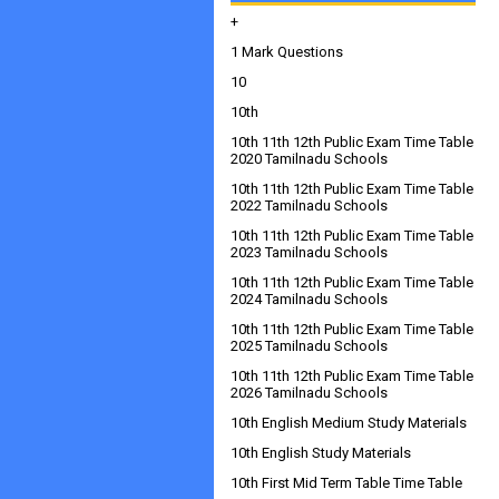
+
1 Mark Questions
10
10th
10th 11th 12th Public Exam Time Table
2020 Tamilnadu Schools
10th 11th 12th Public Exam Time Table
2022 Tamilnadu Schools
10th 11th 12th Public Exam Time Table
2023 Tamilnadu Schools
10th 11th 12th Public Exam Time Table
2024 Tamilnadu Schools
10th 11th 12th Public Exam Time Table
2025 Tamilnadu Schools
10th 11th 12th Public Exam Time Table
2026 Tamilnadu Schools
10th English Medium Study Materials
10th English Study Materials
10th First Mid Term Table Time Table