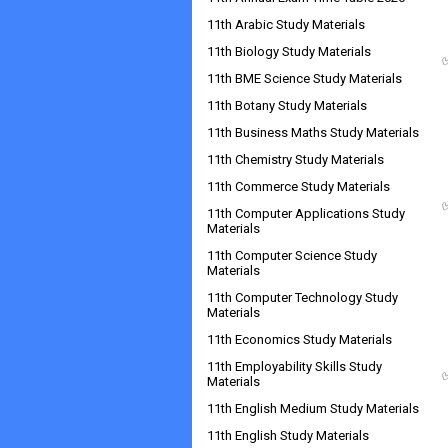
11th Arabic Study Materials
11th Biology Study Materials
11th BME Science Study Materials
11th Botany Study Materials
11th Business Maths Study Materials
11th Chemistry Study Materials
11th Commerce Study Materials
11th Computer Applications Study
Materials
11th Computer Science Study
Materials
11th Computer Technology Study
Materials
11th Economics Study Materials
11th Employability Skills Study
Materials
11th English Medium Study Materials
11th English Study Materials