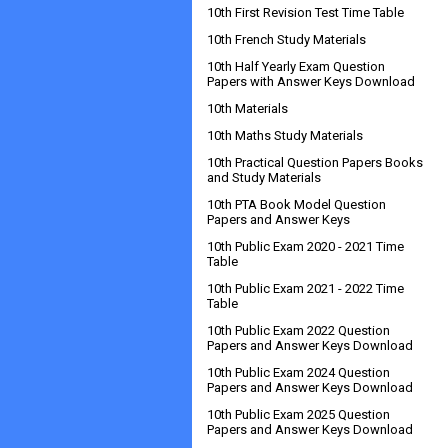
10th First Revision Test Time Table
10th French Study Materials
10th Half Yearly Exam Question
Papers with Answer Keys Download
10th Materials
10th Maths Study Materials
10th Practical Question Papers Books
and Study Materials
10th PTA Book Model Question
Papers and Answer Keys
10th Public Exam 2020 - 2021 Time
Table
10th Public Exam 2021 - 2022 Time
Table
10th Public Exam 2022 Question
Papers and Answer Keys Download
10th Public Exam 2024 Question
Papers and Answer Keys Download
10th Public Exam 2025 Question
Papers and Answer Keys Download