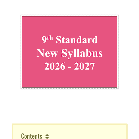
Contents