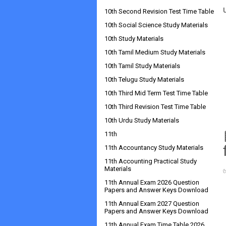
10th Second Revision Test Time Table
10th Social Science Study Materials
10th Study Materials
10th Tamil Medium Study Materials
10th Tamil Study Materials
10th Telugu Study Materials
10th Third Mid Term Test Time Table
10th Third Revision Test Time Table
10th Urdu Study Materials
11th
11th Accountancy Study Materials
11th Accounting Practical Study
Materials
11th Annual Exam 2026 Question
Papers and Answer Keys Download
11th Annual Exam 2027 Question
Papers and Answer Keys Download
11th Annual Exam Time Table 2026