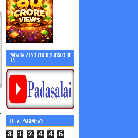
PADASALAI YOUTUBE SUBSCRIBE
US
TOTAL PAGEVIEWS
8
1
2
4
4
6