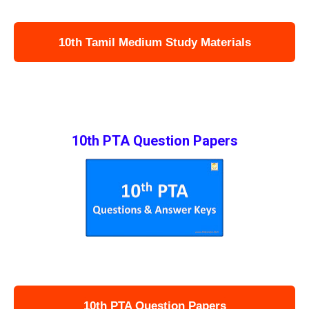
10th Tamil Medium Study Materials
10th PTA Question Papers
10th PTA Question Papers