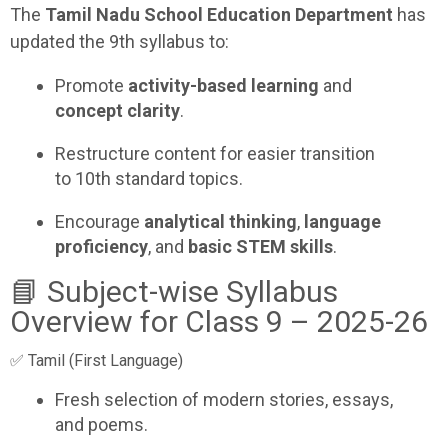
The
Tamil Nadu School Education Department
has
updated the 9th syllabus to:
Promote
activity-based learning
and
concept clarity
.
Restructure content for easier transition
to 10th standard topics.
Encourage
analytical thinking
,
language
proficiency
, and
basic STEM skills
.
📘 Subject-wise Syllabus
Overview for Class 9 – 2025-26
✅ Tamil (First Language)
Fresh selection of modern stories, essays,
and poems.