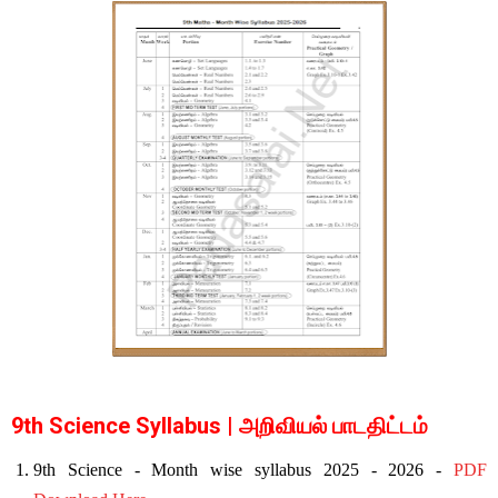
9th Science Syllabus | அறிவியல் பாடதிட்டம்
9th Science - Month wise syllabus 2025 - 2026 -
PDF