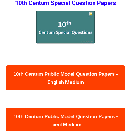
10th Centum Special Question Papers
-
10th Centum Public Model Question Papers
English Medium
-
10th Centum Public Model Question Papers
Tamil Medium