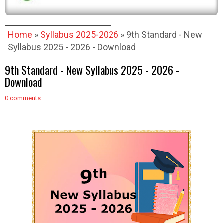
Home
»
Syllabus 2025-2026
» 9th Standard - New
Syllabus 2025 - 2026 - Download
9th Standard - New Syllabus 2025 - 2026 -
Download
0 comments