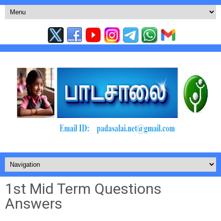
1st Mid Term Questions
Answers