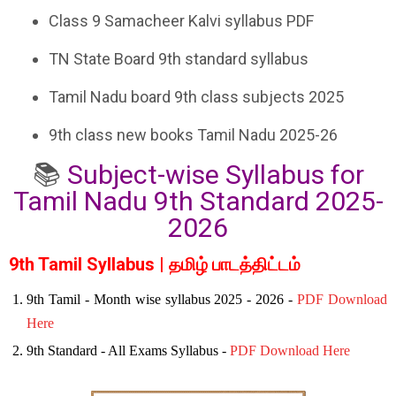
Class 9 Samacheer Kalvi syllabus PDF
TN State Board 9th standard syllabus
Tamil Nadu board 9th class subjects 2025
9th class new books Tamil Nadu 2025-26
📚
Subject-wise Syllabus for
Tamil Nadu 9th Standard 2025-
2026
9th Tamil Syllabus | தமிழ் பாடத்திட்டம்
9th Tamil - Month wise syllabus 2025 - 2026 -
PDF Download
Here
9th Standard - All Exams Syllabus -
PDF Download Here