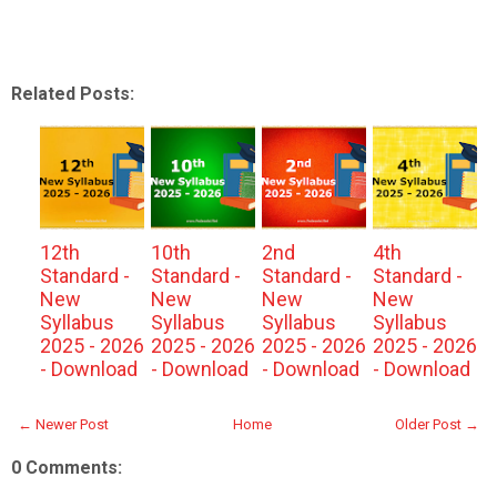
Related Posts:
12th
10th
2nd
4th
Standard -
Standard -
Standard -
Standard -
New
New
New
New
Syllabus
Syllabus
Syllabus
Syllabus
2025 - 2026
2025 - 2026
2025 - 2026
2025 - 2026
- Download
- Download
- Download
- Download
← Newer Post
Home
Older Post →
0 Comments: