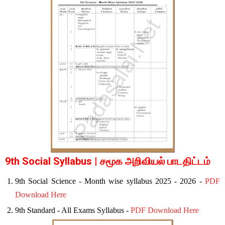
9th Social Syllabus | சமூக அறிவியல் பாடதிட்டம்
9th Social Science - Month wise syllabus 2025 - 2026 -
PDF
Download Here
9th Standard - All Exams Syllabus -
PDF Download Here