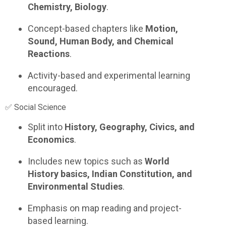
Chemistry, Biology
.
Concept-based chapters like
Motion,
Sound, Human Body, and Chemical
Reactions
.
Activity-based and experimental learning
encouraged.
✅ Social Science
Split into
History, Geography, Civics, and
Economics
.
Includes new topics such as
World
History basics, Indian Constitution, and
Environmental Studies
.
Emphasis on map reading and project-
based learning.