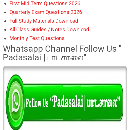
First Mid Term Questions 2026
Quarterly Exam Questions 2026
Full Study Materials Download
All Class Guides / Notes Download
Monthly Test Questions
Whatsapp Channel Follow Us "
Padasalai | பாடசாலை"