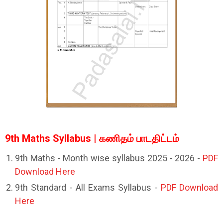
9th Maths Syllabus | கணிதம் பாடதிட்டம்
9th Maths - Month wise syllabus 2025 - 2026 -
PDF
Download Here
9th Standard - All Exams Syllabus -
PDF Download
Here