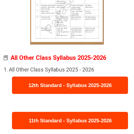
📕
All Other Class Syllabus 2025-2026
All Other Class Syllabus 2025 - 2026
12th Standard - Syllabus 2025-2026
11th Standard - Syllabus 2025-2026