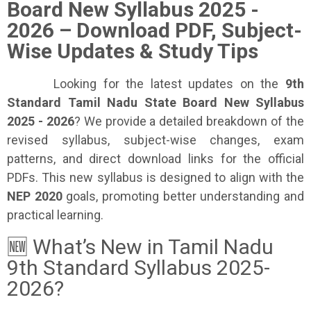
Board New Syllabus 2025 -
2026 – Download PDF, Subject-
Wise Updates & Study Tips
Looking for the latest updates on the
9th
Standard Tamil Nadu State Board New Syllabus
2025 - 2026
? We provide a detailed breakdown of the
revised syllabus, subject-wise changes, exam
patterns, and direct download links for the official
PDFs. This new syllabus is designed to align with the
NEP 2020
goals, promoting better understanding and
practical learning.
🆕 What’s New in Tamil Nadu
9th Standard Syllabus 2025-
2026?