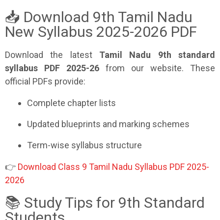
📥 Download 9th Tamil Nadu
New Syllabus 2025-2026 PDF
Download the latest
Tamil Nadu 9th standard
syllabus PDF 2025-26
from our website. These
official PDFs provide:
Complete chapter lists
Updated blueprints and marking schemes
Term-wise syllabus structure
👉
Download Class 9 Tamil Nadu Syllabus PDF 2025-
2026
📚 Study Tips for 9th Standard
Students