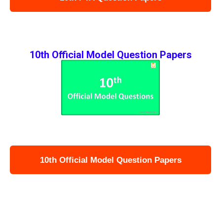
10th Official Model Question Papers
10th Official Model Question Papers