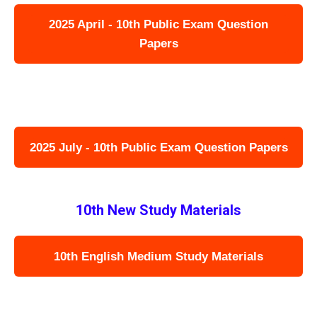
2025 April - 10th Public Exam Question
Papers
2025 July - 10th Public Exam Question Papers
10th New Study Materials
10th English Medium Study Materials