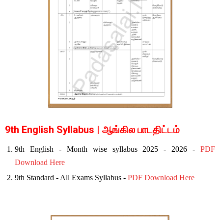
9th English Syllabus | ஆங்கில பாடதிட்டம்
9th English - Month wise syllabus 2025 - 2026 -
PDF
Download Here
9th Standard - All Exams Syllabus -
PDF Download Here