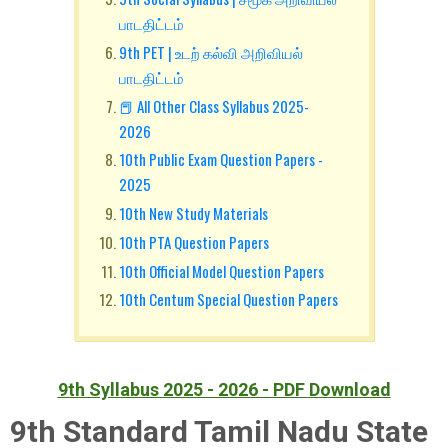
பாடதிட்டம்
9th PET | உடற் கல்வி அறிவியல்
பாடதிட்டம்
📕 All Other Class Syllabus 2025-
2026
10th Public Exam Question Papers -
2025
10th New Study Materials
10th PTA Question Papers
10th Official Model Question Papers
10th Centum Special Question Papers
9th Syllabus 2025 - 2026 - PDF Download
9th Standard Tamil Nadu State