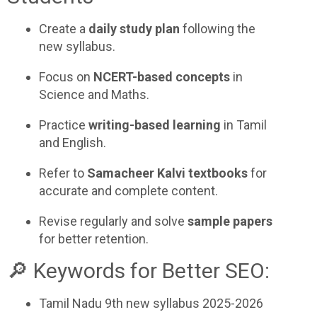
Create a
daily study plan
following the
new syllabus.
Focus on
NCERT-based concepts
in
Science and Maths.
Practice
writing-based learning
in Tamil
and English.
Refer to
Samacheer Kalvi textbooks
for
accurate and complete content.
Revise regularly and solve
sample papers
for better retention.
🔎 Keywords for Better SEO:
Tamil Nadu 9th new syllabus 2025-2026