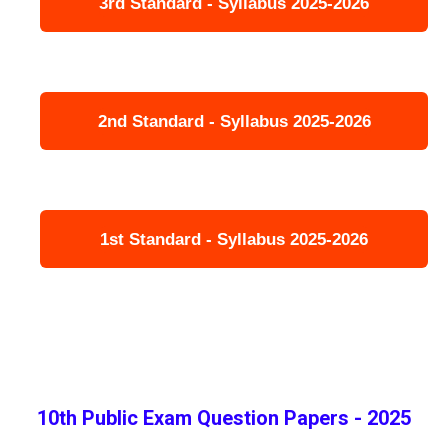
3rd Standard - Syllabus 2025-2026
2nd Standard - Syllabus 2025-2026
1st Standard - Syllabus 2025-2026
10th Public Exam Question Papers - 2025