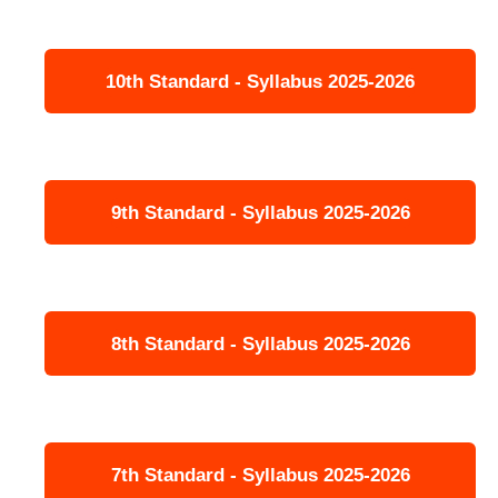
10th Standard - Syllabus 2025-2026
9th Standard - Syllabus 2025-2026
8th Standard - Syllabus 2025-2026
7th Standard - Syllabus 2025-2026