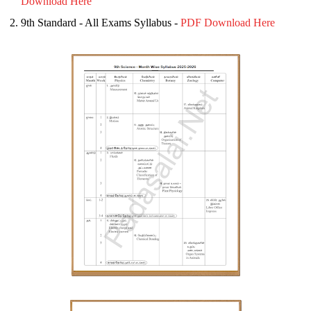
Download Here
9th Standard - All Exams Syllabus -
PDF Download Here