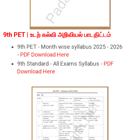
9th PET | உடற் கல்வி அறிவியல் பாடதிட்டம்
9th PET - Month wise syllabus 2025 - 2026
-
PDF Download Here
9th Standard - All Exams Syllabus -
PDF
Download Here