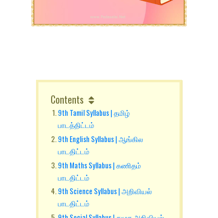
Contents
9th Tamil Syllabus | தமிழ்
பாடத்திட்டம்
9th English Syllabus | ஆங்கில
பாடதிட்டம்
9th Maths Syllabus | கணிதம்
பாடதிட்டம்
9th Science Syllabus | அறிவியல்
பாடதிட்டம்
9th Social Syllabus | சமூக அறிவியல்