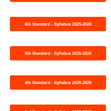
6th Standard - Syllabus 2025-2026
5th Standard - Syllabus 2025-2026
4th Standard - Syllabus 2025-2026