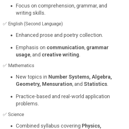
Focus on comprehension, grammar, and
writing skills.
✅ English (Second Language)
Enhanced prose and poetry collection.
Emphasis on
communication
,
grammar
usage
, and
creative writing
.
✅ Mathematics
New topics in
Number Systems, Algebra,
Geometry, Mensuration
, and
Statistics
.
Practice-based and real-world application
problems.
✅ Science
Combined syllabus covering
Physics,