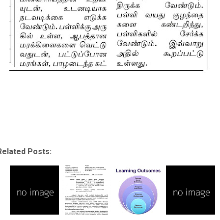
Related Posts: