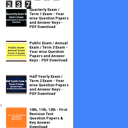
2
3
7
Quarterly Exam /
Term 1 Exam - Year
wise Question Papers
and Answer Keys -
PDF Download
Public Exam / Annual
Exam / Term 3 Exam -
Year wise Question
Papers and Answer
Keys - PDF Download
Half Yearly Exam /
Term 2 Exam - Year
wise Question Papers
and Answer Keys -
PDF Download
ு
10th, 11th, 12th - First
Revision Test
Question Papers &
Key Answer
Download