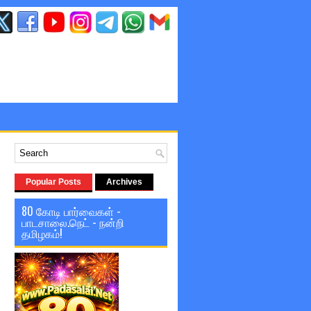
Popular Posts
Archives
80 கோடி பார்வைகள் -
பாடசாலை.நெட் - நன்றி
தமிழகம்!