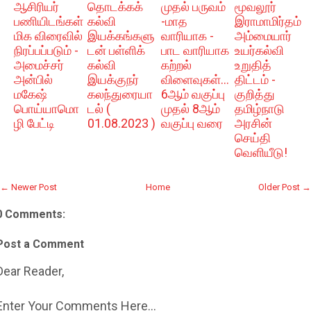
ஆசிரியர்
தொடக்கக்
முதல் பருவம்
மூவலூர்
பணியிடங்கள்
கல்வி
-மாத
இராமாமிர்தம்
மிக விரைவில்
இயக்கங்களு
வாரியாக -
அம்மையார்
நிரப்பப்படும் -
டன் பள்ளிக்
பாட வாரியாக
உயர்கல்வி
அமைச்சர்
கல்வி
கற்றல்
உறுதித்
அன்பில்
இயக்குநர்
விளைவுகள்...
திட்டம் -
மகேஷ்
கலந்துரையா
6ஆம் வகுப்பு
குறித்து
பொய்யாமொ
டல் (
முதல் 8ஆம்
தமிழ்நாடு
ழி பேட்டி
01.08.2023 )
வகுப்பு வரை
அரசின்
செய்தி
வெளியீடு!
← Newer Post
Home
Older Post →
0 Comments:
Post a Comment
Dear Reader,
Enter Your Comments Here...