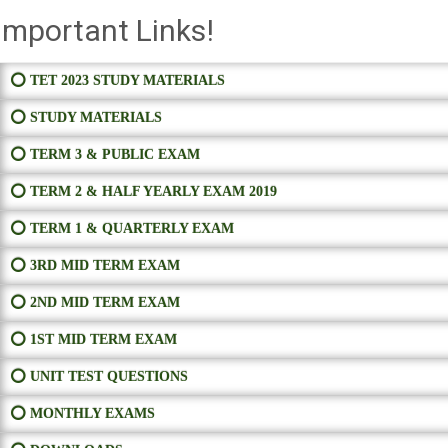
Important Links!
⭕ TET 2023 STUDY MATERIALS
⭕ STUDY MATERIALS
⭕ TERM 3 & PUBLIC EXAM
⭕ TERM 2 & HALF YEARLY EXAM 2019
⭕ TERM 1 & QUARTERLY EXAM
⭕ 3RD MID TERM EXAM
⭕ 2ND MID TERM EXAM
⭕ 1ST MID TERM EXAM
⭕ UNIT TEST QUESTIONS
⭕ MONTHLY EXAMS