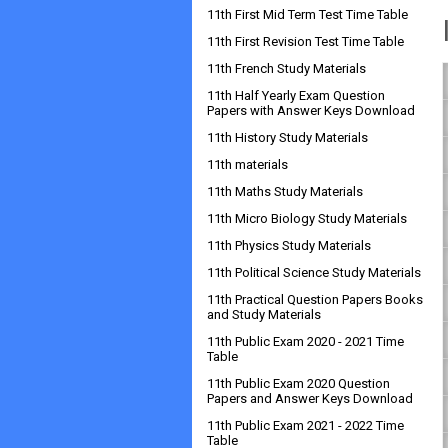
11th First Mid Term Test Time Table
11th First Revision Test Time Table
11th French Study Materials
11th Half Yearly Exam Question
Papers with Answer Keys Download
11th History Study Materials
11th materials
11th Maths Study Materials
11th Micro Biology Study Materials
11th Physics Study Materials
11th Political Science Study Materials
11th Practical Question Papers Books
and Study Materials
11th Public Exam 2020 - 2021 Time
Table
11th Public Exam 2020 Question
Papers and Answer Keys Download
11th Public Exam 2021 - 2022 Time
Table