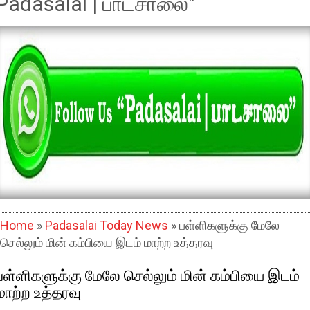
Padasalai | பாடசாலை"
Home
»
Padasalai Today News
» பள்ளிகளுக்கு மேலே
செல்லும் மின் கம்பியை இடம் மாற்ற உத்தரவு
பள்ளிகளுக்கு மேலே செல்லும் மின் கம்பியை இடம்
மாற்ற உத்தரவு