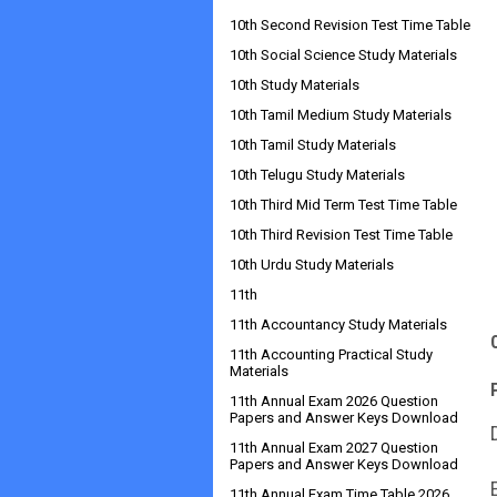
10th Second Revision Test Time Table
10th Social Science Study Materials
10th Study Materials
10th Tamil Medium Study Materials
10th Tamil Study Materials
10th Telugu Study Materials
10th Third Mid Term Test Time Table
10th Third Revision Test Time Table
10th Urdu Study Materials
11th
11th Accountancy Study Materials
11th Accounting Practical Study
Materials
11th Annual Exam 2026 Question
Papers and Answer Keys Download
11th Annual Exam 2027 Question
Papers and Answer Keys Download
11th Annual Exam Time Table 2026