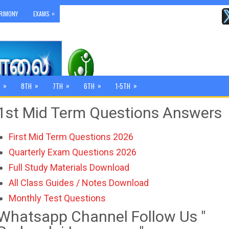
»
RIMONY
EXAMS
»
»
»
»
»
8TH
7TH
6TH
1-5TH
1st Mid Term Questions Answers
First Mid Term Questions 2026
Quarterly Exam Questions 2026
Full Study Materials Download
All Class Guides / Notes Download
Monthly Test Questions
Whatsapp Channel Follow Us "