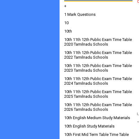
+
1 Mark Questions
10
10th
10th 11th 12th Public Exam Time Table
2020 Tamilnadu Schools
10th 11th 12th Public Exam Time Table
2022 Tamilnadu Schools
10th 11th 12th Public Exam Time Table
2023 Tamilnadu Schools
10th 11th 12th Public Exam Time Table
2024 Tamilnadu Schools
10th 11th 12th Public Exam Time Table
2025 Tamilnadu Schools
10th 11th 12th Public Exam Time Table
2026 Tamilnadu Schools
10th English Medium Study Materials
10th English Study Materials
10th First Mid Term Table Time Table