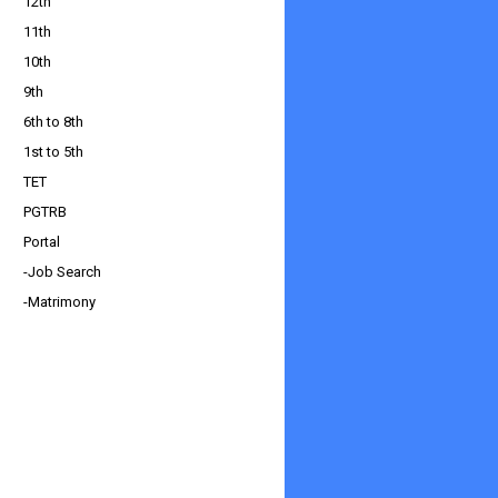
12th
11th
10th
9th
6th to 8th
1st to 5th
TET
PGTRB
Portal
-Job Search
-Matrimony