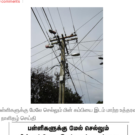
0 comments
பள்ளிகளுக்கு மேலே செல்லும் மின் கம்பியை இடம் மாற்ற உத்தரவ
- நாளிதழ் செய்தி