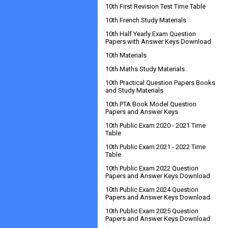
10th First Revision Test Time Table
10th French Study Materials
10th Half Yearly Exam Question
Papers with Answer Keys Download
10th Materials
10th Maths Study Materials
10th Practical Question Papers Books
and Study Materials
10th PTA Book Model Question
Papers and Answer Keys
10th Public Exam 2020 - 2021 Time
Table
10th Public Exam 2021 - 2022 Time
Table
10th Public Exam 2022 Question
Papers and Answer Keys Download
10th Public Exam 2024 Question
Papers and Answer Keys Download
10th Public Exam 2025 Question
Papers and Answer Keys Download