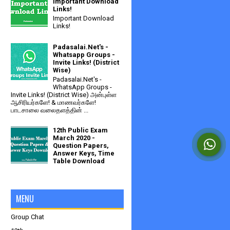
Important Download
Links!
Important Download
Links!
Padasalai.Net's -
Whatsapp Groups -
Invite Links! (District
Wise)
Padasalai.Net's -
WhatsApp Groups -
Invite Links! (District Wise) அன்புள்ள
ஆசிரியர்களே! & மாணவர்களே!
பாடசாலை வலைதளத்தின் ...
12th Public Exam
March 2020 -
Question Papers,
Answer Keys, Time
Table Download
MENU
Group Chat