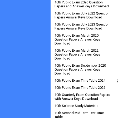
10th Public Exam 2026 Question
Papers and Answer Keys Download
10th Public Exam July 2022 Question
Papers Answer Keys Download
10th Public Exam July 2023 Question
Papers Answer Keys Download
10th Public Exam March 2020
Question Papers Answer Keys
Download
10th Public Exam March 2022
Question Papers Answer Keys
Download
10th Public Exam September 2020
Question Papers Answer Keys
Download
10th Public Exam Time Table 2024
10th Public Exam Time Table 2026
10th Quarterly Exam Question Papers
with Answer Keys Download
10th Science Study Materials
10th Second Mid Term Test Time
Table