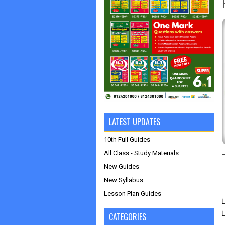
LATEST UPDATES
10th Full Guides
All Class - Study Materials
New Guides
New Syllabus
Lesson Plan Guides
CATEGORIES