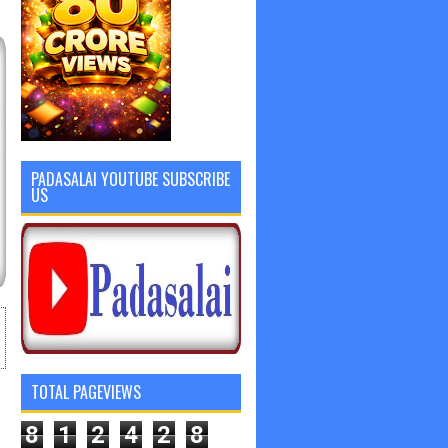
PADASALAI YOUTUBE SUBSCRIBE
US
TOTAL PAGEVIEWS
8
1
2
4
2
8