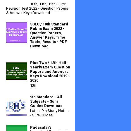
10th, 11th, 12th - First
Revision Test 2022 - Question Papers
& Answer Keys Download
SSLC / 10th Standard
Public Exam 2022 -
Question Papers,
Answer Keys, Time
Table, Results - PDF
Download
Plus Two / 12th Half
Yearly Exam Question
Papers and Answers
Keys Download 2019-
2020
12th
9th Standard - All
Subjects - Sura
Guides Download
Latest 9th Study Notes
- Sura Guides
Padasalai's