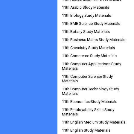
11th Arabic Study Materials
11th Biology Study Materials
11th BME Science Study Materials
11th Botany Study Materials
11th Business Maths Study Materials
11th Chemistry Study Materials
11th Commerce Study Materials
11th Computer Applications Study
Materials
11th Computer Science Study
Materials
11th Computer Technology Study
Materials
11th Economics Study Materials
11th Employability Skills Study
Materials
11th English Medium Study Materials
11th English Study Materials