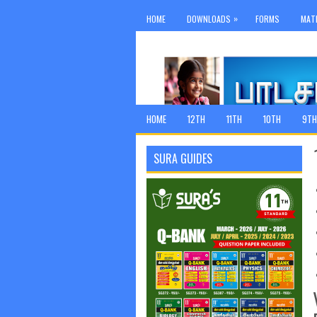
»
HOME
DOWNLOADS
FORMS
MAT
HOME
12TH
11TH
10TH
9TH
SURA GUIDES