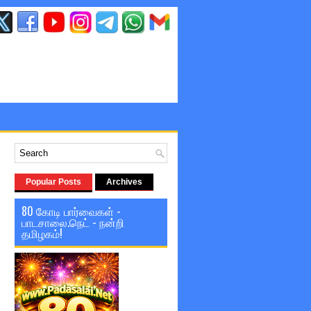
Popular Posts
Archives
80 கோடி பார்வைகள் -
பாடசாலை.நெட் - நன்றி
தமிழகம்!