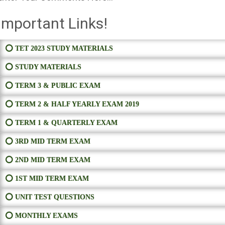
Important Links!
⭕ TET 2023 STUDY MATERIALS
⭕ STUDY MATERIALS
⭕ TERM 3 & PUBLIC EXAM
⭕ TERM 2 & HALF YEARLY EXAM 2019
⭕ TERM 1 & QUARTERLY EXAM
⭕ 3RD MID TERM EXAM
⭕ 2ND MID TERM EXAM
⭕ 1ST MID TERM EXAM
⭕ UNIT TEST QUESTIONS
⭕ MONTHLY EXAMS