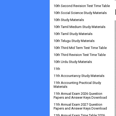
10th Second Revision Test Time Table
10th Social Science Study Materials
10th Study Materials
10th Tamil Medium Study Materials
10th Tamil Study Materials
10th Telugu Study Materials
10th Third Mid Term Test Time Table
10th Third Revision Test Time Table
10th Urdu Study Materials
11th
11th Accountancy Study Materials
11th Accounting Practical Study
Materials
11th Annual Exam 2026 Question
Papers and Answer Keys Download
11th Annual Exam 2027 Question
Papers and Answer Keys Download
11th Annual Exam Time Table 2026