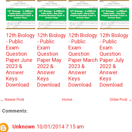
12th Biology
12th Biology
12th Biology
12th Biology
- Public
- Public
- Public
- Public
Exam
Exam
Exam
Exam
Question
Question
Question
Question
Paper June
Paper May
Paper March
Paper July
2023 &
2022 &
2023 &
2022 &
Answer
Answer
Answer
Answer
Keys
Keys
Keys
Keys
Download
Download
Download
Download
← Newer Post
Home
Older Post →
1 Comments:
Unknown
10/01/2014 7:15 am