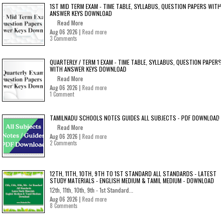
1ST MID TERM EXAM - TIME TABLE, SYLLABUS, QUESTION PAPERS WITH
ANSWER KEYS DOWNLOAD
Read More
Aug 06 2026 |
Read more
3 Comments
QUARTERLY / TERM 1 EXAM - TIME TABLE, SYLLABUS, QUESTION PAPERS
WITH ANSWER KEYS DOWNLOAD
Read More
Aug 06 2026 |
Read more
1 Comment
TAMILNADU SCHOOLS NOTES GUIDES ALL SUBJECTS - PDF DOWNLOAD
Read More
Aug 06 2026 |
Read more
2 Comments
12TH, 11TH, 10TH, 9TH TO 1ST STANDARD ALL STANDARDS - LATEST
STUDY MATERIALS - ENGLISH MEDIUM & TAMIL MEDIUM - DOWNLOAD
12th, 11th, 10th, 9th - 1st Standard...
Aug 06 2026 |
Read more
8 Comments