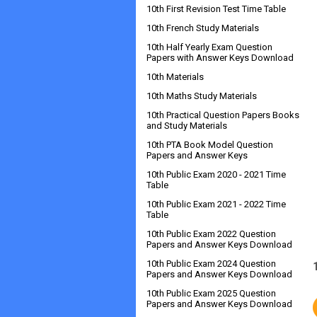
10th First Revision Test Time Table
10th French Study Materials
10th Half Yearly Exam Question
Papers with Answer Keys Download
10th Materials
10th Maths Study Materials
10th Practical Question Papers Books
and Study Materials
10th PTA Book Model Question
Papers and Answer Keys
10th Public Exam 2020 - 2021 Time
Table
10th Public Exam 2021 - 2022 Time
Table
10th Public Exam 2022 Question
Papers and Answer Keys Download
10th Public Exam 2024 Question
Papers and Answer Keys Download
10th Public Exam 2025 Question
Papers and Answer Keys Download