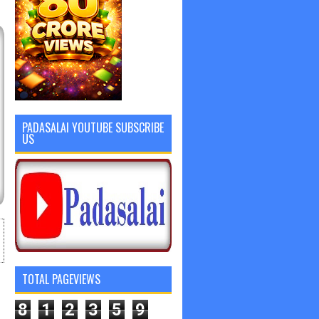
PADASALAI YOUTUBE SUBSCRIBE
US
TOTAL PAGEVIEWS
8
1
2
3
5
9