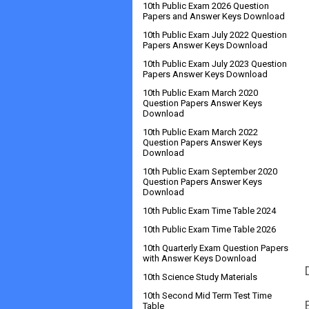
10th Public Exam 2026 Question
Papers and Answer Keys Download
10th Public Exam July 2022 Question
Papers Answer Keys Download
10th Public Exam July 2023 Question
Papers Answer Keys Download
10th Public Exam March 2020
Question Papers Answer Keys
Download
10th Public Exam March 2022
Question Papers Answer Keys
Download
10th Public Exam September 2020
Question Papers Answer Keys
Download
10th Public Exam Time Table 2024
10th Public Exam Time Table 2026
10th Quarterly Exam Question Papers
with Answer Keys Download
10th Science Study Materials
10th Second Mid Term Test Time
Table