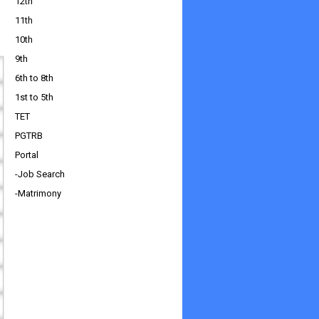
12th
11th
10th
9th
6th to 8th
1st to 5th
TET
PGTRB
Portal
-Job Search
-Matrimony