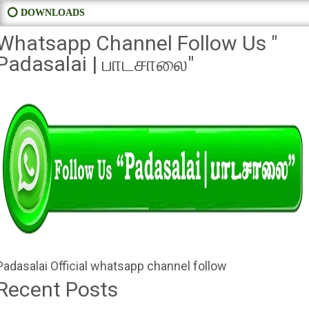
⭕ DOWNLOADS
Whatsapp Channel Follow Us "
Padasalai | பாடசாலை"
Padasalai Official whatsapp channel follow
Recent Posts