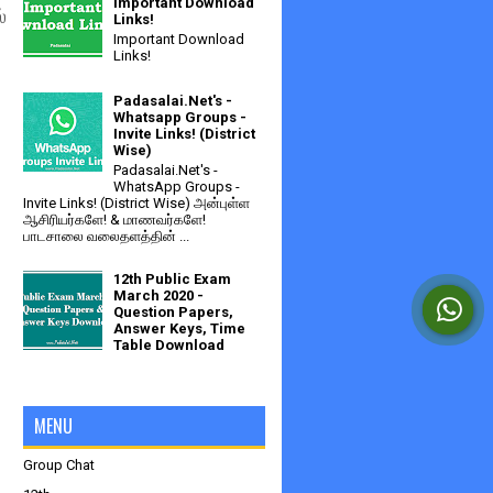
Important Download
்
Links!
Important Download
Links!
Padasalai.Net's -
Whatsapp Groups -
Invite Links! (District
Wise)
Padasalai.Net's -
WhatsApp Groups -
Invite Links! (District Wise) அன்புள்ள
ஆசிரியர்களே! & மாணவர்களே!
பாடசாலை வலைதளத்தின் ...
12th Public Exam
March 2020 -
Question Papers,
Answer Keys, Time
Table Download
MENU
Group Chat