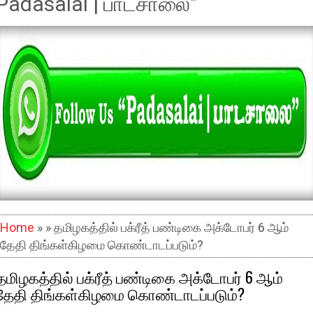
Padasalai | பாடசாலை"
Home
» » தமிழகத்தில் பக்ரீத் பண்டிகை அக்டோபர் 6 ஆம்
தேதி திங்கள்கிழமை கொண்டாடப்படும்?
தமிழகத்தில் பக்ரீத் பண்டிகை அக்டோபர் 6 ஆம்
தேதி திங்கள்கிழமை கொண்டாடப்படும்?