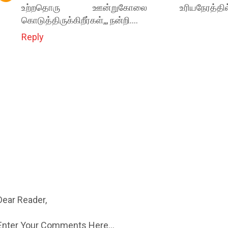
உற்றதொரு ஊன்றுகோலை உரியநேரத்தில
கொடுத்திருக்கிறீர்கள்,,, நன்றி....
Reply
Dear Reader,
Enter Your Comments Here...