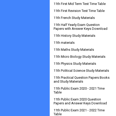
11th First Mid Term Test Time Table
11th First Revision Test Time Table
11th French Study Materials
11th Half Yearly Exam Question
Papers with Answer Keys Download
11th History Study Materials
11th materials
11th Maths Study Materials
11th Micro Biology Study Materials
11th Physics Study Materials
11th Political Science Study Materials
11th Practical Question Papers Books
and Study Materials
11th Public Exam 2020 - 2021 Time
Table
11th Public Exam 2020 Question
Papers and Answer Keys Download
11th Public Exam 2021 - 2022 Time
Table