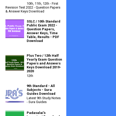
10th, 11th, 12th - First
Revision Test 2022 - Question Papers
& Answer Keys Download
SSLC / 10th Standard
Public Exam 2022 -
Question Papers,
Answer Keys, Time
Table, Results - PDF
Download
Plus Two / 12th Half
Yearly Exam Question
Papers and Answers
Keys Download 2019-
2020
12th
9th Standard - All
Subjects - Sura
Guides Download
Latest 9th Study Notes
- Sura Guides
Padasalai's