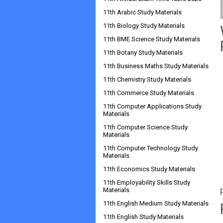
11th Arabic Study Materials
11th Biology Study Materials
11th BME Science Study Materials
11th Botany Study Materials
11th Business Maths Study Materials
11th Chemistry Study Materials
11th Commerce Study Materials
11th Computer Applications Study
Materials
11th Computer Science Study
Materials
11th Computer Technology Study
Materials
11th Economics Study Materials
11th Employability Skills Study
Materials
11th English Medium Study Materials
11th English Study Materials