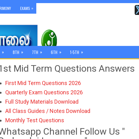
»
RIMONY
EXAMS
»
»
»
»
»
8TH
7TH
6TH
1-5TH
1st Mid Term Questions Answers
First Mid Term Questions 2026
Quarterly Exam Questions 2026
Full Study Materials Download
All Class Guides / Notes Download
Monthly Test Questions
Whatsapp Channel Follow Us "