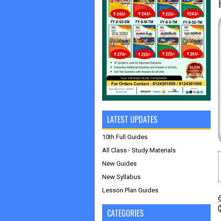
LATEST UPDATES
10th Full Guides
All Class - Study Materials
New Guides
New Syllabus
Lesson Plan Guides
CATEGORIES