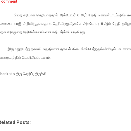
1 comment
பிறை
சரியாக
தெரியாததால்
அக்டோபர்
6
ஆம்
தேதி
கொண்டாடப்படும்
எ
தலைமை
காஜி
அறிவித்துள்ளதாக
தெரிகிறது
.
ஆகவே
அக்டோபர்
6
ஆம்
தேதி
தமிழ
அரசு
விடுமுறை
அறிவிக்கலாம்
என
எதிபார்க்கப்
படுகிறது
.
இது உறுதியற்ற தகவல். உறுதியான தகவல் கிடைக்கப்பெற்றதும் மீண்டும் பாடசால
வலைதளத்தில் வெளியிடப்படலாம்.
Thanks to
திரு
.
ஷெரிப்
,
திருச்சி
.
Related Posts: