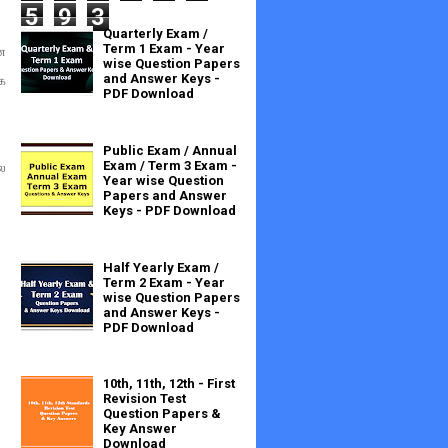
5
9
3
Quarterly Exam /
Term 1 Exam - Year
ன
wise Question Papers
and Answer Keys -
க
PDF Download
Public Exam / Annual
Exam / Term 3 Exam -
ை
Year wise Question
Papers and Answer
Keys - PDF Download
Half Yearly Exam /
Term 2 Exam - Year
wise Question Papers
and Answer Keys -
PDF Download
10th, 11th, 12th - First
Revision Test
Question Papers &
Key Answer
Download