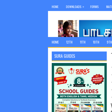
»
HOME
DOWNLOADS
FORMS
MAT
HOME
12TH
11TH
10TH
9TH
SURA GUIDES