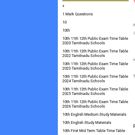
+
1 Mark Questions
10
10th
10th 11th 12th Public Exam Time Table
2020 Tamilnadu Schools
10th 11th 12th Public Exam Time Table
2022 Tamilnadu Schools
10th 11th 12th Public Exam Time Table
2023 Tamilnadu Schools
10th 11th 12th Public Exam Time Table
2024 Tamilnadu Schools
10th 11th 12th Public Exam Time Table
2025 Tamilnadu Schools
10th 11th 12th Public Exam Time Table
2026 Tamilnadu Schools
10th English Medium Study Materials
10th English Study Materials
10th First Mid Term Table Time Table