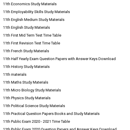
11th Economics Study Materials
11th Employability Skills Study Materials
11th English Medium Study Materials
11th English Study Materials
11th First Mid Term Test Time Table
11th First Revision Test Time Table
11th French Study Materials
11th Half Yearly Exam Question Papers with Answer Keys Download
11th History Study Materials
11th materials
11th Maths Study Materials
11th Micro Biology Study Materials
11th Physics Study Materials
11th Political Science Study Materials
11th Practical Question Papers Books and Study Materials
11th Public Exam 2020 - 2021 Time Table
11th Public Exam 2020 Question Papers and Answer Keys Download