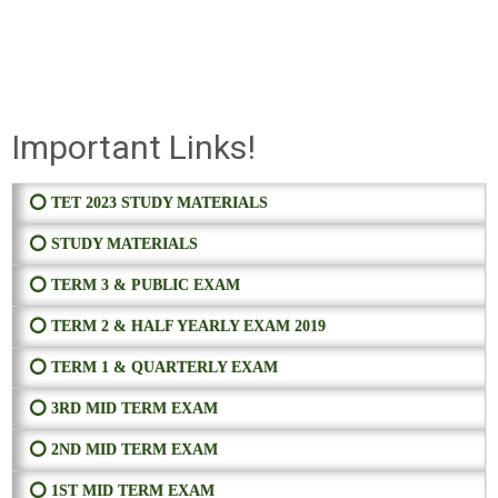
Important Links!
⭕ TET 2023 STUDY MATERIALS
⭕ STUDY MATERIALS
⭕ TERM 3 & PUBLIC EXAM
⭕ TERM 2 & HALF YEARLY EXAM 2019
⭕ TERM 1 & QUARTERLY EXAM
⭕ 3RD MID TERM EXAM
⭕ 2ND MID TERM EXAM
⭕ 1ST MID TERM EXAM