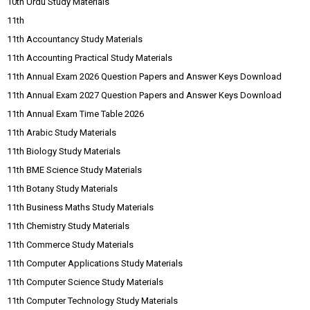
10th Urdu Study Materials
11th
11th Accountancy Study Materials
11th Accounting Practical Study Materials
11th Annual Exam 2026 Question Papers and Answer Keys Download
11th Annual Exam 2027 Question Papers and Answer Keys Download
11th Annual Exam Time Table 2026
11th Arabic Study Materials
11th Biology Study Materials
11th BME Science Study Materials
11th Botany Study Materials
11th Business Maths Study Materials
11th Chemistry Study Materials
11th Commerce Study Materials
11th Computer Applications Study Materials
11th Computer Science Study Materials
11th Computer Technology Study Materials