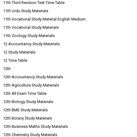
11th Third Revision Test Time Table
11th Urdu Study Materials
11th Vocational Study Material English Medium
11th Vocational Study Materials
11th Zoology Study Materials
12 Accountancy Study Materials
12 Study Materials
12 Time Table
12th
12th Accountancy Study Materials
12th Agriculture Study Materials
12th All Exam Time Table
12th Biology Study Materials
12th BME Study Materials
12th Botany Study Materials
12th Business Maths Study Materials
12th Chemistry Study Materials