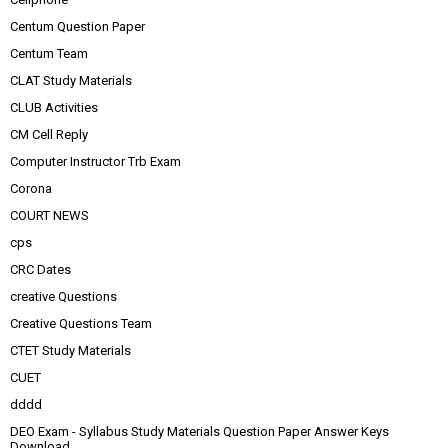
Centum Question Paper
Centum Team
CLAT Study Materials
CLUB Activities
CM Cell Reply
Computer Instructor Trb Exam
Corona
COURT NEWS
cps
CRC Dates
creative Questions
Creative Questions Team
CTET Study Materials
CUET
dddd
DEO Exam - Syllabus Study Materials Question Paper Answer Keys
Download