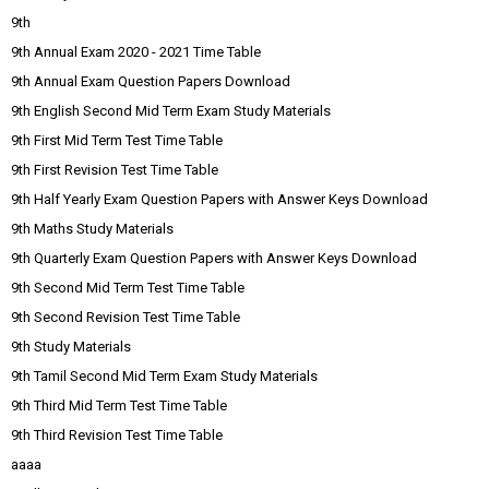
9th
9th Annual Exam 2020 - 2021 Time Table
9th Annual Exam Question Papers Download
9th English Second Mid Term Exam Study Materials
9th First Mid Term Test Time Table
9th First Revision Test Time Table
9th Half Yearly Exam Question Papers with Answer Keys Download
9th Maths Study Materials
9th Quarterly Exam Question Papers with Answer Keys Download
9th Second Mid Term Test Time Table
9th Second Revision Test Time Table
9th Study Materials
9th Tamil Second Mid Term Exam Study Materials
9th Third Mid Term Test Time Table
9th Third Revision Test Time Table
aaaa