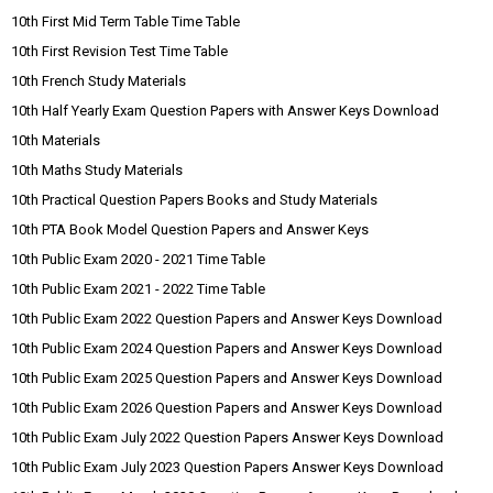
10th First Mid Term Table Time Table
10th First Revision Test Time Table
10th French Study Materials
10th Half Yearly Exam Question Papers with Answer Keys Download
10th Materials
10th Maths Study Materials
10th Practical Question Papers Books and Study Materials
10th PTA Book Model Question Papers and Answer Keys
10th Public Exam 2020 - 2021 Time Table
10th Public Exam 2021 - 2022 Time Table
10th Public Exam 2022 Question Papers and Answer Keys Download
10th Public Exam 2024 Question Papers and Answer Keys Download
10th Public Exam 2025 Question Papers and Answer Keys Download
10th Public Exam 2026 Question Papers and Answer Keys Download
10th Public Exam July 2022 Question Papers Answer Keys Download
10th Public Exam July 2023 Question Papers Answer Keys Download