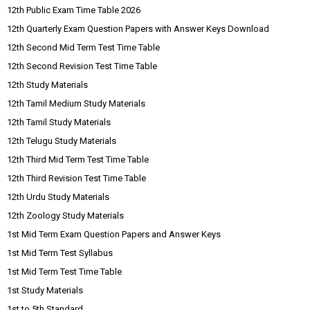
12th Public Exam Time Table 2026
12th Quarterly Exam Question Papers with Answer Keys Download
12th Second Mid Term Test Time Table
12th Second Revision Test Time Table
12th Study Materials
12th Tamil Medium Study Materials
12th Tamil Study Materials
12th Telugu Study Materials
12th Third Mid Term Test Time Table
12th Third Revision Test Time Table
12th Urdu Study Materials
12th Zoology Study Materials
1st Mid Term Exam Question Papers and Answer Keys
1st Mid Term Test Syllabus
1st Mid Term Test Time Table
1st Study Materials
1st to 5th Standard