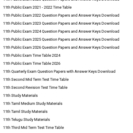
11th Public Exam 2021 - 2022 Time Table
11th Public Exam 2022 Question Papers and Answer Keys Download
11th Public Exam 2023 Question Papers and Answer Keys Download
11th Public Exam 2024 Question Papers and Answer Keys Download
11th Public Exam 2025 Question Papers and Answer Keys Download
11th Public Exam 2026 Question Papers and Answer Keys Download
11th Public Exam Time Table 2024
11th Public Exam Time Table 2026
11th Quarterly Exam Question Papers with Answer Keys Download
11th Second Mid Term Test Time Table
11th Second Revision Test Time Table
11th Study Materials
11th Tamil Medium Study Materials
11th Tamil Study Materials
11th Telugu Study Materials
11th Third Mid Term Test Time Table