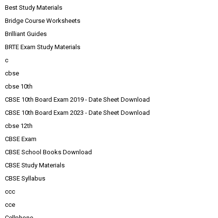
Best Study Materials
Bridge Course Worksheets
Brilliant Guides
BRTE Exam Study Materials
c
cbse
cbse 10th
CBSE 10th Board Exam 2019 - Date Sheet Download
CBSE 10th Board Exam 2023 - Date Sheet Download
cbse 12th
CBSE Exam
CBSE School Books Download
CBSE Study Materials
CBSE Syllabus
ccc
cce
Cellphone