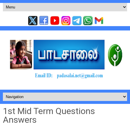
1st Mid Term Questions
Answers