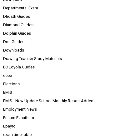
Departmental Exam
Dhosth Guides
Diamond Guides
Dolphin Guides
Don Guides
Downloads
Drawing Teacher Study Materials
EC Loyola Guides
eeee
Elections
EMIS
EMIS - New Update School Monthly Report Added
Employment News
Ennum Ezhuthum
Epayroll
exam time table