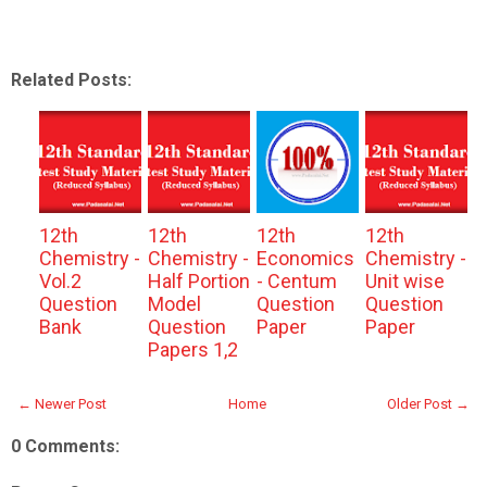
Related Posts:
12th
12th
12th
12th
Chemistry -
Chemistry -
Economics
Chemistry -
Vol.2
Half Portion
- Centum
Unit wise
Question
Model
Question
Question
Bank
Question
Paper
Paper
Papers 1,2
← Newer Post
Home
Older Post →
0 Comments: