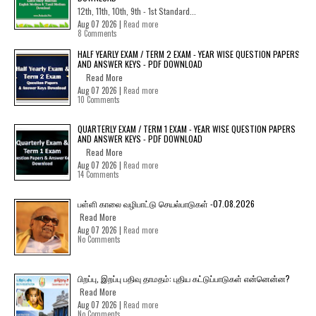
12th, 11th, 10th, 9th - 1st Standard...
Aug 07 2026 |
Read more
8 Comments
HALF YEARLY EXAM / TERM 2 EXAM - YEAR WISE QUESTION PAPERS
AND ANSWER KEYS - PDF DOWNLOAD
Read More
Aug 07 2026 |
Read more
10 Comments
QUARTERLY EXAM / TERM 1 EXAM - YEAR WISE QUESTION PAPERS
AND ANSWER KEYS - PDF DOWNLOAD
Read More
Aug 07 2026 |
Read more
14 Comments
பள்ளி காலை வழிபாட்டு செயல்பாடுகள் -07.08.2026
Read More
Aug 07 2026 |
Read more
No Comments
பிறப்பு, இறப்பு பதிவு தாமதம்: புதிய கட்டுப்பாடுகள் என்னென்ன?
Read More
Aug 07 2026 |
Read more
No Comments