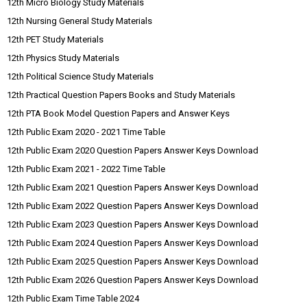
12th Micro Biology Study Materials
12th Nursing General Study Materials
12th PET Study Materials
12th Physics Study Materials
12th Political Science Study Materials
12th Practical Question Papers Books and Study Materials
12th PTA Book Model Question Papers and Answer Keys
12th Public Exam 2020 - 2021 Time Table
12th Public Exam 2020 Question Papers Answer Keys Download
12th Public Exam 2021 - 2022 Time Table
12th Public Exam 2021 Question Papers Answer Keys Download
12th Public Exam 2022 Question Papers Answer Keys Download
12th Public Exam 2023 Question Papers Answer Keys Download
12th Public Exam 2024 Question Papers Answer Keys Download
12th Public Exam 2025 Question Papers Answer Keys Download
12th Public Exam 2026 Question Papers Answer Keys Download
12th Public Exam Time Table 2024