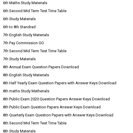
6th Maths Study Materials
6th Second Mid Term Test Time Table
6th Study Materials
6th to 8th Standrad
7th English Study Materials
7th Pay Commission GO
7th Second Mid Term Test Time Table
7th Study Materials
8th Annual Exam Question Papers Download
8th English Study Materials
8th Half Yearly Exam Question Papers with Answer Keys Download
8th maths Study Matherials
8th Public Exam 2020 Question Papers Answer Keys Download
8th Public Exam Question Papers Answer Keys Download
8th Quarterly Exam Question Papers with Answer Keys Download
8th Second Mid Term Test Time Table
8th Study Materials