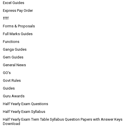
Excel Guides
Express Pay Order
ffff
Forms & Proposals
Full Marks Guides
Functions
Ganga Guides
Gem Guides
General News
GO's
Govt Rules
Guides
Guru Awards
Half Yearly Exam Questions
Half Yearly Exam Syllabus
Half Yearly Exam Tiem Table Syllabus Question Papers with Answer Keys
Download