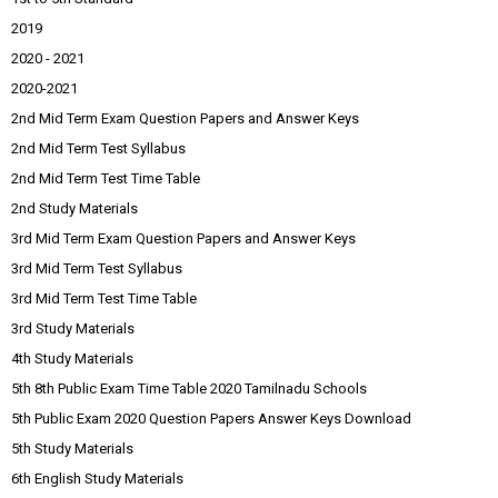
2019
2020 - 2021
2020-2021
2nd Mid Term Exam Question Papers and Answer Keys
2nd Mid Term Test Syllabus
2nd Mid Term Test Time Table
2nd Study Materials
3rd Mid Term Exam Question Papers and Answer Keys
3rd Mid Term Test Syllabus
3rd Mid Term Test Time Table
3rd Study Materials
4th Study Materials
5th 8th Public Exam Time Table 2020 Tamilnadu Schools
5th Public Exam 2020 Question Papers Answer Keys Download
5th Study Materials
6th English Study Materials