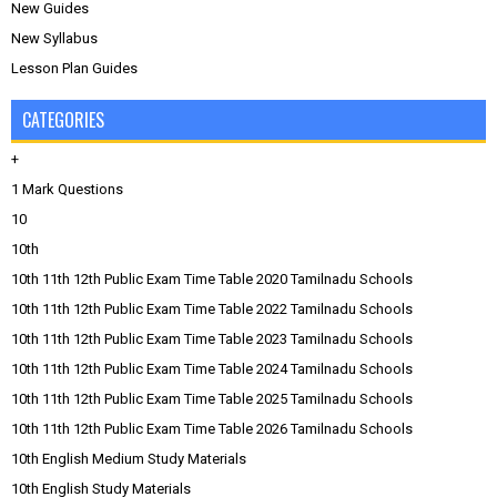
New Guides
New Syllabus
Lesson Plan Guides
CATEGORIES
+
1 Mark Questions
10
10th
10th 11th 12th Public Exam Time Table 2020 Tamilnadu Schools
10th 11th 12th Public Exam Time Table 2022 Tamilnadu Schools
10th 11th 12th Public Exam Time Table 2023 Tamilnadu Schools
10th 11th 12th Public Exam Time Table 2024 Tamilnadu Schools
10th 11th 12th Public Exam Time Table 2025 Tamilnadu Schools
10th 11th 12th Public Exam Time Table 2026 Tamilnadu Schools
10th English Medium Study Materials
10th English Study Materials