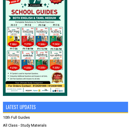
LATEST UPDATES
10th Full Guides
All Class - Study Materials