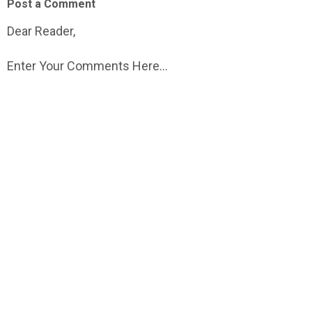
Post a Comment
Dear Reader,
Enter Your Comments Here...