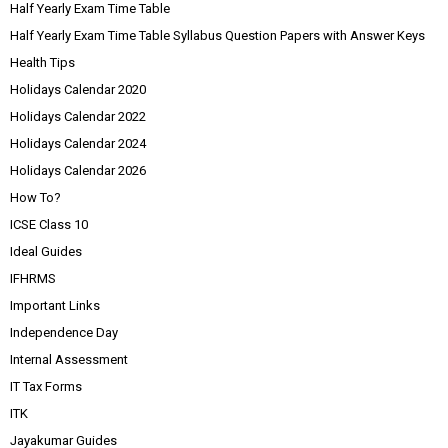
Half Yearly Exam Time Table
Half Yearly Exam Time Table Syllabus Question Papers with Answer Keys
Health Tips
Holidays Calendar 2020
Holidays Calendar 2022
Holidays Calendar 2024
Holidays Calendar 2026
How To?
ICSE Class 10
Ideal Guides
IFHRMS
Important Links
Independence Day
Internal Assessment
IT Tax Forms
ITK
Jayakumar Guides