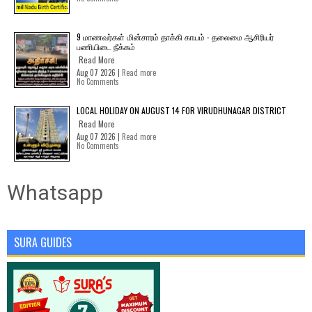
9 மாணவர்கள் மின்சாரம் தாக்கி காயம் - தலைமை ஆசிரியர்
பணியிடை நீக்கம்
Read More
Aug 07 2026 |
Read more
No Comments
LOCAL HOLIDAY ON AUGUST 14 FOR VIRUDHUNAGAR DISTRICT
Read More
Aug 07 2026 |
Read more
No Comments
Whatsapp
SURA GUIDES