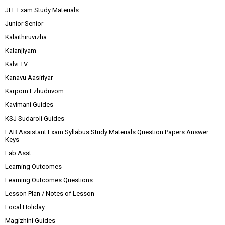
JEE Exam Study Materials
Junior Senior
Kalaithiruvizha
Kalanjiyam
Kalvi TV
Kanavu Aasiriyar
Karpom Ezhuduvom
Kavimani Guides
KSJ Sudaroli Guides
LAB Assistant Exam Syllabus Study Materials Question Papers Answer
Keys
Lab Asst
Learning Outcomes
Learning Outcomes Questions
Lesson Plan / Notes of Lesson
Local Holiday
Magizhini Guides