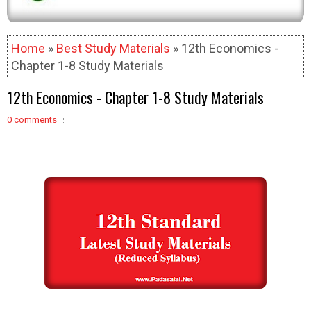
Home
»
Best Study Materials
» 12th Economics -
Chapter 1-8 Study Materials
12th Economics - Chapter 1-8 Study Materials
0 comments