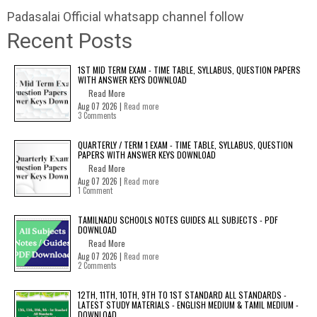
Padasalai Official whatsapp channel follow
Recent Posts
1ST MID TERM EXAM - TIME TABLE, SYLLABUS, QUESTION PAPERS
WITH ANSWER KEYS DOWNLOAD
Read More
Aug 07 2026 |
Read more
3 Comments
QUARTERLY / TERM 1 EXAM - TIME TABLE, SYLLABUS, QUESTION
PAPERS WITH ANSWER KEYS DOWNLOAD
Read More
Aug 07 2026 |
Read more
1 Comment
TAMILNADU SCHOOLS NOTES GUIDES ALL SUBJECTS - PDF
DOWNLOAD
Read More
Aug 07 2026 |
Read more
2 Comments
12TH, 11TH, 10TH, 9TH TO 1ST STANDARD ALL STANDARDS -
LATEST STUDY MATERIALS - ENGLISH MEDIUM & TAMIL MEDIUM -
DOWNLOAD