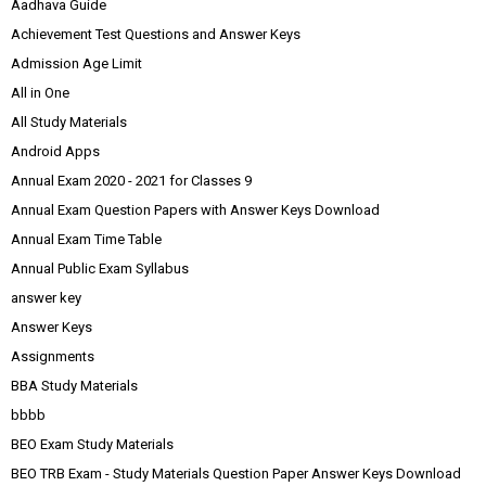
Aadhava Guide
Achievement Test Questions and Answer Keys
Admission Age Limit
All in One
All Study Materials
Android Apps
Annual Exam 2020 - 2021 for Classes 9
Annual Exam Question Papers with Answer Keys Download
Annual Exam Time Table
Annual Public Exam Syllabus
answer key
Answer Keys
Assignments
BBA Study Materials
bbbb
BEO Exam Study Materials
BEO TRB Exam - Study Materials Question Paper Answer Keys Download