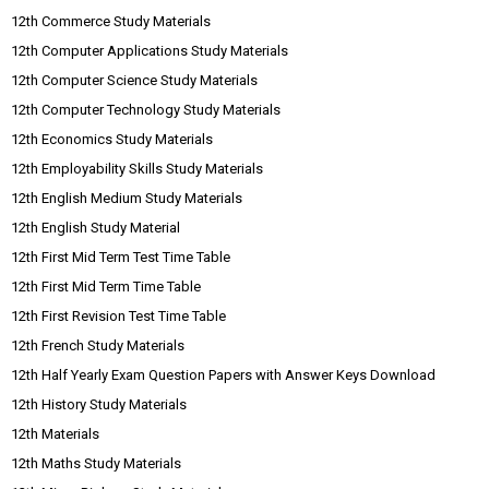
12th Commerce Study Materials
12th Computer Applications Study Materials
12th Computer Science Study Materials
12th Computer Technology Study Materials
12th Economics Study Materials
12th Employability Skills Study Materials
12th English Medium Study Materials
12th English Study Material
12th First Mid Term Test Time Table
12th First Mid Term Time Table
12th First Revision Test Time Table
12th French Study Materials
12th Half Yearly Exam Question Papers with Answer Keys Download
12th History Study Materials
12th Materials
12th Maths Study Materials