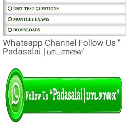
⭕ UNIT TEST QUESTIONS
⭕ MONTHLY EXAMS
⭕ DOWNLOADS
Whatsapp Channel Follow Us "
Padasalai | பாடசாலை"