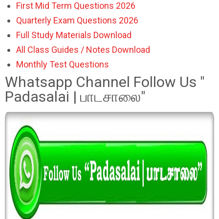
First Mid Term Questions 2026
Quarterly Exam Questions 2026
Full Study Materials Download
All Class Guides / Notes Download
Monthly Test Questions
Whatsapp Channel Follow Us "
Padasalai | பாடசாலை"