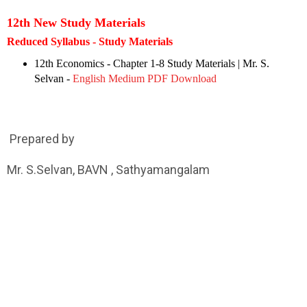
12th New Study Materials
Reduced Syllabus - Study Materials
12th Economics - Chapter 1-8 Study Materials | Mr. S.
Selvan -
English Medium PDF Download
Prepared by
Mr. S.Selvan, BAVN , Sathyamangalam