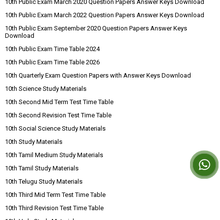
10th Public Exam March 2020 Question Papers Answer Keys Download
10th Public Exam March 2022 Question Papers Answer Keys Download
10th Public Exam September 2020 Question Papers Answer Keys
Download
10th Public Exam Time Table 2024
10th Public Exam Time Table 2026
10th Quarterly Exam Question Papers with Answer Keys Download
10th Science Study Materials
10th Second Mid Term Test Time Table
10th Second Revision Test Time Table
10th Social Science Study Materials
10th Study Materials
10th Tamil Medium Study Materials
10th Tamil Study Materials
10th Telugu Study Materials
10th Third Mid Term Test Time Table
10th Third Revision Test Time Table