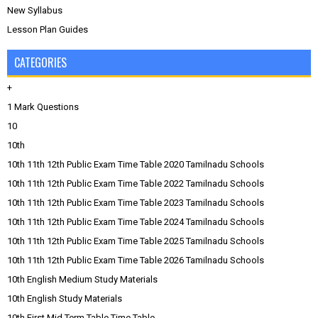
New Syllabus
Lesson Plan Guides
CATEGORIES
+
1 Mark Questions
10
10th
10th 11th 12th Public Exam Time Table 2020 Tamilnadu Schools
10th 11th 12th Public Exam Time Table 2022 Tamilnadu Schools
10th 11th 12th Public Exam Time Table 2023 Tamilnadu Schools
10th 11th 12th Public Exam Time Table 2024 Tamilnadu Schools
10th 11th 12th Public Exam Time Table 2025 Tamilnadu Schools
10th 11th 12th Public Exam Time Table 2026 Tamilnadu Schools
10th English Medium Study Materials
10th English Study Materials
10th First Mid Term Table Time Table