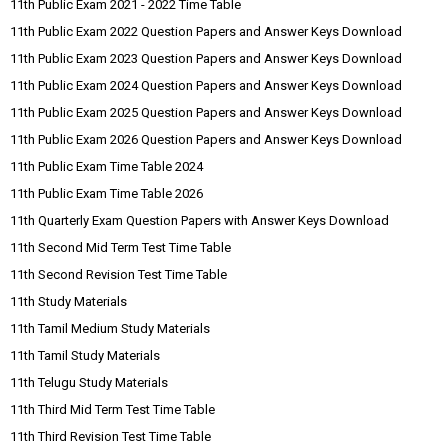
11th Public Exam 2021 - 2022 Time Table
11th Public Exam 2022 Question Papers and Answer Keys Download
11th Public Exam 2023 Question Papers and Answer Keys Download
11th Public Exam 2024 Question Papers and Answer Keys Download
11th Public Exam 2025 Question Papers and Answer Keys Download
11th Public Exam 2026 Question Papers and Answer Keys Download
11th Public Exam Time Table 2024
11th Public Exam Time Table 2026
11th Quarterly Exam Question Papers with Answer Keys Download
11th Second Mid Term Test Time Table
11th Second Revision Test Time Table
11th Study Materials
11th Tamil Medium Study Materials
11th Tamil Study Materials
11th Telugu Study Materials
11th Third Mid Term Test Time Table
11th Third Revision Test Time Table