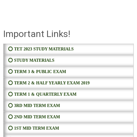
Important Links!
⭕ TET 2023 STUDY MATERIALS
⭕ STUDY MATERIALS
⭕ TERM 3 & PUBLIC EXAM
⭕ TERM 2 & HALF YEARLY EXAM 2019
⭕ TERM 1 & QUARTERLY EXAM
⭕ 3RD MID TERM EXAM
⭕ 2ND MID TERM EXAM
⭕ 1ST MID TERM EXAM