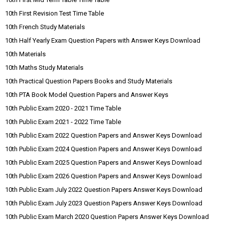
10th First Revision Test Time Table
10th French Study Materials
10th Half Yearly Exam Question Papers with Answer Keys Download
10th Materials
10th Maths Study Materials
10th Practical Question Papers Books and Study Materials
10th PTA Book Model Question Papers and Answer Keys
10th Public Exam 2020 - 2021 Time Table
10th Public Exam 2021 - 2022 Time Table
10th Public Exam 2022 Question Papers and Answer Keys Download
10th Public Exam 2024 Question Papers and Answer Keys Download
10th Public Exam 2025 Question Papers and Answer Keys Download
10th Public Exam 2026 Question Papers and Answer Keys Download
10th Public Exam July 2022 Question Papers Answer Keys Download
10th Public Exam July 2023 Question Papers Answer Keys Download
10th Public Exam March 2020 Question Papers Answer Keys Download