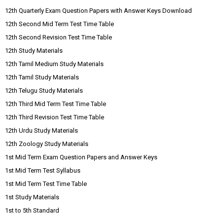
12th Quarterly Exam Question Papers with Answer Keys Download
12th Second Mid Term Test Time Table
12th Second Revision Test Time Table
12th Study Materials
12th Tamil Medium Study Materials
12th Tamil Study Materials
12th Telugu Study Materials
12th Third Mid Term Test Time Table
12th Third Revision Test Time Table
12th Urdu Study Materials
12th Zoology Study Materials
1st Mid Term Exam Question Papers and Answer Keys
1st Mid Term Test Syllabus
1st Mid Term Test Time Table
1st Study Materials
1st to 5th Standard