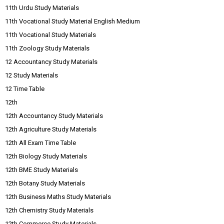
11th Urdu Study Materials
11th Vocational Study Material English Medium
11th Vocational Study Materials
11th Zoology Study Materials
12 Accountancy Study Materials
12 Study Materials
12 Time Table
12th
12th Accountancy Study Materials
12th Agriculture Study Materials
12th All Exam Time Table
12th Biology Study Materials
12th BME Study Materials
12th Botany Study Materials
12th Business Maths Study Materials
12th Chemistry Study Materials
12th Commerce Study Materials