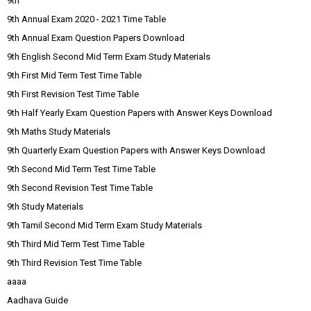
9th
9th Annual Exam 2020 - 2021 Time Table
9th Annual Exam Question Papers Download
9th English Second Mid Term Exam Study Materials
9th First Mid Term Test Time Table
9th First Revision Test Time Table
9th Half Yearly Exam Question Papers with Answer Keys Download
9th Maths Study Materials
9th Quarterly Exam Question Papers with Answer Keys Download
9th Second Mid Term Test Time Table
9th Second Revision Test Time Table
9th Study Materials
9th Tamil Second Mid Term Exam Study Materials
9th Third Mid Term Test Time Table
9th Third Revision Test Time Table
aaaa
Aadhava Guide