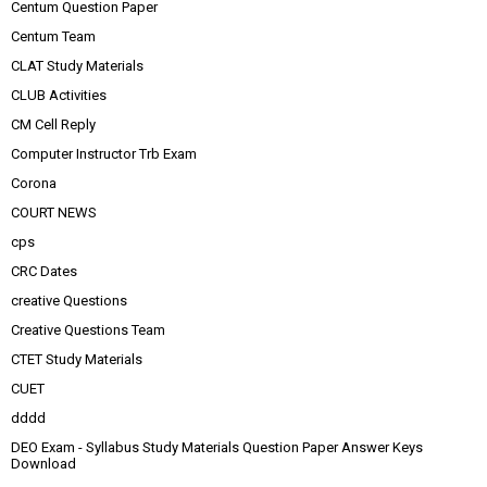
Centum Question Paper
Centum Team
CLAT Study Materials
CLUB Activities
CM Cell Reply
Computer Instructor Trb Exam
Corona
COURT NEWS
cps
CRC Dates
creative Questions
Creative Questions Team
CTET Study Materials
CUET
dddd
DEO Exam - Syllabus Study Materials Question Paper Answer Keys
Download