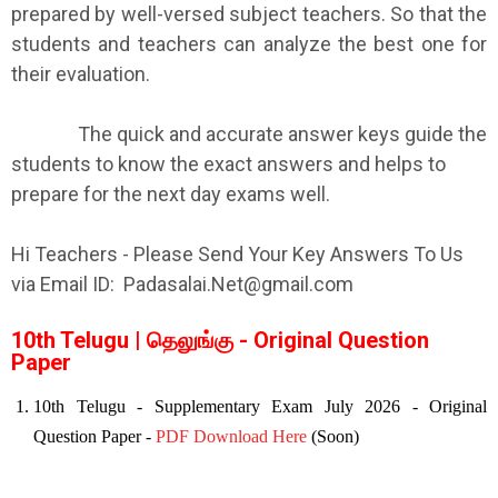
prepared by well-versed subject teachers. So that the
students and teachers can analyze the best one for
their evaluation.
The quick and accurate answer keys guide the
students to know the exact answers and helps to
prepare for the next day exams well.
Hi Teachers - Please Send Your Key Answers To Us
via Email ID: Padasalai.Net@gmail.com
10th Telugu | தெலுங்கு - Original Question
Paper
10th Telugu - Supplementary Exam July 2026 - Original
Question Paper -
PDF Download Here
(Soon)