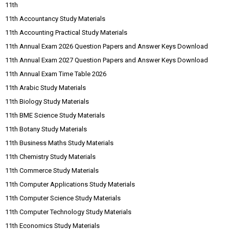
11th
11th Accountancy Study Materials
11th Accounting Practical Study Materials
11th Annual Exam 2026 Question Papers and Answer Keys Download
11th Annual Exam 2027 Question Papers and Answer Keys Download
11th Annual Exam Time Table 2026
11th Arabic Study Materials
11th Biology Study Materials
11th BME Science Study Materials
11th Botany Study Materials
11th Business Maths Study Materials
11th Chemistry Study Materials
11th Commerce Study Materials
11th Computer Applications Study Materials
11th Computer Science Study Materials
11th Computer Technology Study Materials
11th Economics Study Materials