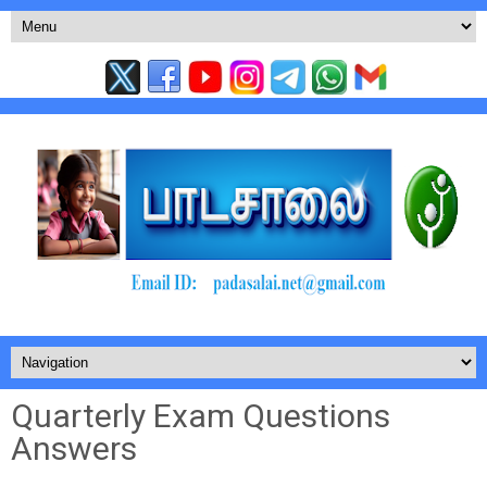
Quarterly Exam Questions
Answers