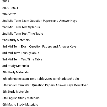
2019
2020 - 2021
2020-2021
2nd Mid Term Exam Question Papers and Answer Keys
2nd Mid Term Test Syllabus
2nd Mid Term Test Time Table
2nd Study Materials
3rd Mid Term Exam Question Papers and Answer Keys
3rd Mid Term Test Syllabus
3rd Mid Term Test Time Table
3rd Study Materials
4th Study Materials
5th 8th Public Exam Time Table 2020 Tamilnadu Schools
5th Public Exam 2020 Question Papers Answer Keys Download
5th Study Materials
6th English Study Materials
6th Maths Study Materials