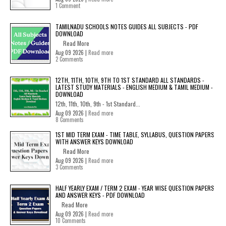
1 Comment
TAMILNADU SCHOOLS NOTES GUIDES ALL SUBJECTS - PDF
DOWNLOAD
Read More
Aug 09 2026 |
Read more
2 Comments
12TH, 11TH, 10TH, 9TH TO 1ST STANDARD ALL STANDARDS -
LATEST STUDY MATERIALS - ENGLISH MEDIUM & TAMIL MEDIUM -
DOWNLOAD
12th, 11th, 10th, 9th - 1st Standard...
Aug 09 2026 |
Read more
8 Comments
1ST MID TERM EXAM - TIME TABLE, SYLLABUS, QUESTION PAPERS
WITH ANSWER KEYS DOWNLOAD
Read More
Aug 09 2026 |
Read more
3 Comments
HALF YEARLY EXAM / TERM 2 EXAM - YEAR WISE QUESTION PAPERS
AND ANSWER KEYS - PDF DOWNLOAD
Read More
Aug 09 2026 |
Read more
10 Comments