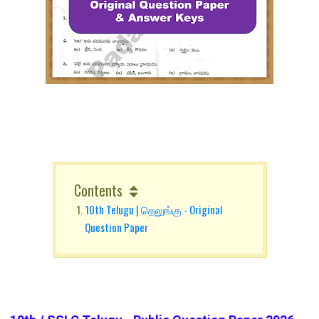
Contents
10th Telugu | தெலுங்கு - Original
Question Paper