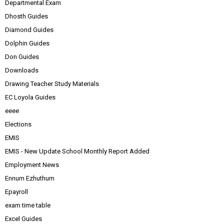
Departmental Exam
Dhosth Guides
Diamond Guides
Dolphin Guides
Don Guides
Downloads
Drawing Teacher Study Materials
EC Loyola Guides
eeee
Elections
EMIS
EMIS - New Update School Monthly Report Added
Employment News
Ennum Ezhuthum
Epayroll
exam time table
Excel Guides