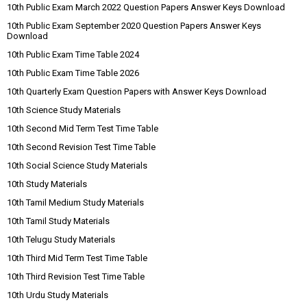
10th Public Exam March 2022 Question Papers Answer Keys Download
10th Public Exam September 2020 Question Papers Answer Keys
Download
10th Public Exam Time Table 2024
10th Public Exam Time Table 2026
10th Quarterly Exam Question Papers with Answer Keys Download
10th Science Study Materials
10th Second Mid Term Test Time Table
10th Second Revision Test Time Table
10th Social Science Study Materials
10th Study Materials
10th Tamil Medium Study Materials
10th Tamil Study Materials
10th Telugu Study Materials
10th Third Mid Term Test Time Table
10th Third Revision Test Time Table
10th Urdu Study Materials