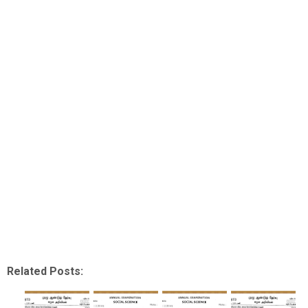
Related Posts: