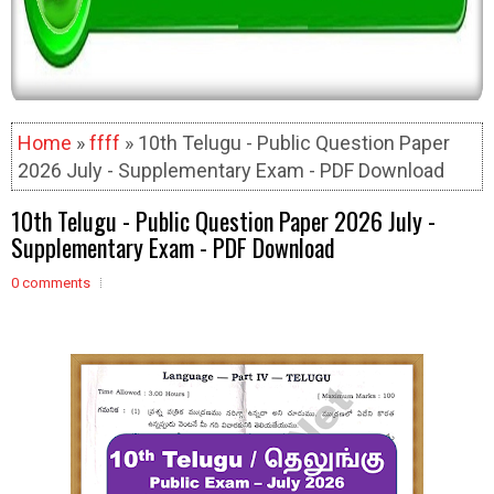
Home
»
ffff
» 10th Telugu - Public Question Paper
2026 July - Supplementary Exam - PDF Download
10th Telugu - Public Question Paper 2026 July -
Supplementary Exam - PDF Download
0 comments