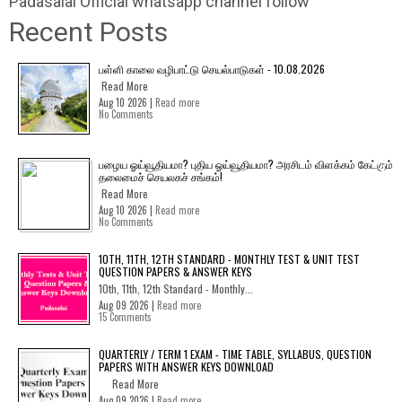
Padasalai Official whatsapp channel follow
Recent Posts
பள்ளி காலை வழிபாட்டு செயல்பாடுகள் - 10.08.2026
Read More
Aug 10 2026 |
Read more
No Comments
பழைய ஓய்வூதியமா? புதிய ஓய்வூதியமா? அரசிடம் விளக்கம் கேட்கும்
தலைமைச் செயலகச் சங்கம்!
Read More
Aug 10 2026 |
Read more
No Comments
10TH, 11TH, 12TH STANDARD - MONTHLY TEST & UNIT TEST
QUESTION PAPERS & ANSWER KEYS
10th, 11th, 12th Standard - Monthly...
Aug 09 2026 |
Read more
15 Comments
QUARTERLY / TERM 1 EXAM - TIME TABLE, SYLLABUS, QUESTION
PAPERS WITH ANSWER KEYS DOWNLOAD
Read More
Aug 09 2026 |
Read more