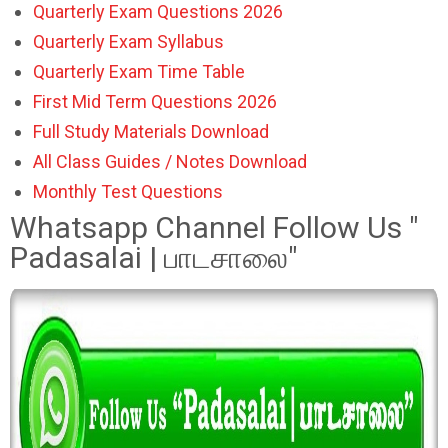
Quarterly Exam Questions 2026
Quarterly Exam Syllabus
Quarterly Exam Time Table
First Mid Term Questions 2026
Full Study Materials Download
All Class Guides / Notes Download
Monthly Test Questions
Whatsapp Channel Follow Us "
Padasalai | பாடசாலை"