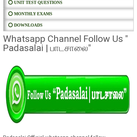
⭕ UNIT TEST QUESTIONS
⭕ MONTHLY EXAMS
⭕ DOWNLOADS
Whatsapp Channel Follow Us "
Padasalai | பாடசாலை"