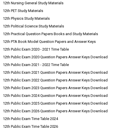
12th Nursing General Study Materials
12th PET Study Materials
12th Physics Study Materials
12th Political Science Study Materials
12th Practical Question Papers Books and Study Materials
12th PTA Book Model Question Papers and Answer Keys
12th Public Exam 2020 - 2021 Time Table
12th Public Exam 2020 Question Papers Answer Keys Download
12th Public Exam 2021 - 2022 Time Table
12th Public Exam 2021 Question Papers Answer Keys Download
12th Public Exam 2022 Question Papers Answer Keys Download
12th Public Exam 2023 Question Papers Answer Keys Download
12th Public Exam 2024 Question Papers Answer Keys Download
12th Public Exam 2025 Question Papers Answer Keys Download
12th Public Exam 2026 Question Papers Answer Keys Download
12th Public Exam Time Table 2024
12th Public Exam Time Table 2026