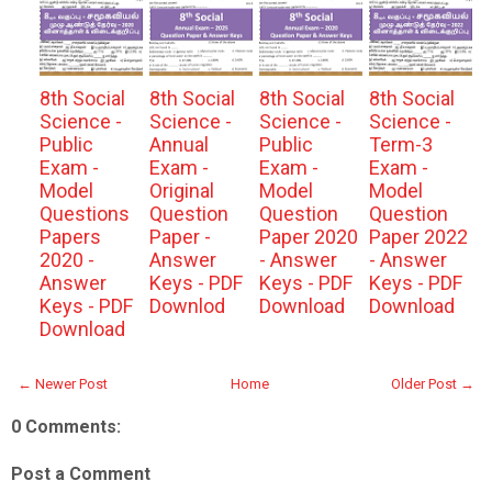
8th Social
8th Social
8th Social
8th Social
Science -
Science -
Science -
Science -
Public
Annual
Public
Term-3
Exam -
Exam -
Exam -
Exam -
Model
Original
Model
Model
Questions
Question
Question
Question
Papers
Paper -
Paper 2020
Paper 2022
2020 -
Answer
- Answer
- Answer
Answer
Keys - PDF
Keys - PDF
Keys - PDF
Keys - PDF
Downlod
Download
Download
Download
← Newer Post
Home
Older Post →
0 Comments:
Post a Comment