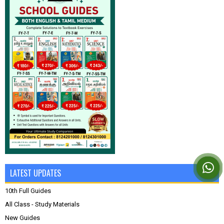
LATEST UPDATES
10th Full Guides
All Class - Study Materials
New Guides