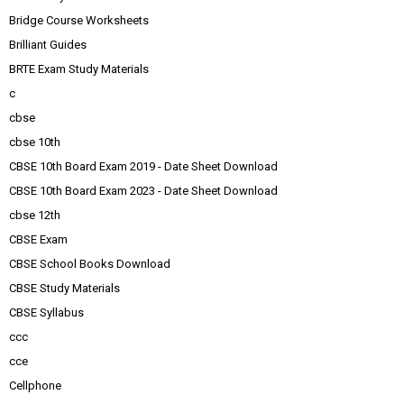
Bridge Course Worksheets
Brilliant Guides
BRTE Exam Study Materials
c
cbse
cbse 10th
CBSE 10th Board Exam 2019 - Date Sheet Download
CBSE 10th Board Exam 2023 - Date Sheet Download
cbse 12th
CBSE Exam
CBSE School Books Download
CBSE Study Materials
CBSE Syllabus
ccc
cce
Cellphone