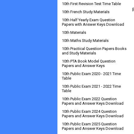
10th First Revision Test Time Table
10th French Study Materials
10th Half Yearly Exam Question
Papers with Answer Keys Download
10th Materials
10th Maths Study Materials
10th Practical Question Papers Books
and Study Materials
10th PTA Book Model Question
Papers and Answer Keys
10th Public Exam 2020 - 2021 Time
Table
10th Public Exam 2021 - 2022 Time
Table
10th Public Exam 2022 Question
Papers and Answer Keys Download
10th Public Exam 2024 Question
Papers and Answer Keys Download
10th Public Exam 2025 Question
Papers and Answer Keys Download