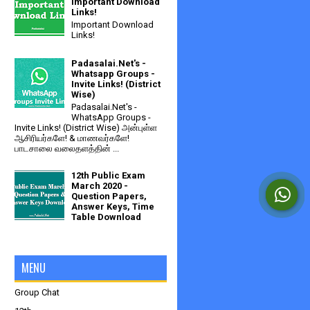
Important Download
Links!
Important Download
Links!
Padasalai.Net's -
Whatsapp Groups -
Invite Links! (District
Wise)
Padasalai.Net's -
WhatsApp Groups -
Invite Links! (District Wise) அன்புள்ள
ஆசிரியர்களே! & மாணவர்களே!
பாடசாலை வலைதளத்தின் ...
12th Public Exam
March 2020 -
Question Papers,
Answer Keys, Time
Table Download
MENU
Group Chat