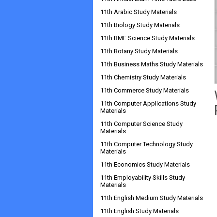
11th Arabic Study Materials
11th Biology Study Materials
11th BME Science Study Materials
11th Botany Study Materials
11th Business Maths Study Materials
11th Chemistry Study Materials
11th Commerce Study Materials
11th Computer Applications Study
Materials
11th Computer Science Study
Materials
11th Computer Technology Study
Materials
11th Economics Study Materials
11th Employability Skills Study
Materials
11th English Medium Study Materials
11th English Study Materials