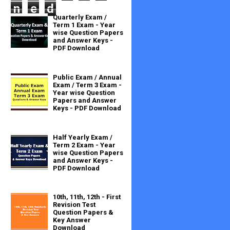
n
e
d
Quarterly Exam /
Term 1 Exam - Year
wise Question Papers
and Answer Keys -
PDF Download
Public Exam / Annual
Exam / Term 3 Exam -
Year wise Question
Papers and Answer
Keys - PDF Download
Half Yearly Exam /
Term 2 Exam - Year
wise Question Papers
and Answer Keys -
PDF Download
10th, 11th, 12th - First
Revision Test
Question Papers &
Key Answer
Download