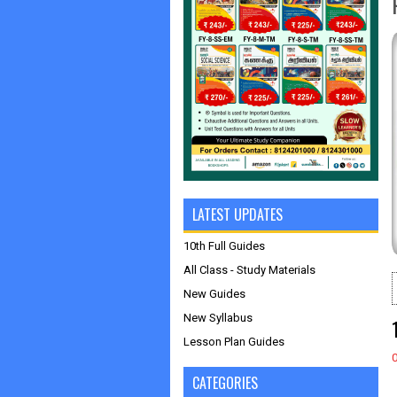
LATEST UPDATES
10th Full Guides
All Class - Study Materials
New Guides
New Syllabus
Lesson Plan Guides
CATEGORIES