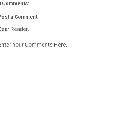
0 Comments:
Post a Comment
Dear Reader,
Enter Your Comments Here...