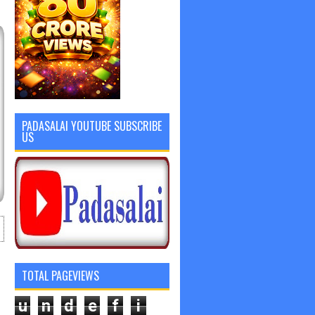
PADASALAI YOUTUBE SUBSCRIBE
US
TOTAL PAGEVIEWS
u
n
d
e
f
i