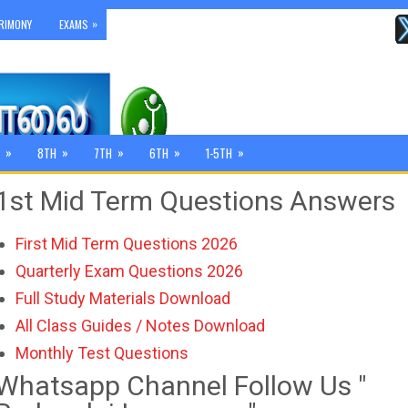
»
RIMONY
EXAMS
»
»
»
»
»
8TH
7TH
6TH
1-5TH
1st Mid Term Questions Answers
First Mid Term Questions 2026
Quarterly Exam Questions 2026
Full Study Materials Download
All Class Guides / Notes Download
Monthly Test Questions
Whatsapp Channel Follow Us "