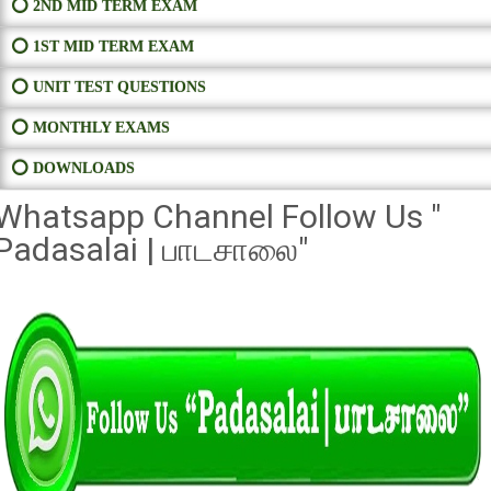
⭕ 2ND MID TERM EXAM
⭕ 1ST MID TERM EXAM
⭕ UNIT TEST QUESTIONS
⭕ MONTHLY EXAMS
⭕ DOWNLOADS
Whatsapp Channel Follow Us "
Padasalai | பாடசாலை"