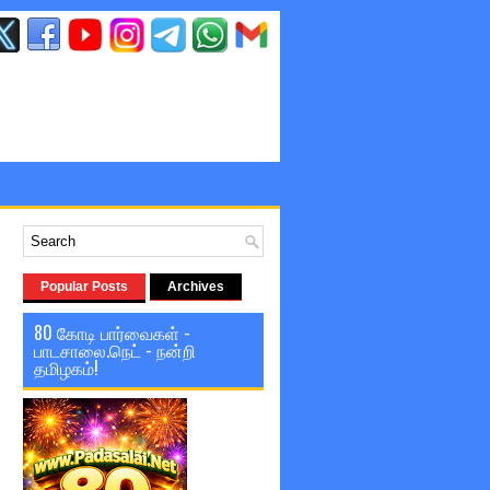
Popular Posts
Archives
80 கோடி பார்வைகள் -
பாடசாலை.நெட் - நன்றி
தமிழகம்!