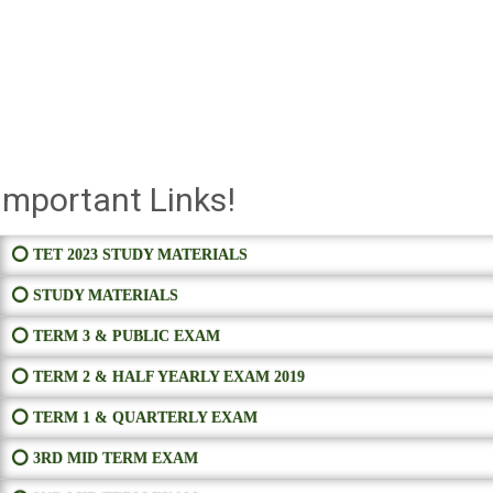
Important Links!
⭕ TET 2023 STUDY MATERIALS
⭕ STUDY MATERIALS
⭕ TERM 3 & PUBLIC EXAM
⭕ TERM 2 & HALF YEARLY EXAM 2019
⭕ TERM 1 & QUARTERLY EXAM
⭕ 3RD MID TERM EXAM