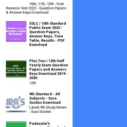
10th, 11th, 12th - First
Revision Test 2022 - Question Papers
& Answer Keys Download
SSLC / 10th Standard
Public Exam 2022 -
Question Papers,
Answer Keys, Time
Table, Results - PDF
Download
Plus Two / 12th Half
Yearly Exam Question
Papers and Answers
Keys Download 2019-
2020
12th
9th Standard - All
Subjects - Sura
Guides Download
Latest 9th Study Notes
- Sura Guides
Padasalai's