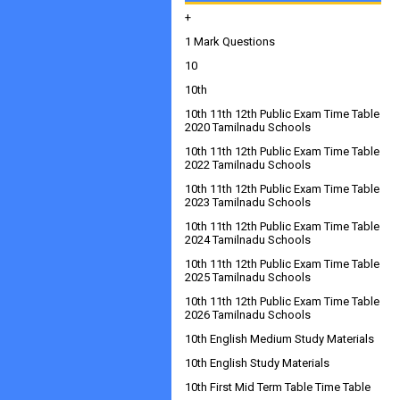
+
1 Mark Questions
10
10th
10th 11th 12th Public Exam Time Table
2020 Tamilnadu Schools
10th 11th 12th Public Exam Time Table
2022 Tamilnadu Schools
10th 11th 12th Public Exam Time Table
2023 Tamilnadu Schools
10th 11th 12th Public Exam Time Table
2024 Tamilnadu Schools
10th 11th 12th Public Exam Time Table
2025 Tamilnadu Schools
10th 11th 12th Public Exam Time Table
2026 Tamilnadu Schools
10th English Medium Study Materials
10th English Study Materials
10th First Mid Term Table Time Table