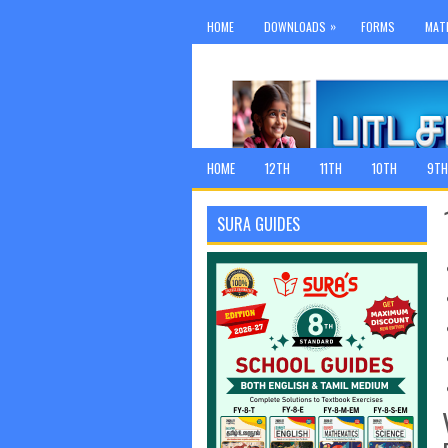
»
HOME
DOWNLOADS
FORMS
MAT
HOME
12TH
11TH
10TH
9TH
SURA GUIDES