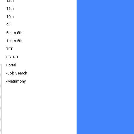
12th
11th
10th
9th
6th to 8th
1st to 5th
TET
PGTRB
Portal
-Job Search
-Matrimony