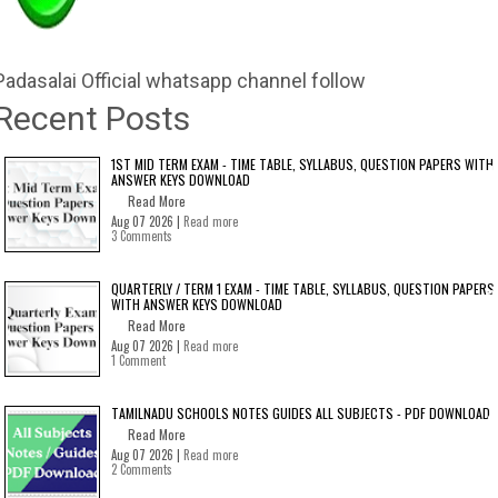
Padasalai Official whatsapp channel follow
Recent Posts
1ST MID TERM EXAM - TIME TABLE, SYLLABUS, QUESTION PAPERS WITH
ANSWER KEYS DOWNLOAD
Read More
Aug 07 2026 |
Read more
3 Comments
QUARTERLY / TERM 1 EXAM - TIME TABLE, SYLLABUS, QUESTION PAPERS
WITH ANSWER KEYS DOWNLOAD
Read More
Aug 07 2026 |
Read more
1 Comment
TAMILNADU SCHOOLS NOTES GUIDES ALL SUBJECTS - PDF DOWNLOAD
Read More
Aug 07 2026 |
Read more
2 Comments