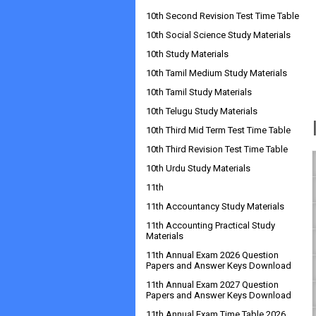
10th Second Revision Test Time Table
10th Social Science Study Materials
10th Study Materials
10th Tamil Medium Study Materials
10th Tamil Study Materials
10th Telugu Study Materials
10th Third Mid Term Test Time Table
10th Third Revision Test Time Table
10th Urdu Study Materials
11th
11th Accountancy Study Materials
11th Accounting Practical Study
Materials
11th Annual Exam 2026 Question
Papers and Answer Keys Download
11th Annual Exam 2027 Question
Papers and Answer Keys Download
11th Annual Exam Time Table 2026