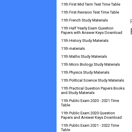
11th First Mid Term Test Time Table
11th First Revision Test Time Table
11th French Study Materials
11th Half Yearly Exam Question
Papers with Answer Keys Download
11th History Study Materials
11th materials
11th Maths Study Materials
11th Micro Biology Study Materials
11th Physics Study Materials
11th Political Science Study Materials
11th Practical Question Papers Books
and Study Materials
11th Public Exam 2020 - 2021 Time
Table
11th Public Exam 2020 Question
Papers and Answer Keys Download
11th Public Exam 2021 - 2022 Time
Table