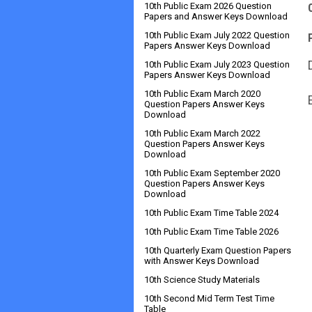
10th Public Exam 2026 Question
Papers and Answer Keys Download
10th Public Exam July 2022 Question
Papers Answer Keys Download
10th Public Exam July 2023 Question
Papers Answer Keys Download
10th Public Exam March 2020
Question Papers Answer Keys
Download
10th Public Exam March 2022
Question Papers Answer Keys
Download
10th Public Exam September 2020
Question Papers Answer Keys
Download
10th Public Exam Time Table 2024
10th Public Exam Time Table 2026
10th Quarterly Exam Question Papers
with Answer Keys Download
10th Science Study Materials
10th Second Mid Term Test Time
Table