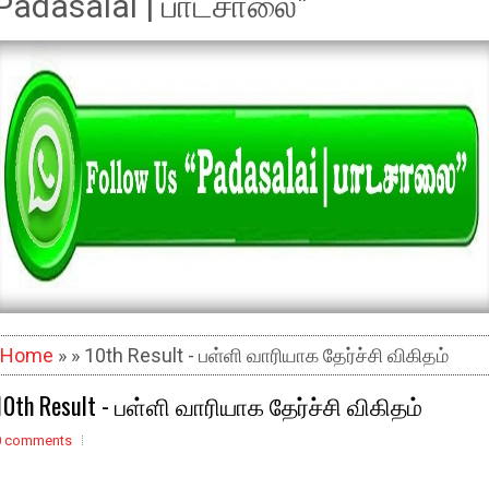
Padasalai | பாடசாலை"
Home
» » 10th Result - பள்ளி வாரியாக தேர்ச்சி விகிதம்
10th Result - பள்ளி வாரியாக தேர்ச்சி விகிதம்
0 comments