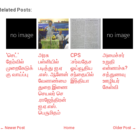
Related Posts:
'செட்'
அரசு
CPS
அமைச்சர்
தேர்வில்
பள்ளியில்
:சர்வதேச
உறுதி
முறைகேடுக்
படித்து ஐ.ஏ
ஓய்வூதிய
என்னாச்சு?
கு வாய்ப்பு
.எஸ். ஆனேன்
சந்தையில்
சத்துணவு
வேளாண்மை
இந்தியா
ஊழியர்
துறை இணை
கேள்வி
செயலர் செ
.ராஜேந்திரன்
ஐ.ஏ.எஸ்.
பெருமிதம்
← Newer Post
Home
Older Post →