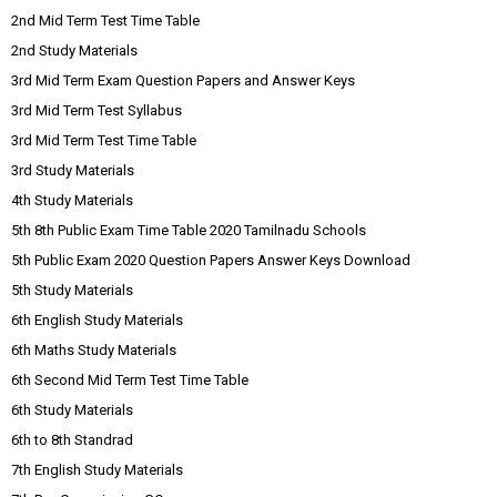
2nd Mid Term Test Time Table
2nd Study Materials
3rd Mid Term Exam Question Papers and Answer Keys
3rd Mid Term Test Syllabus
3rd Mid Term Test Time Table
3rd Study Materials
4th Study Materials
5th 8th Public Exam Time Table 2020 Tamilnadu Schools
5th Public Exam 2020 Question Papers Answer Keys Download
5th Study Materials
6th English Study Materials
6th Maths Study Materials
6th Second Mid Term Test Time Table
6th Study Materials
6th to 8th Standrad
7th English Study Materials