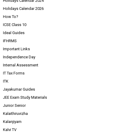
Holidays Calendar 2024
Holidays Calendar 2026
How To?
ICSE Class 10
Ideal Guides
IFHRMS
Important Links
Independence Day
Internal Assessment
IT Tax Forms
ITK
Jayakumar Guides
JEE Exam Study Materials
Junior Senior
Kalaithiruvizha
Kalanjiyam
Kalvi TV