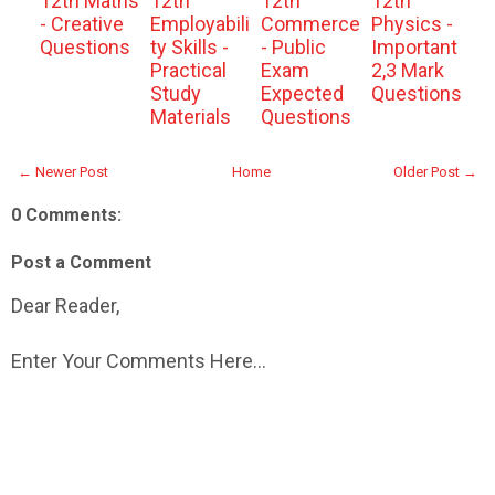
12th Maths
12th
12th
12th
- Creative
Employabili
Commerce
Physics -
Questions
ty Skills -
- Public
Important
Practical
Exam
2,3 Mark
Study
Expected
Questions
Materials
Questions
← Newer Post
Home
Older Post →
0 Comments:
Post a Comment
Dear Reader,
Enter Your Comments Here...