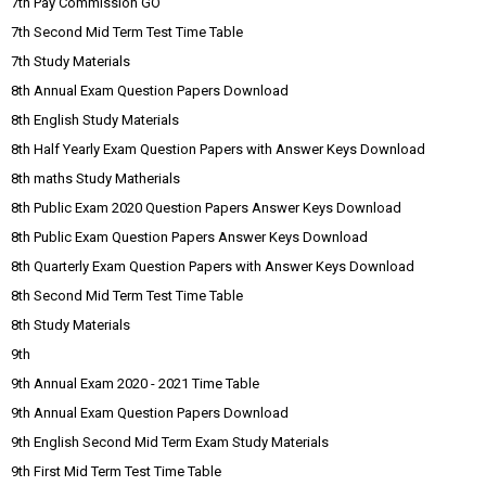
7th Pay Commission GO
7th Second Mid Term Test Time Table
7th Study Materials
8th Annual Exam Question Papers Download
8th English Study Materials
8th Half Yearly Exam Question Papers with Answer Keys Download
8th maths Study Matherials
8th Public Exam 2020 Question Papers Answer Keys Download
8th Public Exam Question Papers Answer Keys Download
8th Quarterly Exam Question Papers with Answer Keys Download
8th Second Mid Term Test Time Table
8th Study Materials
9th
9th Annual Exam 2020 - 2021 Time Table
9th Annual Exam Question Papers Download
9th English Second Mid Term Exam Study Materials
9th First Mid Term Test Time Table