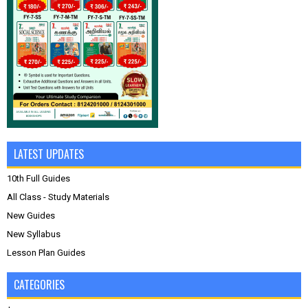
LATEST UPDATES
10th Full Guides
All Class - Study Materials
New Guides
New Syllabus
Lesson Plan Guides
CATEGORIES