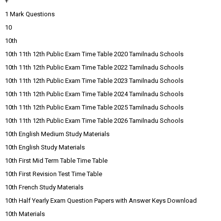
+
1 Mark Questions
10
10th
10th 11th 12th Public Exam Time Table 2020 Tamilnadu Schools
10th 11th 12th Public Exam Time Table 2022 Tamilnadu Schools
10th 11th 12th Public Exam Time Table 2023 Tamilnadu Schools
10th 11th 12th Public Exam Time Table 2024 Tamilnadu Schools
10th 11th 12th Public Exam Time Table 2025 Tamilnadu Schools
10th 11th 12th Public Exam Time Table 2026 Tamilnadu Schools
10th English Medium Study Materials
10th English Study Materials
10th First Mid Term Table Time Table
10th First Revision Test Time Table
10th French Study Materials
10th Half Yearly Exam Question Papers with Answer Keys Download
10th Materials