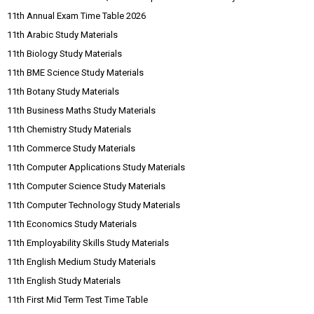
11th Annual Exam Time Table 2026
11th Arabic Study Materials
11th Biology Study Materials
11th BME Science Study Materials
11th Botany Study Materials
11th Business Maths Study Materials
11th Chemistry Study Materials
11th Commerce Study Materials
11th Computer Applications Study Materials
11th Computer Science Study Materials
11th Computer Technology Study Materials
11th Economics Study Materials
11th Employability Skills Study Materials
11th English Medium Study Materials
11th English Study Materials
11th First Mid Term Test Time Table