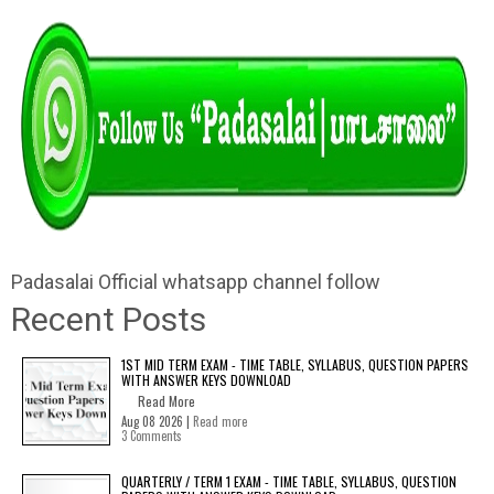
Padasalai Official whatsapp channel follow
Recent Posts
1ST MID TERM EXAM - TIME TABLE, SYLLABUS, QUESTION PAPERS
WITH ANSWER KEYS DOWNLOAD
Read More
Aug 08 2026 |
Read more
3 Comments
QUARTERLY / TERM 1 EXAM - TIME TABLE, SYLLABUS, QUESTION