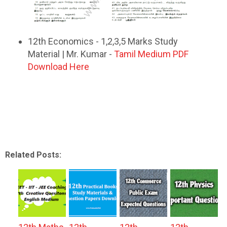
12th Economics - 1,2,3,5 Marks Study
Material | Mr. Kumar -
Tamil Medium PDF
Download Here
Related Posts: