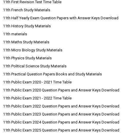
11th First Revision Test Time Table
11th French Study Materials
11th Half Yearly Exam Question Papers with Answer Keys Download
11th History Study Materials
11th materials
11th Maths Study Materials
11th Micro Biology Study Materials
11th Physics Study Materials
11th Political Science Study Materials
11th Practical Question Papers Books and Study Materials
11th Public Exam 2020 - 2021 Time Table
11th Public Exam 2020 Question Papers and Answer Keys Download
11th Public Exam 2021 - 2022 Time Table
11th Public Exam 2022 Question Papers and Answer Keys Download
11th Public Exam 2023 Question Papers and Answer Keys Download
11th Public Exam 2024 Question Papers and Answer Keys Download
11th Public Exam 2025 Question Papers and Answer Keys Download