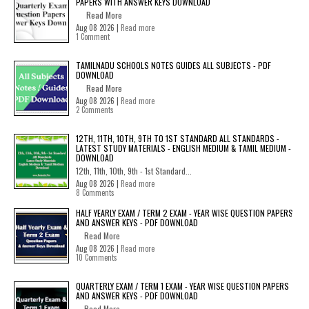
PAPERS WITH ANSWER KEYS DOWNLOAD
Read More
Aug 08 2026 |
Read more
1 Comment
TAMILNADU SCHOOLS NOTES GUIDES ALL SUBJECTS - PDF
DOWNLOAD
Read More
Aug 08 2026 |
Read more
2 Comments
12TH, 11TH, 10TH, 9TH TO 1ST STANDARD ALL STANDARDS -
LATEST STUDY MATERIALS - ENGLISH MEDIUM & TAMIL MEDIUM -
DOWNLOAD
12th, 11th, 10th, 9th - 1st Standard...
Aug 08 2026 |
Read more
8 Comments
HALF YEARLY EXAM / TERM 2 EXAM - YEAR WISE QUESTION PAPERS
AND ANSWER KEYS - PDF DOWNLOAD
Read More
Aug 08 2026 |
Read more
10 Comments
QUARTERLY EXAM / TERM 1 EXAM - YEAR WISE QUESTION PAPERS
AND ANSWER KEYS - PDF DOWNLOAD
Read More