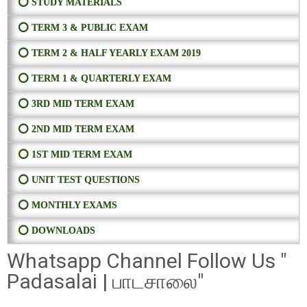
⭕ STUDY MATERIALS
⭕ TERM 3 & PUBLIC EXAM
⭕ TERM 2 & HALF YEARLY EXAM 2019
⭕ TERM 1 & QUARTERLY EXAM
⭕ 3RD MID TERM EXAM
⭕ 2ND MID TERM EXAM
⭕ 1ST MID TERM EXAM
⭕ UNIT TEST QUESTIONS
⭕ MONTHLY EXAMS
⭕ DOWNLOADS
Whatsapp Channel Follow Us "
Padasalai | பாடசாலை"