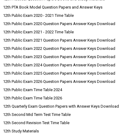
12th PTA Book Model Question Papers and Answer Keys
12th Public Exam 2020 - 2021 Time Table
12th Public Exam 2020 Question Papers Answer Keys Download
12th Public Exam 2021 - 2022 Time Table
12th Public Exam 2021 Question Papers Answer Keys Download
12th Public Exam 2022 Question Papers Answer Keys Download
12th Public Exam 2023 Question Papers Answer Keys Download
12th Public Exam 2024 Question Papers Answer Keys Download
12th Public Exam 2025 Question Papers Answer Keys Download
12th Public Exam 2026 Question Papers Answer Keys Download
12th Public Exam Time Table 2024
12th Public Exam Time Table 2026
12th Quarterly Exam Question Papers with Answer Keys Download
12th Second Mid Term Test Time Table
12th Second Revision Test Time Table
12th Study Materials