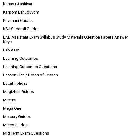
Kanavu Aasiriyar
Karpom Ezhuduvom
Kavimani Guides
KSJ Sudaroli Guides
LAB Assistant Exam Syllabus Study Materials Question Papers Answer
Keys
Lab Asst
Learning Outcomes
Learning Outcomes Questions
Lesson Plan / Notes of Lesson
Local Holiday
Magizhini Guides
Meems
Mega One
Mercury Guides
Mercy Guides
Mid Term Exam Questions