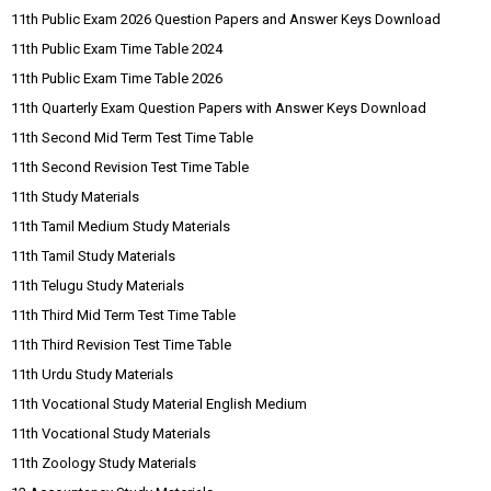
11th Public Exam 2026 Question Papers and Answer Keys Download
11th Public Exam Time Table 2024
11th Public Exam Time Table 2026
11th Quarterly Exam Question Papers with Answer Keys Download
11th Second Mid Term Test Time Table
11th Second Revision Test Time Table
11th Study Materials
11th Tamil Medium Study Materials
11th Tamil Study Materials
11th Telugu Study Materials
11th Third Mid Term Test Time Table
11th Third Revision Test Time Table
11th Urdu Study Materials
11th Vocational Study Material English Medium
11th Vocational Study Materials
11th Zoology Study Materials