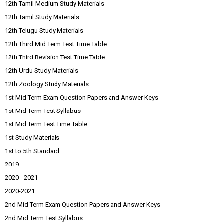
12th Tamil Medium Study Materials
12th Tamil Study Materials
12th Telugu Study Materials
12th Third Mid Term Test Time Table
12th Third Revision Test Time Table
12th Urdu Study Materials
12th Zoology Study Materials
1st Mid Term Exam Question Papers and Answer Keys
1st Mid Term Test Syllabus
1st Mid Term Test Time Table
1st Study Materials
1st to 5th Standard
2019
2020 - 2021
2020-2021
2nd Mid Term Exam Question Papers and Answer Keys
2nd Mid Term Test Syllabus