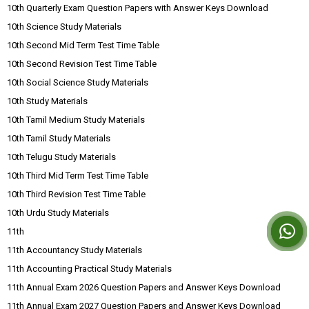
10th Quarterly Exam Question Papers with Answer Keys Download
10th Science Study Materials
10th Second Mid Term Test Time Table
10th Second Revision Test Time Table
10th Social Science Study Materials
10th Study Materials
10th Tamil Medium Study Materials
10th Tamil Study Materials
10th Telugu Study Materials
10th Third Mid Term Test Time Table
10th Third Revision Test Time Table
10th Urdu Study Materials
11th
11th Accountancy Study Materials
11th Accounting Practical Study Materials
11th Annual Exam 2026 Question Papers and Answer Keys Download
11th Annual Exam 2027 Question Papers and Answer Keys Download