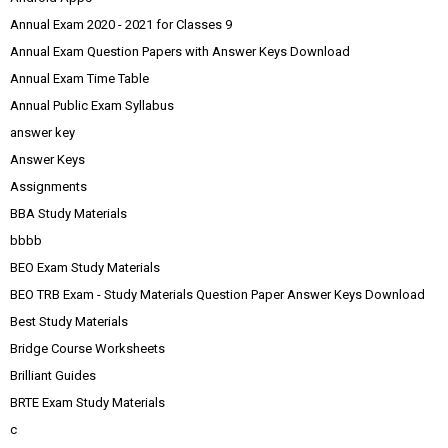
Annual Exam 2020 - 2021 for Classes 9
Annual Exam Question Papers with Answer Keys Download
Annual Exam Time Table
Annual Public Exam Syllabus
answer key
Answer Keys
Assignments
BBA Study Materials
bbbb
BEO Exam Study Materials
BEO TRB Exam - Study Materials Question Paper Answer Keys Download
Best Study Materials
Bridge Course Worksheets
Brilliant Guides
BRTE Exam Study Materials
c