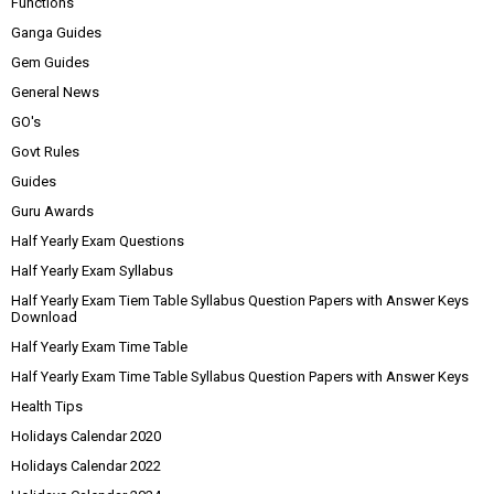
Functions
Ganga Guides
Gem Guides
General News
GO's
Govt Rules
Guides
Guru Awards
Half Yearly Exam Questions
Half Yearly Exam Syllabus
Half Yearly Exam Tiem Table Syllabus Question Papers with Answer Keys
Download
Half Yearly Exam Time Table
Half Yearly Exam Time Table Syllabus Question Papers with Answer Keys
Health Tips
Holidays Calendar 2020
Holidays Calendar 2022