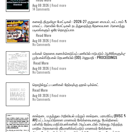
Aug 08 2026 |
Read more
14 Comments
கலைத் திருவிழா போட்டிகள் -2026-27 குறுவள மையம், வட்டாரம் &
மாவட்ட அளவில் போட்டிகள் நடத்துவதற்கு தேவையான அனைத்து
படிவங்களும் ஒரே தொகுப்பாக
Read More
Aug 08 2026 |
Read more
No Comments
மக்கள் தொகை கணக்கெடுப்புப் பணியில் ஈடுபடும் ஆசிரிர்களுக்கு
முற்பகல்/பிற்பகல் பிறபணியில் (OD) அனுமதி - PROCEEDINGS
Read More
Aug 08 2026 |
Read more
No Comments
தொழில்நுட்ப பணிகள் தேர்வுக்கு ஹால் ​டிக்கெட்
Read More
Aug 08 2026 |
Read more
No Comments
கால்நடை மருத்துவ அறிவியல் மற்றும் கால்நடை பராமரிப்பு (BVSC &
AH) பட்டப்படிப்பிற்கான மாணவர் சேர்க்கையானது. மேல்நிலைப்
பள்ளித் தேர்வு மதிப்பெண்களின் அடிப்படையில் அல்லது அந்தந்த
மாநில அரசுகளால் தீர்மானிக்கப்படும் மாணவர் சேர்க்கை