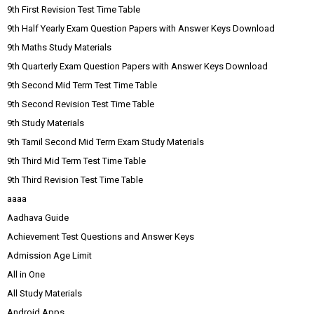
9th First Revision Test Time Table
9th Half Yearly Exam Question Papers with Answer Keys Download
9th Maths Study Materials
9th Quarterly Exam Question Papers with Answer Keys Download
9th Second Mid Term Test Time Table
9th Second Revision Test Time Table
9th Study Materials
9th Tamil Second Mid Term Exam Study Materials
9th Third Mid Term Test Time Table
9th Third Revision Test Time Table
aaaa
Aadhava Guide
Achievement Test Questions and Answer Keys
Admission Age Limit
All in One
All Study Materials
Android Apps