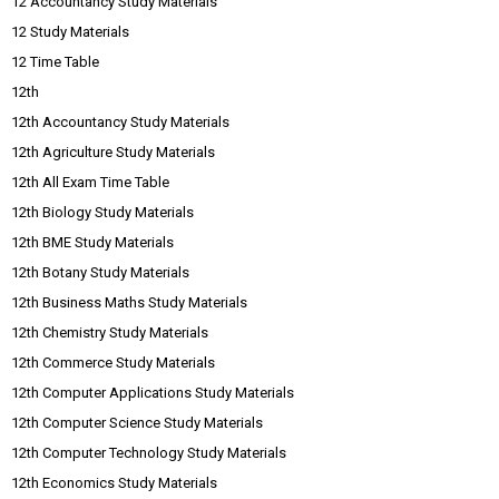
12 Accountancy Study Materials
12 Study Materials
12 Time Table
12th
12th Accountancy Study Materials
12th Agriculture Study Materials
12th All Exam Time Table
12th Biology Study Materials
12th BME Study Materials
12th Botany Study Materials
12th Business Maths Study Materials
12th Chemistry Study Materials
12th Commerce Study Materials
12th Computer Applications Study Materials
12th Computer Science Study Materials
12th Computer Technology Study Materials
12th Economics Study Materials