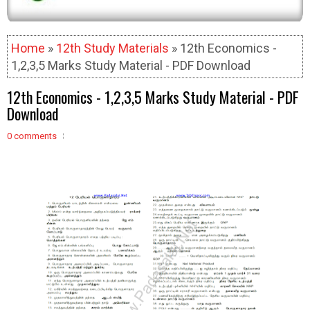
Home
»
12th Study Materials
» 12th Economics -
1,2,3,5 Marks Study Material - PDF Download
12th Economics - 1,2,3,5 Marks Study Material - PDF
Download
0 comments