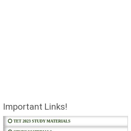
Important Links!
⭕ TET 2023 STUDY MATERIALS