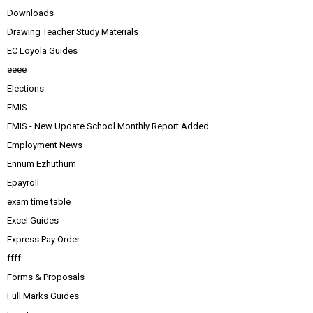
Downloads
Drawing Teacher Study Materials
EC Loyola Guides
eeee
Elections
EMIS
EMIS - New Update School Monthly Report Added
Employment News
Ennum Ezhuthum
Epayroll
exam time table
Excel Guides
Express Pay Order
ffff
Forms & Proposals
Full Marks Guides