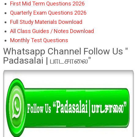
First Mid Term Questions 2026
Quarterly Exam Questions 2026
Full Study Materials Download
All Class Guides / Notes Download
Monthly Test Questions
Whatsapp Channel Follow Us "
Padasalai | பாடசாலை"