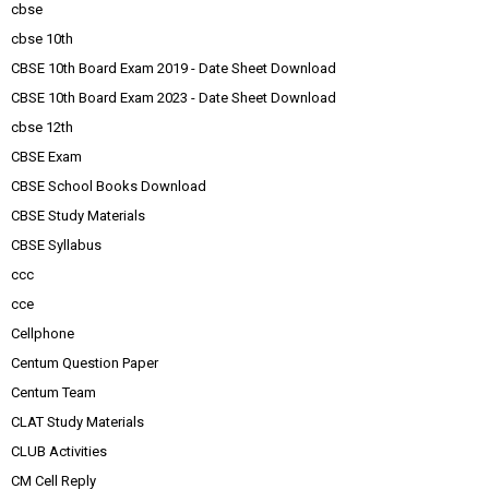
cbse
cbse 10th
CBSE 10th Board Exam 2019 - Date Sheet Download
CBSE 10th Board Exam 2023 - Date Sheet Download
cbse 12th
CBSE Exam
CBSE School Books Download
CBSE Study Materials
CBSE Syllabus
ccc
cce
Cellphone
Centum Question Paper
Centum Team
CLAT Study Materials
CLUB Activities
CM Cell Reply