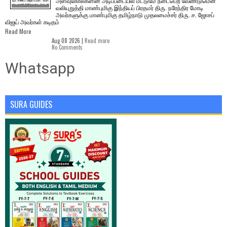
அளவுகோல்களின் அடிப்படையில் மட்டுமே நடைபெற வேண்டுமென
வலியுறுத்தி மாண்புமிகு இந்தியப் பிரதமர் திரு. நரேந்திர மோடி
அவர்களுக்கு மாண்புமிகு தமிழ்நாடு முதலமைச்சர் திரு. ச. ஜோசப்
விஜய் அவர்கள் கடிதம்
Read More
Aug 08 2026 |
Read more
No Comments
Whatsapp
SURA GUIDES