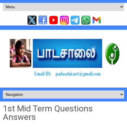
1st Mid Term Questions
Answers