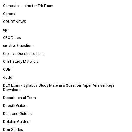
Computer Instructor Trb Exam
Corona
COURT NEWS
cps
CRC Dates
creative Questions
Creative Questions Team
CTET Study Materials
CUET
dddd
DEO Exam - Syllabus Study Materials Question Paper Answer Keys
Download
Departmental Exam
Dhosth Guides
Diamond Guides
Dolphin Guides
Don Guides