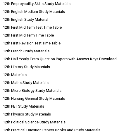
12th Employability Skills Study Materials
12th English Medium Study Materials
12th English Study Material
12th First Mid Term Test Time Table
12th First Mid Term Time Table
12th First Revision Test Time Table
12th French Study Materials
12th Half Yearly Exam Question Papers with Answer Keys Download
12th History Study Materials
12th Materials
12th Maths Study Materials
12th Micro Biology Study Materials
12th Nursing General Study Materials
12th PET Study Materials
12th Physics Study Materials
12th Political Science Study Materials
12th Practical Question Papers Books and Study Materials