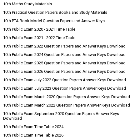
10th Maths Study Materials
10th Practical Question Papers Books and Study Materials
10th PTA Book Model Question Papers and Answer Keys
10th Public Exam 2020 - 2021 Time Table
10th Public Exam 2021 - 2022 Time Table
10th Public Exam 2022 Question Papers and Answer Keys Download
10th Public Exam 2024 Question Papers and Answer Keys Download
10th Public Exam 2025 Question Papers and Answer Keys Download
10th Public Exam 2026 Question Papers and Answer Keys Download
10th Public Exam July 2022 Question Papers Answer Keys Download
10th Public Exam July 2023 Question Papers Answer Keys Download
10th Public Exam March 2020 Question Papers Answer Keys Download
10th Public Exam March 2022 Question Papers Answer Keys Download
10th Public Exam September 2020 Question Papers Answer Keys
Download
10th Public Exam Time Table 2024
10th Public Exam Time Table 2026