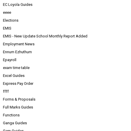
EC Loyola Guides
eeee
Elections
EMIS
EMIS - New Update School Monthly Report Added
Employment News
Ennum Ezhuthum
Epayroll
exam time table
Excel Guides
Express Pay Order
ffff
Forms & Proposals
Full Marks Guides
Functions
Ganga Guides
Gem Guides