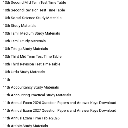
10th Second Mid Term Test Time Table
10th Second Revision Test Time Table
10th Social Science Study Materials
10th Study Materials
10th Tamil Medium Study Materials
10th Tamil Study Materials
10th Telugu Study Materials
10th Third Mid Term Test Time Table
10th Third Revision Test Time Table
10th Urdu Study Materials
11th
11th Accountancy Study Materials
11th Accounting Practical Study Materials
11th Annual Exam 2026 Question Papers and Answer Keys Download
11th Annual Exam 2027 Question Papers and Answer Keys Download
11th Annual Exam Time Table 2026
11th Arabic Study Materials