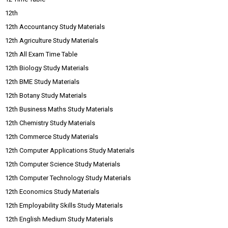
12th
12th Accountancy Study Materials
12th Agriculture Study Materials
12th All Exam Time Table
12th Biology Study Materials
12th BME Study Materials
12th Botany Study Materials
12th Business Maths Study Materials
12th Chemistry Study Materials
12th Commerce Study Materials
12th Computer Applications Study Materials
12th Computer Science Study Materials
12th Computer Technology Study Materials
12th Economics Study Materials
12th Employability Skills Study Materials
12th English Medium Study Materials