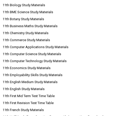
11th Biology Study Materials
11th BME Science Study Materials
11th Botany Study Materials
11th Business Maths Study Materials
11th Chemistry Study Materials
11th Commerce Study Materials
11th Computer Applications Study Materials
11th Computer Science Study Materials
11th Computer Technology Study Materials
11th Economics Study Materials
11th Employability Skills Study Materials
11th English Medium Study Materials
11th English Study Materials
11th First Mid Term Test Time Table
11th First Revision Test Time Table
11th French Study Materials