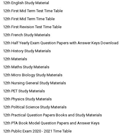
12th English Study Material
12th First Mid Term Test Time Table
12th First Mid Term Time Table
12th First Revision Test Time Table
12th French Study Materials
12th Half Yearly Exam Question Papers with Answer Keys Download
12th History Study Materials
12th Materials
12th Maths Study Materials
12th Micro Biology Study Materials
12th Nursing General Study Materials
12th PET Study Materials
12th Physics Study Materials
12th Political Science Study Materials
12th Practical Question Papers Books and Study Materials
12th PTA Book Model Question Papers and Answer Keys
12th Public Exam 2020 - 2021 Time Table