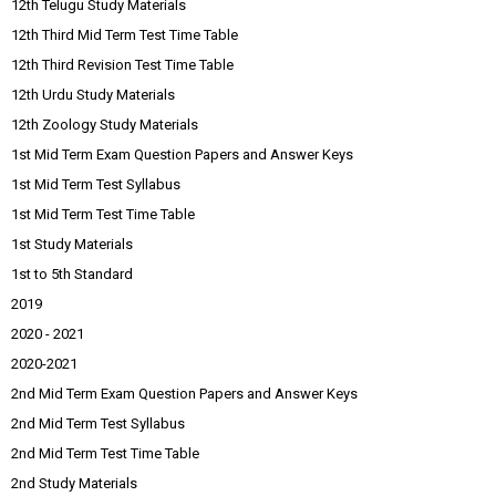
12th Telugu Study Materials
12th Third Mid Term Test Time Table
12th Third Revision Test Time Table
12th Urdu Study Materials
12th Zoology Study Materials
1st Mid Term Exam Question Papers and Answer Keys
1st Mid Term Test Syllabus
1st Mid Term Test Time Table
1st Study Materials
1st to 5th Standard
2019
2020 - 2021
2020-2021
2nd Mid Term Exam Question Papers and Answer Keys
2nd Mid Term Test Syllabus
2nd Mid Term Test Time Table
2nd Study Materials