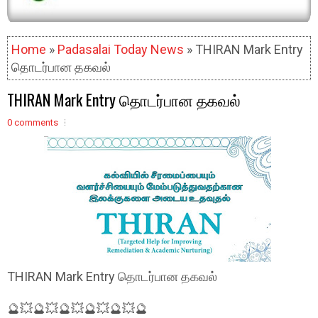
Home
»
Padasalai Today News
» THIRAN Mark Entry
தொடர்பான தகவல்
THIRAN Mark Entry தொடர்பான தகவல்
0 comments
THIRAN Mark Entry தொடர்பான தகவல்
🔮💥🔮💥🔮💥🔮💥🔮💥🔮