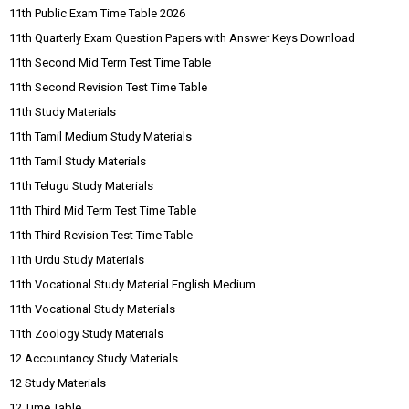
11th Public Exam Time Table 2026
11th Quarterly Exam Question Papers with Answer Keys Download
11th Second Mid Term Test Time Table
11th Second Revision Test Time Table
11th Study Materials
11th Tamil Medium Study Materials
11th Tamil Study Materials
11th Telugu Study Materials
11th Third Mid Term Test Time Table
11th Third Revision Test Time Table
11th Urdu Study Materials
11th Vocational Study Material English Medium
11th Vocational Study Materials
11th Zoology Study Materials
12 Accountancy Study Materials
12 Study Materials
12 Time Table