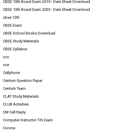
CBSE 10th Board Exam 2019 - Date Sheet Download
CBSE 10th Board Exam 2023 - Date Sheet Download
cbse 12th
CBSE Exam
CBSE School Books Download
CBSE Study Materials
CBSE Syllabus
ccc
cce
Cellphone
Centum Question Paper
Centum Team
CLAT Study Materials
CLUB Activities
CM Cell Reply
Computer Instructor Trb Exam
Corona