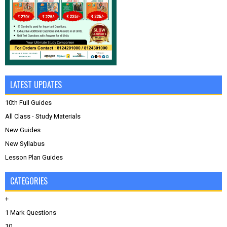
LATEST UPDATES
10th Full Guides
All Class - Study Materials
New Guides
New Syllabus
Lesson Plan Guides
CATEGORIES
+
1 Mark Questions
10