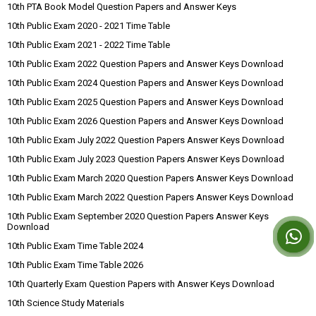
10th PTA Book Model Question Papers and Answer Keys
10th Public Exam 2020 - 2021 Time Table
10th Public Exam 2021 - 2022 Time Table
10th Public Exam 2022 Question Papers and Answer Keys Download
10th Public Exam 2024 Question Papers and Answer Keys Download
10th Public Exam 2025 Question Papers and Answer Keys Download
10th Public Exam 2026 Question Papers and Answer Keys Download
10th Public Exam July 2022 Question Papers Answer Keys Download
10th Public Exam July 2023 Question Papers Answer Keys Download
10th Public Exam March 2020 Question Papers Answer Keys Download
10th Public Exam March 2022 Question Papers Answer Keys Download
10th Public Exam September 2020 Question Papers Answer Keys
Download
10th Public Exam Time Table 2024
10th Public Exam Time Table 2026
10th Quarterly Exam Question Papers with Answer Keys Download
10th Science Study Materials