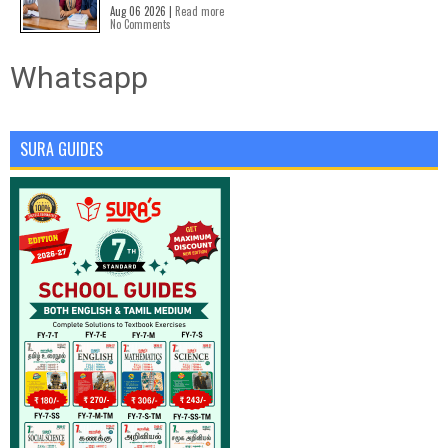
Aug 06 2026 |
Read more
No Comments
Whatsapp
SURA GUIDES