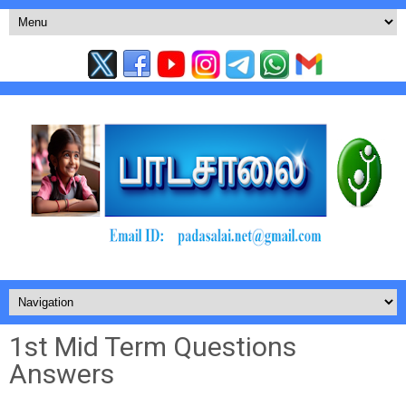
1st Mid Term Questions
Answers