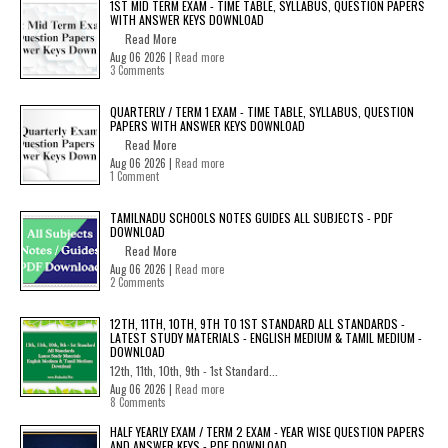
1ST MID TERM EXAM - TIME TABLE, SYLLABUS, QUESTION PAPERS
WITH ANSWER KEYS DOWNLOAD
Read More
Aug 06 2026 |
Read more
3 Comments
QUARTERLY / TERM 1 EXAM - TIME TABLE, SYLLABUS, QUESTION
PAPERS WITH ANSWER KEYS DOWNLOAD
Read More
Aug 06 2026 |
Read more
1 Comment
TAMILNADU SCHOOLS NOTES GUIDES ALL SUBJECTS - PDF
DOWNLOAD
Read More
Aug 06 2026 |
Read more
2 Comments
12TH, 11TH, 10TH, 9TH TO 1ST STANDARD ALL STANDARDS -
LATEST STUDY MATERIALS - ENGLISH MEDIUM & TAMIL MEDIUM -
DOWNLOAD
12th, 11th, 10th, 9th - 1st Standard...
Aug 06 2026 |
Read more
8 Comments
HALF YEARLY EXAM / TERM 2 EXAM - YEAR WISE QUESTION PAPERS
AND ANSWER KEYS - PDF DOWNLOAD