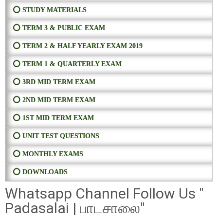
⭕ STUDY MATERIALS
⭕ TERM 3 & PUBLIC EXAM
⭕ TERM 2 & HALF YEARLY EXAM 2019
⭕ TERM 1 & QUARTERLY EXAM
⭕ 3RD MID TERM EXAM
⭕ 2ND MID TERM EXAM
⭕ 1ST MID TERM EXAM
⭕ UNIT TEST QUESTIONS
⭕ MONTHLY EXAMS
⭕ DOWNLOADS
Whatsapp Channel Follow Us "
Padasalai | பாடசாலை"