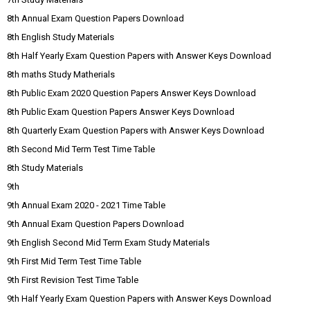
8th Annual Exam Question Papers Download
8th English Study Materials
8th Half Yearly Exam Question Papers with Answer Keys Download
8th maths Study Matherials
8th Public Exam 2020 Question Papers Answer Keys Download
8th Public Exam Question Papers Answer Keys Download
8th Quarterly Exam Question Papers with Answer Keys Download
8th Second Mid Term Test Time Table
8th Study Materials
9th
9th Annual Exam 2020 - 2021 Time Table
9th Annual Exam Question Papers Download
9th English Second Mid Term Exam Study Materials
9th First Mid Term Test Time Table
9th First Revision Test Time Table
9th Half Yearly Exam Question Papers with Answer Keys Download