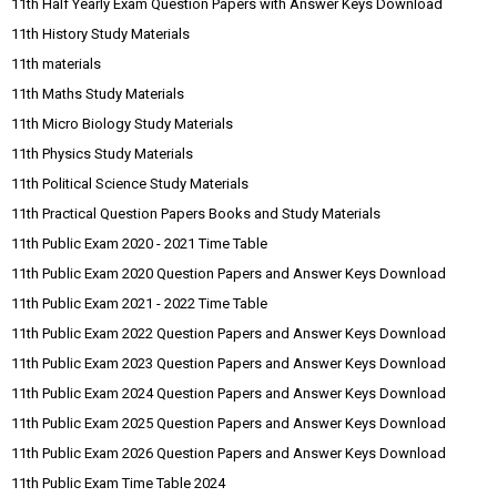
11th Half Yearly Exam Question Papers with Answer Keys Download
11th History Study Materials
11th materials
11th Maths Study Materials
11th Micro Biology Study Materials
11th Physics Study Materials
11th Political Science Study Materials
11th Practical Question Papers Books and Study Materials
11th Public Exam 2020 - 2021 Time Table
11th Public Exam 2020 Question Papers and Answer Keys Download
11th Public Exam 2021 - 2022 Time Table
11th Public Exam 2022 Question Papers and Answer Keys Download
11th Public Exam 2023 Question Papers and Answer Keys Download
11th Public Exam 2024 Question Papers and Answer Keys Download
11th Public Exam 2025 Question Papers and Answer Keys Download
11th Public Exam 2026 Question Papers and Answer Keys Download
11th Public Exam Time Table 2024