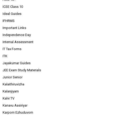
ICSE Class 10
Ideal Guides
IFHRMS
Important Links
Independence Day
Internal Assessment
IT Tax Forms
ITK
Jayakumar Guides
JEE Exam Study Materials
Junior Senior
Kalaithiruvizha
Kalanjiyam
Kalvi TV
Kanavu Aasiriyar
Karpom Ezhuduvom