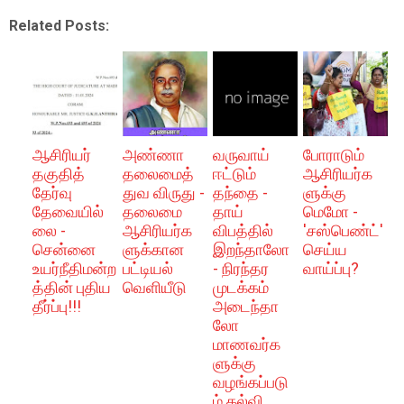
Related Posts:
ஆசிரியர்
அண்ணா
வருவாய்
போராடும்
தகுதித்
தலைமைத்
ஈட்டும்
ஆசிரியர்க
தேர்வு
துவ விருது -
தந்தை -
ளுக்கு
தேவையில்
தலைமை
தாய்
மெமோ -
லை -
ஆசிரியர்க
விபத்தில்
'சஸ்பெண்ட்'
சென்னை
ளுக்கான
இறந்தாலோ
செய்ய
உயர்நீதிமன்ற
பட்டியல்
- நிரந்தர
வாய்ப்பு?
த்தின் புதிய
வெளியீடு
முடக்கம்
தீர்ப்பு!!!
அடைந்தா
லோ
மாணவர்க
ளுக்கு
வழங்கப்படு
ம் கல்வி