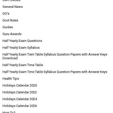
General News
GO's
Govt Rules
Guides
Guru Awards
Half Yearly Exam Questions
Half Yearly Exam Syllabus
Half Yearly Exam Tiem Table Syllabus Question Papers with Answer Keys
Download
Half Yearly Exam Time Table
Half Yearly Exam Time Table Syllabus Question Papers with Answer Keys
Health Tips
Holidays Calendar 2020
Holidays Calendar 2022
Holidays Calendar 2024
Holidays Calendar 2026
How To?