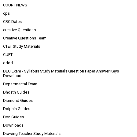
COURT NEWS
cps
CRC Dates
creative Questions
Creative Questions Team
CTET Study Materials
CUET
dddd
DEO Exam - Syllabus Study Materials Question Paper Answer Keys
Download
Departmental Exam
Dhosth Guides
Diamond Guides
Dolphin Guides
Don Guides
Downloads
Drawing Teacher Study Materials