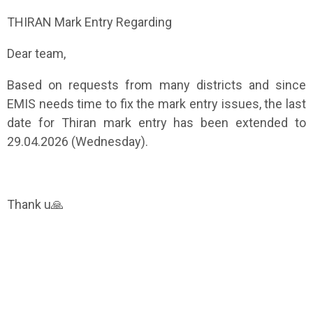
THIRAN Mark Entry Regarding
Dear team,
Based on requests from many districts and since
EMIS needs time to fix the mark entry issues, the last
date for Thiran mark entry has been extended to
29.04.2026 (Wednesday).
Thank u🙏