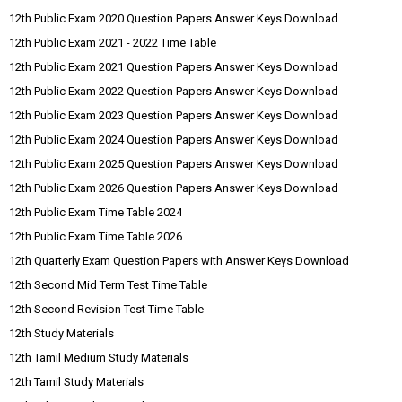
12th Public Exam 2020 Question Papers Answer Keys Download
12th Public Exam 2021 - 2022 Time Table
12th Public Exam 2021 Question Papers Answer Keys Download
12th Public Exam 2022 Question Papers Answer Keys Download
12th Public Exam 2023 Question Papers Answer Keys Download
12th Public Exam 2024 Question Papers Answer Keys Download
12th Public Exam 2025 Question Papers Answer Keys Download
12th Public Exam 2026 Question Papers Answer Keys Download
12th Public Exam Time Table 2024
12th Public Exam Time Table 2026
12th Quarterly Exam Question Papers with Answer Keys Download
12th Second Mid Term Test Time Table
12th Second Revision Test Time Table
12th Study Materials
12th Tamil Medium Study Materials
12th Tamil Study Materials