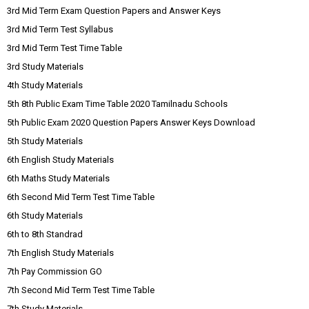
3rd Mid Term Exam Question Papers and Answer Keys
3rd Mid Term Test Syllabus
3rd Mid Term Test Time Table
3rd Study Materials
4th Study Materials
5th 8th Public Exam Time Table 2020 Tamilnadu Schools
5th Public Exam 2020 Question Papers Answer Keys Download
5th Study Materials
6th English Study Materials
6th Maths Study Materials
6th Second Mid Term Test Time Table
6th Study Materials
6th to 8th Standrad
7th English Study Materials
7th Pay Commission GO
7th Second Mid Term Test Time Table
7th Study Materials