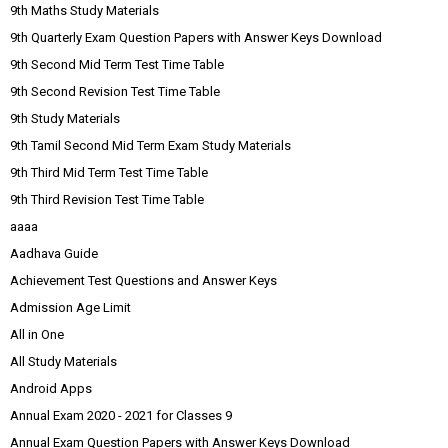
9th Maths Study Materials
9th Quarterly Exam Question Papers with Answer Keys Download
9th Second Mid Term Test Time Table
9th Second Revision Test Time Table
9th Study Materials
9th Tamil Second Mid Term Exam Study Materials
9th Third Mid Term Test Time Table
9th Third Revision Test Time Table
aaaa
Aadhava Guide
Achievement Test Questions and Answer Keys
Admission Age Limit
All in One
All Study Materials
Android Apps
Annual Exam 2020 - 2021 for Classes 9
Annual Exam Question Papers with Answer Keys Download