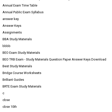
Annual Exam Time Table
Annual Public Exam Syllabus
answer key
Answer Keys
Assignments
BBA Study Materials
bbbb
BEO Exam Study Materials
BEO TRB Exam - Study Materials Question Paper Answer Keys Download
Best Study Materials
Bridge Course Worksheets
Brilliant Guides
BRTE Exam Study Materials
c
cbse
cbse 10th