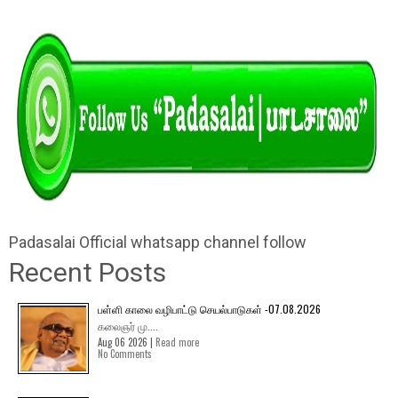
Padasalai Official whatsapp channel follow
Recent Posts
பள்ளி காலை வழிபாட்டு செயல்பாடுகள் -07.08.2026
கலைஞர் மு....
Aug 06 2026 |
Read more
No Comments