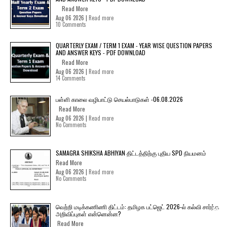
Read More
Aug 06 2026 |
Read more
10 Comments
QUARTERLY EXAM / TERM 1 EXAM - YEAR WISE QUESTION PAPERS
AND ANSWER KEYS - PDF DOWNLOAD
Read More
Aug 06 2026 |
Read more
14 Comments
பள்ளி காலை வழிபாட்டு செயல்பாடுகள் -06.08.2026
Read More
Aug 06 2026 |
Read more
No Comments
SAMAGRA SHIKSHA ABHIYAN திட்டத்திற்கு புதிய SPD நியமனம்
Read More
Aug 06 2026 |
Read more
No Comments
வெற்றி மடிக்கணிணி திட்டம்: தமிழக பட்ஜெட் 2026-ல் கல்வி சார்ந்த
அறிவிப்புகள் என்னென்ன?
Read More