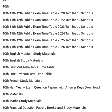
10th
10th 11th 12th Public Exam Time Table 2020 Tamilnadu Schools
10th 11th 12th Public Exam Time Table 2022 Tamilnadu Schools
10th 11th 12th Public Exam Time Table 2023 Tamilnadu Schools
10th 11th 12th Public Exam Time Table 2024 Tamilnadu Schools
10th 11th 12th Public Exam Time Table 2025 Tamilnadu Schools
10th 11th 12th Public Exam Time Table 2026 Tamilnadu Schools
10th English Medium Study Materials
10th English Study Materials
10th First Mid Term Table Time Table
10th First Revision Test Time Table
10th French Study Materials
10th Half Yearly Exam Question Papers with Answer Keys Download
10th Materials
10th Maths Study Materials
10th Practical Question Papers Books and Study Materials