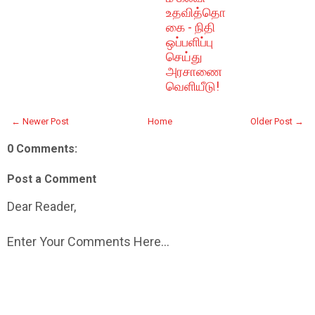
உதவித்தொ
கை - நிதி
ஒப்பளிப்பு
செய்து
அரசாணை
வெளியீடு!
← Newer Post
Home
Older Post →
0 Comments:
Post a Comment
Dear Reader,
Enter Your Comments Here...