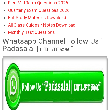
First Mid Term Questions 2026
Quarterly Exam Questions 2026
Full Study Materials Download
All Class Guides / Notes Download
Monthly Test Questions
Whatsapp Channel Follow Us "
Padasalai | பாடசாலை"