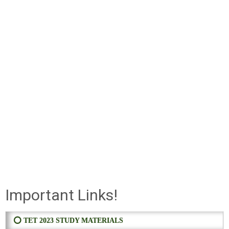
Important Links!
⭕ TET 2023 STUDY MATERIALS