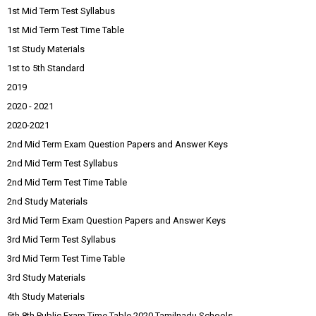
1st Mid Term Test Syllabus
1st Mid Term Test Time Table
1st Study Materials
1st to 5th Standard
2019
2020 - 2021
2020-2021
2nd Mid Term Exam Question Papers and Answer Keys
2nd Mid Term Test Syllabus
2nd Mid Term Test Time Table
2nd Study Materials
3rd Mid Term Exam Question Papers and Answer Keys
3rd Mid Term Test Syllabus
3rd Mid Term Test Time Table
3rd Study Materials
4th Study Materials
5th 8th Public Exam Time Table 2020 Tamilnadu Schools