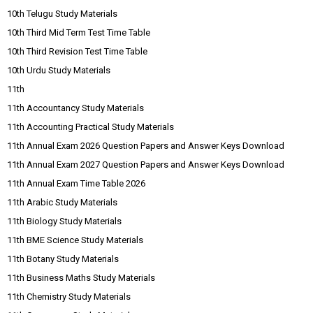
10th Telugu Study Materials
10th Third Mid Term Test Time Table
10th Third Revision Test Time Table
10th Urdu Study Materials
11th
11th Accountancy Study Materials
11th Accounting Practical Study Materials
11th Annual Exam 2026 Question Papers and Answer Keys Download
11th Annual Exam 2027 Question Papers and Answer Keys Download
11th Annual Exam Time Table 2026
11th Arabic Study Materials
11th Biology Study Materials
11th BME Science Study Materials
11th Botany Study Materials
11th Business Maths Study Materials
11th Chemistry Study Materials