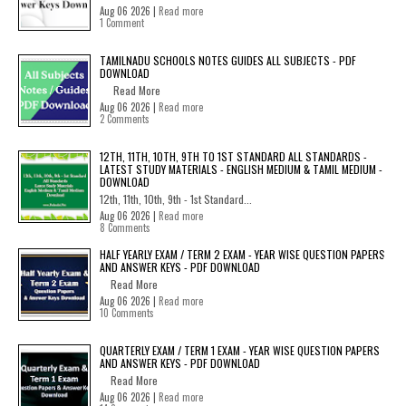
Aug 06 2026 |
Read more
1 Comment
TAMILNADU SCHOOLS NOTES GUIDES ALL SUBJECTS - PDF
DOWNLOAD
Read More
Aug 06 2026 |
Read more
2 Comments
12TH, 11TH, 10TH, 9TH TO 1ST STANDARD ALL STANDARDS -
LATEST STUDY MATERIALS - ENGLISH MEDIUM & TAMIL MEDIUM -
DOWNLOAD
12th, 11th, 10th, 9th - 1st Standard...
Aug 06 2026 |
Read more
8 Comments
HALF YEARLY EXAM / TERM 2 EXAM - YEAR WISE QUESTION PAPERS
AND ANSWER KEYS - PDF DOWNLOAD
Read More
Aug 06 2026 |
Read more
10 Comments
QUARTERLY EXAM / TERM 1 EXAM - YEAR WISE QUESTION PAPERS
AND ANSWER KEYS - PDF DOWNLOAD
Read More
Aug 06 2026 |
Read more