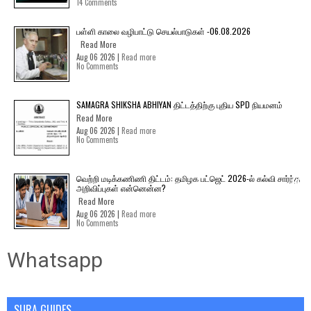
14 Comments
பள்ளி காலை வழிபாட்டு செயல்பாடுகள் -06.08.2026
Read More
Aug 06 2026 |
Read more
No Comments
SAMAGRA SHIKSHA ABHIYAN திட்டத்திற்கு புதிய SPD நியமனம்
Read More
Aug 06 2026 |
Read more
No Comments
வெற்றி மடிக்கணிணி திட்டம்: தமிழக பட்ஜெட் 2026-ல் கல்வி சார்ந்த
அறிவிப்புகள் என்னென்ன?
Read More
Aug 06 2026 |
Read more
No Comments
Whatsapp
SURA GUIDES