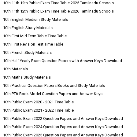
10th 11th 12th Public Exam Time Table 2025 Tamilnadu Schools
10th 11th 12th Public Exam Time Table 2026 Tamilnadu Schools
10th English Medium Study Materials
10th English Study Materials
10th First Mid Term Table Time Table
10th First Revision Test Time Table
10th French Study Materials
10th Half Yearly Exam Question Papers with Answer Keys Download
10th Materials
10th Maths Study Materials
10th Practical Question Papers Books and Study Materials
10th PTA Book Model Question Papers and Answer Keys
10th Public Exam 2020 - 2021 Time Table
10th Public Exam 2021 - 2022 Time Table
10th Public Exam 2022 Question Papers and Answer Keys Download
10th Public Exam 2024 Question Papers and Answer Keys Download
10th Public Exam 2025 Question Papers and Answer Keys Download