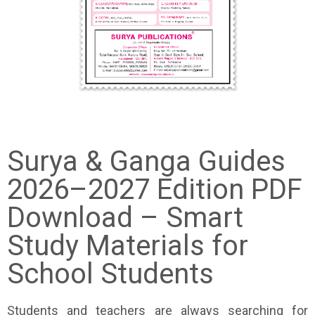
Surya & Ganga Guides
2026–2027 Edition PDF
Download – Smart
Study Materials for
School Students
Students and teachers are always searching for