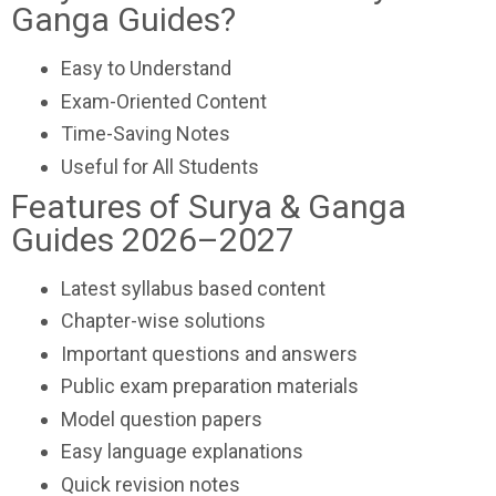
Ganga Guides?
Easy to Understand
Exam-Oriented Content
Time-Saving Notes
Useful for All Students
Features of Surya & Ganga
Guides 2026–2027
Latest syllabus based content
Chapter-wise solutions
Important questions and answers
Public exam preparation materials
Model question papers
Easy language explanations
Quick revision notes