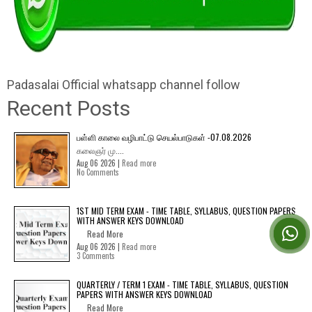
Padasalai Official whatsapp channel follow
Recent Posts
பள்ளி காலை வழிபாட்டு செயல்பாடுகள் -07.08.2026
கலைஞர் மு....
Aug 06 2026 |
Read more
No Comments
1ST MID TERM EXAM - TIME TABLE, SYLLABUS, QUESTION PAPERS
WITH ANSWER KEYS DOWNLOAD
Read More
Aug 06 2026 |
Read more
3 Comments
QUARTERLY / TERM 1 EXAM - TIME TABLE, SYLLABUS, QUESTION
PAPERS WITH ANSWER KEYS DOWNLOAD
Read More