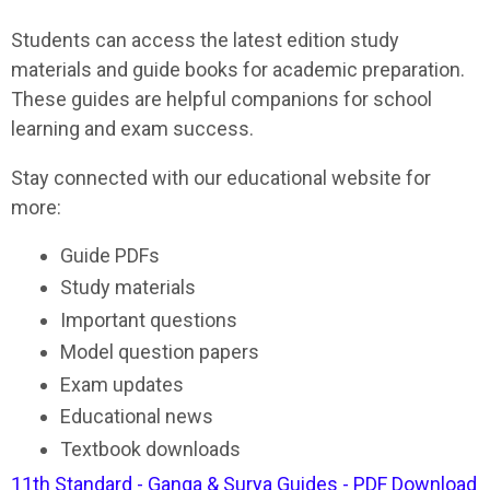
Students can access the latest edition study
materials and guide books for academic preparation.
These guides are helpful companions for school
learning and exam success.
Stay connected with our educational website for
more:
Guide PDFs
Study materials
Important questions
Model question papers
Exam updates
Educational news
Textbook downloads
11th Standard - Ganga & Surya Guides - PDF Download