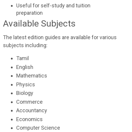
Useful for self-study and tuition
preparation
Available Subjects
The latest edition guides are available for various
subjects including:
Tamil
English
Mathematics
Physics
Biology
Commerce
Accountancy
Economics
Computer Science