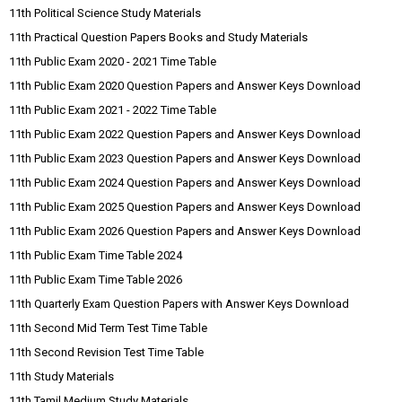
11th Political Science Study Materials
11th Practical Question Papers Books and Study Materials
11th Public Exam 2020 - 2021 Time Table
11th Public Exam 2020 Question Papers and Answer Keys Download
11th Public Exam 2021 - 2022 Time Table
11th Public Exam 2022 Question Papers and Answer Keys Download
11th Public Exam 2023 Question Papers and Answer Keys Download
11th Public Exam 2024 Question Papers and Answer Keys Download
11th Public Exam 2025 Question Papers and Answer Keys Download
11th Public Exam 2026 Question Papers and Answer Keys Download
11th Public Exam Time Table 2024
11th Public Exam Time Table 2026
11th Quarterly Exam Question Papers with Answer Keys Download
11th Second Mid Term Test Time Table
11th Second Revision Test Time Table
11th Study Materials
11th Tamil Medium Study Materials