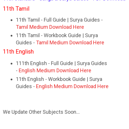
11th Tamil
11th Tamil - Full Guide | Surya Guides -
Tamil Medium Download Here
11th Tamil - Workbook Guide | Surya
Guides -
Tamil Medium Download Here
11th English
111th English - Full Guide | Surya Guides
-
English Medium Download Here
11th English - Workbook Guide | Surya
Guides -
English Medium Download Here
We Update Other Subjects Soon...