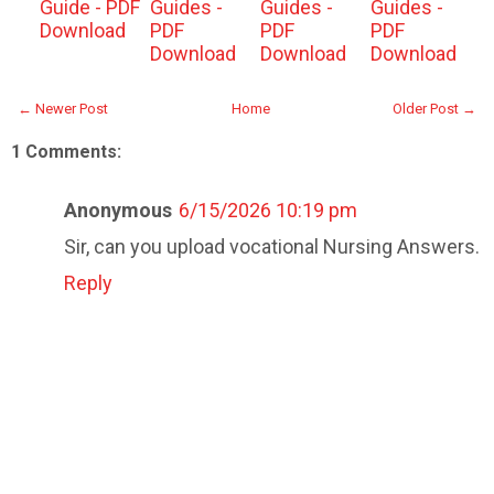
Guide - PDF
Guides -
Guides -
Guides -
Download
PDF
PDF
PDF
Download
Download
Download
← Newer Post
Home
Older Post →
1 Comments:
Anonymous
6/15/2026 10:19 pm
Sir, can you upload vocational Nursing Answers.
Reply