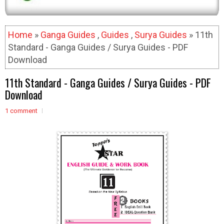
Home
»
Ganga Guides
,
Guides
,
Surya Guides
» 11th
Standard - Ganga Guides / Surya Guides - PDF
Download
11th Standard - Ganga Guides / Surya Guides - PDF
Download
1 comment