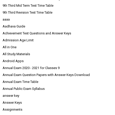
9th Third Mid Term Test Time Table
9th Third Revision Test Time Table
aaaa
Aadhava Guide
Achievement Test Questions and Answer Keys
Admission Age Limit
All in One
All Study Materials
Android Apps
Annual Exam 2020 - 2021 for Classes 9
Annual Exam Question Papers with Answer Keys Download
Annual Exam Time Table
Annual Public Exam Syllabus
answer key
Answer Keys
Assignments