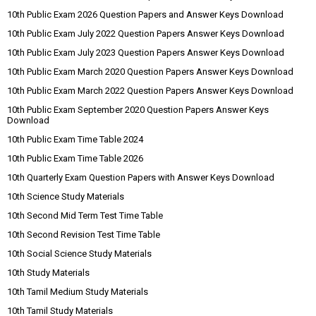
10th Public Exam 2026 Question Papers and Answer Keys Download
10th Public Exam July 2022 Question Papers Answer Keys Download
10th Public Exam July 2023 Question Papers Answer Keys Download
10th Public Exam March 2020 Question Papers Answer Keys Download
10th Public Exam March 2022 Question Papers Answer Keys Download
10th Public Exam September 2020 Question Papers Answer Keys
Download
10th Public Exam Time Table 2024
10th Public Exam Time Table 2026
10th Quarterly Exam Question Papers with Answer Keys Download
10th Science Study Materials
10th Second Mid Term Test Time Table
10th Second Revision Test Time Table
10th Social Science Study Materials
10th Study Materials
10th Tamil Medium Study Materials
10th Tamil Study Materials