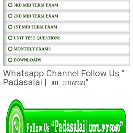
⭕ 3RD MID TERM EXAM
⭕ 2ND MID TERM EXAM
⭕ 1ST MID TERM EXAM
⭕ UNIT TEST QUESTIONS
⭕ MONTHLY EXAMS
⭕ DOWNLOADS
Whatsapp Channel Follow Us "
Padasalai | பாடசாலை"