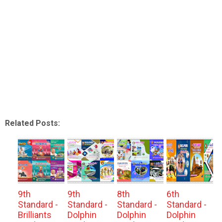
Related Posts:
9th
9th
8th
6th
Standard -
Standard -
Standard -
Standard -
Brilliants
Dolphin
Dolphin
Dolphin