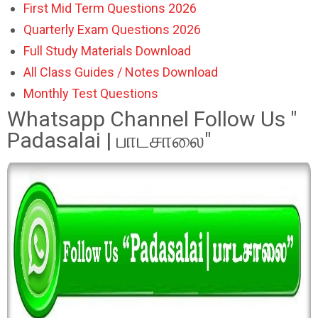
First Mid Term Questions 2026
Quarterly Exam Questions 2026
Full Study Materials Download
All Class Guides / Notes Download
Monthly Test Questions
Whatsapp Channel Follow Us "
Padasalai | பாடசாலை"