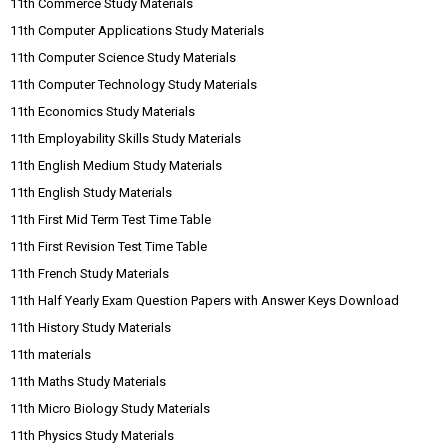
11th Commerce Study Materials
11th Computer Applications Study Materials
11th Computer Science Study Materials
11th Computer Technology Study Materials
11th Economics Study Materials
11th Employability Skills Study Materials
11th English Medium Study Materials
11th English Study Materials
11th First Mid Term Test Time Table
11th First Revision Test Time Table
11th French Study Materials
11th Half Yearly Exam Question Papers with Answer Keys Download
11th History Study Materials
11th materials
11th Maths Study Materials
11th Micro Biology Study Materials
11th Physics Study Materials