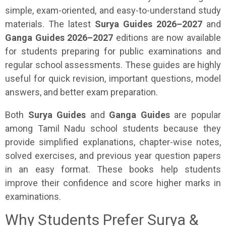
simple, exam-oriented, and easy-to-understand study
materials. The latest
Surya Guides 2026–2027
and
Ganga Guides 2026–2027
editions are now available
for students preparing for public examinations and
regular school assessments. These guides are highly
useful for quick revision, important questions, model
answers, and better exam preparation.
Both
Surya Guides
and
Ganga Guides
are popular
among Tamil Nadu school students because they
provide simplified explanations, chapter-wise notes,
solved exercises, and previous year question papers
in an easy format. These books help students
improve their confidence and score higher marks in
examinations.
Why Students Prefer Surya &