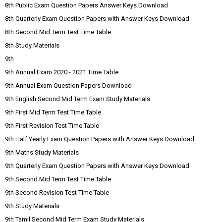
8th Public Exam Question Papers Answer Keys Download
8th Quarterly Exam Question Papers with Answer Keys Download
8th Second Mid Term Test Time Table
8th Study Materials
9th
9th Annual Exam 2020 - 2021 Time Table
9th Annual Exam Question Papers Download
9th English Second Mid Term Exam Study Materials
9th First Mid Term Test Time Table
9th First Revision Test Time Table
9th Half Yearly Exam Question Papers with Answer Keys Download
9th Maths Study Materials
9th Quarterly Exam Question Papers with Answer Keys Download
9th Second Mid Term Test Time Table
9th Second Revision Test Time Table
9th Study Materials
9th Tamil Second Mid Term Exam Study Materials