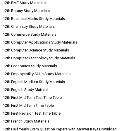
12th BME Study Materials
12th Botany Study Materials
12th Business Maths Study Materials
12th Chemistry Study Materials
12th Commerce Study Materials
12th Computer Applications Study Materials
12th Computer Science Study Materials
12th Computer Technology Study Materials
12th Economics Study Materials
12th Employability Skills Study Materials
12th English Medium Study Materials
12th English Study Material
12th First Mid Term Test Time Table
12th First Mid Term Time Table
12th First Revision Test Time Table
12th French Study Materials
12th Half Yearly Exam Question Papers with Answer Keys Download