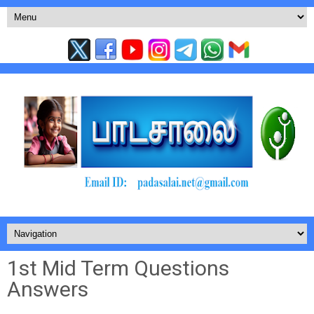
1st Mid Term Questions
Answers