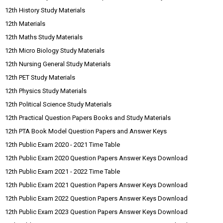
12th History Study Materials
12th Materials
12th Maths Study Materials
12th Micro Biology Study Materials
12th Nursing General Study Materials
12th PET Study Materials
12th Physics Study Materials
12th Political Science Study Materials
12th Practical Question Papers Books and Study Materials
12th PTA Book Model Question Papers and Answer Keys
12th Public Exam 2020 - 2021 Time Table
12th Public Exam 2020 Question Papers Answer Keys Download
12th Public Exam 2021 - 2022 Time Table
12th Public Exam 2021 Question Papers Answer Keys Download
12th Public Exam 2022 Question Papers Answer Keys Download
12th Public Exam 2023 Question Papers Answer Keys Download