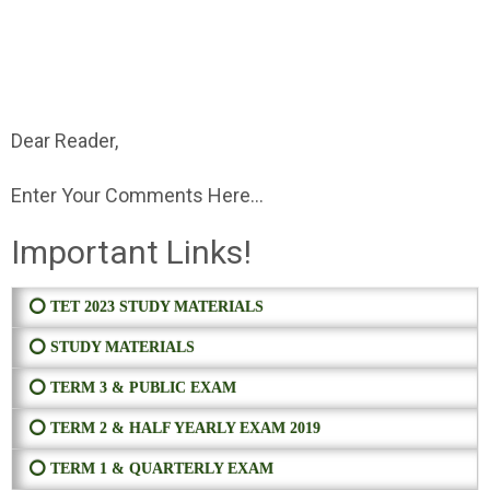
Dear Reader,
Enter Your Comments Here...
Important Links!
⭕ TET 2023 STUDY MATERIALS
⭕ STUDY MATERIALS
⭕ TERM 3 & PUBLIC EXAM
⭕ TERM 2 & HALF YEARLY EXAM 2019
⭕ TERM 1 & QUARTERLY EXAM