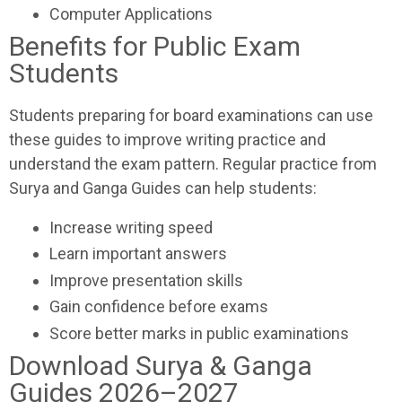
Computer Applications
Benefits for Public Exam
Students
Students preparing for board examinations can use
these guides to improve writing practice and
understand the exam pattern. Regular practice from
Surya and Ganga Guides can help students:
Increase writing speed
Learn important answers
Improve presentation skills
Gain confidence before exams
Score better marks in public examinations
Download Surya & Ganga
Guides 2026–2027