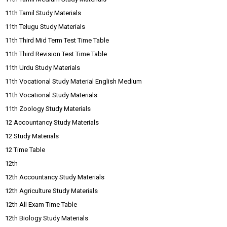
11th Tamil Study Materials
11th Telugu Study Materials
11th Third Mid Term Test Time Table
11th Third Revision Test Time Table
11th Urdu Study Materials
11th Vocational Study Material English Medium
11th Vocational Study Materials
11th Zoology Study Materials
12 Accountancy Study Materials
12 Study Materials
12 Time Table
12th
12th Accountancy Study Materials
12th Agriculture Study Materials
12th All Exam Time Table
12th Biology Study Materials