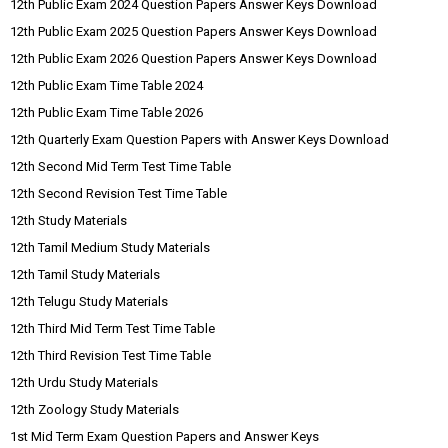
12th Public Exam 2024 Question Papers Answer Keys Download
12th Public Exam 2025 Question Papers Answer Keys Download
12th Public Exam 2026 Question Papers Answer Keys Download
12th Public Exam Time Table 2024
12th Public Exam Time Table 2026
12th Quarterly Exam Question Papers with Answer Keys Download
12th Second Mid Term Test Time Table
12th Second Revision Test Time Table
12th Study Materials
12th Tamil Medium Study Materials
12th Tamil Study Materials
12th Telugu Study Materials
12th Third Mid Term Test Time Table
12th Third Revision Test Time Table
12th Urdu Study Materials
12th Zoology Study Materials
1st Mid Term Exam Question Papers and Answer Keys