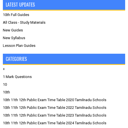
LATEST UPDATES
10th Full Guides
All Class - Study Materials
New Guides
New Syllabus
Lesson Plan Guides
CATEGORIES
+
1 Mark Questions
10
10th
10th 11th 12th Public Exam Time Table 2020 Tamilnadu Schools
10th 11th 12th Public Exam Time Table 2022 Tamilnadu Schools
10th 11th 12th Public Exam Time Table 2023 Tamilnadu Schools
10th 11th 12th Public Exam Time Table 2024 Tamilnadu Schools