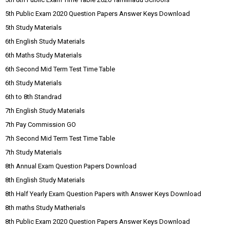
5th Public Exam 2020 Question Papers Answer Keys Download
5th Study Materials
6th English Study Materials
6th Maths Study Materials
6th Second Mid Term Test Time Table
6th Study Materials
6th to 8th Standrad
7th English Study Materials
7th Pay Commission GO
7th Second Mid Term Test Time Table
7th Study Materials
8th Annual Exam Question Papers Download
8th English Study Materials
8th Half Yearly Exam Question Papers with Answer Keys Download
8th maths Study Matherials
8th Public Exam 2020 Question Papers Answer Keys Download