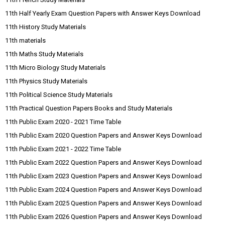
11th Half Yearly Exam Question Papers with Answer Keys Download
11th History Study Materials
11th materials
11th Maths Study Materials
11th Micro Biology Study Materials
11th Physics Study Materials
11th Political Science Study Materials
11th Practical Question Papers Books and Study Materials
11th Public Exam 2020 - 2021 Time Table
11th Public Exam 2020 Question Papers and Answer Keys Download
11th Public Exam 2021 - 2022 Time Table
11th Public Exam 2022 Question Papers and Answer Keys Download
11th Public Exam 2023 Question Papers and Answer Keys Download
11th Public Exam 2024 Question Papers and Answer Keys Download
11th Public Exam 2025 Question Papers and Answer Keys Download
11th Public Exam 2026 Question Papers and Answer Keys Download