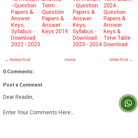
- Question
Term
- Question
2024 -
Papers &
Question
Papers &
Question
Answer
Papers &
Answer
Papers &
Keys,
Answer
Keys,
Answer
Syllabus -
Keys 2019
Syllabus -
Keys &
Download
Download
Time Table
2022 - 2023
2023 - 2024
Download
← Newer Post
Home
Older Post →
0 Comments:
Post a Comment
Dear Reader,
Enter Your Comments Here...