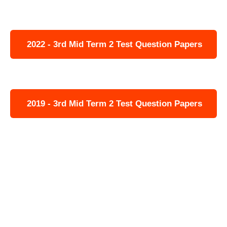
2022 - 3rd Mid Term 2 Test Question Papers
2019 - 3rd Mid Term 2 Test Question Papers