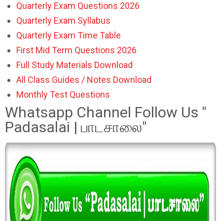
Quarterly Exam Questions 2026
Quarterly Exam Syllabus
Quarterly Exam Time Table
First Mid Term Questions 2026
Full Study Materials Download
All Class Guides / Notes Download
Monthly Test Questions
Whatsapp Channel Follow Us "
Padasalai | பாடசாலை"