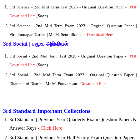
3rd Science
- 2nd Mid Term Test 2026 - Original Question Paper -
PDF
Download Here
(Soon)
3rd Science - 2nd Mid Term
Exam 2023 | Original Question Paper |
Virudhunagar District | Mr. M. Senthilkumar -
Download Here
3rd Social | சமூக அறிவியல்
3rd Social
- 2nd Mid Term Test 2026 - Original Question Paper -
PDF
Download Here
(Soon)
3rd Social - 2nd Mid Term Exam 2023 | Original Question Paper |
Dharmapuri District | Mr. M. Poovarasan -
Download Here
3rd Standard Important Collections
3rd Standard | Previous Year Quarterly Exam Question Papers &
Answer Keys -
Click Here
3rd Standard | Previous Year Half Yearly Exam Question Papers