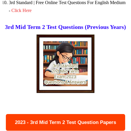
3rd Standard | Free Online Test Questions For English Medium
-
Click Here
3rd Mid Term 2 Test Questions (Previous Years)
2023 - 3rd Mid Term 2 Test Question Papers