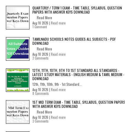
QUARTERLY / TERM 1 EXAM - TIME TABLE, SYLLABUS, QUESTION
PAPERS WITH ANSWER KEYS DOWNLOAD
Read More
Aug 10 2026 |
Read more
1 Comment
TAMILNADU SCHOOLS NOTES GUIDES ALL SUBJECTS - PDF
DOWNLOAD
Read More
Aug 10 2026 |
Read more
2 Comments
12TH, 11TH, 10TH, 9TH TO 1ST STANDARD ALL STANDARDS -
LATEST STUDY MATERIALS - ENGLISH MEDIUM & TAMIL MEDIUM -
DOWNLOAD
12th, 11th, 10th, 9th - 1st Standard...
Aug 10 2026 |
Read more
8 Comments
1ST MID TERM EXAM - TIME TABLE, SYLLABUS, QUESTION PAPERS
WITH ANSWER KEYS DOWNLOAD
Read More
Aug 10 2026 |
Read more
3 Comments