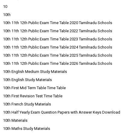
10
10th
10th 11th 12th Public Exam Time Table 2020 Tamilnadu Schools
10th 11th 12th Public Exam Time Table 2022 Tamilnadu Schools
10th 11th 12th Public Exam Time Table 2023 Tamilnadu Schools
10th 11th 12th Public Exam Time Table 2024 Tamilnadu Schools
10th 11th 12th Public Exam Time Table 2025 Tamilnadu Schools
10th 11th 12th Public Exam Time Table 2026 Tamilnadu Schools
10th English Medium Study Materials
10th English Study Materials
10th First Mid Term Table Time Table
10th First Revision Test Time Table
10th French Study Materials
10th Half Yearly Exam Question Papers with Answer Keys Download
10th Materials
10th Maths Study Materials