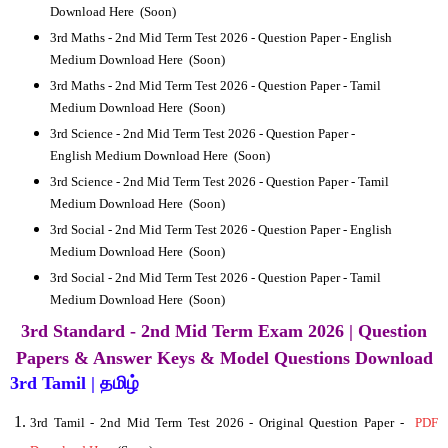
Download Here
(Soon)
3rd
Maths - 2nd Mid Term Test 2026 - Question Paper -
English
Medium Download Here
(Soon)
3rd
Maths - 2nd Mid Term Test 2026 - Question Paper -
Tamil
Medium Download Here
(Soon)
3rd
Science - 2nd Mid Term Test 2026 - Question Paper -
English Medium Download Here
(Soon)
3rd
Science - 2nd Mid Term Test 2026 - Question Paper -
Tamil
Medium Download Here
(Soon)
3rd
Social - 2nd Mid Term Test 2026 - Question Paper -
English
Medium Download Here
(Soon)
3rd
Social - 2nd Mid Term Test 2026 - Question Paper -
Tamil
Medium Download Here
(Soon)
3rd Standard - 2nd Mid Term Exam 2026 | Question
Papers & Answer Keys & Model Questions Download
3rd Tamil | தமிழ்
3rd Tamil
- 2nd Mid Term Test 2026 - Original Question Paper -
PDF