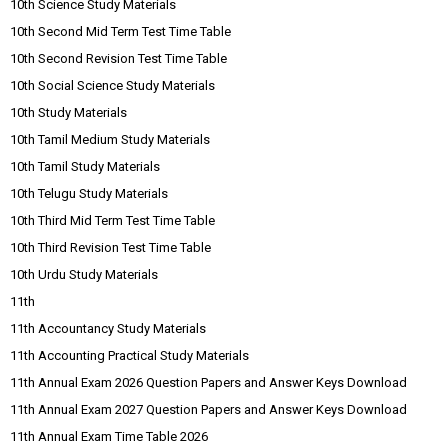
10th Science Study Materials
10th Second Mid Term Test Time Table
10th Second Revision Test Time Table
10th Social Science Study Materials
10th Study Materials
10th Tamil Medium Study Materials
10th Tamil Study Materials
10th Telugu Study Materials
10th Third Mid Term Test Time Table
10th Third Revision Test Time Table
10th Urdu Study Materials
11th
11th Accountancy Study Materials
11th Accounting Practical Study Materials
11th Annual Exam 2026 Question Papers and Answer Keys Download
11th Annual Exam 2027 Question Papers and Answer Keys Download
11th Annual Exam Time Table 2026