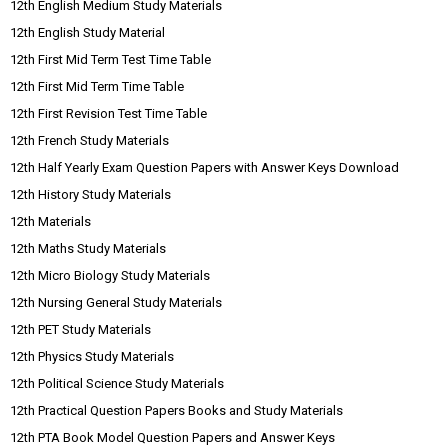
12th English Medium Study Materials
12th English Study Material
12th First Mid Term Test Time Table
12th First Mid Term Time Table
12th First Revision Test Time Table
12th French Study Materials
12th Half Yearly Exam Question Papers with Answer Keys Download
12th History Study Materials
12th Materials
12th Maths Study Materials
12th Micro Biology Study Materials
12th Nursing General Study Materials
12th PET Study Materials
12th Physics Study Materials
12th Political Science Study Materials
12th Practical Question Papers Books and Study Materials
12th PTA Book Model Question Papers and Answer Keys