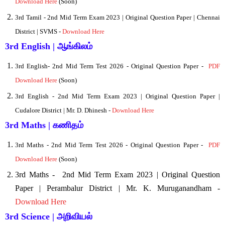
Download Here
(Soon)
3rd Tamil - 2nd Mid Term Exam 2023 | Original Question Paper | Chennai
District | SVMS -
Download Here
3rd English | ஆங்கிலம்
3rd English
- 2nd Mid Term Test 2026 - Original Question Paper -
PDF
Download Here
(Soon)
3rd English - 2nd Mid Term Exam 2023 | Original Question Paper |
Cudalore District | Mr. D. Dhinesh -
Download Here
3rd Maths | கணிதம்
3rd Maths
- 2nd Mid Term Test 2026 - Original Question Paper -
PDF
Download Here
(Soon)
3rd Maths -
2nd Mid Term Exam 2023 | Original Question
Paper | Perambalur District | Mr. K. Muruganandham -
Download Here
3rd Science | அறிவியல்