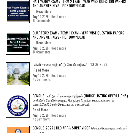
HALF YEARLY EXAM / TERM 2 EXAM - YEAR WISE QUESTION PAPERS
AND ANSWER KEYS - PDF DOWNLOAD
Read More
Aug 10 2026 |
Read more
10 Comments
QUARTERLY EXAM / TERM 1 EXAM - YEAR WISE QUESTION PAPERS
AND ANSWER KEYS - PDF DOWNLOAD
Read More
Aug 10 2026 |
Read more
14 Comments
பள்ளி காலை வழிபாட்டு செயல்பாடுகள் - 10.08.2026
Read More
Aug 10 2026 |
Read more
No Comments
CENSUS : வீட்டு பட்டியல் தயாரித்தல் (HOUSE LISTING OPERATIONS)
பணியில் கோயில் மற்றும் பேருந்து நிறுத்த கட்டடங்களைக்
கணக்கெடுத்தல் தொடர்பான தகவல்கள்
Read More
Aug 10 2026 |
Read more
No Comments
CENSUS 2027 | HLO APPல் SUPERVISOR செய்ய வேண்டிய பணிகள்