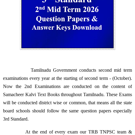
Tamilnadu Government conducts second mid term
examinations every year at the starting of second term - (October).
Now the 2nd Examinations are conducted on the content of
Samacheer Kalvi Text Books throughout Tamilnadu. These Exams
will be conducted district wise or common, that means all the state
board schools should follow the same question papers especially
3rd Standard.
At the end of every exam our TRB TNPSC team &