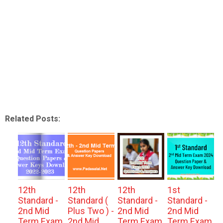
Related Posts:
12th
12th
12th
1st
Standard -
Standard (
Standard -
Standard -
2nd Mid
Plus Two ) -
2nd Mid
2nd Mid
Term Exam
2nd Mid
Term Exam
Term Exam