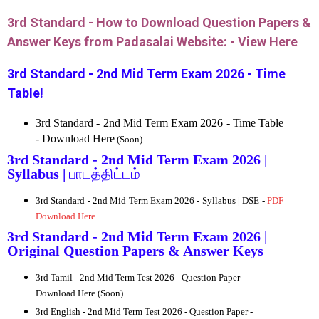
3rd Standard - How to Download Question Papers &
Answer Keys from Padasalai Website: -
View Here
3rd Standard - 2nd Mid Term Exam 2026 - Time
Table!
3rd Standard - 2nd Mid Term Exam 2026 - Time Table
- Download Here
(Soon)
3rd Standard - 2nd Mid Term Exam 2026 |
Syllabus |
பாடத்திட்டம்
3rd Standard - 2nd Mid Term Exam 2026 - Syllabus | DSE -
PDF
Download Here
3rd Standard - 2nd Mid Term Exam 2026 |
Original Question Papers & Answer Keys
3rd
Tamil - 2nd Mid Term Test 2026 - Question Paper -
Download Here (Soon)
3rd
English - 2nd Mid Term Test 2026 - Question Paper -