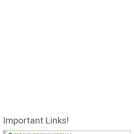
Important Links!