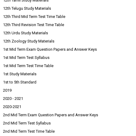
12th Tamil Study Materials
12th Telugu Study Materials
12th Third Mid Term Test Time Table
12th Third Revision Test Time Table
12th Urdu Study Materials
12th Zoology Study Materials
1st Mid Term Exam Question Papers and Answer Keys
1st Mid Term Test Syllabus
1st Mid Term Test Time Table
1st Study Materials
1st to 5th Standard
2019
2020 - 2021
2020-2021
2nd Mid Term Exam Question Papers and Answer Keys
2nd Mid Term Test Syllabus
2nd Mid Term Test Time Table