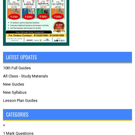
LATEST UPDATES
10th Full Guides
All Class - Study Materials
New Guides
New Syllabus
Lesson Plan Guides
CATEGORIES
+
1 Mark Questions