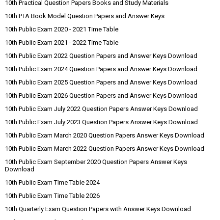
10th Practical Question Papers Books and Study Materials
10th PTA Book Model Question Papers and Answer Keys
10th Public Exam 2020 - 2021 Time Table
10th Public Exam 2021 - 2022 Time Table
10th Public Exam 2022 Question Papers and Answer Keys Download
10th Public Exam 2024 Question Papers and Answer Keys Download
10th Public Exam 2025 Question Papers and Answer Keys Download
10th Public Exam 2026 Question Papers and Answer Keys Download
10th Public Exam July 2022 Question Papers Answer Keys Download
10th Public Exam July 2023 Question Papers Answer Keys Download
10th Public Exam March 2020 Question Papers Answer Keys Download
10th Public Exam March 2022 Question Papers Answer Keys Download
10th Public Exam September 2020 Question Papers Answer Keys
Download
10th Public Exam Time Table 2024
10th Public Exam Time Table 2026
10th Quarterly Exam Question Papers with Answer Keys Download