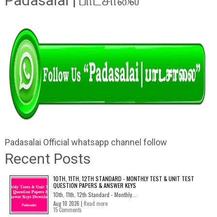
Padasalai | பாடசாலை"
Padasalai Official whatsapp channel follow
Recent Posts
10TH, 11TH, 12TH STANDARD - MONTHLY TEST & UNIT TEST
QUESTION PAPERS & ANSWER KEYS
10th, 11th, 12th Standard - Monthly...
Aug 10 2026 |
Read more
15 Comments