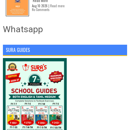
Read More
Aug 10 2026 |
Read more
No Comments
Whatsapp
SURA GUIDES