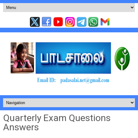
Quarterly Exam Questions
Answers