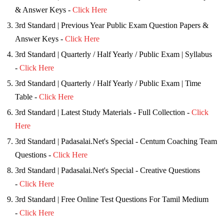
& Answer Keys -
Click Here
3rd Standard | Previous Year Public Exam Question Papers &
Answer Keys -
Click Here
3rd Standard | Quarterly / Half Yearly / Public Exam | Syllabus
-
Click Here
3rd Standard | Quarterly / Half Yearly / Public Exam | Time
Table -
Click Here
3rd Standard | Latest Study Materials - Full Collection -
Click
Here
3rd Standard | Padasalai.Net's Special - Centum Coaching Team
Questions -
Click Here
3rd Standard | Padasalai.Net's Special - Creative Questions
-
Click Here
3rd Standard | Free Online Test Questions For Tamil Medium
-
Click Here