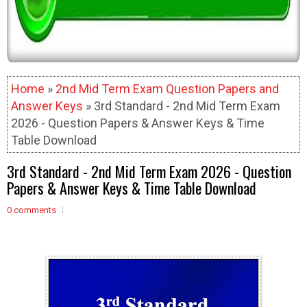
Home
»
2nd Mid Term Exam Question Papers and
Answer Keys
» 3rd Standard - 2nd Mid Term Exam
2026 - Question Papers & Answer Keys & Time
Table Download
3rd Standard - 2nd Mid Term Exam 2026 - Question
Papers & Answer Keys & Time Table Download
0 comments