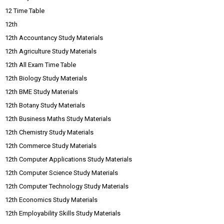
12 Time Table
12th
12th Accountancy Study Materials
12th Agriculture Study Materials
12th All Exam Time Table
12th Biology Study Materials
12th BME Study Materials
12th Botany Study Materials
12th Business Maths Study Materials
12th Chemistry Study Materials
12th Commerce Study Materials
12th Computer Applications Study Materials
12th Computer Science Study Materials
12th Computer Technology Study Materials
12th Economics Study Materials
12th Employability Skills Study Materials