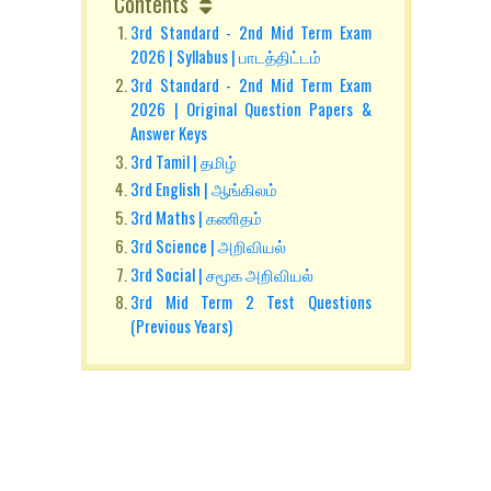
Contents
3rd Standard - 2nd Mid Term Exam
2026 | Syllabus | பாடத்திட்டம்
3rd Standard - 2nd Mid Term Exam
2026 | Original Question Papers &
Answer Keys
3rd Tamil | தமிழ்
3rd English | ஆங்கிலம்
3rd Maths | கணிதம்
3rd Science | அறிவியல்
3rd Social | சமூக அறிவியல்
3rd Mid Term 2 Test Questions
(Previous Years)