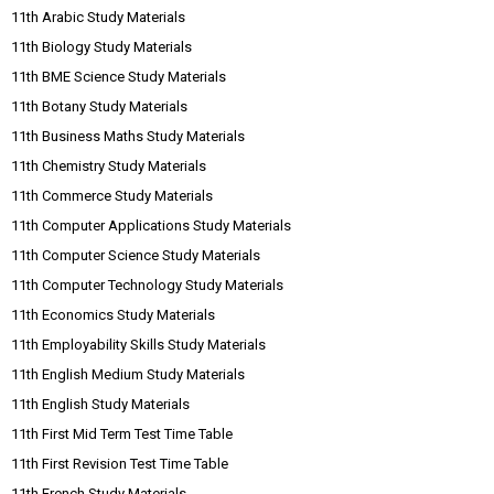
11th Arabic Study Materials
11th Biology Study Materials
11th BME Science Study Materials
11th Botany Study Materials
11th Business Maths Study Materials
11th Chemistry Study Materials
11th Commerce Study Materials
11th Computer Applications Study Materials
11th Computer Science Study Materials
11th Computer Technology Study Materials
11th Economics Study Materials
11th Employability Skills Study Materials
11th English Medium Study Materials
11th English Study Materials
11th First Mid Term Test Time Table
11th First Revision Test Time Table
11th French Study Materials