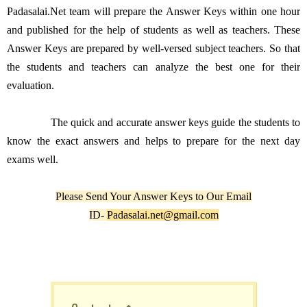
Padasalai.Net team will prepare the Answer Keys within one hour
and published for the help of students as well as teachers. These
Answer Keys are prepared by well-versed subject teachers. So that
the students and teachers can analyze the best one for their
evaluation.
The quick and accurate answer keys guide the students to
know the exact answers and helps to prepare for the next day
exams well.
Please Send Your Answer Keys to Our Email
ID-
Padasalai.net@gmail.com