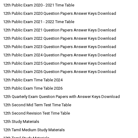
12th Public Exam 2020 - 2021 Time Table
12th Public Exam 2020 Question Papers Answer Keys Download
12th Public Exam 2021 - 2022 Time Table
12th Public Exam 2021 Question Papers Answer Keys Download
12th Public Exam 2022 Question Papers Answer Keys Download
12th Public Exam 2023 Question Papers Answer Keys Download
12th Public Exam 2024 Question Papers Answer Keys Download
12th Public Exam 2025 Question Papers Answer Keys Download
12th Public Exam 2026 Question Papers Answer Keys Download
12th Public Exam Time Table 2024
12th Public Exam Time Table 2026
12th Quarterly Exam Question Papers with Answer Keys Download
12th Second Mid Term Test Time Table
12th Second Revision Test Time Table
12th Study Materials
12th Tamil Medium Study Materials