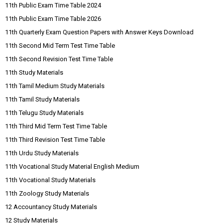
11th Public Exam Time Table 2024
11th Public Exam Time Table 2026
11th Quarterly Exam Question Papers with Answer Keys Download
11th Second Mid Term Test Time Table
11th Second Revision Test Time Table
11th Study Materials
11th Tamil Medium Study Materials
11th Tamil Study Materials
11th Telugu Study Materials
11th Third Mid Term Test Time Table
11th Third Revision Test Time Table
11th Urdu Study Materials
11th Vocational Study Material English Medium
11th Vocational Study Materials
11th Zoology Study Materials
12 Accountancy Study Materials
12 Study Materials