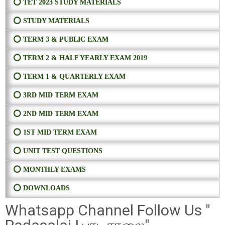
⭕ TET 2023 STUDY MATERIALS
⭕ STUDY MATERIALS
⭕ TERM 3 & PUBLIC EXAM
⭕ TERM 2 & HALF YEARLY EXAM 2019
⭕ TERM 1 & QUARTERLY EXAM
⭕ 3RD MID TERM EXAM
⭕ 2ND MID TERM EXAM
⭕ 1ST MID TERM EXAM
⭕ UNIT TEST QUESTIONS
⭕ MONTHLY EXAMS
⭕ DOWNLOADS
Whatsapp Channel Follow Us "