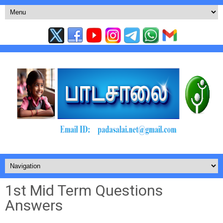
1st Mid Term Questions
Answers