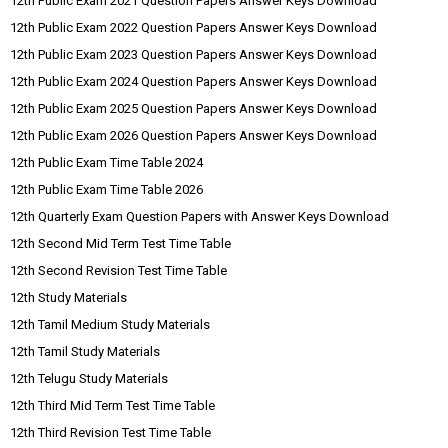
12th Public Exam 2021 Question Papers Answer Keys Download
12th Public Exam 2022 Question Papers Answer Keys Download
12th Public Exam 2023 Question Papers Answer Keys Download
12th Public Exam 2024 Question Papers Answer Keys Download
12th Public Exam 2025 Question Papers Answer Keys Download
12th Public Exam 2026 Question Papers Answer Keys Download
12th Public Exam Time Table 2024
12th Public Exam Time Table 2026
12th Quarterly Exam Question Papers with Answer Keys Download
12th Second Mid Term Test Time Table
12th Second Revision Test Time Table
12th Study Materials
12th Tamil Medium Study Materials
12th Tamil Study Materials
12th Telugu Study Materials
12th Third Mid Term Test Time Table
12th Third Revision Test Time Table