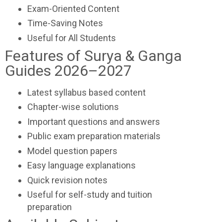
Exam-Oriented Content
Time-Saving Notes
Useful for All Students
Features of Surya & Ganga
Guides 2026–2027
Latest syllabus based content
Chapter-wise solutions
Important questions and answers
Public exam preparation materials
Model question papers
Easy language explanations
Quick revision notes
Useful for self-study and tuition
preparation