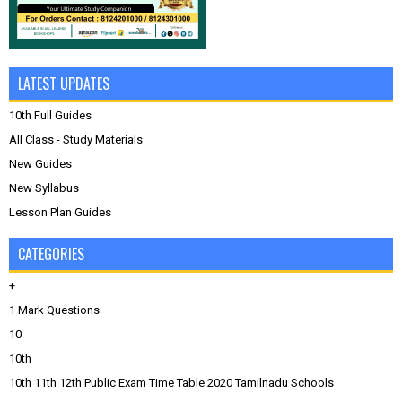
LATEST UPDATES
10th Full Guides
All Class - Study Materials
New Guides
New Syllabus
Lesson Plan Guides
CATEGORIES
+
1 Mark Questions
10
10th
10th 11th 12th Public Exam Time Table 2020 Tamilnadu Schools