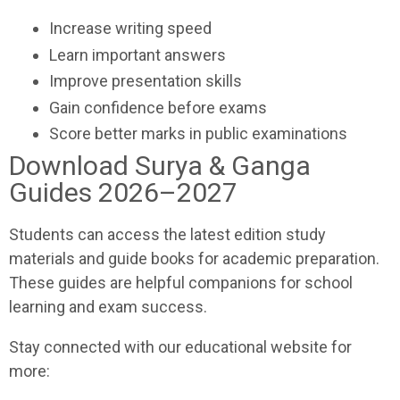
Increase writing speed
Learn important answers
Improve presentation skills
Gain confidence before exams
Score better marks in public examinations
Download Surya & Ganga
Guides 2026–2027
Students can access the latest edition study
materials and guide books for academic preparation.
These guides are helpful companions for school
learning and exam success.
Stay connected with our educational website for
more: