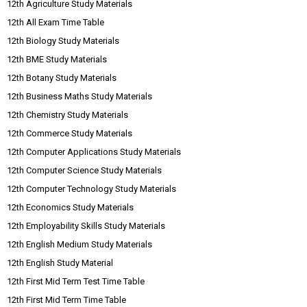
12th Agriculture Study Materials
12th All Exam Time Table
12th Biology Study Materials
12th BME Study Materials
12th Botany Study Materials
12th Business Maths Study Materials
12th Chemistry Study Materials
12th Commerce Study Materials
12th Computer Applications Study Materials
12th Computer Science Study Materials
12th Computer Technology Study Materials
12th Economics Study Materials
12th Employability Skills Study Materials
12th English Medium Study Materials
12th English Study Material
12th First Mid Term Test Time Table
12th First Mid Term Time Table