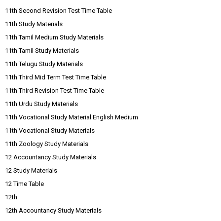
11th Second Revision Test Time Table
11th Study Materials
11th Tamil Medium Study Materials
11th Tamil Study Materials
11th Telugu Study Materials
11th Third Mid Term Test Time Table
11th Third Revision Test Time Table
11th Urdu Study Materials
11th Vocational Study Material English Medium
11th Vocational Study Materials
11th Zoology Study Materials
12 Accountancy Study Materials
12 Study Materials
12 Time Table
12th
12th Accountancy Study Materials