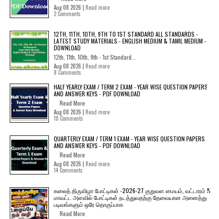
Aug 08 2026 |
Read more
2 Comments
12TH, 11TH, 10TH, 9TH TO 1ST STANDARD ALL STANDARDS -
LATEST STUDY MATERIALS - ENGLISH MEDIUM & TAMIL MEDIUM -
DOWNLOAD
12th, 11th, 10th, 9th - 1st Standard...
Aug 08 2026 |
Read more
8 Comments
HALF YEARLY EXAM / TERM 2 EXAM - YEAR WISE QUESTION PAPERS
AND ANSWER KEYS - PDF DOWNLOAD
Read More
Aug 08 2026 |
Read more
10 Comments
QUARTERLY EXAM / TERM 1 EXAM - YEAR WISE QUESTION PAPERS
AND ANSWER KEYS - PDF DOWNLOAD
Read More
Aug 08 2026 |
Read more
14 Comments
கலைத் திருவிழா போட்டிகள் -2026-27 குறுவள மையம், வட்டாரம் &
மாவட்ட அளவில் போட்டிகள் நடத்துவதற்கு தேவையான அனைத்து
படிவங்களும் ஒரே தொகுப்பாக
Read More