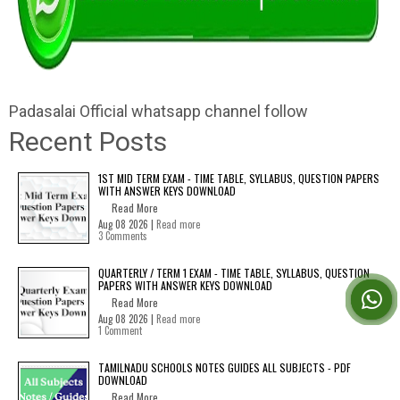
Padasalai Official whatsapp channel follow
Recent Posts
1ST MID TERM EXAM - TIME TABLE, SYLLABUS, QUESTION PAPERS
WITH ANSWER KEYS DOWNLOAD
Read More
Aug 08 2026 |
Read more
3 Comments
QUARTERLY / TERM 1 EXAM - TIME TABLE, SYLLABUS, QUESTION
PAPERS WITH ANSWER KEYS DOWNLOAD
Read More
Aug 08 2026 |
Read more
1 Comment
TAMILNADU SCHOOLS NOTES GUIDES ALL SUBJECTS - PDF
DOWNLOAD
Read More