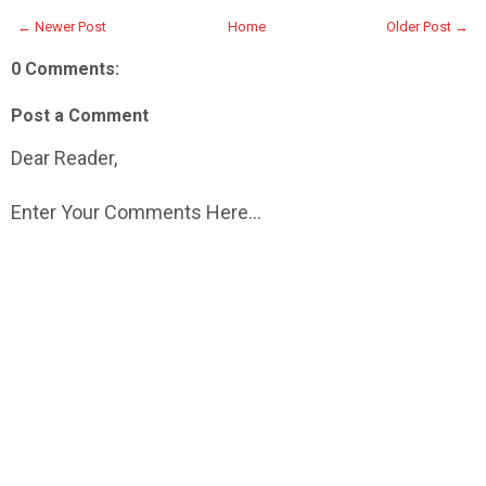
← Newer Post
Home
Older Post →
0 Comments:
Post a Comment
Dear Reader,
Enter Your Comments Here...