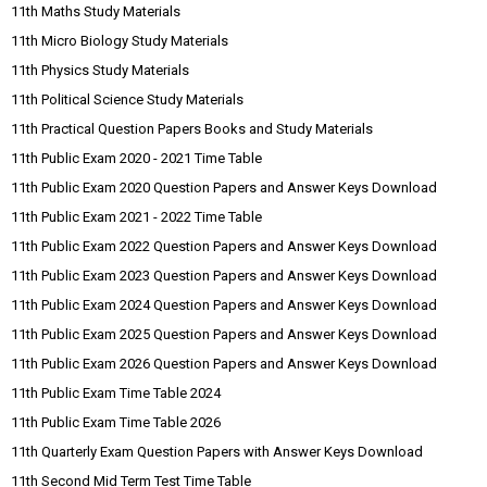
11th Maths Study Materials
11th Micro Biology Study Materials
11th Physics Study Materials
11th Political Science Study Materials
11th Practical Question Papers Books and Study Materials
11th Public Exam 2020 - 2021 Time Table
11th Public Exam 2020 Question Papers and Answer Keys Download
11th Public Exam 2021 - 2022 Time Table
11th Public Exam 2022 Question Papers and Answer Keys Download
11th Public Exam 2023 Question Papers and Answer Keys Download
11th Public Exam 2024 Question Papers and Answer Keys Download
11th Public Exam 2025 Question Papers and Answer Keys Download
11th Public Exam 2026 Question Papers and Answer Keys Download
11th Public Exam Time Table 2024
11th Public Exam Time Table 2026
11th Quarterly Exam Question Papers with Answer Keys Download
11th Second Mid Term Test Time Table