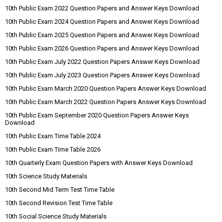
10th Public Exam 2022 Question Papers and Answer Keys Download
10th Public Exam 2024 Question Papers and Answer Keys Download
10th Public Exam 2025 Question Papers and Answer Keys Download
10th Public Exam 2026 Question Papers and Answer Keys Download
10th Public Exam July 2022 Question Papers Answer Keys Download
10th Public Exam July 2023 Question Papers Answer Keys Download
10th Public Exam March 2020 Question Papers Answer Keys Download
10th Public Exam March 2022 Question Papers Answer Keys Download
10th Public Exam September 2020 Question Papers Answer Keys
Download
10th Public Exam Time Table 2024
10th Public Exam Time Table 2026
10th Quarterly Exam Question Papers with Answer Keys Download
10th Science Study Materials
10th Second Mid Term Test Time Table
10th Second Revision Test Time Table
10th Social Science Study Materials