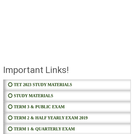
Important Links!
⭕ TET 2023 STUDY MATERIALS
⭕ STUDY MATERIALS
⭕ TERM 3 & PUBLIC EXAM
⭕ TERM 2 & HALF YEARLY EXAM 2019
⭕ TERM 1 & QUARTERLY EXAM