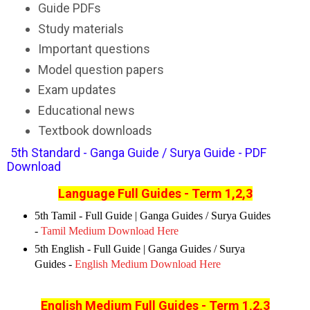
Guide PDFs
Study materials
Important questions
Model question papers
Exam updates
Educational news
Textbook downloads
5th Standard - Ganga Guide / Surya Guide - PDF
Download
Language Full Guides - Term 1,2,3
5th Tamil - Full Guide | Ganga Guides / Surya Guides
-
Tamil Medium Download Here
5th English - Full Guide | Ganga Guides / Surya
Guides -
English Medium Download Here
English Medium Full Guides
- Term 1,2,3