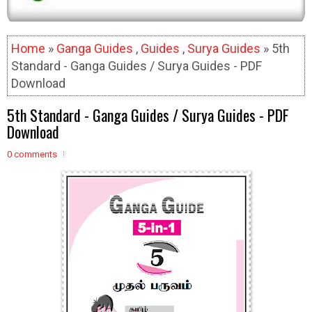
Home
»
Ganga Guides
,
Guides
,
Surya Guides
» 5th
Standard - Ganga Guides / Surya Guides - PDF
Download
5th Standard - Ganga Guides / Surya Guides - PDF
Download
0 comments