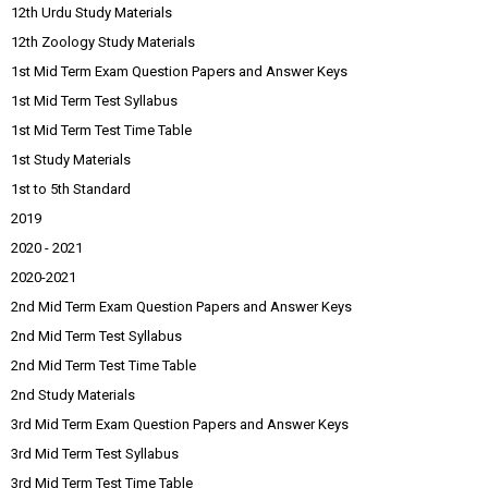
12th Urdu Study Materials
12th Zoology Study Materials
1st Mid Term Exam Question Papers and Answer Keys
1st Mid Term Test Syllabus
1st Mid Term Test Time Table
1st Study Materials
1st to 5th Standard
2019
2020 - 2021
2020-2021
2nd Mid Term Exam Question Papers and Answer Keys
2nd Mid Term Test Syllabus
2nd Mid Term Test Time Table
2nd Study Materials
3rd Mid Term Exam Question Papers and Answer Keys
3rd Mid Term Test Syllabus
3rd Mid Term Test Time Table