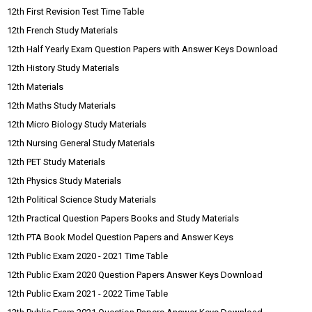
12th First Revision Test Time Table
12th French Study Materials
12th Half Yearly Exam Question Papers with Answer Keys Download
12th History Study Materials
12th Materials
12th Maths Study Materials
12th Micro Biology Study Materials
12th Nursing General Study Materials
12th PET Study Materials
12th Physics Study Materials
12th Political Science Study Materials
12th Practical Question Papers Books and Study Materials
12th PTA Book Model Question Papers and Answer Keys
12th Public Exam 2020 - 2021 Time Table
12th Public Exam 2020 Question Papers Answer Keys Download
12th Public Exam 2021 - 2022 Time Table