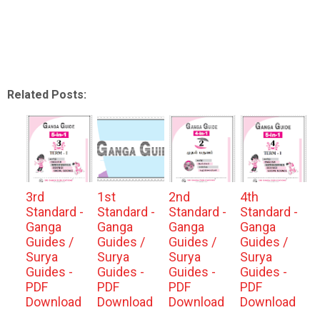
Related Posts:
3rd
1st
2nd
4th
Standard -
Standard -
Standard -
Standard -
Ganga
Ganga
Ganga
Ganga
Guides /
Guides /
Guides /
Guides /
Surya
Surya
Surya
Surya
Guides -
Guides -
Guides -
Guides -
PDF
PDF
PDF
PDF
Download
Download
Download
Download