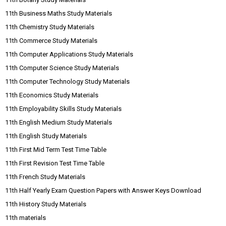
11th Business Maths Study Materials
11th Chemistry Study Materials
11th Commerce Study Materials
11th Computer Applications Study Materials
11th Computer Science Study Materials
11th Computer Technology Study Materials
11th Economics Study Materials
11th Employability Skills Study Materials
11th English Medium Study Materials
11th English Study Materials
11th First Mid Term Test Time Table
11th First Revision Test Time Table
11th French Study Materials
11th Half Yearly Exam Question Papers with Answer Keys Download
11th History Study Materials
11th materials