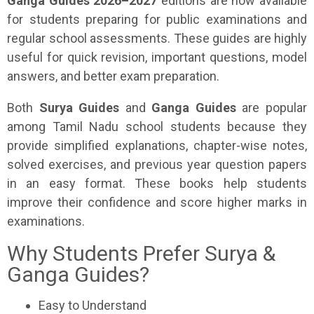
Ganga Guides 2026–2027
editions are now available
for students preparing for public examinations and
regular school assessments. These guides are highly
useful for quick revision, important questions, model
answers, and better exam preparation.
Both
Surya Guides
and
Ganga Guides
are popular
among Tamil Nadu school students because they
provide simplified explanations, chapter-wise notes,
solved exercises, and previous year question papers
in an easy format. These books help students
improve their confidence and score higher marks in
examinations.
Why Students Prefer Surya &
Ganga Guides?
Easy to Understand