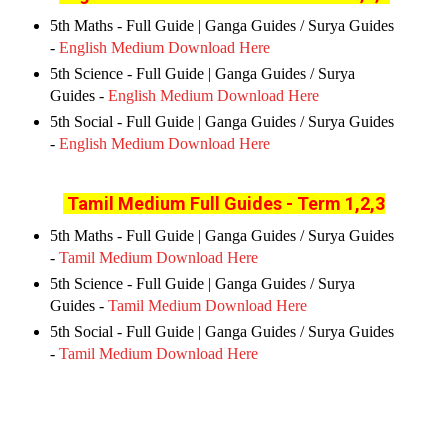
5th Maths - Full Guide | Ganga Guides / Surya Guides
-
English Medium Download Here
5th Science - Full Guide | Ganga Guides / Surya
Guides -
English Medium Download Here
5th Social - Full Guide | Ganga Guides / Surya Guides
-
English Medium Download Here
Tamil Medium Full Guides
- Term 1,2,3
5th Maths - Full Guide | Ganga Guides / Surya Guides
-
Tamil Medium Download Here
5th Science - Full Guide | Ganga Guides / Surya
Guides -
Tamil Medium Download Here
5th Social - Full Guide | Ganga Guides / Surya Guides
-
Tamil Medium Download Here