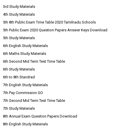
3rd Study Materials
4th Study Materials
5th 8th Public Exam Time Table 2020 Tamilnadu Schools
5th Public Exam 2020 Question Papers Answer Keys Download
5th Study Materials
6th English Study Materials
6th Maths Study Materials
6th Second Mid Term Test Time Table
6th Study Materials
6th to 8th Standrad
7th English Study Materials
7th Pay Commission GO
7th Second Mid Term Test Time Table
7th Study Materials
8th Annual Exam Question Papers Download
8th English Study Materials