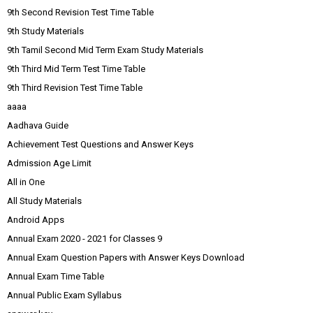
9th Second Revision Test Time Table
9th Study Materials
9th Tamil Second Mid Term Exam Study Materials
9th Third Mid Term Test Time Table
9th Third Revision Test Time Table
aaaa
Aadhava Guide
Achievement Test Questions and Answer Keys
Admission Age Limit
All in One
All Study Materials
Android Apps
Annual Exam 2020 - 2021 for Classes 9
Annual Exam Question Papers with Answer Keys Download
Annual Exam Time Table
Annual Public Exam Syllabus