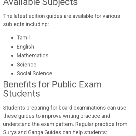
Available Subjects
The latest edition guides are available for various
subjects including:
Tamil
English
Mathematics
Science
Social Science
Benefits for Public Exam
Students
Students preparing for board examinations can use
these guides to improve writing practice and
understand the exam pattern. Regular practice from
Surya and Ganga Guides can help students: