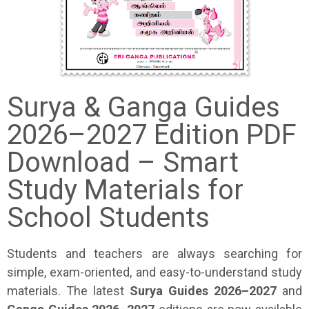
Surya & Ganga Guides
2026–2027 Edition PDF
Download – Smart
Study Materials for
School Students
Students and teachers are always searching for
simple, exam-oriented, and easy-to-understand study
materials. The latest
Surya Guides 2026–2027
and