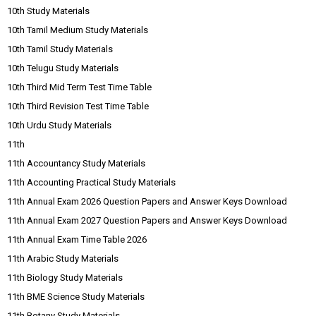
10th Study Materials
10th Tamil Medium Study Materials
10th Tamil Study Materials
10th Telugu Study Materials
10th Third Mid Term Test Time Table
10th Third Revision Test Time Table
10th Urdu Study Materials
11th
11th Accountancy Study Materials
11th Accounting Practical Study Materials
11th Annual Exam 2026 Question Papers and Answer Keys Download
11th Annual Exam 2027 Question Papers and Answer Keys Download
11th Annual Exam Time Table 2026
11th Arabic Study Materials
11th Biology Study Materials
11th BME Science Study Materials
11th Botany Study Materials