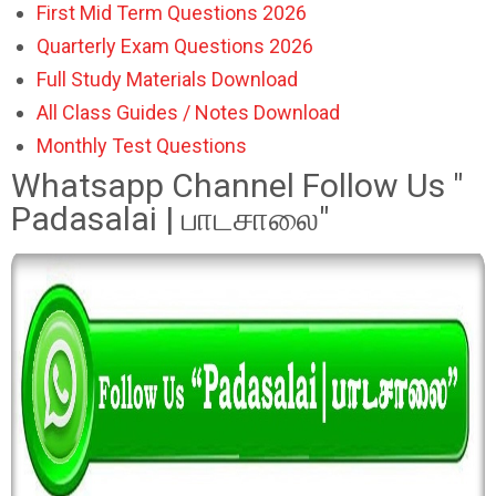
First Mid Term Questions 2026
Quarterly Exam Questions 2026
Full Study Materials Download
All Class Guides / Notes Download
Monthly Test Questions
Whatsapp Channel Follow Us "
Padasalai | பாடசாலை"