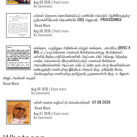
Aug 08 2026 |
Read more
No Comments
மக்கள் தொகை கணக்கெடுப்புப் பணியில் ஈடுபடும் ஆசிரிர்களுக்கு
முற்பகல்/பிற்பகல் பிறபணியில் (OD) அனுமதி - PROCEEDINGS
Read More
Aug 08 2026 |
Read more
No Comments
கால்நடை மருத்துவ அறிவியல் மற்றும் கால்நடை பராமரிப்பு (BVSC &
AH) பட்டப்படிப்பிற்கான மாணவர் சேர்க்கையானது. மேல்நிலைப்
பள்ளித் தேர்வு மதிப்பெண்களின் அடிப்படையில் அல்லது அந்தந்த
மாநில அரசுகளால் தீர்மானிக்கப்படும் மாணவர் சேர்க்கை
அளவுகோல்களின் அடிப்படையில் மட்டுமே நடைபெற வேண்டுமென
வலியுறுத்தி மாண்புமிகு இந்தியப் பிரதமர் திரு. நரேந்திர மோடி
அவர்களுக்கு மாண்புமிகு தமிழ்நாடு முதலமைச்சர் திரு. ச. ஜோசப்
விஜய் அவர்கள் கடிதம்
Read More
Aug 08 2026 |
Read more
No Comments
பள்ளி காலை வழிபாட்டு செயல்பாடுகள் -07.08.2026
Read More
Aug 07 2026 |
Read more
No Comments