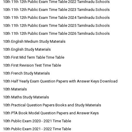
10th 11th 12th Public Exam Time Table 2022 Tamilnadu Schools
10th 11th 12th Public Exam Time Table 2023 Tamilnadu Schools
10th 11th 12th Public Exam Time Table 2024 Tamilnadu Schools
10th 11th 12th Public Exam Time Table 2025 Tamilnadu Schools
10th 11th 12th Public Exam Time Table 2026 Tamilnadu Schools
10th English Medium Study Materials
10th English Study Materials
10th First Mid Term Table Time Table
10th First Revision Test Time Table
10th French Study Materials
10th Half Yearly Exam Question Papers with Answer Keys Download
10th Materials
10th Maths Study Materials
10th Practical Question Papers Books and Study Materials
10th PTA Book Model Question Papers and Answer Keys
10th Public Exam 2020 - 2021 Time Table
10th Public Exam 2021 - 2022 Time Table