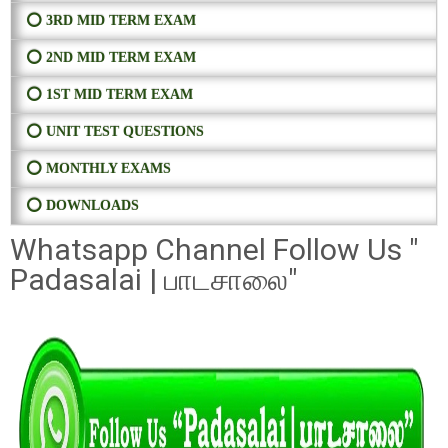
⭕ 3RD MID TERM EXAM
⭕ 2ND MID TERM EXAM
⭕ 1ST MID TERM EXAM
⭕ UNIT TEST QUESTIONS
⭕ MONTHLY EXAMS
⭕ DOWNLOADS
Whatsapp Channel Follow Us "
Padasalai | பாடசாலை"