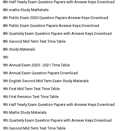
8th Half Yearly Exam Question Papers with Answer Keys Download
8th maths Study Matherials
8th Public Exam 2020 Question Papers Answer Keys Download
8th Public Exam Question Papers Answer Keys Download
8th Quarterly Exam Question Papers with Answer Keys Download
8th Second Mid Term Test Time Table
8th Study Materials
9th
9th Annual Exam 2020 - 2021 Time Table
9th Annual Exam Question Papers Download
9th English Second Mid Term Exam Study Materials
9th First Mid Term Test Time Table
9th First Revision Test Time Table
9th Half Yearly Exam Question Papers with Answer Keys Download
9th Maths Study Materials
9th Quarterly Exam Question Papers with Answer Keys Download
9th Second Mid Term Test Time Table