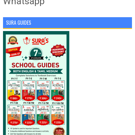
Whatsapp
SURA GUIDES