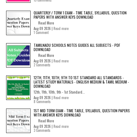
15 Comments
QUARTERLY / TERM 1 EXAM - TIME TABLE, SYLLABUS, QUESTION
PAPERS WITH ANSWER KEYS DOWNLOAD
Read More
Aug 09 2026 |
Read more
1 Comment
TAMILNADU SCHOOLS NOTES GUIDES ALL SUBJECTS - PDF
DOWNLOAD
Read More
Aug 09 2026 |
Read more
2 Comments
12TH, 11TH, 10TH, 9TH TO 1ST STANDARD ALL STANDARDS -
LATEST STUDY MATERIALS - ENGLISH MEDIUM & TAMIL MEDIUM -
DOWNLOAD
12th, 11th, 10th, 9th - 1st Standard...
Aug 09 2026 |
Read more
8 Comments
1ST MID TERM EXAM - TIME TABLE, SYLLABUS, QUESTION PAPERS
WITH ANSWER KEYS DOWNLOAD
Read More
Aug 09 2026 |
Read more
3 Comments