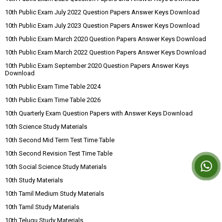
10th Public Exam July 2022 Question Papers Answer Keys Download
10th Public Exam July 2023 Question Papers Answer Keys Download
10th Public Exam March 2020 Question Papers Answer Keys Download
10th Public Exam March 2022 Question Papers Answer Keys Download
10th Public Exam September 2020 Question Papers Answer Keys
Download
10th Public Exam Time Table 2024
10th Public Exam Time Table 2026
10th Quarterly Exam Question Papers with Answer Keys Download
10th Science Study Materials
10th Second Mid Term Test Time Table
10th Second Revision Test Time Table
10th Social Science Study Materials
10th Study Materials
10th Tamil Medium Study Materials
10th Tamil Study Materials
10th Telugu Study Materials