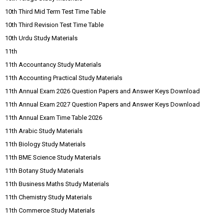
10th Third Mid Term Test Time Table
10th Third Revision Test Time Table
10th Urdu Study Materials
11th
11th Accountancy Study Materials
11th Accounting Practical Study Materials
11th Annual Exam 2026 Question Papers and Answer Keys Download
11th Annual Exam 2027 Question Papers and Answer Keys Download
11th Annual Exam Time Table 2026
11th Arabic Study Materials
11th Biology Study Materials
11th BME Science Study Materials
11th Botany Study Materials
11th Business Maths Study Materials
11th Chemistry Study Materials
11th Commerce Study Materials