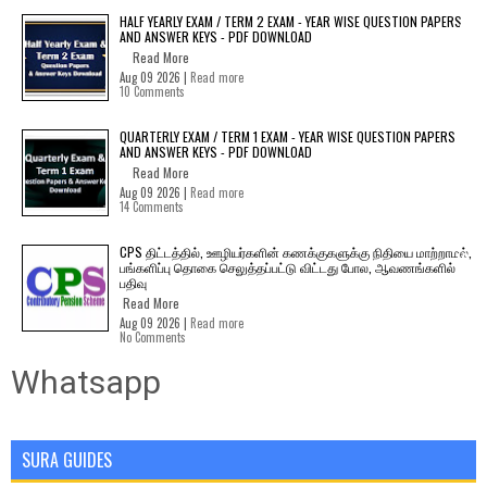
HALF YEARLY EXAM / TERM 2 EXAM - YEAR WISE QUESTION PAPERS
AND ANSWER KEYS - PDF DOWNLOAD
Read More
Aug 09 2026 |
Read more
10 Comments
QUARTERLY EXAM / TERM 1 EXAM - YEAR WISE QUESTION PAPERS
AND ANSWER KEYS - PDF DOWNLOAD
Read More
Aug 09 2026 |
Read more
14 Comments
CPS திட்டத்தில், ஊழியர்களின் கணக்குகளுக்கு நிதியை மாற்றாமல்,
பங்களிப்பு தொகை செலுத்தப்பட்டு விட்டது போல, ஆவணங்களில்
பதிவு
Read More
Aug 09 2026 |
Read more
No Comments
Whatsapp
SURA GUIDES