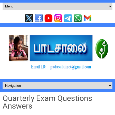
Quarterly Exam Questions
Answers