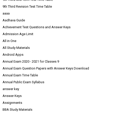
9th Third Revision Test Time Table
aaaa
Aadhava Guide
Achievement Test Questions and Answer Keys
Admission Age Limit
All in One
All Study Materials
Android Apps
Annual Exam 2020 - 2021 for Classes 9
Annual Exam Question Papers with Answer Keys Download
Annual Exam Time Table
Annual Public Exam Syllabus
answer key
Answer Keys
Assignments
BBA Study Materials