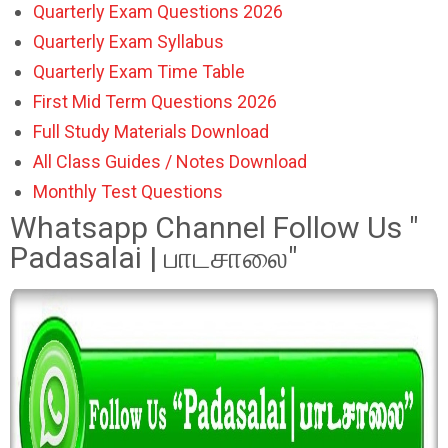
Quarterly Exam Questions 2026
Quarterly Exam Syllabus
Quarterly Exam Time Table
First Mid Term Questions 2026
Full Study Materials Download
All Class Guides / Notes Download
Monthly Test Questions
Whatsapp Channel Follow Us "
Padasalai | பாடசாலை"