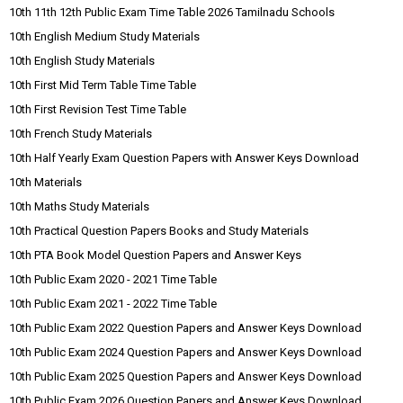
10th 11th 12th Public Exam Time Table 2026 Tamilnadu Schools
10th English Medium Study Materials
10th English Study Materials
10th First Mid Term Table Time Table
10th First Revision Test Time Table
10th French Study Materials
10th Half Yearly Exam Question Papers with Answer Keys Download
10th Materials
10th Maths Study Materials
10th Practical Question Papers Books and Study Materials
10th PTA Book Model Question Papers and Answer Keys
10th Public Exam 2020 - 2021 Time Table
10th Public Exam 2021 - 2022 Time Table
10th Public Exam 2022 Question Papers and Answer Keys Download
10th Public Exam 2024 Question Papers and Answer Keys Download
10th Public Exam 2025 Question Papers and Answer Keys Download
10th Public Exam 2026 Question Papers and Answer Keys Download