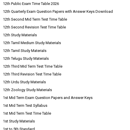
12th Public Exam Time Table 2026
12th Quarterly Exam Question Papers with Answer Keys Download
12th Second Mid Term Test Time Table
12th Second Revision Test Time Table
12th Study Materials
12th Tamil Medium Study Materials
12th Tamil Study Materials
12th Telugu Study Materials
12th Third Mid Term Test Time Table
12th Third Revision Test Time Table
12th Urdu Study Materials
12th Zoology Study Materials
1st Mid Term Exam Question Papers and Answer Keys
1st Mid Term Test Syllabus
1st Mid Term Test Time Table
1st Study Materials
1st to 5th Standard