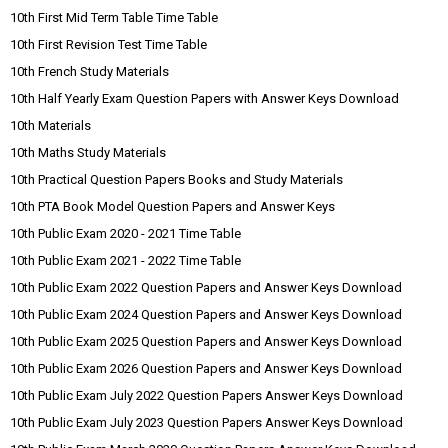
10th First Mid Term Table Time Table
10th First Revision Test Time Table
10th French Study Materials
10th Half Yearly Exam Question Papers with Answer Keys Download
10th Materials
10th Maths Study Materials
10th Practical Question Papers Books and Study Materials
10th PTA Book Model Question Papers and Answer Keys
10th Public Exam 2020 - 2021 Time Table
10th Public Exam 2021 - 2022 Time Table
10th Public Exam 2022 Question Papers and Answer Keys Download
10th Public Exam 2024 Question Papers and Answer Keys Download
10th Public Exam 2025 Question Papers and Answer Keys Download
10th Public Exam 2026 Question Papers and Answer Keys Download
10th Public Exam July 2022 Question Papers Answer Keys Download
10th Public Exam July 2023 Question Papers Answer Keys Download