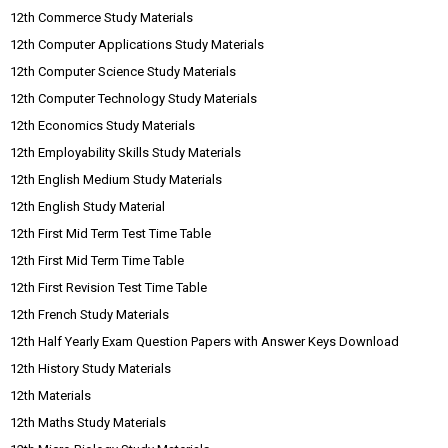
12th Commerce Study Materials
12th Computer Applications Study Materials
12th Computer Science Study Materials
12th Computer Technology Study Materials
12th Economics Study Materials
12th Employability Skills Study Materials
12th English Medium Study Materials
12th English Study Material
12th First Mid Term Test Time Table
12th First Mid Term Time Table
12th First Revision Test Time Table
12th French Study Materials
12th Half Yearly Exam Question Papers with Answer Keys Download
12th History Study Materials
12th Materials
12th Maths Study Materials