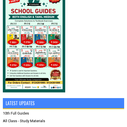
LATEST UPDATES
10th Full Guides
All Class - Study Materials