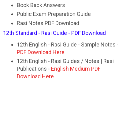
Book Back Answers
Public Exam Preparation Guide
Rasi Notes PDF Download
12th Standard - Rasi Guide - PDF Download
12th English - Rasi Guide - Sample Notes -
PDF Download Here
12th English - Rasi Guides / Notes | Rasi
Publications -
English Medium PDF
Download Here