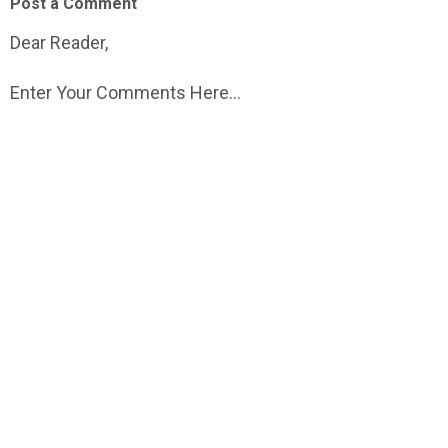
Post a Comment
Dear Reader,
Enter Your Comments Here...