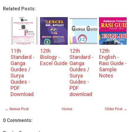
Related Posts:
11th
12th
12th
12th
Standard -
Biology -
Standard -
English -
Ganga
Excel Guide
Ganga
Rasi Guide -
Guides /
Guides /
Sample
Surya
Surya
Notes
Guides -
Guides -
PDF
PDF
Download
download
← Newer Post
Home
Older Post →
0 Comments: