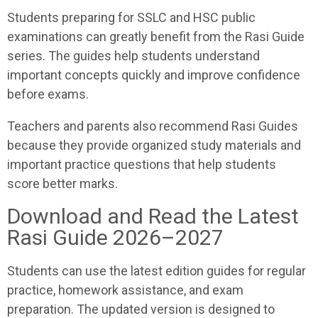
Students preparing for SSLC and HSC public
examinations can greatly benefit from the Rasi Guide
series. The guides help students understand
important concepts quickly and improve confidence
before exams.
Teachers and parents also recommend Rasi Guides
because they provide organized study materials and
important practice questions that help students
score better marks.
Download and Read the Latest
Rasi Guide 2026–2027
Students can use the latest edition guides for regular
practice, homework assistance, and exam
preparation. The updated version is designed to