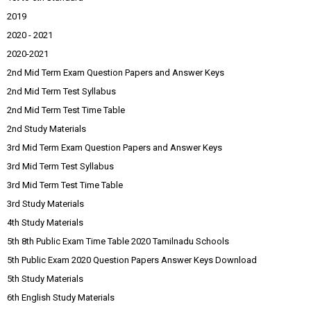
2019
2020 - 2021
2020-2021
2nd Mid Term Exam Question Papers and Answer Keys
2nd Mid Term Test Syllabus
2nd Mid Term Test Time Table
2nd Study Materials
3rd Mid Term Exam Question Papers and Answer Keys
3rd Mid Term Test Syllabus
3rd Mid Term Test Time Table
3rd Study Materials
4th Study Materials
5th 8th Public Exam Time Table 2020 Tamilnadu Schools
5th Public Exam 2020 Question Papers Answer Keys Download
5th Study Materials
6th English Study Materials