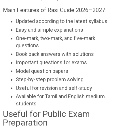
Main Features of Rasi Guide 2026–2027
Updated according to the latest syllabus
Easy and simple explanations
One-mark, two-mark, and five-mark
questions
Book back answers with solutions
Important questions for exams
Model question papers
Step-by-step problem solving
Useful for revision and self-study
Available for Tamil and English medium
students
Useful for Public Exam
Preparation