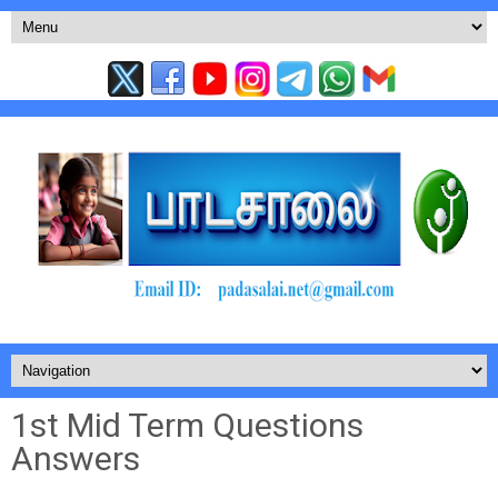
1st Mid Term Questions
Answers