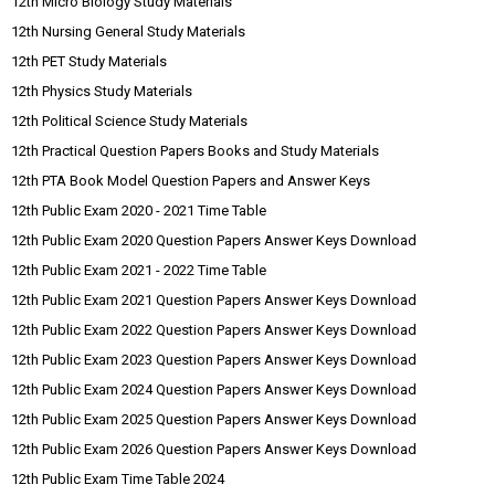
12th Micro Biology Study Materials
12th Nursing General Study Materials
12th PET Study Materials
12th Physics Study Materials
12th Political Science Study Materials
12th Practical Question Papers Books and Study Materials
12th PTA Book Model Question Papers and Answer Keys
12th Public Exam 2020 - 2021 Time Table
12th Public Exam 2020 Question Papers Answer Keys Download
12th Public Exam 2021 - 2022 Time Table
12th Public Exam 2021 Question Papers Answer Keys Download
12th Public Exam 2022 Question Papers Answer Keys Download
12th Public Exam 2023 Question Papers Answer Keys Download
12th Public Exam 2024 Question Papers Answer Keys Download
12th Public Exam 2025 Question Papers Answer Keys Download
12th Public Exam 2026 Question Papers Answer Keys Download
12th Public Exam Time Table 2024