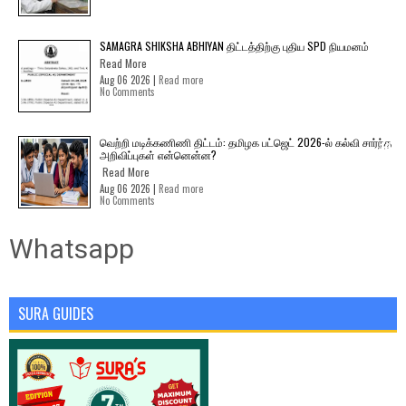
SAMAGRA SHIKSHA ABHIYAN திட்டத்திற்கு புதிய SPD நியமனம்
Read More
Aug 06 2026 |
Read more
No Comments
வெற்றி மடிக்கணிணி திட்டம்: தமிழக பட்ஜெட் 2026-ல் கல்வி சார்ந்த
அறிவிப்புகள் என்னென்ன?
Read More
Aug 06 2026 |
Read more
No Comments
Whatsapp
SURA GUIDES