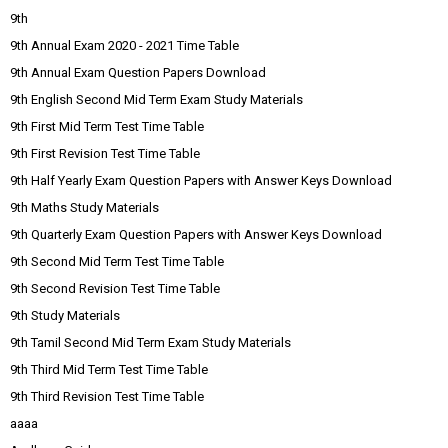
9th
9th Annual Exam 2020 - 2021 Time Table
9th Annual Exam Question Papers Download
9th English Second Mid Term Exam Study Materials
9th First Mid Term Test Time Table
9th First Revision Test Time Table
9th Half Yearly Exam Question Papers with Answer Keys Download
9th Maths Study Materials
9th Quarterly Exam Question Papers with Answer Keys Download
9th Second Mid Term Test Time Table
9th Second Revision Test Time Table
9th Study Materials
9th Tamil Second Mid Term Exam Study Materials
9th Third Mid Term Test Time Table
9th Third Revision Test Time Table
aaaa