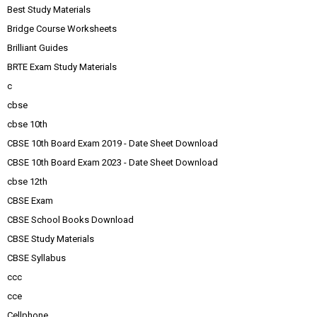
Best Study Materials
Bridge Course Worksheets
Brilliant Guides
BRTE Exam Study Materials
c
cbse
cbse 10th
CBSE 10th Board Exam 2019 - Date Sheet Download
CBSE 10th Board Exam 2023 - Date Sheet Download
cbse 12th
CBSE Exam
CBSE School Books Download
CBSE Study Materials
CBSE Syllabus
ccc
cce
Cellphone