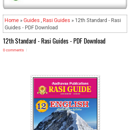
Home
»
Guides
,
Rasi Guides
» 12th Standard - Rasi
Guides - PDF Download
12th Standard - Rasi Guides - PDF Download
0 comments