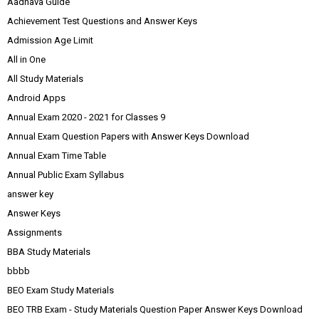
Aadhava Guide
Achievement Test Questions and Answer Keys
Admission Age Limit
All in One
All Study Materials
Android Apps
Annual Exam 2020 - 2021 for Classes 9
Annual Exam Question Papers with Answer Keys Download
Annual Exam Time Table
Annual Public Exam Syllabus
answer key
Answer Keys
Assignments
BBA Study Materials
bbbb
BEO Exam Study Materials
BEO TRB Exam - Study Materials Question Paper Answer Keys Download