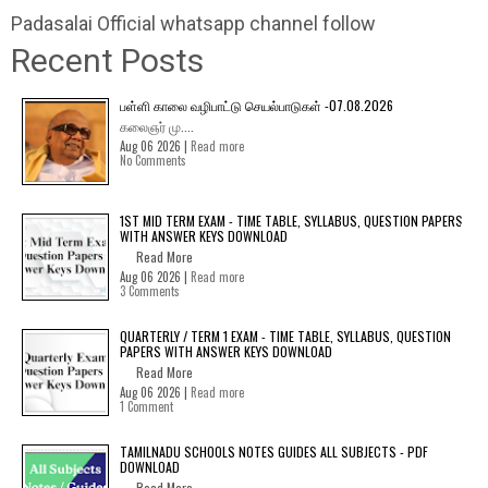
Padasalai Official whatsapp channel follow
Recent Posts
பள்ளி காலை வழிபாட்டு செயல்பாடுகள் -07.08.2026
கலைஞர் மு....
Aug 06 2026 |
Read more
No Comments
1ST MID TERM EXAM - TIME TABLE, SYLLABUS, QUESTION PAPERS
WITH ANSWER KEYS DOWNLOAD
Read More
Aug 06 2026 |
Read more
3 Comments
QUARTERLY / TERM 1 EXAM - TIME TABLE, SYLLABUS, QUESTION
PAPERS WITH ANSWER KEYS DOWNLOAD
Read More
Aug 06 2026 |
Read more
1 Comment
TAMILNADU SCHOOLS NOTES GUIDES ALL SUBJECTS - PDF
DOWNLOAD
Read More