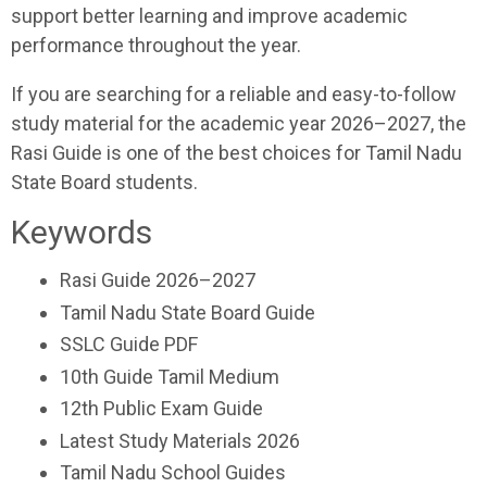
support better learning and improve academic
performance throughout the year.
If you are searching for a reliable and easy-to-follow
study material for the academic year 2026–2027, the
Rasi Guide is one of the best choices for Tamil Nadu
State Board students.
Keywords
Rasi Guide 2026–2027
Tamil Nadu State Board Guide
SSLC Guide PDF
10th Guide Tamil Medium
12th Public Exam Guide
Latest Study Materials 2026
Tamil Nadu School Guides