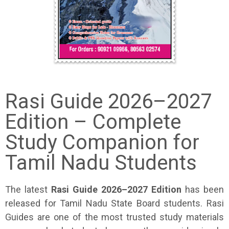
Rasi Guide 2026–2027
Edition – Complete
Study Companion for
Tamil Nadu Students
The latest
Rasi Guide 2026–2027 Edition
has been
released for Tamil Nadu State Board students. Rasi
Guides are one of the most trusted study materials