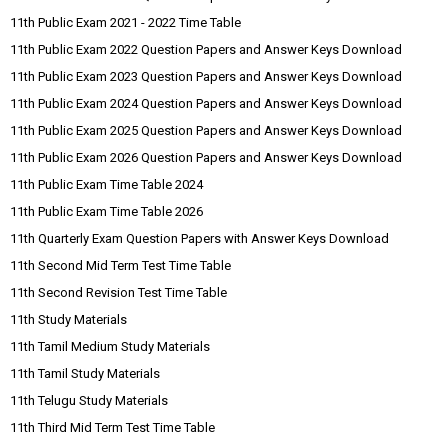
11th Public Exam 2021 - 2022 Time Table
11th Public Exam 2022 Question Papers and Answer Keys Download
11th Public Exam 2023 Question Papers and Answer Keys Download
11th Public Exam 2024 Question Papers and Answer Keys Download
11th Public Exam 2025 Question Papers and Answer Keys Download
11th Public Exam 2026 Question Papers and Answer Keys Download
11th Public Exam Time Table 2024
11th Public Exam Time Table 2026
11th Quarterly Exam Question Papers with Answer Keys Download
11th Second Mid Term Test Time Table
11th Second Revision Test Time Table
11th Study Materials
11th Tamil Medium Study Materials
11th Tamil Study Materials
11th Telugu Study Materials
11th Third Mid Term Test Time Table