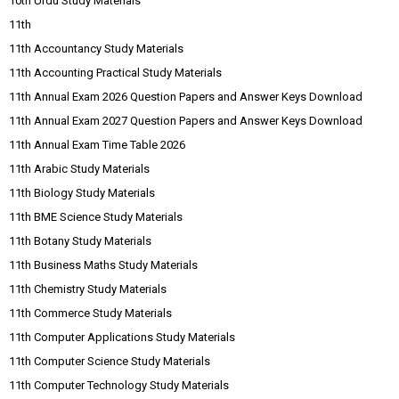
10th Urdu Study Materials
11th
11th Accountancy Study Materials
11th Accounting Practical Study Materials
11th Annual Exam 2026 Question Papers and Answer Keys Download
11th Annual Exam 2027 Question Papers and Answer Keys Download
11th Annual Exam Time Table 2026
11th Arabic Study Materials
11th Biology Study Materials
11th BME Science Study Materials
11th Botany Study Materials
11th Business Maths Study Materials
11th Chemistry Study Materials
11th Commerce Study Materials
11th Computer Applications Study Materials
11th Computer Science Study Materials
11th Computer Technology Study Materials