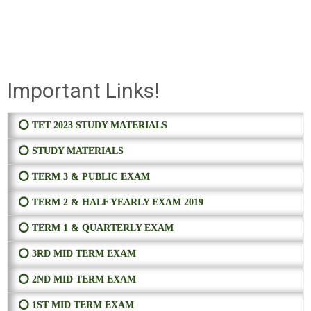
Important Links!
⭕ TET 2023 STUDY MATERIALS
⭕ STUDY MATERIALS
⭕ TERM 3 & PUBLIC EXAM
⭕ TERM 2 & HALF YEARLY EXAM 2019
⭕ TERM 1 & QUARTERLY EXAM
⭕ 3RD MID TERM EXAM
⭕ 2ND MID TERM EXAM
⭕ 1ST MID TERM EXAM