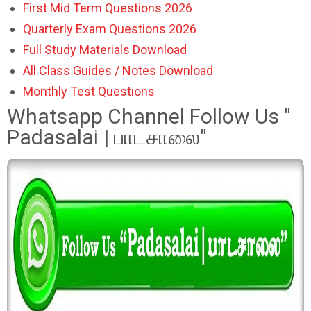
First Mid Term Questions 2026
Quarterly Exam Questions 2026
Full Study Materials Download
All Class Guides / Notes Download
Monthly Test Questions
Whatsapp Channel Follow Us "
Padasalai | பாடசாலை"