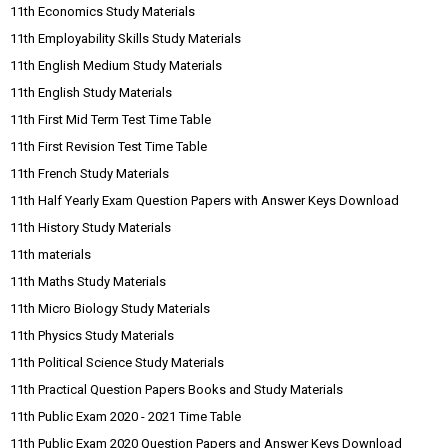
11th Economics Study Materials
11th Employability Skills Study Materials
11th English Medium Study Materials
11th English Study Materials
11th First Mid Term Test Time Table
11th First Revision Test Time Table
11th French Study Materials
11th Half Yearly Exam Question Papers with Answer Keys Download
11th History Study Materials
11th materials
11th Maths Study Materials
11th Micro Biology Study Materials
11th Physics Study Materials
11th Political Science Study Materials
11th Practical Question Papers Books and Study Materials
11th Public Exam 2020 - 2021 Time Table
11th Public Exam 2020 Question Papers and Answer Keys Download