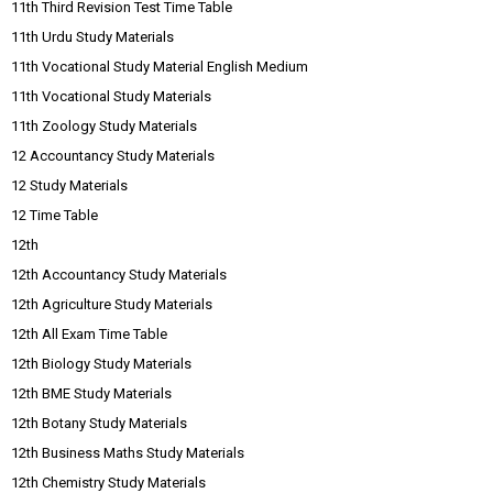
11th Third Revision Test Time Table
11th Urdu Study Materials
11th Vocational Study Material English Medium
11th Vocational Study Materials
11th Zoology Study Materials
12 Accountancy Study Materials
12 Study Materials
12 Time Table
12th
12th Accountancy Study Materials
12th Agriculture Study Materials
12th All Exam Time Table
12th Biology Study Materials
12th BME Study Materials
12th Botany Study Materials
12th Business Maths Study Materials
12th Chemistry Study Materials