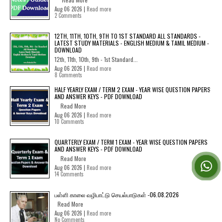
Aug 06 2026 |
Read more
2 Comments
12TH, 11TH, 10TH, 9TH TO 1ST STANDARD ALL STANDARDS -
LATEST STUDY MATERIALS - ENGLISH MEDIUM & TAMIL MEDIUM -
DOWNLOAD
12th, 11th, 10th, 9th - 1st Standard...
Aug 06 2026 |
Read more
8 Comments
HALF YEARLY EXAM / TERM 2 EXAM - YEAR WISE QUESTION PAPERS
AND ANSWER KEYS - PDF DOWNLOAD
Read More
Aug 06 2026 |
Read more
10 Comments
QUARTERLY EXAM / TERM 1 EXAM - YEAR WISE QUESTION PAPERS
AND ANSWER KEYS - PDF DOWNLOAD
Read More
Aug 06 2026 |
Read more
14 Comments
பள்ளி காலை வழிபாட்டு செயல்பாடுகள் -06.08.2026
Read More
Aug 06 2026 |
Read more
No Comments