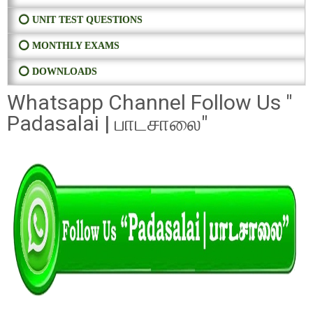
⭕ UNIT TEST QUESTIONS
⭕ MONTHLY EXAMS
⭕ DOWNLOADS
Whatsapp Channel Follow Us "
Padasalai | பாடசாலை"