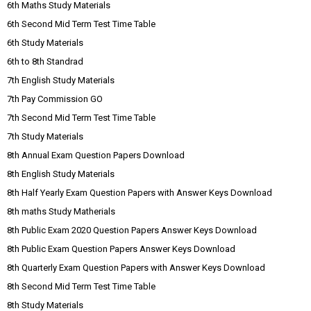
6th Maths Study Materials
6th Second Mid Term Test Time Table
6th Study Materials
6th to 8th Standrad
7th English Study Materials
7th Pay Commission GO
7th Second Mid Term Test Time Table
7th Study Materials
8th Annual Exam Question Papers Download
8th English Study Materials
8th Half Yearly Exam Question Papers with Answer Keys Download
8th maths Study Matherials
8th Public Exam 2020 Question Papers Answer Keys Download
8th Public Exam Question Papers Answer Keys Download
8th Quarterly Exam Question Papers with Answer Keys Download
8th Second Mid Term Test Time Table
8th Study Materials