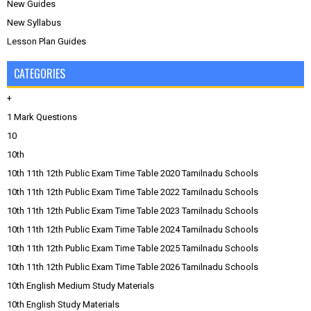
New Guides
New Syllabus
Lesson Plan Guides
CATEGORIES
+
1 Mark Questions
10
10th
10th 11th 12th Public Exam Time Table 2020 Tamilnadu Schools
10th 11th 12th Public Exam Time Table 2022 Tamilnadu Schools
10th 11th 12th Public Exam Time Table 2023 Tamilnadu Schools
10th 11th 12th Public Exam Time Table 2024 Tamilnadu Schools
10th 11th 12th Public Exam Time Table 2025 Tamilnadu Schools
10th 11th 12th Public Exam Time Table 2026 Tamilnadu Schools
10th English Medium Study Materials
10th English Study Materials