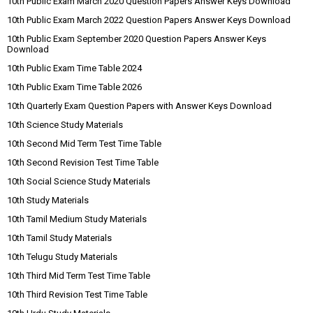
10th Public Exam March 2020 Question Papers Answer Keys Download
10th Public Exam March 2022 Question Papers Answer Keys Download
10th Public Exam September 2020 Question Papers Answer Keys
Download
10th Public Exam Time Table 2024
10th Public Exam Time Table 2026
10th Quarterly Exam Question Papers with Answer Keys Download
10th Science Study Materials
10th Second Mid Term Test Time Table
10th Second Revision Test Time Table
10th Social Science Study Materials
10th Study Materials
10th Tamil Medium Study Materials
10th Tamil Study Materials
10th Telugu Study Materials
10th Third Mid Term Test Time Table
10th Third Revision Test Time Table