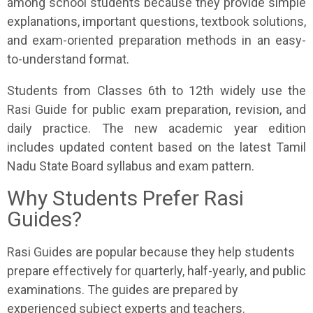
among school students because they provide simple
explanations, important questions, textbook solutions,
and exam-oriented preparation methods in an easy-
to-understand format.
Students from Classes 6th to 12th widely use the
Rasi Guide for public exam preparation, revision, and
daily practice. The new academic year edition
includes updated content based on the latest Tamil
Nadu State Board syllabus and exam pattern.
Why Students Prefer Rasi
Guides?
Rasi Guides are popular because they help students
prepare effectively for quarterly, half-yearly, and public
examinations. The guides are prepared by
experienced subject experts and teachers.