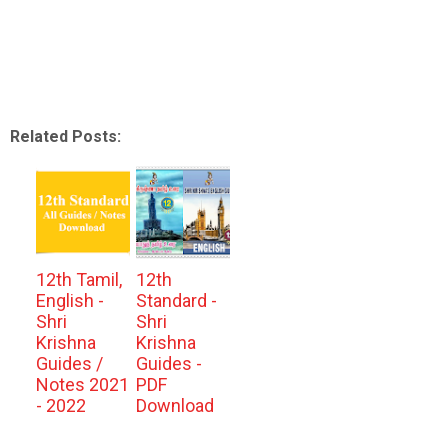
Related Posts:
12th Tamil,
12th
English -
Standard -
Shri
Shri
Krishna
Krishna
Guides /
Guides -
Notes 2021
PDF
- 2022
Download