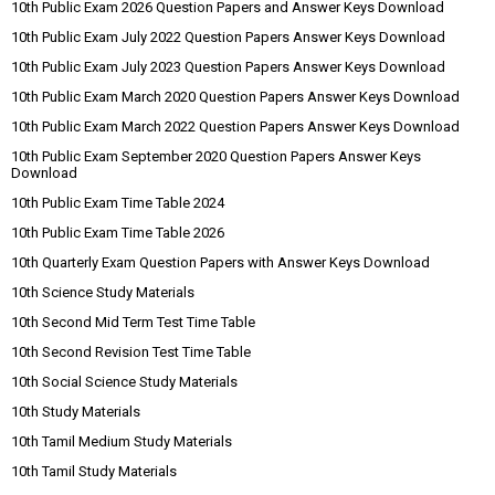
10th Public Exam 2026 Question Papers and Answer Keys Download
10th Public Exam July 2022 Question Papers Answer Keys Download
10th Public Exam July 2023 Question Papers Answer Keys Download
10th Public Exam March 2020 Question Papers Answer Keys Download
10th Public Exam March 2022 Question Papers Answer Keys Download
10th Public Exam September 2020 Question Papers Answer Keys
Download
10th Public Exam Time Table 2024
10th Public Exam Time Table 2026
10th Quarterly Exam Question Papers with Answer Keys Download
10th Science Study Materials
10th Second Mid Term Test Time Table
10th Second Revision Test Time Table
10th Social Science Study Materials
10th Study Materials
10th Tamil Medium Study Materials
10th Tamil Study Materials