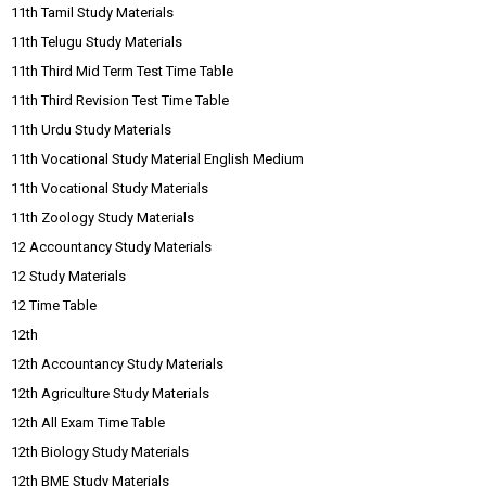
11th Tamil Study Materials
11th Telugu Study Materials
11th Third Mid Term Test Time Table
11th Third Revision Test Time Table
11th Urdu Study Materials
11th Vocational Study Material English Medium
11th Vocational Study Materials
11th Zoology Study Materials
12 Accountancy Study Materials
12 Study Materials
12 Time Table
12th
12th Accountancy Study Materials
12th Agriculture Study Materials
12th All Exam Time Table
12th Biology Study Materials
12th BME Study Materials