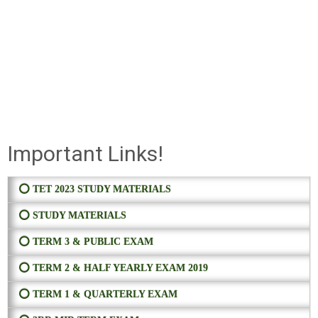
Important Links!
⭕ TET 2023 STUDY MATERIALS
⭕ STUDY MATERIALS
⭕ TERM 3 & PUBLIC EXAM
⭕ TERM 2 & HALF YEARLY EXAM 2019
⭕ TERM 1 & QUARTERLY EXAM