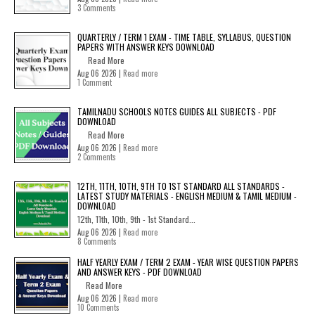
3 Comments
QUARTERLY / TERM 1 EXAM - TIME TABLE, SYLLABUS, QUESTION
PAPERS WITH ANSWER KEYS DOWNLOAD
Read More
Aug 06 2026 |
Read more
1 Comment
TAMILNADU SCHOOLS NOTES GUIDES ALL SUBJECTS - PDF
DOWNLOAD
Read More
Aug 06 2026 |
Read more
2 Comments
12TH, 11TH, 10TH, 9TH TO 1ST STANDARD ALL STANDARDS -
LATEST STUDY MATERIALS - ENGLISH MEDIUM & TAMIL MEDIUM -
DOWNLOAD
12th, 11th, 10th, 9th - 1st Standard...
Aug 06 2026 |
Read more
8 Comments
HALF YEARLY EXAM / TERM 2 EXAM - YEAR WISE QUESTION PAPERS
AND ANSWER KEYS - PDF DOWNLOAD
Read More
Aug 06 2026 |
Read more
10 Comments