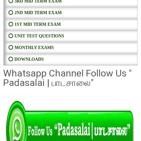
⭕ 3RD MID TERM EXAM
⭕ 2ND MID TERM EXAM
⭕ 1ST MID TERM EXAM
⭕ UNIT TEST QUESTIONS
⭕ MONTHLY EXAMS
⭕ DOWNLOADS
Whatsapp Channel Follow Us "
Padasalai | பாடசாலை"