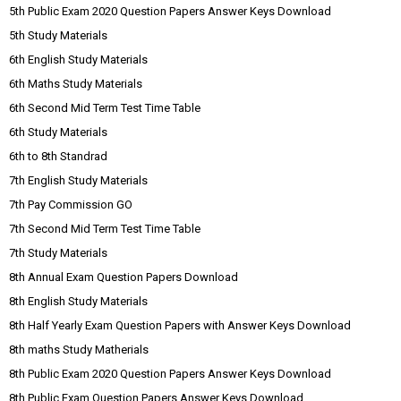
5th Public Exam 2020 Question Papers Answer Keys Download
5th Study Materials
6th English Study Materials
6th Maths Study Materials
6th Second Mid Term Test Time Table
6th Study Materials
6th to 8th Standrad
7th English Study Materials
7th Pay Commission GO
7th Second Mid Term Test Time Table
7th Study Materials
8th Annual Exam Question Papers Download
8th English Study Materials
8th Half Yearly Exam Question Papers with Answer Keys Download
8th maths Study Matherials
8th Public Exam 2020 Question Papers Answer Keys Download
8th Public Exam Question Papers Answer Keys Download