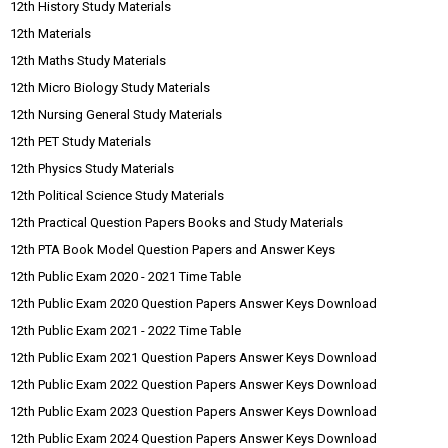
12th History Study Materials
12th Materials
12th Maths Study Materials
12th Micro Biology Study Materials
12th Nursing General Study Materials
12th PET Study Materials
12th Physics Study Materials
12th Political Science Study Materials
12th Practical Question Papers Books and Study Materials
12th PTA Book Model Question Papers and Answer Keys
12th Public Exam 2020 - 2021 Time Table
12th Public Exam 2020 Question Papers Answer Keys Download
12th Public Exam 2021 - 2022 Time Table
12th Public Exam 2021 Question Papers Answer Keys Download
12th Public Exam 2022 Question Papers Answer Keys Download
12th Public Exam 2023 Question Papers Answer Keys Download
12th Public Exam 2024 Question Papers Answer Keys Download