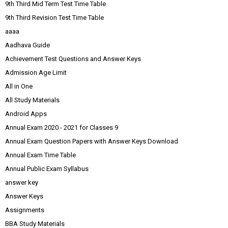
9th Third Mid Term Test Time Table
9th Third Revision Test Time Table
aaaa
Aadhava Guide
Achievement Test Questions and Answer Keys
Admission Age Limit
All in One
All Study Materials
Android Apps
Annual Exam 2020 - 2021 for Classes 9
Annual Exam Question Papers with Answer Keys Download
Annual Exam Time Table
Annual Public Exam Syllabus
answer key
Answer Keys
Assignments
BBA Study Materials