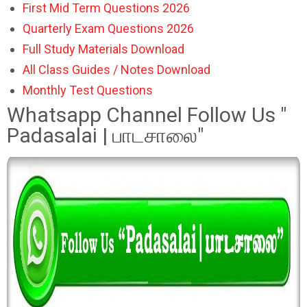
First Mid Term Questions 2026
Quarterly Exam Questions 2026
Full Study Materials Download
All Class Guides / Notes Download
Monthly Test Questions
Whatsapp Channel Follow Us "
Padasalai | பாடசாலை"