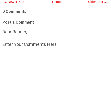
← Newer Post
Home
Older Post →
0 Comments:
Post a Comment
Dear Reader,
Enter Your Comments Here...