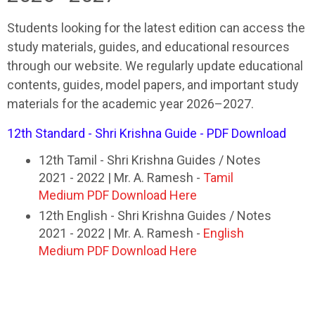
Students looking for the latest edition can access the
study materials, guides, and educational resources
through our website. We regularly update educational
contents, guides, model papers, and important study
materials for the academic year 2026–2027.
12th Standard - Shri Krishna Guide - PDF Download
12th Tamil - Shri Krishna Guides / Notes
2021 - 2022 | Mr. A. Ramesh -
Tamil
Medium PDF Download Here
12th English - Shri Krishna Guides / Notes
2021 - 2022 | Mr. A. Ramesh -
English
Medium PDF Download Here