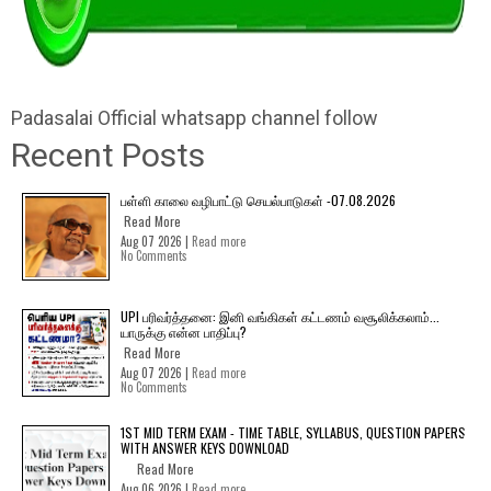
Padasalai Official whatsapp channel follow
Recent Posts
பள்ளி காலை வழிபாட்டு செயல்பாடுகள் -07.08.2026
Read More
Aug 07 2026 |
Read more
No Comments
UPI பரிவர்த்தனை: இனி வங்கிகள் கட்டணம் வசூலிக்கலாம்...
யாருக்கு என்ன பாதிப்பு?
Read More
Aug 07 2026 |
Read more
No Comments
1ST MID TERM EXAM - TIME TABLE, SYLLABUS, QUESTION PAPERS
WITH ANSWER KEYS DOWNLOAD
Read More
Aug 06 2026 |
Read more