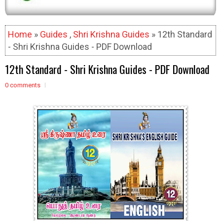
Home
»
Guides
,
Shri Krishna Guides
» 12th Standard
- Shri Krishna Guides - PDF Download
12th Standard - Shri Krishna Guides - PDF Download
0 comments