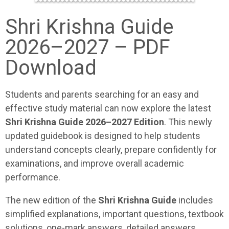
Shri Krishna Guide
2026–2027 – PDF
Download
Students and parents searching for an easy and
effective study material can now explore the latest
Shri Krishna Guide 2026–2027 Edition
. This newly
updated guidebook is designed to help students
understand concepts clearly, prepare confidently for
examinations, and improve overall academic
performance.
The new edition of the
Shri Krishna Guide
includes
simplified explanations, important questions, textbook
solutions, one-mark answers, detailed answers,