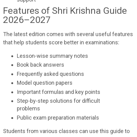
Features of Shri Krishna Guide
2026–2027
The latest edition comes with several useful features
that help students score better in examinations:
Lesson-wise summary notes
Book back answers
Frequently asked questions
Model question papers
Important formulas and key points
Step-by-step solutions for difficult
problems
Public exam preparation materials
Students from various classes can use this guide to