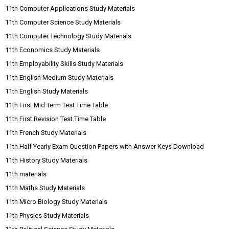
11th Computer Applications Study Materials
11th Computer Science Study Materials
11th Computer Technology Study Materials
11th Economics Study Materials
11th Employability Skills Study Materials
11th English Medium Study Materials
11th English Study Materials
11th First Mid Term Test Time Table
11th First Revision Test Time Table
11th French Study Materials
11th Half Yearly Exam Question Papers with Answer Keys Download
11th History Study Materials
11th materials
11th Maths Study Materials
11th Micro Biology Study Materials
11th Physics Study Materials