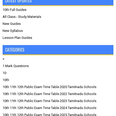
LATEST UPDATES
10th Full Guides
All Class - Study Materials
New Guides
New Syllabus
Lesson Plan Guides
CATEGORIES
+
1 Mark Questions
10
10th
10th 11th 12th Public Exam Time Table 2020 Tamilnadu Schools
10th 11th 12th Public Exam Time Table 2022 Tamilnadu Schools
10th 11th 12th Public Exam Time Table 2023 Tamilnadu Schools
10th 11th 12th Public Exam Time Table 2024 Tamilnadu Schools
10th 11th 12th Public Exam Time Table 2025 Tamilnadu Schools