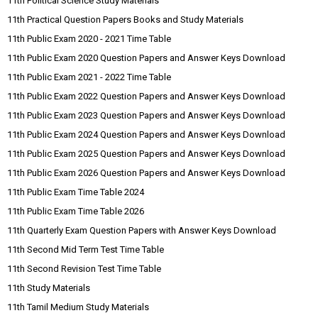
11th Political Science Study Materials
11th Practical Question Papers Books and Study Materials
11th Public Exam 2020 - 2021 Time Table
11th Public Exam 2020 Question Papers and Answer Keys Download
11th Public Exam 2021 - 2022 Time Table
11th Public Exam 2022 Question Papers and Answer Keys Download
11th Public Exam 2023 Question Papers and Answer Keys Download
11th Public Exam 2024 Question Papers and Answer Keys Download
11th Public Exam 2025 Question Papers and Answer Keys Download
11th Public Exam 2026 Question Papers and Answer Keys Download
11th Public Exam Time Table 2024
11th Public Exam Time Table 2026
11th Quarterly Exam Question Papers with Answer Keys Download
11th Second Mid Term Test Time Table
11th Second Revision Test Time Table
11th Study Materials
11th Tamil Medium Study Materials