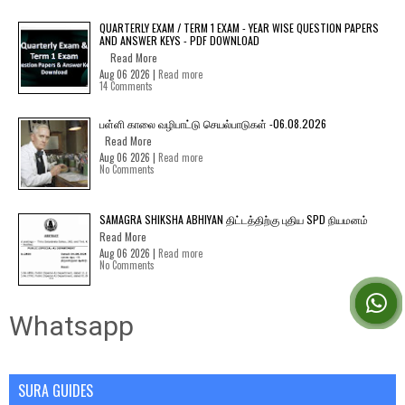
QUARTERLY EXAM / TERM 1 EXAM - YEAR WISE QUESTION PAPERS
AND ANSWER KEYS - PDF DOWNLOAD
Read More
Aug 06 2026 |
Read more
14 Comments
பள்ளி காலை வழிபாட்டு செயல்பாடுகள் -06.08.2026
Read More
Aug 06 2026 |
Read more
No Comments
SAMAGRA SHIKSHA ABHIYAN திட்டத்திற்கு புதிய SPD நியமனம்
Read More
Aug 06 2026 |
Read more
No Comments
Whatsapp
SURA GUIDES