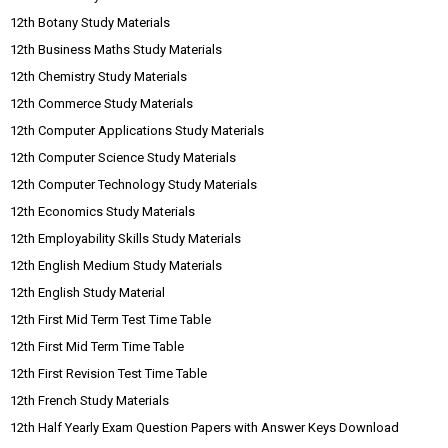
12th Botany Study Materials
12th Business Maths Study Materials
12th Chemistry Study Materials
12th Commerce Study Materials
12th Computer Applications Study Materials
12th Computer Science Study Materials
12th Computer Technology Study Materials
12th Economics Study Materials
12th Employability Skills Study Materials
12th English Medium Study Materials
12th English Study Material
12th First Mid Term Test Time Table
12th First Mid Term Time Table
12th First Revision Test Time Table
12th French Study Materials
12th Half Yearly Exam Question Papers with Answer Keys Download