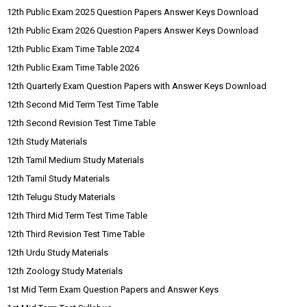
12th Public Exam 2025 Question Papers Answer Keys Download
12th Public Exam 2026 Question Papers Answer Keys Download
12th Public Exam Time Table 2024
12th Public Exam Time Table 2026
12th Quarterly Exam Question Papers with Answer Keys Download
12th Second Mid Term Test Time Table
12th Second Revision Test Time Table
12th Study Materials
12th Tamil Medium Study Materials
12th Tamil Study Materials
12th Telugu Study Materials
12th Third Mid Term Test Time Table
12th Third Revision Test Time Table
12th Urdu Study Materials
12th Zoology Study Materials
1st Mid Term Exam Question Papers and Answer Keys