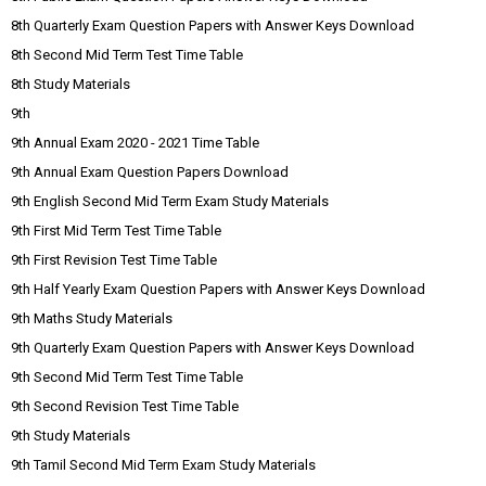
8th Quarterly Exam Question Papers with Answer Keys Download
8th Second Mid Term Test Time Table
8th Study Materials
9th
9th Annual Exam 2020 - 2021 Time Table
9th Annual Exam Question Papers Download
9th English Second Mid Term Exam Study Materials
9th First Mid Term Test Time Table
9th First Revision Test Time Table
9th Half Yearly Exam Question Papers with Answer Keys Download
9th Maths Study Materials
9th Quarterly Exam Question Papers with Answer Keys Download
9th Second Mid Term Test Time Table
9th Second Revision Test Time Table
9th Study Materials
9th Tamil Second Mid Term Exam Study Materials