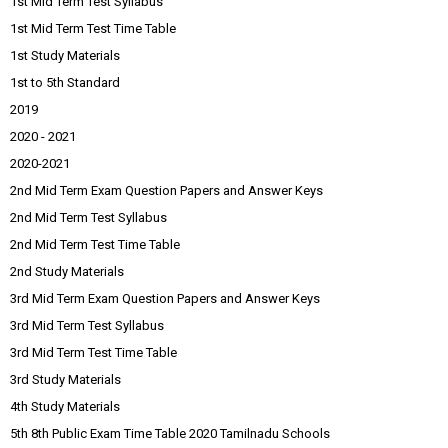
1st Mid Term Test Syllabus
1st Mid Term Test Time Table
1st Study Materials
1st to 5th Standard
2019
2020 - 2021
2020-2021
2nd Mid Term Exam Question Papers and Answer Keys
2nd Mid Term Test Syllabus
2nd Mid Term Test Time Table
2nd Study Materials
3rd Mid Term Exam Question Papers and Answer Keys
3rd Mid Term Test Syllabus
3rd Mid Term Test Time Table
3rd Study Materials
4th Study Materials
5th 8th Public Exam Time Table 2020 Tamilnadu Schools