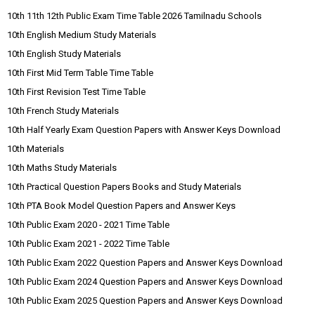
10th 11th 12th Public Exam Time Table 2026 Tamilnadu Schools
10th English Medium Study Materials
10th English Study Materials
10th First Mid Term Table Time Table
10th First Revision Test Time Table
10th French Study Materials
10th Half Yearly Exam Question Papers with Answer Keys Download
10th Materials
10th Maths Study Materials
10th Practical Question Papers Books and Study Materials
10th PTA Book Model Question Papers and Answer Keys
10th Public Exam 2020 - 2021 Time Table
10th Public Exam 2021 - 2022 Time Table
10th Public Exam 2022 Question Papers and Answer Keys Download
10th Public Exam 2024 Question Papers and Answer Keys Download
10th Public Exam 2025 Question Papers and Answer Keys Download