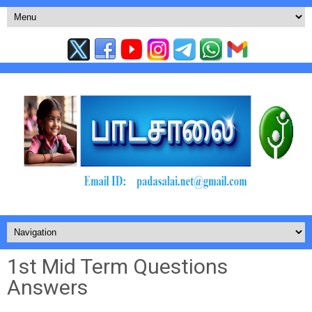
1st Mid Term Questions
Answers