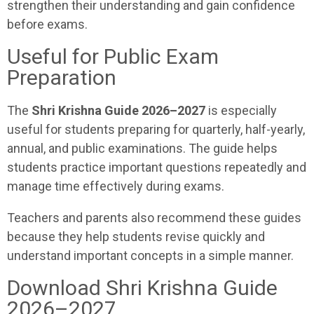
strengthen their understanding and gain confidence
before exams.
Useful for Public Exam
Preparation
The
Shri Krishna Guide 2026–2027
is especially
useful for students preparing for quarterly, half-yearly,
annual, and public examinations. The guide helps
students practice important questions repeatedly and
manage time effectively during exams.
Teachers and parents also recommend these guides
because they help students revise quickly and
understand important concepts in a simple manner.
Download Shri Krishna Guide
2026–2027