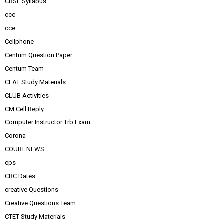
CBSE Syllabus
ccc
cce
Cellphone
Centum Question Paper
Centum Team
CLAT Study Materials
CLUB Activities
CM Cell Reply
Computer Instructor Trb Exam
Corona
COURT NEWS
cps
CRC Dates
creative Questions
Creative Questions Team
CTET Study Materials