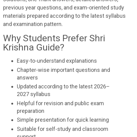
previous year questions, and exam-oriented study
materials prepared according to the latest syllabus
and examination pattern.
Why Students Prefer Shri
Krishna Guide?
Easy-to-understand explanations
Chapter-wise important questions and
answers
Updated according to the latest 2026–
2027 syllabus
Helpful for revision and public exam
preparation
Simple presentation for quick learning
Suitable for self-study and classroom
support