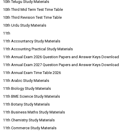
10th Telugu Study Materials
10th Third Mid Term Test Time Table
10th Third Revision Test Time Table
10th Urdu Study Materials
11th
11th Accountancy Study Materials
11th Accounting Practical Study Materials
11th Annual Exam 2026 Question Papers and Answer Keys Download
11th Annual Exam 2027 Question Papers and Answer Keys Download
11th Annual Exam Time Table 2026
11th Arabic Study Materials
11th Biology Study Materials
11th BME Science Study Materials
11th Botany Study Materials
11th Business Maths Study Materials
11th Chemistry Study Materials
11th Commerce Study Materials