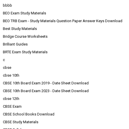
bbbb
BEO Exam Study Materials
BEO TRB Exam - Study Materials Question Paper Answer Keys Download
Best Study Materials
Bridge Course Worksheets
Brilliant Guides
BRTE Exam Study Materials
c
cbse
cbse 10th
CBSE 10th Board Exam 2019 - Date Sheet Download
CBSE 10th Board Exam 2023 - Date Sheet Download
cbse 12th
CBSE Exam
CBSE School Books Download
CBSE Study Materials