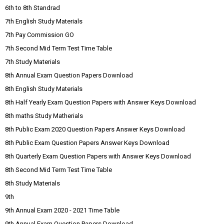
6th to 8th Standrad
7th English Study Materials
7th Pay Commission GO
7th Second Mid Term Test Time Table
7th Study Materials
8th Annual Exam Question Papers Download
8th English Study Materials
8th Half Yearly Exam Question Papers with Answer Keys Download
8th maths Study Matherials
8th Public Exam 2020 Question Papers Answer Keys Download
8th Public Exam Question Papers Answer Keys Download
8th Quarterly Exam Question Papers with Answer Keys Download
8th Second Mid Term Test Time Table
8th Study Materials
9th
9th Annual Exam 2020 - 2021 Time Table
9th Annual Exam Question Papers Download