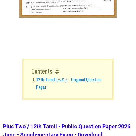
Contents
12th Tamil | தமிழ் - Original Question
Paper
Plus Two / 12th Tamil - Public Question Paper 2026
June - Supplementary Exam - Download