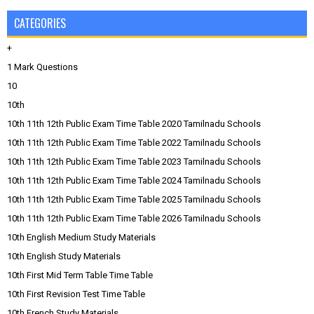
CATEGORIES
+
1 Mark Questions
10
10th
10th 11th 12th Public Exam Time Table 2020 Tamilnadu Schools
10th 11th 12th Public Exam Time Table 2022 Tamilnadu Schools
10th 11th 12th Public Exam Time Table 2023 Tamilnadu Schools
10th 11th 12th Public Exam Time Table 2024 Tamilnadu Schools
10th 11th 12th Public Exam Time Table 2025 Tamilnadu Schools
10th 11th 12th Public Exam Time Table 2026 Tamilnadu Schools
10th English Medium Study Materials
10th English Study Materials
10th First Mid Term Table Time Table
10th First Revision Test Time Table
10th French Study Materials