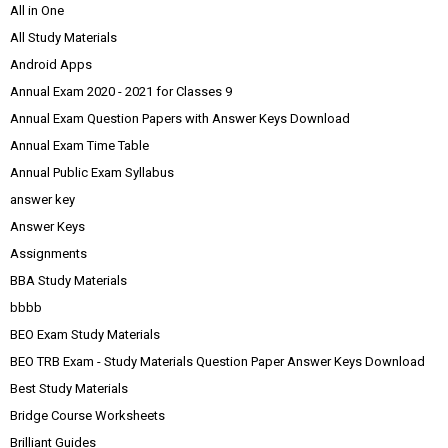
All in One
All Study Materials
Android Apps
Annual Exam 2020 - 2021 for Classes 9
Annual Exam Question Papers with Answer Keys Download
Annual Exam Time Table
Annual Public Exam Syllabus
answer key
Answer Keys
Assignments
BBA Study Materials
bbbb
BEO Exam Study Materials
BEO TRB Exam - Study Materials Question Paper Answer Keys Download
Best Study Materials
Bridge Course Worksheets
Brilliant Guides