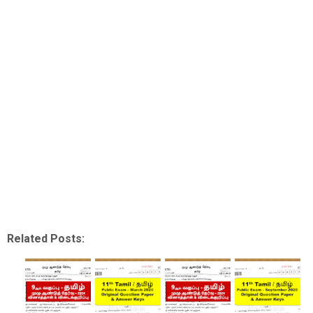
Related Posts: