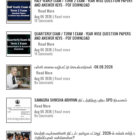
HALF YEARLY EXAM / TERM 2 EXAM - YEAR WISE QUESTION PAPERS
AND ANSWER KEYS - PDF DOWNLOAD
Read More
Aug 06 2026 |
Read more
10 Comments
QUARTERLY EXAM / TERM 1 EXAM - YEAR WISE QUESTION PAPERS
AND ANSWER KEYS - PDF DOWNLOAD
Read More
Aug 06 2026 |
Read more
14 Comments
பள்ளி காலை வழிபாட்டு செயல்பாடுகள் -06.08.2026
Read More
Aug 06 2026 |
Read more
No Comments
SAMAGRA SHIKSHA ABHIYAN திட்டத்திற்கு புதிய SPD நியமனம்
Read More
Aug 06 2026 |
Read more
No Comments
வெற்றி மடிக்கணிணி திட்டம்: தமிழக பட்ஜெட் 2026-ல் கல்வி சார்ந்த
அறிவிப்புகள் என்னென்ன?