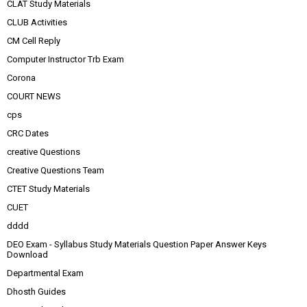
CLAT Study Materials
CLUB Activities
CM Cell Reply
Computer Instructor Trb Exam
Corona
COURT NEWS
cps
CRC Dates
creative Questions
Creative Questions Team
CTET Study Materials
CUET
dddd
DEO Exam - Syllabus Study Materials Question Paper Answer Keys
Download
Departmental Exam
Dhosth Guides