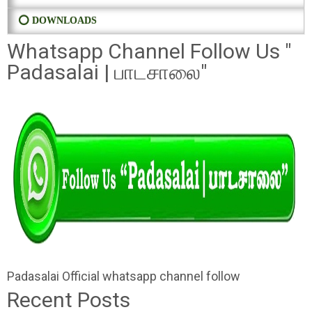
⭕ DOWNLOADS
Whatsapp Channel Follow Us "
Padasalai | பாடசாலை"
Padasalai Official whatsapp channel follow
Recent Posts