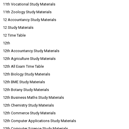
11th Vocational Study Materials
11th Zoology Study Materials
12 Accountancy Study Materials
12 Study Materials
12 Time Table
12th
12th Accountancy Study Materials
12th Agriculture Study Materials
12th All Exam Time Table
12th Biology Study Materials
12th BME Study Materials
12th Botany Study Materials
12th Business Maths Study Materials
12th Chemistry Study Materials
12th Commerce Study Materials
12th Computer Applications Study Materials
12th Computer Science Study Materials