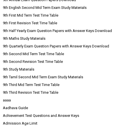
9th English Second Mid Term Exam Study Materials
9th First Mid Term Test Time Table
9th First Revision Test Time Table
9th Half Yearly Exam Question Papers with Answer Keys Download
9th Maths Study Materials
9th Quarterly Exam Question Papers with Answer Keys Download
9th Second Mid Term Test Time Table
9th Second Revision Test Time Table
9th Study Materials
9th Tamil Second Mid Term Exam Study Materials
9th Third Mid Term Test Time Table
9th Third Revision Test Time Table
aaaa
Aadhava Guide
Achievement Test Questions and Answer Keys
Admission Age Limit