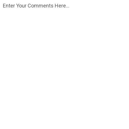
Enter Your Comments Here...