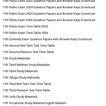
11th Public Exam 2023 Question Papers and Answer Keys Download
11th Public Exam 2024 Question Papers and Answer Keys Download
11th Public Exam 2025 Question Papers and Answer Keys Download
11th Public Exam 2026 Question Papers and Answer Keys Download
11th Public Exam Time Table 2024
11th Public Exam Time Table 2026
11th Quarterly Exam Question Papers with Answer Keys Download
11th Second Mid Term Test Time Table
11th Second Revision Test Time Table
11th Study Materials
11th Tamil Medium Study Materials
11th Tamil Study Materials
11th Telugu Study Materials
11th Third Mid Term Test Time Table
11th Third Revision Test Time Table
11th Urdu Study Materials
11th Vocational Study Material English Medium