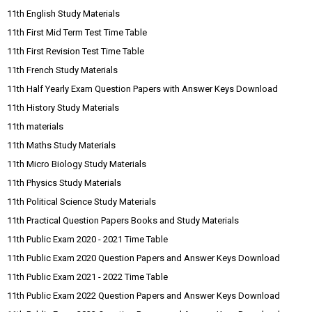
11th English Study Materials
11th First Mid Term Test Time Table
11th First Revision Test Time Table
11th French Study Materials
11th Half Yearly Exam Question Papers with Answer Keys Download
11th History Study Materials
11th materials
11th Maths Study Materials
11th Micro Biology Study Materials
11th Physics Study Materials
11th Political Science Study Materials
11th Practical Question Papers Books and Study Materials
11th Public Exam 2020 - 2021 Time Table
11th Public Exam 2020 Question Papers and Answer Keys Download
11th Public Exam 2021 - 2022 Time Table
11th Public Exam 2022 Question Papers and Answer Keys Download