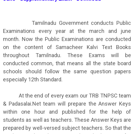
Tamilnadu Government conducts Public
Examinations every year at the march and june
month. Now the Public Examinations are conducted
on the content of Samacheer Kalvi Text Books
throughout Tamilnadu. These Exams will be
conducted common, that means all the state board
schools should follow the same question papers
especially 12th Standard.
At the end of every exam our TRB TNPSC team
& Padasalai.Net team will prepare the Answer Keys
within one hour and published for the help of
students as well as teachers. These Answer Keys are
prepared by well-versed subject teachers. So that the