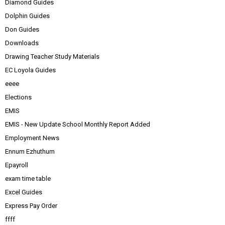
Diamond Guides
Dolphin Guides
Don Guides
Downloads
Drawing Teacher Study Materials
EC Loyola Guides
eeee
Elections
EMIS
EMIS - New Update School Monthly Report Added
Employment News
Ennum Ezhuthum
Epayroll
exam time table
Excel Guides
Express Pay Order
ffff