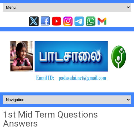
1st Mid Term Questions
Answers