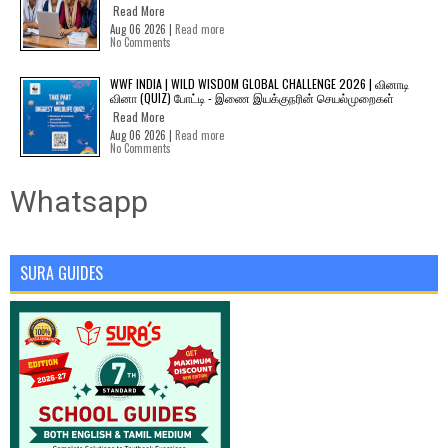
Read More
Aug 06 2026 |
Read more
No Comments
WWF INDIA | WILD WISDOM GLOBAL CHALLENGE 2026 | வினாடி
வினா (QUIZ) போட்டி - இணை இயக்குநரின் செயல்முறைகள்
Read More
Aug 06 2026 |
Read more
No Comments
Whatsapp
SURA GUIDES