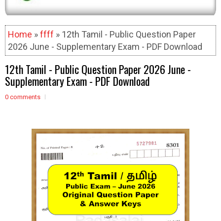
Home
»
ffff
» 12th Tamil - Public Question Paper
2026 June - Supplementary Exam - PDF Download
12th Tamil - Public Question Paper 2026 June -
Supplementary Exam - PDF Download
0 comments