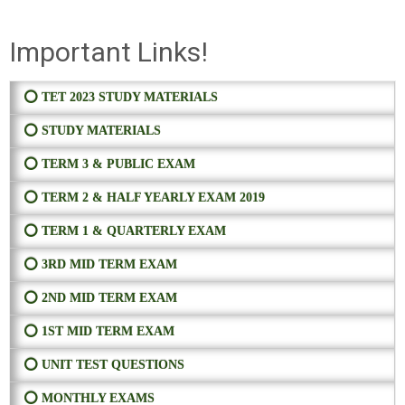
Important Links!
⭕ TET 2023 STUDY MATERIALS
⭕ STUDY MATERIALS
⭕ TERM 3 & PUBLIC EXAM
⭕ TERM 2 & HALF YEARLY EXAM 2019
⭕ TERM 1 & QUARTERLY EXAM
⭕ 3RD MID TERM EXAM
⭕ 2ND MID TERM EXAM
⭕ 1ST MID TERM EXAM
⭕ UNIT TEST QUESTIONS
⭕ MONTHLY EXAMS