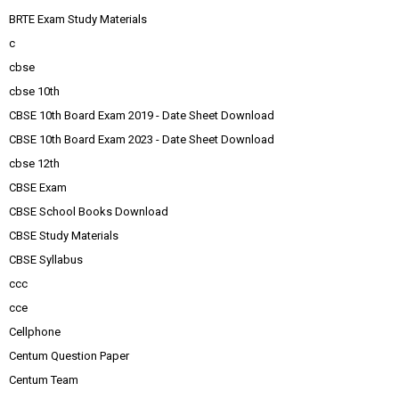
BRTE Exam Study Materials
c
cbse
cbse 10th
CBSE 10th Board Exam 2019 - Date Sheet Download
CBSE 10th Board Exam 2023 - Date Sheet Download
cbse 12th
CBSE Exam
CBSE School Books Download
CBSE Study Materials
CBSE Syllabus
ccc
cce
Cellphone
Centum Question Paper
Centum Team