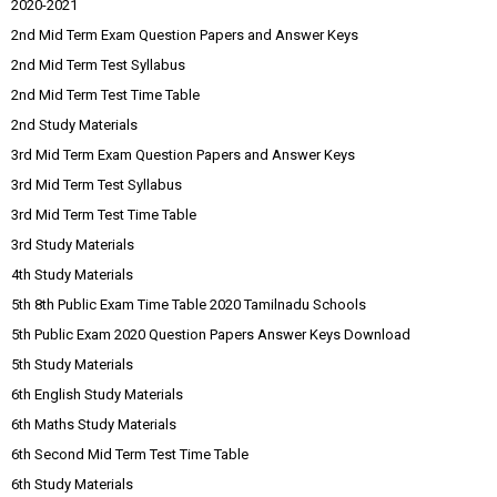
2020-2021
2nd Mid Term Exam Question Papers and Answer Keys
2nd Mid Term Test Syllabus
2nd Mid Term Test Time Table
2nd Study Materials
3rd Mid Term Exam Question Papers and Answer Keys
3rd Mid Term Test Syllabus
3rd Mid Term Test Time Table
3rd Study Materials
4th Study Materials
5th 8th Public Exam Time Table 2020 Tamilnadu Schools
5th Public Exam 2020 Question Papers Answer Keys Download
5th Study Materials
6th English Study Materials
6th Maths Study Materials
6th Second Mid Term Test Time Table
6th Study Materials