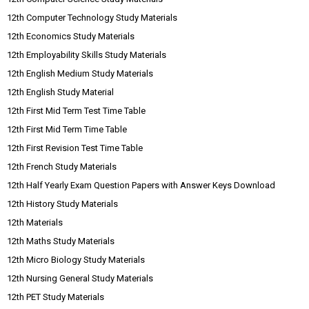
12th Computer Technology Study Materials
12th Economics Study Materials
12th Employability Skills Study Materials
12th English Medium Study Materials
12th English Study Material
12th First Mid Term Test Time Table
12th First Mid Term Time Table
12th First Revision Test Time Table
12th French Study Materials
12th Half Yearly Exam Question Papers with Answer Keys Download
12th History Study Materials
12th Materials
12th Maths Study Materials
12th Micro Biology Study Materials
12th Nursing General Study Materials
12th PET Study Materials