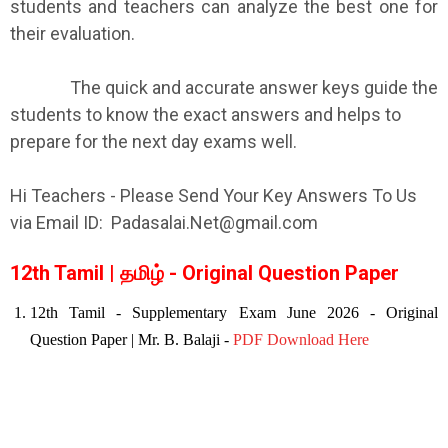
students and teachers can analyze the best one for
their evaluation.
The quick and accurate answer keys guide the
students to know the exact answers and helps to
prepare for the next day exams well.
Hi Teachers - Please Send Your Key Answers To Us
via Email ID: Padasalai.Net@gmail.com
12th Tamil | தமிழ் - Original Question Paper
12th Tamil - Supplementary Exam June
2026
- Original
Question Paper | Mr. B. Balaji -
PDF Download Here