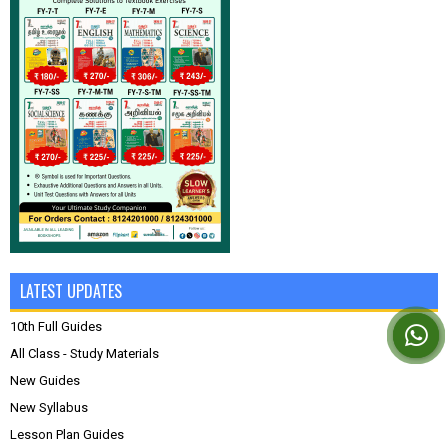
LATEST UPDATES
10th Full Guides
All Class - Study Materials
New Guides
New Syllabus
Lesson Plan Guides