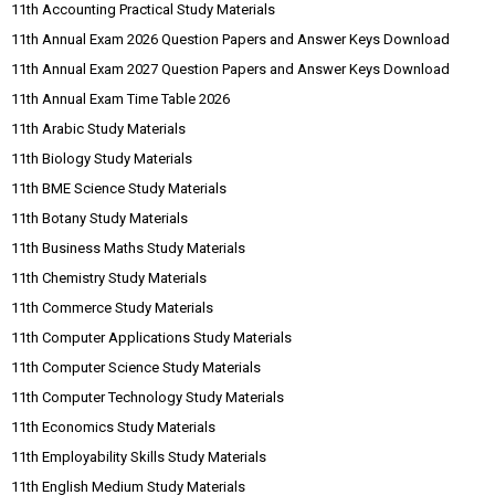
11th Accounting Practical Study Materials
11th Annual Exam 2026 Question Papers and Answer Keys Download
11th Annual Exam 2027 Question Papers and Answer Keys Download
11th Annual Exam Time Table 2026
11th Arabic Study Materials
11th Biology Study Materials
11th BME Science Study Materials
11th Botany Study Materials
11th Business Maths Study Materials
11th Chemistry Study Materials
11th Commerce Study Materials
11th Computer Applications Study Materials
11th Computer Science Study Materials
11th Computer Technology Study Materials
11th Economics Study Materials
11th Employability Skills Study Materials
11th English Medium Study Materials