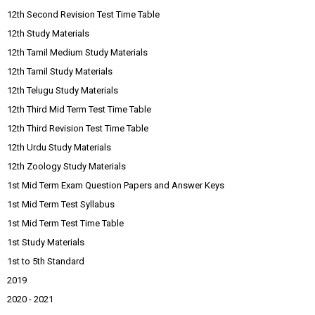
12th Second Revision Test Time Table
12th Study Materials
12th Tamil Medium Study Materials
12th Tamil Study Materials
12th Telugu Study Materials
12th Third Mid Term Test Time Table
12th Third Revision Test Time Table
12th Urdu Study Materials
12th Zoology Study Materials
1st Mid Term Exam Question Papers and Answer Keys
1st Mid Term Test Syllabus
1st Mid Term Test Time Table
1st Study Materials
1st to 5th Standard
2019
2020 - 2021