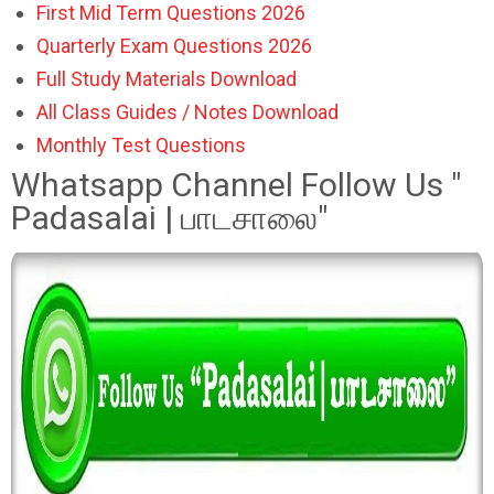
First Mid Term Questions 2026
Quarterly Exam Questions 2026
Full Study Materials Download
All Class Guides / Notes Download
Monthly Test Questions
Whatsapp Channel Follow Us "
Padasalai | பாடசாலை"