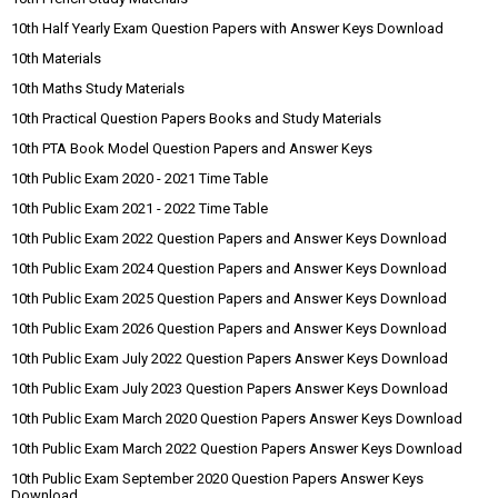
10th Half Yearly Exam Question Papers with Answer Keys Download
10th Materials
10th Maths Study Materials
10th Practical Question Papers Books and Study Materials
10th PTA Book Model Question Papers and Answer Keys
10th Public Exam 2020 - 2021 Time Table
10th Public Exam 2021 - 2022 Time Table
10th Public Exam 2022 Question Papers and Answer Keys Download
10th Public Exam 2024 Question Papers and Answer Keys Download
10th Public Exam 2025 Question Papers and Answer Keys Download
10th Public Exam 2026 Question Papers and Answer Keys Download
10th Public Exam July 2022 Question Papers Answer Keys Download
10th Public Exam July 2023 Question Papers Answer Keys Download
10th Public Exam March 2020 Question Papers Answer Keys Download
10th Public Exam March 2022 Question Papers Answer Keys Download
10th Public Exam September 2020 Question Papers Answer Keys
Download