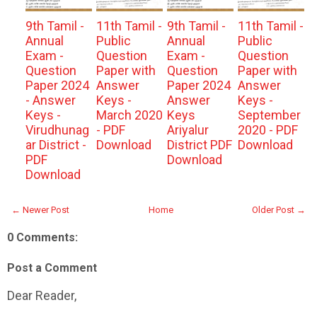
9th Tamil -
11th Tamil -
9th Tamil -
11th Tamil -
Annual
Public
Annual
Public
Exam -
Question
Exam -
Question
Question
Paper with
Question
Paper with
Paper 2024
Answer
Paper 2024
Answer
- Answer
Keys -
Answer
Keys -
Keys -
March 2020
Keys
September
Virudhunag
- PDF
Ariyalur
2020 - PDF
ar District -
Download
District PDF
Download
PDF
Download
Download
← Newer Post
Home
Older Post →
0 Comments:
Post a Comment
Dear Reader,