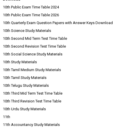
10th Public Exam Time Table 2024
10th Public Exam Time Table 2026
10th Quarterly Exam Question Papers with Answer Keys Download
10th Science Study Materials
10th Second Mid Term Test Time Table
10th Second Revision Test Time Table
10th Social Science Study Materials
10th Study Materials
10th Tamil Medium Study Materials
10th Tamil Study Materials
10th Telugu Study Materials
10th Third Mid Term Test Time Table
10th Third Revision Test Time Table
10th Urdu Study Materials
11th
11th Accountancy Study Materials