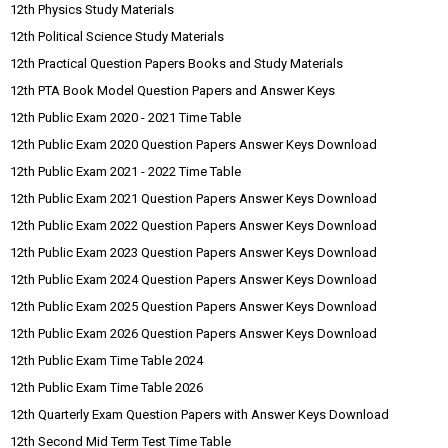
12th Physics Study Materials
12th Political Science Study Materials
12th Practical Question Papers Books and Study Materials
12th PTA Book Model Question Papers and Answer Keys
12th Public Exam 2020 - 2021 Time Table
12th Public Exam 2020 Question Papers Answer Keys Download
12th Public Exam 2021 - 2022 Time Table
12th Public Exam 2021 Question Papers Answer Keys Download
12th Public Exam 2022 Question Papers Answer Keys Download
12th Public Exam 2023 Question Papers Answer Keys Download
12th Public Exam 2024 Question Papers Answer Keys Download
12th Public Exam 2025 Question Papers Answer Keys Download
12th Public Exam 2026 Question Papers Answer Keys Download
12th Public Exam Time Table 2024
12th Public Exam Time Table 2026
12th Quarterly Exam Question Papers with Answer Keys Download
12th Second Mid Term Test Time Table