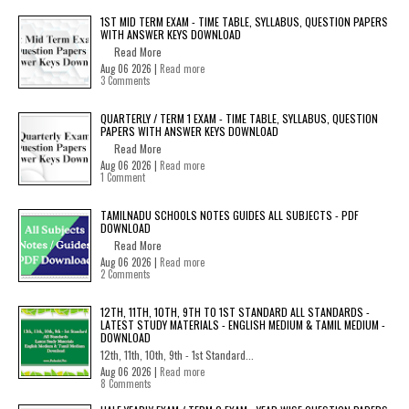
1ST MID TERM EXAM - TIME TABLE, SYLLABUS, QUESTION PAPERS
WITH ANSWER KEYS DOWNLOAD
Read More
Aug 06 2026 |
Read more
3 Comments
QUARTERLY / TERM 1 EXAM - TIME TABLE, SYLLABUS, QUESTION
PAPERS WITH ANSWER KEYS DOWNLOAD
Read More
Aug 06 2026 |
Read more
1 Comment
TAMILNADU SCHOOLS NOTES GUIDES ALL SUBJECTS - PDF
DOWNLOAD
Read More
Aug 06 2026 |
Read more
2 Comments
12TH, 11TH, 10TH, 9TH TO 1ST STANDARD ALL STANDARDS -
LATEST STUDY MATERIALS - ENGLISH MEDIUM & TAMIL MEDIUM -
DOWNLOAD
12th, 11th, 10th, 9th - 1st Standard...
Aug 06 2026 |
Read more
8 Comments