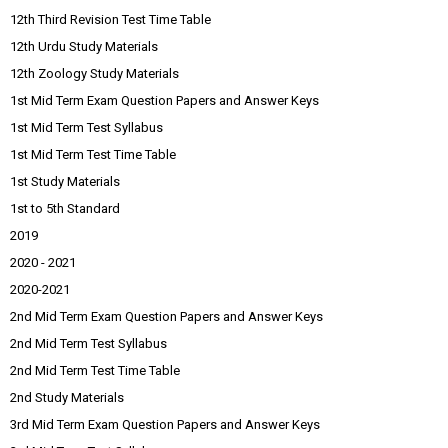
12th Third Revision Test Time Table
12th Urdu Study Materials
12th Zoology Study Materials
1st Mid Term Exam Question Papers and Answer Keys
1st Mid Term Test Syllabus
1st Mid Term Test Time Table
1st Study Materials
1st to 5th Standard
2019
2020 - 2021
2020-2021
2nd Mid Term Exam Question Papers and Answer Keys
2nd Mid Term Test Syllabus
2nd Mid Term Test Time Table
2nd Study Materials
3rd Mid Term Exam Question Papers and Answer Keys