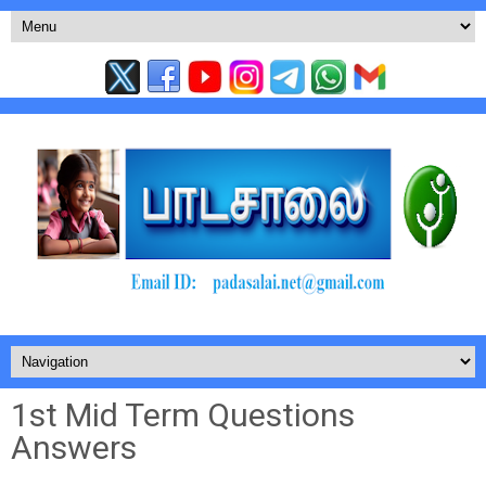
1st Mid Term Questions
Answers