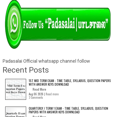
Padasalai Official whatsapp channel follow
Recent Posts
1ST MID TERM EXAM - TIME TABLE, SYLLABUS, QUESTION PAPERS
WITH ANSWER KEYS DOWNLOAD
Read More
Aug 06 2026 |
Read more
3 Comments
QUARTERLY / TERM 1 EXAM - TIME TABLE, SYLLABUS, QUESTION
PAPERS WITH ANSWER KEYS DOWNLOAD
Read More