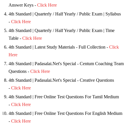
Answer Keys -
Click Here
4th Standard | Quarterly / Half Yearly / Public Exam | Syllabus
-
Click Here
4th Standard | Quarterly / Half Yearly / Public Exam | Time
Table -
Click Here
4th Standard | Latest Study Materials - Full Collection -
Click
Here
4th Standard | Padasalai.Net's Special - Centum Coaching Team
Questions -
Click Here
4th Standard | Padasalai.Net's Special - Creative Questions
-
Click Here
4th Standard | Free Online Test Questions For Tamil Medium
-
Click Here
4th Standard | Free Online Test Questions For English Medium
-
Click Here