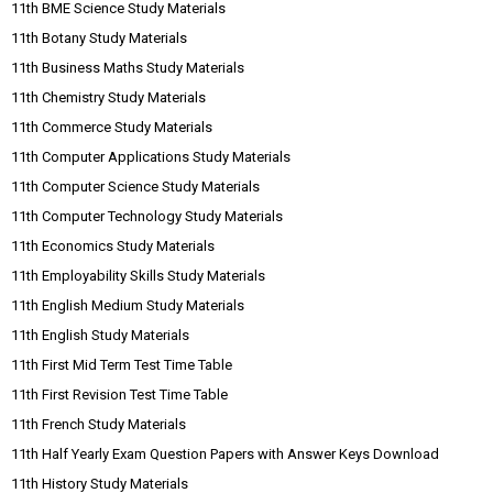
11th BME Science Study Materials
11th Botany Study Materials
11th Business Maths Study Materials
11th Chemistry Study Materials
11th Commerce Study Materials
11th Computer Applications Study Materials
11th Computer Science Study Materials
11th Computer Technology Study Materials
11th Economics Study Materials
11th Employability Skills Study Materials
11th English Medium Study Materials
11th English Study Materials
11th First Mid Term Test Time Table
11th First Revision Test Time Table
11th French Study Materials
11th Half Yearly Exam Question Papers with Answer Keys Download
11th History Study Materials