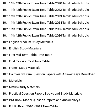
10th 11th 12th Public Exam Time Table 2020 Tamilnadu Schools
10th 11th 12th Public Exam Time Table 2022 Tamilnadu Schools
10th 11th 12th Public Exam Time Table 2023 Tamilnadu Schools
10th 11th 12th Public Exam Time Table 2024 Tamilnadu Schools
10th 11th 12th Public Exam Time Table 2025 Tamilnadu Schools
10th 11th 12th Public Exam Time Table 2026 Tamilnadu Schools
10th English Medium Study Materials
10th English Study Materials
10th First Mid Term Table Time Table
10th First Revision Test Time Table
10th French Study Materials
10th Half Yearly Exam Question Papers with Answer Keys Download
10th Materials
10th Maths Study Materials
10th Practical Question Papers Books and Study Materials
10th PTA Book Model Question Papers and Answer Keys
10th Public Exam 2020 - 2021 Time Table