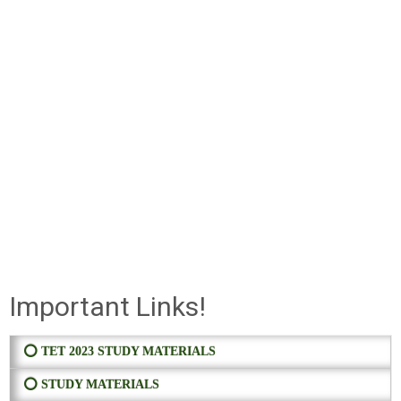
Important Links!
⭕ TET 2023 STUDY MATERIALS
⭕ STUDY MATERIALS