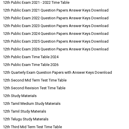
12th Public Exam 2021 - 2022 Time Table
12th Public Exam 2021 Question Papers Answer Keys Download
12th Public Exam 2022 Question Papers Answer Keys Download
12th Public Exam 2023 Question Papers Answer Keys Download
12th Public Exam 2024 Question Papers Answer Keys Download
12th Public Exam 2025 Question Papers Answer Keys Download
12th Public Exam 2026 Question Papers Answer Keys Download
12th Public Exam Time Table 2024
12th Public Exam Time Table 2026
12th Quarterly Exam Question Papers with Answer Keys Download
12th Second Mid Term Test Time Table
12th Second Revision Test Time Table
12th Study Materials
12th Tamil Medium Study Materials
12th Tamil Study Materials
12th Telugu Study Materials
12th Third Mid Term Test Time Table