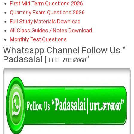
First Mid Term Questions 2026
Quarterly Exam Questions 2026
Full Study Materials Download
All Class Guides / Notes Download
Monthly Test Questions
Whatsapp Channel Follow Us "
Padasalai | பாடசாலை"