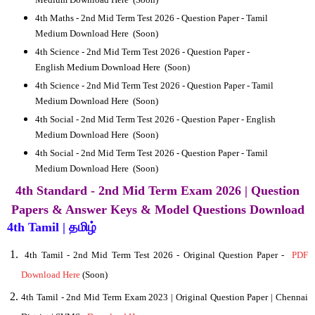
4th
Maths - 2nd Mid Term Test 2026 - Question Paper -
Tamil
Medium Download Here
(Soon)
4th
Science - 2nd Mid Term Test 2026 - Question Paper -
English Medium Download Here
(Soon)
4th
Science - 2nd Mid Term Test 2026 - Question Paper -
Tamil
Medium Download Here
(Soon)
4th
Social - 2nd Mid Term Test 2026 - Question Paper -
English
Medium Download Here
(Soon)
4th
Social - 2nd Mid Term Test 2026 - Question Paper -
Tamil
Medium Download Here
(Soon)
4th Standard - 2nd Mid Term Exam 2026 | Question
Papers & Answer Keys & Model Questions Download
4th Tamil | தமிழ்
4
th Tamil - 2nd Mid Term Test 2026 - Original Question Paper -
PDF
Download Here
(Soon)
4th Tamil - 2nd Mid Term Exam 2023 | Original Question Paper | Chennai