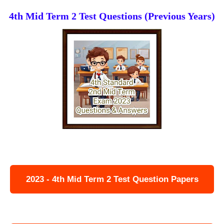
4th Mid Term 2 Test Questions (Previous Years)
2023 - 4th Mid Term 2 Test Question Papers