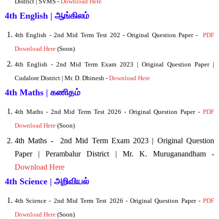
District | SVMS -
Download Here
4th English | ஆங்கிலம்
4
th English - 2nd Mid Term Test 202 - Original Question Paper -
PDF
Download Here
(Soon)
4th English - 2nd Mid Term Exam 2023 | Original Question Paper |
Cudalore District | Mr. D. Dhinesh -
Download Here
4th Maths | கணிதம்
4
th Maths - 2nd Mid Term Test 2026 - Original Question Paper -
PDF
Download Here
(Soon)
4th Maths -
2nd Mid Term Exam 2023 | Original Question
Paper | Perambalur District | Mr. K. Muruganandham -
Download Here
4th Science | அறிவியல்
4
th Science - 2nd Mid Term Test 2026 - Original Question Paper -
PDF
Download Here
(Soon)