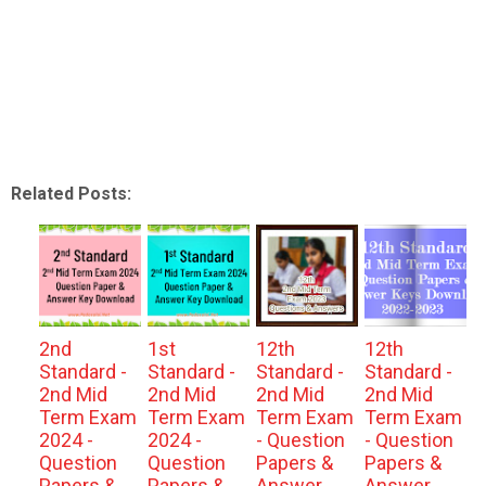
Related Posts:
2nd
1st
12th
12th
Standard -
Standard -
Standard -
Standard -
2nd Mid
2nd Mid
2nd Mid
2nd Mid
Term Exam
Term Exam
Term Exam
Term Exam
2024 -
2024 -
- Question
- Question
Question
Question
Papers &
Papers &
Papers &
Papers &
Answer
Answer