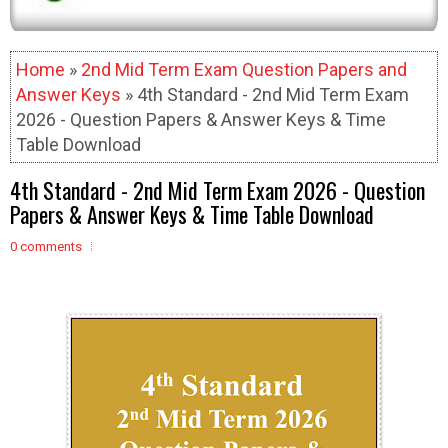
Home
»
2nd Mid Term Exam Question Papers and
Answer Keys
» 4th Standard - 2nd Mid Term Exam
2026 - Question Papers & Answer Keys & Time
Table Download
4th Standard - 2nd Mid Term Exam 2026 - Question
Papers & Answer Keys & Time Table Download
0 comments