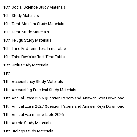
10th Social Science Study Materials
10th Study Materials
10th Tamil Medium Study Materials
10th Tamil Study Materials
10th Telugu Study Materials
10th Third Mid Term Test Time Table
10th Third Revision Test Time Table
10th Urdu Study Materials
11th
11th Accountancy Study Materials
11th Accounting Practical Study Materials
11th Annual Exam 2026 Question Papers and Answer Keys Download
11th Annual Exam 2027 Question Papers and Answer Keys Download
11th Annual Exam Time Table 2026
11th Arabic Study Materials
11th Biology Study Materials