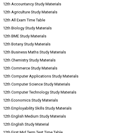
12th Accountancy Study Materials
12th Agriculture Study Materials
12th All Exam Time Table
12th Biology Study Materials
12th BME Study Materials
12th Botany Study Materials
12th Business Maths Study Materials
12th Chemistry Study Materials
12th Commerce Study Materials
12th Computer Applications Study Materials
12th Computer Science Study Materials
12th Computer Technology Study Materials
12th Economics Study Materials
12th Employability Skills Study Materials
12th English Medium Study Materials
12th English Study Material
12th First Mid Term Test Time Table