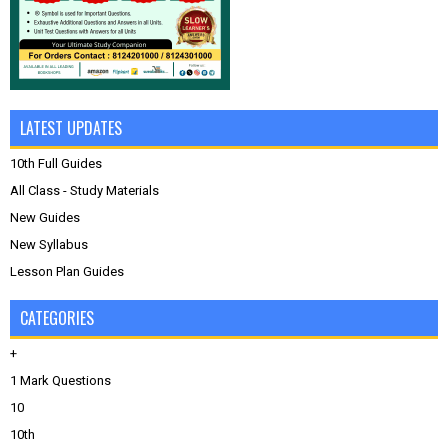
LATEST UPDATES
10th Full Guides
All Class - Study Materials
New Guides
New Syllabus
Lesson Plan Guides
CATEGORIES
+
1 Mark Questions
10
10th