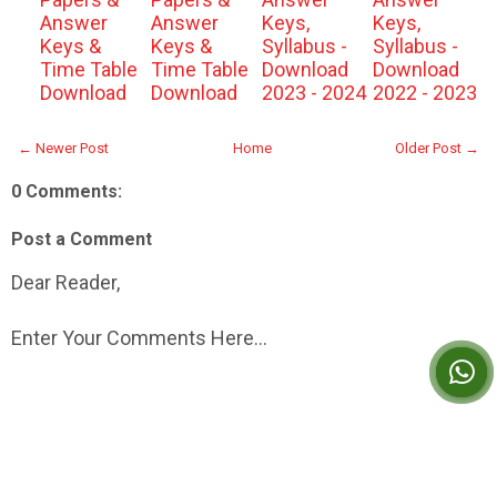
Answer
Answer
Keys,
Keys,
Keys &
Keys &
Syllabus -
Syllabus -
Time Table
Time Table
Download
Download
Download
Download
2023 - 2024
2022 - 2023
← Newer Post
Home
Older Post →
0 Comments:
Post a Comment
Dear Reader,
Enter Your Comments Here...