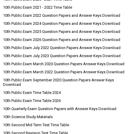
10th Public Exam 2021 - 2022 Time Table
10th Public Exam 2022 Question Papers and Answer Keys Download
10th Public Exam 2024 Question Papers and Answer Keys Download
10th Public Exam 2025 Question Papers and Answer Keys Download
10th Public Exam 2026 Question Papers and Answer Keys Download
10th Public Exam July 2022 Question Papers Answer Keys Download
10th Public Exam July 2023 Question Papers Answer Keys Download
10th Public Exam March 2020 Question Papers Answer Keys Download
10th Public Exam March 2022 Question Papers Answer Keys Download
10th Public Exam September 2020 Question Papers Answer Keys
Download
10th Public Exam Time Table 2024
10th Public Exam Time Table 2026
10th Quarterly Exam Question Papers with Answer Keys Download
10th Science Study Materials
10th Second Mid Term Test Time Table
10th Second Revision Test Time Table