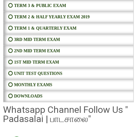
⭕ TERM 3 & PUBLIC EXAM
⭕ TERM 2 & HALF YEARLY EXAM 2019
⭕ TERM 1 & QUARTERLY EXAM
⭕ 3RD MID TERM EXAM
⭕ 2ND MID TERM EXAM
⭕ 1ST MID TERM EXAM
⭕ UNIT TEST QUESTIONS
⭕ MONTHLY EXAMS
⭕ DOWNLOADS
Whatsapp Channel Follow Us "
Padasalai | பாடசாலை"