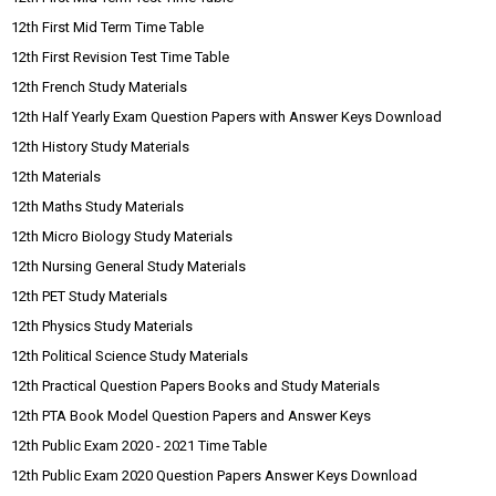
12th First Mid Term Time Table
12th First Revision Test Time Table
12th French Study Materials
12th Half Yearly Exam Question Papers with Answer Keys Download
12th History Study Materials
12th Materials
12th Maths Study Materials
12th Micro Biology Study Materials
12th Nursing General Study Materials
12th PET Study Materials
12th Physics Study Materials
12th Political Science Study Materials
12th Practical Question Papers Books and Study Materials
12th PTA Book Model Question Papers and Answer Keys
12th Public Exam 2020 - 2021 Time Table
12th Public Exam 2020 Question Papers Answer Keys Download