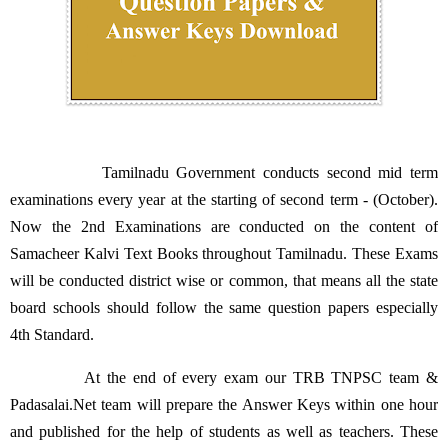
Tamilnadu Government conducts second mid term
examinations every year at the starting of second term - (October).
Now the 2nd Examinations are conducted on the content of
Samacheer Kalvi Text Books throughout Tamilnadu. These Exams
will be conducted district wise or common, that means all the state
board schools should follow the same question papers especially
4th Standard.
At the end of every exam our TRB TNPSC team &
Padasalai.Net team will prepare the Answer Keys within one hour
and published for the help of students as well as teachers. These