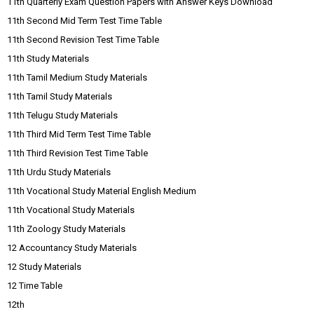
11th Quarterly Exam Question Papers with Answer Keys Download
11th Second Mid Term Test Time Table
11th Second Revision Test Time Table
11th Study Materials
11th Tamil Medium Study Materials
11th Tamil Study Materials
11th Telugu Study Materials
11th Third Mid Term Test Time Table
11th Third Revision Test Time Table
11th Urdu Study Materials
11th Vocational Study Material English Medium
11th Vocational Study Materials
11th Zoology Study Materials
12 Accountancy Study Materials
12 Study Materials
12 Time Table
12th