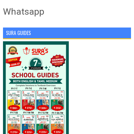
Whatsapp
SURA GUIDES