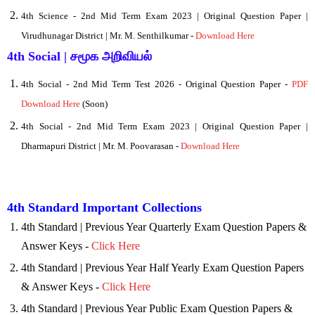
4th Science - 2nd Mid Term
Exam 2023 | Original Question Paper |
Virudhunagar District | Mr. M. Senthilkumar -
Download Here
4th Social | சமூக அறிவியல்
4
th Social - 2nd Mid Term Test 2026 - Original Question Paper -
PDF
Download Here
(Soon)
4th Social - 2nd Mid Term Exam 2023 | Original Question Paper |
Dharmapuri District | Mr. M. Poovarasan -
Download Here
4th Standard Important Collections
4th Standard | Previous Year Quarterly Exam Question Papers &
Answer Keys -
Click Here
4th Standard | Previous Year Half Yearly Exam Question Papers
& Answer Keys -
Click Here
4th Standard | Previous Year Public Exam Question Papers &