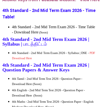
4th Standard - 2nd Mid Term Exam 2026 - Time
Table!
4th Standard - 2nd Mid Term Exam 2026 - Time Table
- Download Here
(Soon)
4th Standard - 2nd Mid Term Exam 2026 |
Syllabus |
பாடத்திட்டம்
4th Standard - 2nd Mid Term Exam 2026 - Syllabus | DSE -
PDF
Download Here
4th Standard - 2nd Mid Term Exam 2026 |
Question Papers & Answer Keys
4th
Tamil - 2nd Mid Term Test 2026 - Question Paper -
Download Here (Soon)
4th
English - 2nd Mid Term Test 2026 - Question Paper -
Download Here
(Soon)
4th
Maths - 2nd Mid Term Test 2026 - Question Paper -
English
Medium Download Here
(Soon)