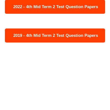
2022 - 4th Mid Term 2 Test Question Papers
2019 - 4th Mid Term 2 Test Question Papers