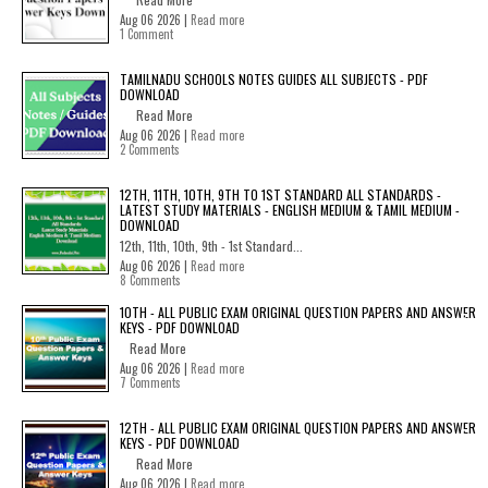
Aug 06 2026 |
Read more
1 Comment
TAMILNADU SCHOOLS NOTES GUIDES ALL SUBJECTS - PDF
DOWNLOAD
Read More
Aug 06 2026 |
Read more
2 Comments
12TH, 11TH, 10TH, 9TH TO 1ST STANDARD ALL STANDARDS -
LATEST STUDY MATERIALS - ENGLISH MEDIUM & TAMIL MEDIUM -
DOWNLOAD
12th, 11th, 10th, 9th - 1st Standard...
Aug 06 2026 |
Read more
8 Comments
10TH - ALL PUBLIC EXAM ORIGINAL QUESTION PAPERS AND ANSWER
KEYS - PDF DOWNLOAD
Read More
Aug 06 2026 |
Read more
7 Comments
12TH - ALL PUBLIC EXAM ORIGINAL QUESTION PAPERS AND ANSWER
KEYS - PDF DOWNLOAD
Read More
Aug 06 2026 |
Read more