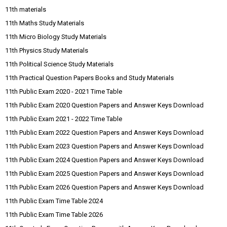
11th materials
11th Maths Study Materials
11th Micro Biology Study Materials
11th Physics Study Materials
11th Political Science Study Materials
11th Practical Question Papers Books and Study Materials
11th Public Exam 2020 - 2021 Time Table
11th Public Exam 2020 Question Papers and Answer Keys Download
11th Public Exam 2021 - 2022 Time Table
11th Public Exam 2022 Question Papers and Answer Keys Download
11th Public Exam 2023 Question Papers and Answer Keys Download
11th Public Exam 2024 Question Papers and Answer Keys Download
11th Public Exam 2025 Question Papers and Answer Keys Download
11th Public Exam 2026 Question Papers and Answer Keys Download
11th Public Exam Time Table 2024
11th Public Exam Time Table 2026