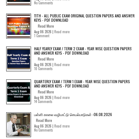
No Comments
11TH - ALL PUBLIC EXAM ORIGINAL QUESTION PAPERS AND ANSWER
KEYS - PDF DOWNLOAD
Read More
Aug 06 2026 |
Read more
1 Comment
HALF YEARLY EXAM / TERM 2 EXAM - YEAR WISE QUESTION PAPERS
AND ANSWER KEYS - PDF DOWNLOAD
Read More
Aug 06 2026 |
Read more
10 Comments
QUARTERLY EXAM / TERM 1 EXAM - YEAR WISE QUESTION PAPERS
AND ANSWER KEYS - PDF DOWNLOAD
Read More
Aug 06 2026 |
Read more
14 Comments
பள்ளி காலை வழிபாட்டு செயல்பாடுகள் -06.08.2026
Read More
Aug 06 2026 |
Read more
No Comments