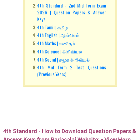
4th Standard - 2nd Mid Term Exam
2026 | Question Papers & Answer
Keys
4th Tamil | தமிழ்
4th English | ஆங்கிலம்
4th Maths | கணிதம்
4th Science | அறிவியல்
4th Social | சமூக அறிவியல்
4th Mid Term 2 Test Questions
(Previous Years)
4th Standard - How to Download Question Papers &
Answer Keys from Padasalai Website: -
View Here