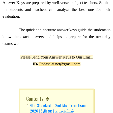
Answer Keys are prepared by well-versed subject teachers. So that
the students and teachers can analyze the best one for their
evaluation.
The quick and accurate answer keys guide the students to
know the exact answers and helps to prepare for the next day
exams well.
Please Send Your Answer Keys to Our Email
ID-
Padasalai.net@gmail.com
Contents
4th Standard - 2nd Mid Term Exam
2026 | Syllabus | பாடத்திட்டம்