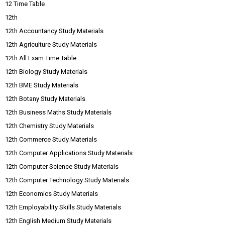
12 Time Table
12th
12th Accountancy Study Materials
12th Agriculture Study Materials
12th All Exam Time Table
12th Biology Study Materials
12th BME Study Materials
12th Botany Study Materials
12th Business Maths Study Materials
12th Chemistry Study Materials
12th Commerce Study Materials
12th Computer Applications Study Materials
12th Computer Science Study Materials
12th Computer Technology Study Materials
12th Economics Study Materials
12th Employability Skills Study Materials
12th English Medium Study Materials