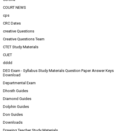
COURT NEWS
cps
CRC Dates
creative Questions
Creative Questions Team
CTET Study Materials
CUET
dddd
DEO Exam - Syllabus Study Materials Question Paper Answer Keys
Download
Departmental Exam
Dhosth Guides
Diamond Guides
Dolphin Guides
Don Guides
Downloads
Drawing Teacher Study Materials