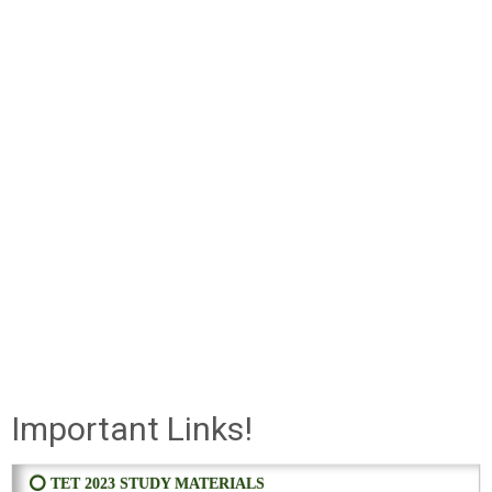
Important Links!
⭕ TET 2023 STUDY MATERIALS