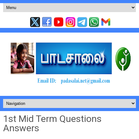
1st Mid Term Questions
Answers