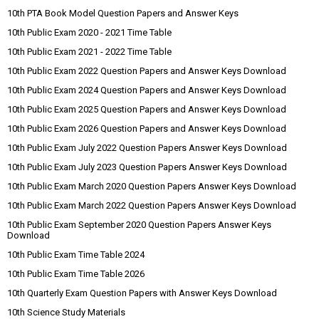
10th PTA Book Model Question Papers and Answer Keys
10th Public Exam 2020 - 2021 Time Table
10th Public Exam 2021 - 2022 Time Table
10th Public Exam 2022 Question Papers and Answer Keys Download
10th Public Exam 2024 Question Papers and Answer Keys Download
10th Public Exam 2025 Question Papers and Answer Keys Download
10th Public Exam 2026 Question Papers and Answer Keys Download
10th Public Exam July 2022 Question Papers Answer Keys Download
10th Public Exam July 2023 Question Papers Answer Keys Download
10th Public Exam March 2020 Question Papers Answer Keys Download
10th Public Exam March 2022 Question Papers Answer Keys Download
10th Public Exam September 2020 Question Papers Answer Keys
Download
10th Public Exam Time Table 2024
10th Public Exam Time Table 2026
10th Quarterly Exam Question Papers with Answer Keys Download
10th Science Study Materials