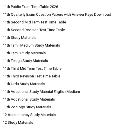
11th Public Exam Time Table 2026
11th Quarterly Exam Question Papers with Answer Keys Download
11th Second Mid Term Test Time Table
11th Second Revision Test Time Table
11th Study Materials
11th Tamil Medium Study Materials
11th Tamil Study Materials
11th Telugu Study Materials
11th Third Mid Term Test Time Table
11th Third Revision Test Time Table
11th Urdu Study Materials
11th Vocational Study Material English Medium
11th Vocational Study Materials
11th Zoology Study Materials
12 Accountancy Study Materials
12 Study Materials