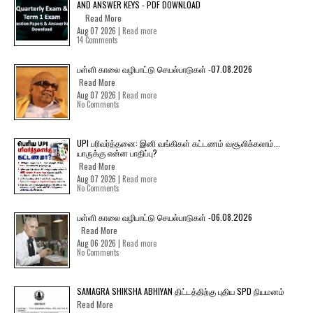
AND ANSWER KEYS - PDF DOWNLOAD
Read More
Aug 07 2026 |
Read more
14 Comments
பள்ளி காலை வழிபாட்டு செயல்பாடுகள் -07.08.2026
Read More
Aug 07 2026 |
Read more
No Comments
UPI பரிவர்த்தனை: இனி வங்கிகள் கட்டணம் வசூலிக்கலாம்...
யாருக்கு என்ன பாதிப்பு?
Read More
Aug 07 2026 |
Read more
No Comments
பள்ளி காலை வழிபாட்டு செயல்பாடுகள் -06.08.2026
Read More
Aug 06 2026 |
Read more
No Comments
SAMAGRA SHIKSHA ABHIYAN திட்டத்திற்கு புதிய SPD நியமனம்
Read More