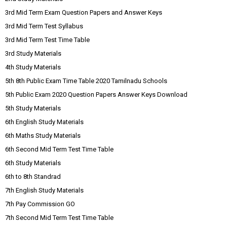
3rd Mid Term Exam Question Papers and Answer Keys
3rd Mid Term Test Syllabus
3rd Mid Term Test Time Table
3rd Study Materials
4th Study Materials
5th 8th Public Exam Time Table 2020 Tamilnadu Schools
5th Public Exam 2020 Question Papers Answer Keys Download
5th Study Materials
6th English Study Materials
6th Maths Study Materials
6th Second Mid Term Test Time Table
6th Study Materials
6th to 8th Standrad
7th English Study Materials
7th Pay Commission GO
7th Second Mid Term Test Time Table