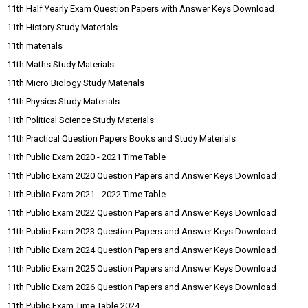
11th Half Yearly Exam Question Papers with Answer Keys Download
11th History Study Materials
11th materials
11th Maths Study Materials
11th Micro Biology Study Materials
11th Physics Study Materials
11th Political Science Study Materials
11th Practical Question Papers Books and Study Materials
11th Public Exam 2020 - 2021 Time Table
11th Public Exam 2020 Question Papers and Answer Keys Download
11th Public Exam 2021 - 2022 Time Table
11th Public Exam 2022 Question Papers and Answer Keys Download
11th Public Exam 2023 Question Papers and Answer Keys Download
11th Public Exam 2024 Question Papers and Answer Keys Download
11th Public Exam 2025 Question Papers and Answer Keys Download
11th Public Exam 2026 Question Papers and Answer Keys Download
11th Public Exam Time Table 2024