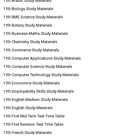
11th Arabic Study Materials
11th Biology Study Materials
11th BME Science Study Materials
11th Botany Study Materials
11th Business Maths Study Materials
11th Chemistry Study Materials
11th Commerce Study Materials
11th Computer Applications Study Materials
11th Computer Science Study Materials
11th Computer Technology Study Materials
11th Economics Study Materials
11th Employability Skills Study Materials
11th English Medium Study Materials
11th English Study Materials
11th First Mid Term Test Time Table
11th First Revision Test Time Table
11th French Study Materials