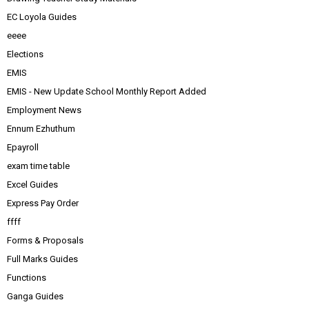
EC Loyola Guides
eeee
Elections
EMIS
EMIS - New Update School Monthly Report Added
Employment News
Ennum Ezhuthum
Epayroll
exam time table
Excel Guides
Express Pay Order
ffff
Forms & Proposals
Full Marks Guides
Functions
Ganga Guides