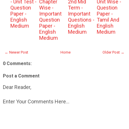
- Unit Test -
Chapter
2nd Mid
Unit Wise -
Question
Wise -
Term -
Question
Paper -
Important
Important
Paper -
English
Question
Questions -
Tamil And
Medium
Paper -
English
English
English
Medium
Medium
Medium
← Newer Post
Home
Older Post →
0 Comments:
Post a Comment
Dear Reader,
Enter Your Comments Here...