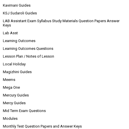
Kavimani Guides
KSJ Sudaroli Guides
LAB Assistant Exam Syllabus Study Materials Question Papers Answer
Keys
Lab Asst
Learning Outcomes
Learning Outcomes Questions
Lesson Plan / Notes of Lesson
Local Holiday
Magizhini Guides
Meems
Mega One
Mercury Guides
Mercy Guides
Mid Term Exam Questions
Modules
Monthly Test Question Papers and Answer Keys