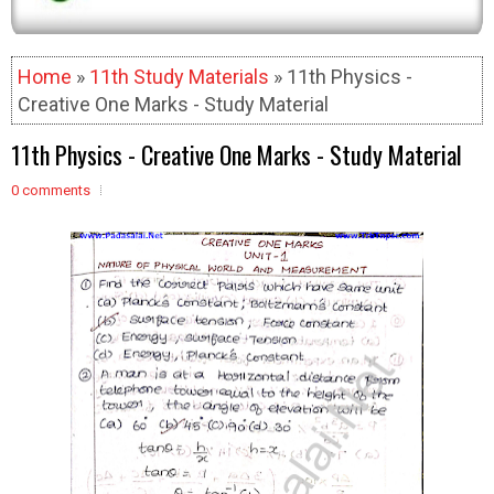
Home
»
11th Study Materials
» 11th Physics -
Creative One Marks - Study Material
11th Physics - Creative One Marks - Study Material
0 comments