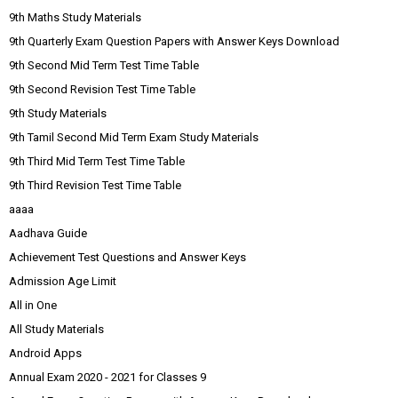
9th Maths Study Materials
9th Quarterly Exam Question Papers with Answer Keys Download
9th Second Mid Term Test Time Table
9th Second Revision Test Time Table
9th Study Materials
9th Tamil Second Mid Term Exam Study Materials
9th Third Mid Term Test Time Table
9th Third Revision Test Time Table
aaaa
Aadhava Guide
Achievement Test Questions and Answer Keys
Admission Age Limit
All in One
All Study Materials
Android Apps
Annual Exam 2020 - 2021 for Classes 9