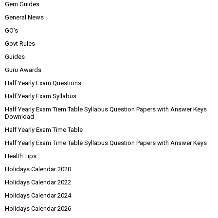
Gem Guides
General News
GO's
Govt Rules
Guides
Guru Awards
Half Yearly Exam Questions
Half Yearly Exam Syllabus
Half Yearly Exam Tiem Table Syllabus Question Papers with Answer Keys
Download
Half Yearly Exam Time Table
Half Yearly Exam Time Table Syllabus Question Papers with Answer Keys
Health Tips
Holidays Calendar 2020
Holidays Calendar 2022
Holidays Calendar 2024
Holidays Calendar 2026