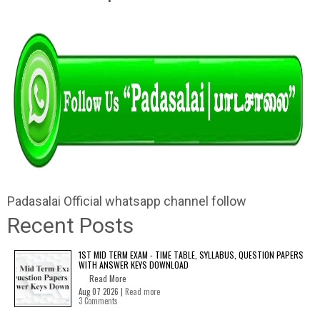
Padasalai Official whatsapp channel follow
Recent Posts
1ST MID TERM EXAM - TIME TABLE, SYLLABUS, QUESTION PAPERS
WITH ANSWER KEYS DOWNLOAD
Read More
Aug 07 2026 |
Read more
3 Comments