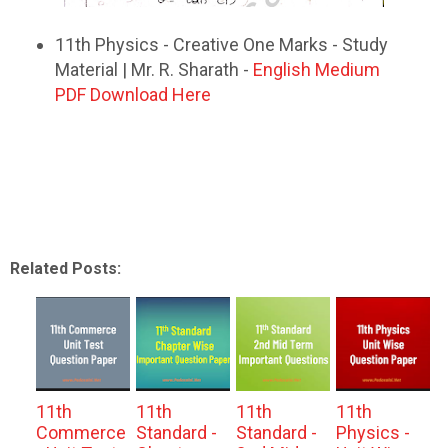
11th Physics - Creative One Marks - Study
Material | Mr. R. Sharath -
English Medium
PDF Download Here
Related Posts:
11th
11th
11th
11th
Commerce
Standard -
Standard -
Physics -