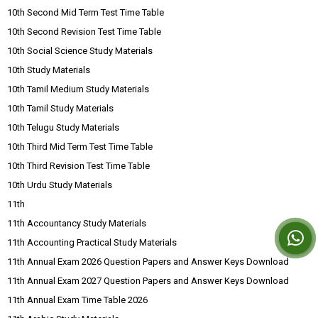
10th Second Mid Term Test Time Table
10th Second Revision Test Time Table
10th Social Science Study Materials
10th Study Materials
10th Tamil Medium Study Materials
10th Tamil Study Materials
10th Telugu Study Materials
10th Third Mid Term Test Time Table
10th Third Revision Test Time Table
10th Urdu Study Materials
11th
11th Accountancy Study Materials
11th Accounting Practical Study Materials
11th Annual Exam 2026 Question Papers and Answer Keys Download
11th Annual Exam 2027 Question Papers and Answer Keys Download
11th Annual Exam Time Table 2026