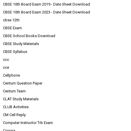
CBSE 10th Board Exam 2019 - Date Sheet Download
CBSE 10th Board Exam 2023 - Date Sheet Download
cbse 12th
CBSE Exam
CBSE School Books Download
CBSE Study Materials
CBSE Syllabus
ccc
cce
Cellphone
Centum Question Paper
Centum Team
CLAT Study Materials
CLUB Activities
CM Cell Reply
Computer Instructor Trb Exam
Corona