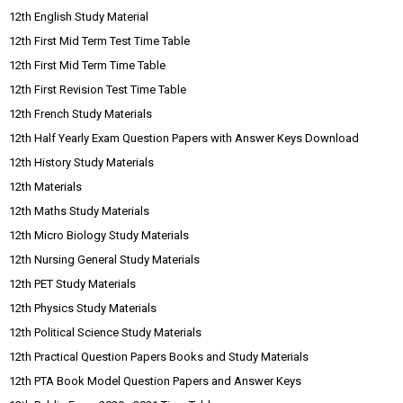
12th English Study Material
12th First Mid Term Test Time Table
12th First Mid Term Time Table
12th First Revision Test Time Table
12th French Study Materials
12th Half Yearly Exam Question Papers with Answer Keys Download
12th History Study Materials
12th Materials
12th Maths Study Materials
12th Micro Biology Study Materials
12th Nursing General Study Materials
12th PET Study Materials
12th Physics Study Materials
12th Political Science Study Materials
12th Practical Question Papers Books and Study Materials
12th PTA Book Model Question Papers and Answer Keys