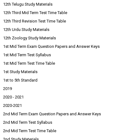
12th Telugu Study Materials
12th Third Mid Term Test Time Table
12th Third Revision Test Time Table
12th Urdu Study Materials
12th Zoology Study Materials
1st Mid Term Exam Question Papers and Answer Keys
1st Mid Term Test Syllabus
1st Mid Term Test Time Table
1st Study Materials
1st to 5th Standard
2019
2020 - 2021
2020-2021
2nd Mid Term Exam Question Papers and Answer Keys
2nd Mid Term Test Syllabus
2nd Mid Term Test Time Table
2nd Study Materials