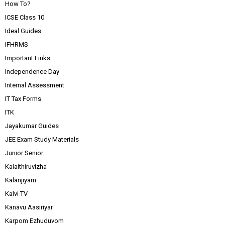
How To?
ICSE Class 10
Ideal Guides
IFHRMS
Important Links
Independence Day
Internal Assessment
IT Tax Forms
ITK
Jayakumar Guides
JEE Exam Study Materials
Junior Senior
Kalaithiruvizha
Kalanjiyam
Kalvi TV
Kanavu Aasiriyar
Karpom Ezhuduvom