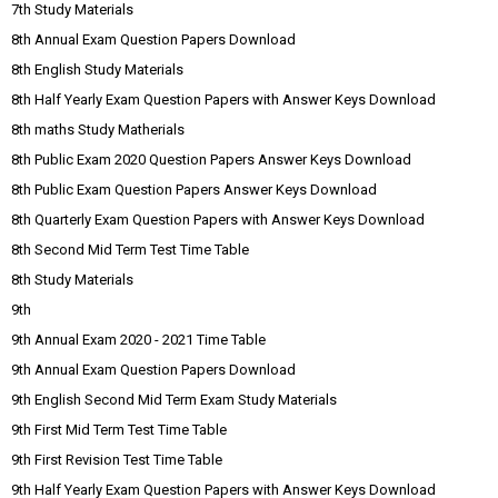
7th Study Materials
8th Annual Exam Question Papers Download
8th English Study Materials
8th Half Yearly Exam Question Papers with Answer Keys Download
8th maths Study Matherials
8th Public Exam 2020 Question Papers Answer Keys Download
8th Public Exam Question Papers Answer Keys Download
8th Quarterly Exam Question Papers with Answer Keys Download
8th Second Mid Term Test Time Table
8th Study Materials
9th
9th Annual Exam 2020 - 2021 Time Table
9th Annual Exam Question Papers Download
9th English Second Mid Term Exam Study Materials
9th First Mid Term Test Time Table
9th First Revision Test Time Table
9th Half Yearly Exam Question Papers with Answer Keys Download