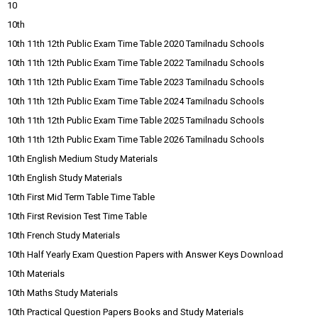
10
10th
10th 11th 12th Public Exam Time Table 2020 Tamilnadu Schools
10th 11th 12th Public Exam Time Table 2022 Tamilnadu Schools
10th 11th 12th Public Exam Time Table 2023 Tamilnadu Schools
10th 11th 12th Public Exam Time Table 2024 Tamilnadu Schools
10th 11th 12th Public Exam Time Table 2025 Tamilnadu Schools
10th 11th 12th Public Exam Time Table 2026 Tamilnadu Schools
10th English Medium Study Materials
10th English Study Materials
10th First Mid Term Table Time Table
10th First Revision Test Time Table
10th French Study Materials
10th Half Yearly Exam Question Papers with Answer Keys Download
10th Materials
10th Maths Study Materials
10th Practical Question Papers Books and Study Materials