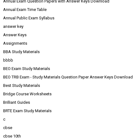
Annual Exam Question Papers with Answer Keys Download
Annual Exam Time Table
Annual Public Exam Syllabus
answer key
Answer Keys
Assignments
BBA Study Materials
bbbb
BEO Exam Study Materials
BEO TRB Exam - Study Materials Question Paper Answer Keys Download
Best Study Materials
Bridge Course Worksheets
Brilliant Guides
BRTE Exam Study Materials
c
cbse
cbse 10th