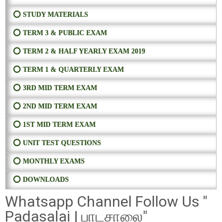
⭕ STUDY MATERIALS
⭕ TERM 3 & PUBLIC EXAM
⭕ TERM 2 & HALF YEARLY EXAM 2019
⭕ TERM 1 & QUARTERLY EXAM
⭕ 3RD MID TERM EXAM
⭕ 2ND MID TERM EXAM
⭕ 1ST MID TERM EXAM
⭕ UNIT TEST QUESTIONS
⭕ MONTHLY EXAMS
⭕ DOWNLOADS
Whatsapp Channel Follow Us "
Padasalai | பாடசாலை"