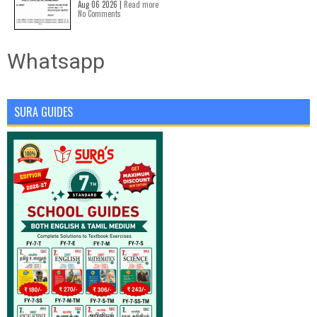
Aug 06 2026 |
Read more
No Comments
Whatsapp
SURA GUIDES