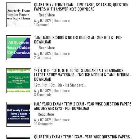
QUARTERLY / TERM 1 EXAM - TIME TABLE, SYLLABUS, QUESTION
PAPERS WITH ANSWER KEYS DOWNLOAD
Read More
Aug 07 2026 |
Read more
1 Comment
TAMILNADU SCHOOLS NOTES GUIDES ALL SUBJECTS - PDF
DOWNLOAD
Read More
Aug 07 2026 |
Read more
2 Comments
12TH, 11TH, 10TH, 9TH TO 1ST STANDARD ALL STANDARDS -
LATEST STUDY MATERIALS - ENGLISH MEDIUM & TAMIL MEDIUM -
DOWNLOAD
12th, 11th, 10th, 9th - 1st Standard...
Aug 07 2026 |
Read more
8 Comments
HALF YEARLY EXAM / TERM 2 EXAM - YEAR WISE QUESTION PAPERS
AND ANSWER KEYS - PDF DOWNLOAD
Read More
Aug 07 2026 |
Read more
10 Comments
QUARTERLY EXAM / TERM 1 EXAM - YEAR WISE QUESTION PAPERS