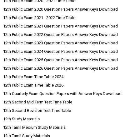
12th Public Exam 2020 - 2021 Time Table
12th Public Exam 2020 Question Papers Answer Keys Download
12th Public Exam 2021 - 2022 Time Table
12th Public Exam 2021 Question Papers Answer Keys Download
12th Public Exam 2022 Question Papers Answer Keys Download
12th Public Exam 2023 Question Papers Answer Keys Download
12th Public Exam 2024 Question Papers Answer Keys Download
12th Public Exam 2025 Question Papers Answer Keys Download
12th Public Exam 2026 Question Papers Answer Keys Download
12th Public Exam Time Table 2024
12th Public Exam Time Table 2026
12th Quarterly Exam Question Papers with Answer Keys Download
12th Second Mid Term Test Time Table
12th Second Revision Test Time Table
12th Study Materials
12th Tamil Medium Study Materials
12th Tamil Study Materials