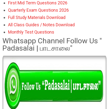
First Mid Term Questions 2026
Quarterly Exam Questions 2026
Full Study Materials Download
All Class Guides / Notes Download
Monthly Test Questions
Whatsapp Channel Follow Us "
Padasalai | பாடசாலை"