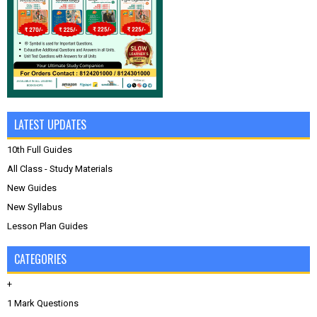
LATEST UPDATES
10th Full Guides
All Class - Study Materials
New Guides
New Syllabus
Lesson Plan Guides
CATEGORIES
+
1 Mark Questions