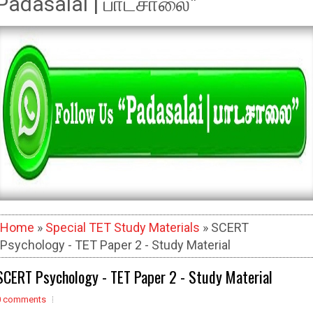
Padasalai | பாடசாலை"
Home
»
Special TET Study Materials
» SCERT
Psychology - TET Paper 2 - Study Material
SCERT Psychology - TET Paper 2 - Study Material
0 comments