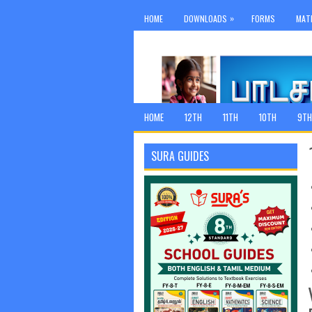
»
HOME
DOWNLOADS
FORMS
MAT
HOME
12TH
11TH
10TH
9TH
SURA GUIDES