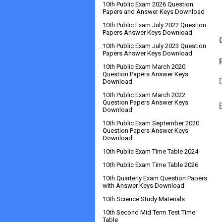
10th Public Exam 2026 Question
Papers and Answer Keys Download
10th Public Exam July 2022 Question
Papers Answer Keys Download
10th Public Exam July 2023 Question
Papers Answer Keys Download
10th Public Exam March 2020
Question Papers Answer Keys
Download
10th Public Exam March 2022
Question Papers Answer Keys
Download
10th Public Exam September 2020
Question Papers Answer Keys
Download
10th Public Exam Time Table 2024
10th Public Exam Time Table 2026
10th Quarterly Exam Question Papers
with Answer Keys Download
10th Science Study Materials
10th Second Mid Term Test Time
Table