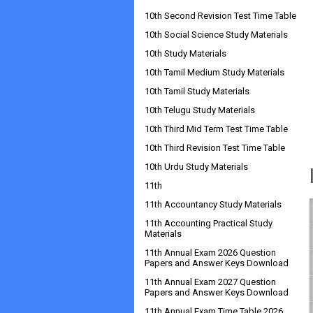
10th Second Revision Test Time Table
10th Social Science Study Materials
10th Study Materials
10th Tamil Medium Study Materials
10th Tamil Study Materials
10th Telugu Study Materials
10th Third Mid Term Test Time Table
10th Third Revision Test Time Table
10th Urdu Study Materials
11th
11th Accountancy Study Materials
11th Accounting Practical Study
Materials
11th Annual Exam 2026 Question
Papers and Answer Keys Download
11th Annual Exam 2027 Question
Papers and Answer Keys Download
11th Annual Exam Time Table 2026