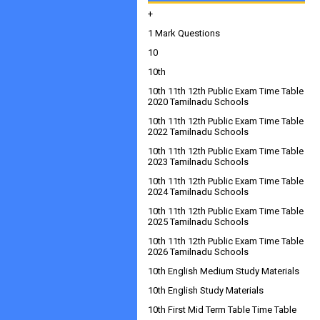
+
1 Mark Questions
10
10th
10th 11th 12th Public Exam Time Table
2020 Tamilnadu Schools
10th 11th 12th Public Exam Time Table
2022 Tamilnadu Schools
10th 11th 12th Public Exam Time Table
2023 Tamilnadu Schools
10th 11th 12th Public Exam Time Table
2024 Tamilnadu Schools
10th 11th 12th Public Exam Time Table
2025 Tamilnadu Schools
10th 11th 12th Public Exam Time Table
2026 Tamilnadu Schools
10th English Medium Study Materials
10th English Study Materials
10th First Mid Term Table Time Table