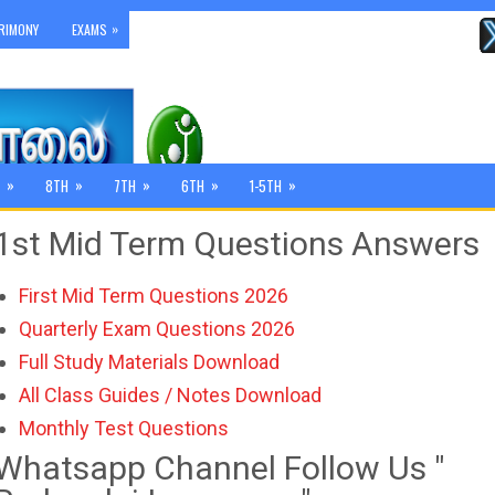
»
RIMONY
EXAMS
»
»
»
»
»
8TH
7TH
6TH
1-5TH
1st Mid Term Questions Answers
First Mid Term Questions 2026
Quarterly Exam Questions 2026
Full Study Materials Download
All Class Guides / Notes Download
Monthly Test Questions
Whatsapp Channel Follow Us "