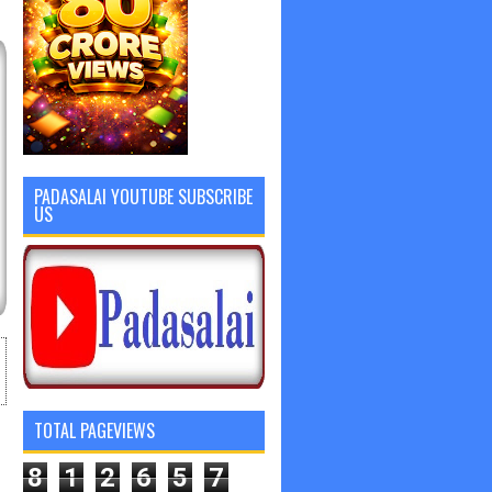
PADASALAI YOUTUBE SUBSCRIBE
US
TOTAL PAGEVIEWS
8
1
2
6
5
7