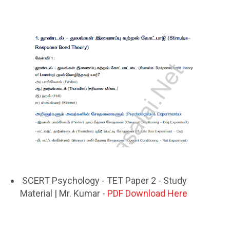
SCERT Psychology - TET Paper 2 - Study
Material | Mr. Kumar -
PDF Download Here