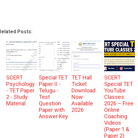
Related Posts:
SCERT
Special TET
TET Hall
SCERT
Psychology
Paper II -
Ticket
Special TET
- TET Paper
Telugu -
Download
YouTube
2 - Study
Test
Now
Classes
Material
Question
Available
2026 – Free
Paper with
2026
Online
Answer Key
Coaching
Videos
(Paper 1 &
Paper 2)