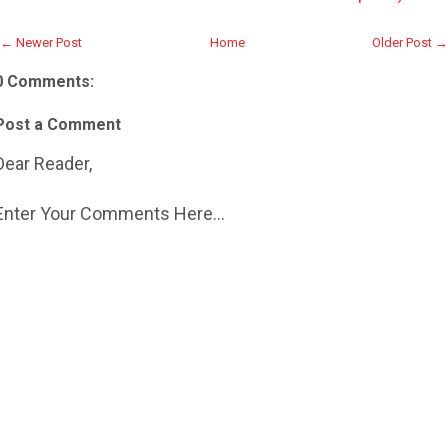
← Newer Post
Home
Older Post →
0 Comments:
Post a Comment
Dear Reader,
Enter Your Comments Here...