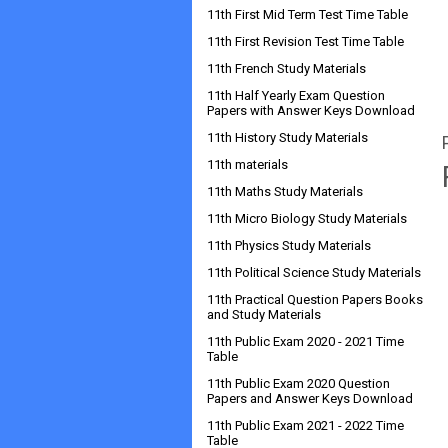
11th First Mid Term Test Time Table
11th First Revision Test Time Table
11th French Study Materials
11th Half Yearly Exam Question
Papers with Answer Keys Download
11th History Study Materials
11th materials
11th Maths Study Materials
11th Micro Biology Study Materials
11th Physics Study Materials
11th Political Science Study Materials
11th Practical Question Papers Books
and Study Materials
11th Public Exam 2020 - 2021 Time
Table
11th Public Exam 2020 Question
Papers and Answer Keys Download
11th Public Exam 2021 - 2022 Time
Table