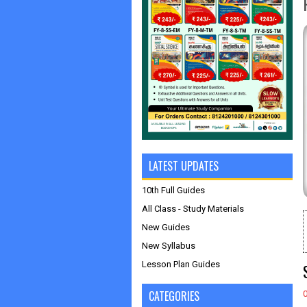
LATEST UPDATES
10th Full Guides
All Class - Study Materials
New Guides
New Syllabus
Lesson Plan Guides
CATEGORIES