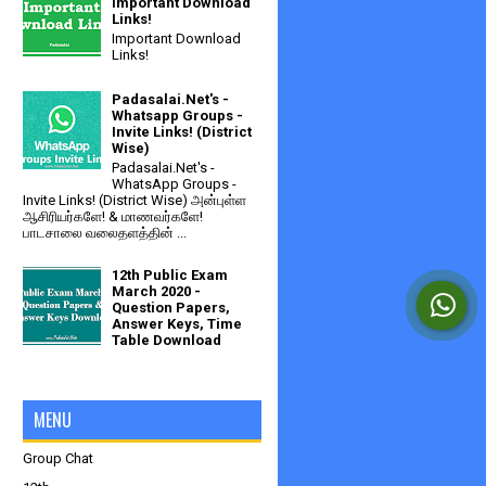
Important Download
Links!
Important Download
Links!
Padasalai.Net's -
Whatsapp Groups -
Invite Links! (District
Wise)
Padasalai.Net's -
WhatsApp Groups -
Invite Links! (District Wise) அன்புள்ள
ஆசிரியர்களே! & மாணவர்களே!
பாடசாலை வலைதளத்தின் ...
12th Public Exam
March 2020 -
Question Papers,
Answer Keys, Time
Table Download
MENU
Group Chat