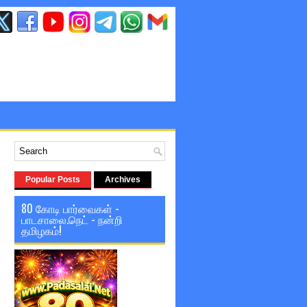
Popular Posts
Archives
80 கோடி பார்வைகள் -
பாடசாலை.நெட் - நன்றி
தமிழகம்!