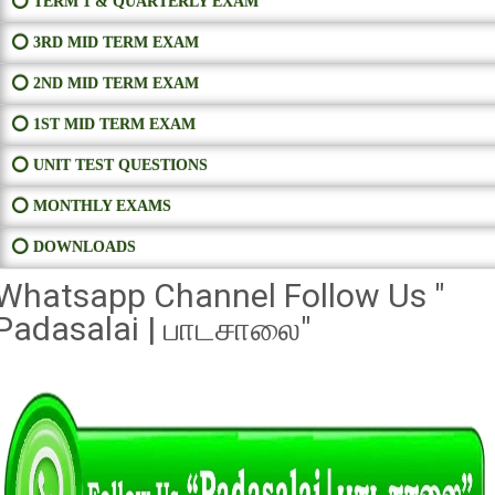
⭕ TERM 1 & QUARTERLY EXAM
⭕ 3RD MID TERM EXAM
⭕ 2ND MID TERM EXAM
⭕ 1ST MID TERM EXAM
⭕ UNIT TEST QUESTIONS
⭕ MONTHLY EXAMS
⭕ DOWNLOADS
Whatsapp Channel Follow Us "
Padasalai | பாடசாலை"