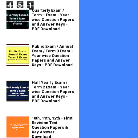
4
5
1
Quarterly Exam /
Term 1 Exam - Year
wise Question Papers
and Answer Keys -
PDF Download
Public Exam / Annual
Exam / Term 3 Exam -
Year wise Question
Papers and Answer
Keys - PDF Download
Half Yearly Exam /
Term 2 Exam - Year
wise Question Papers
and Answer Keys -
PDF Download
10th, 11th, 12th - First
Revision Test
Question Papers &
Key Answer
Download