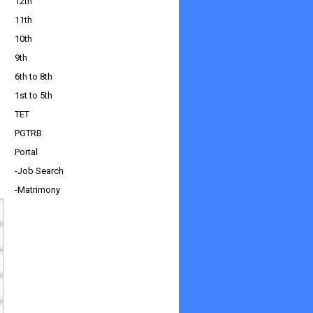
12th
11th
10th
9th
6th to 8th
1st to 5th
TET
PGTRB
Portal
-Job Search
-Matrimony