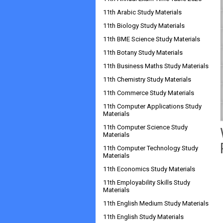
11th Arabic Study Materials
11th Biology Study Materials
11th BME Science Study Materials
11th Botany Study Materials
11th Business Maths Study Materials
11th Chemistry Study Materials
11th Commerce Study Materials
11th Computer Applications Study
Materials
11th Computer Science Study
Materials
11th Computer Technology Study
Materials
11th Economics Study Materials
11th Employability Skills Study
Materials
11th English Medium Study Materials
11th English Study Materials