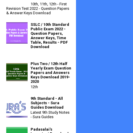
10th, 11th, 12th - First
Revision Test 2022 - Question Papers
& Answer Keys Download
SSLC / 10th Standard
Public Exam 2022 -
Question Papers,
Answer Keys, Time
Table, Results - PDF
Download
Plus Two / 12th Half
Yearly Exam Question
Papers and Answers
Keys Download 2019-
2020
12th
9th Standard - All
Subjects - Sura
Guides Download
Latest 9th Study Notes
- Sura Guides
Padasalai's