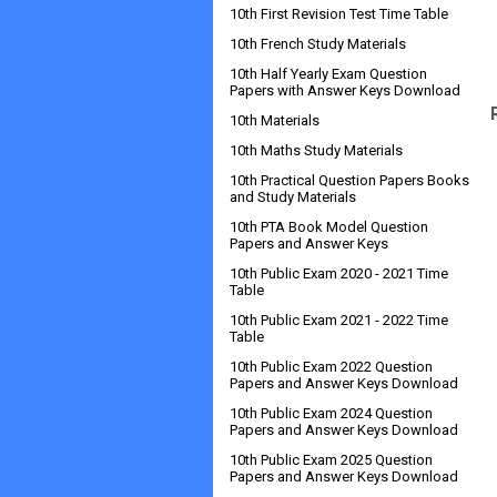
10th First Revision Test Time Table
10th French Study Materials
10th Half Yearly Exam Question
Papers with Answer Keys Download
10th Materials
10th Maths Study Materials
10th Practical Question Papers Books
and Study Materials
10th PTA Book Model Question
Papers and Answer Keys
10th Public Exam 2020 - 2021 Time
Table
10th Public Exam 2021 - 2022 Time
Table
10th Public Exam 2022 Question
Papers and Answer Keys Download
10th Public Exam 2024 Question
Papers and Answer Keys Download
10th Public Exam 2025 Question
Papers and Answer Keys Download