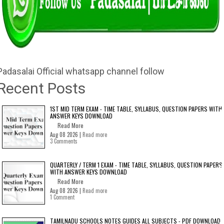
Padasalai Official whatsapp channel follow
Recent Posts
1ST MID TERM EXAM - TIME TABLE, SYLLABUS, QUESTION PAPERS WITH
ANSWER KEYS DOWNLOAD
Read More
Aug 08 2026 |
Read more
3 Comments
QUARTERLY / TERM 1 EXAM - TIME TABLE, SYLLABUS, QUESTION PAPERS
WITH ANSWER KEYS DOWNLOAD
Read More
Aug 08 2026 |
Read more
1 Comment
TAMILNADU SCHOOLS NOTES GUIDES ALL SUBJECTS - PDF DOWNLOAD