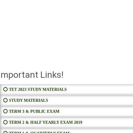
Important Links!
⭕ TET 2023 STUDY MATERIALS
⭕ STUDY MATERIALS
⭕ TERM 3 & PUBLIC EXAM
⭕ TERM 2 & HALF YEARLY EXAM 2019