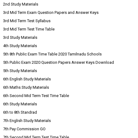
2nd Study Materials
3rd Mid Term Exam Question Papers and Answer Keys
3rd Mid Term Test Syllabus
3rd Mid Term Test Time Table
3rd Study Materials
4th Study Materials
5th 8th Public Exam Time Table 2020 Tamilnadu Schools
5th Public Exam 2020 Question Papers Answer Keys Download
5th Study Materials
6th English Study Materials
6th Maths Study Materials
6th Second Mid Term Test Time Table
6th Study Materials
6th to 8th Standrad
7th English Study Materials
7th Pay Commission GO
7th Second Mid Term Test Time Table