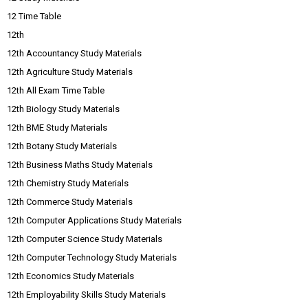
12 Time Table
12th
12th Accountancy Study Materials
12th Agriculture Study Materials
12th All Exam Time Table
12th Biology Study Materials
12th BME Study Materials
12th Botany Study Materials
12th Business Maths Study Materials
12th Chemistry Study Materials
12th Commerce Study Materials
12th Computer Applications Study Materials
12th Computer Science Study Materials
12th Computer Technology Study Materials
12th Economics Study Materials
12th Employability Skills Study Materials