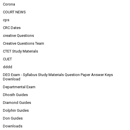
Corona
COURT NEWS
cps
CRC Dates
creative Questions
Creative Questions Team
CTET Study Materials
CUET
dddd
DEO Exam - Syllabus Study Materials Question Paper Answer Keys
Download
Departmental Exam
Dhosth Guides
Diamond Guides
Dolphin Guides
Don Guides
Downloads