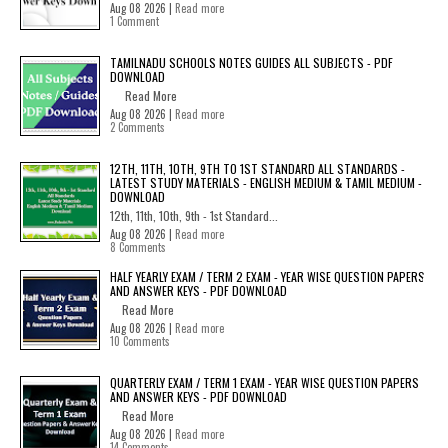
Aug 08 2026 |
Read more
1 Comment
TAMILNADU SCHOOLS NOTES GUIDES ALL SUBJECTS - PDF
DOWNLOAD
Read More
Aug 08 2026 |
Read more
2 Comments
12TH, 11TH, 10TH, 9TH TO 1ST STANDARD ALL STANDARDS -
LATEST STUDY MATERIALS - ENGLISH MEDIUM & TAMIL MEDIUM -
DOWNLOAD
12th, 11th, 10th, 9th - 1st Standard...
Aug 08 2026 |
Read more
8 Comments
HALF YEARLY EXAM / TERM 2 EXAM - YEAR WISE QUESTION PAPERS
AND ANSWER KEYS - PDF DOWNLOAD
Read More
Aug 08 2026 |
Read more
10 Comments
QUARTERLY EXAM / TERM 1 EXAM - YEAR WISE QUESTION PAPERS
AND ANSWER KEYS - PDF DOWNLOAD
Read More
Aug 08 2026 |
Read more
14 Comments