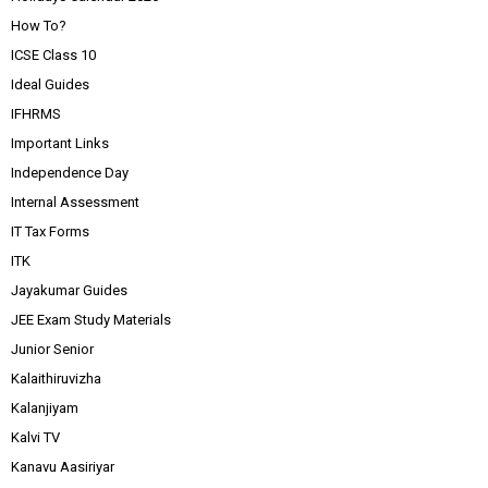
How To?
ICSE Class 10
Ideal Guides
IFHRMS
Important Links
Independence Day
Internal Assessment
IT Tax Forms
ITK
Jayakumar Guides
JEE Exam Study Materials
Junior Senior
Kalaithiruvizha
Kalanjiyam
Kalvi TV
Kanavu Aasiriyar