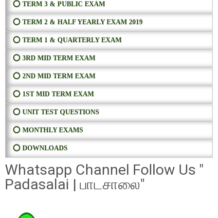
⭕ TERM 3 & PUBLIC EXAM
⭕ TERM 2 & HALF YEARLY EXAM 2019
⭕ TERM 1 & QUARTERLY EXAM
⭕ 3RD MID TERM EXAM
⭕ 2ND MID TERM EXAM
⭕ 1ST MID TERM EXAM
⭕ UNIT TEST QUESTIONS
⭕ MONTHLY EXAMS
⭕ DOWNLOADS
Whatsapp Channel Follow Us "
Padasalai | பாடசாலை"