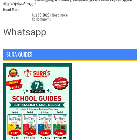
விஜய் அவர்கள் கடிதம்
Read More
Aug 08 2026 |
Read more
No Comments
Whatsapp
SURA GUIDES