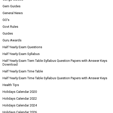
Gem Guides
General News
GO's
Govt Rules
Guides
Guru Awards
Half Yearly Exam Questions
Half Yearly Exam Syllabus
Half Yearly Exam Tiem Table Syllabus Question Papers with Answer Keys
Download
Half Yearly Exam Time Table
Half Yearly Exam Time Table Syllabus Question Papers with Answer Keys
Health Tips
Holidays Calendar 2020
Holidays Calendar 2022
Holidays Calendar 2024
Holidays Calendar 2026