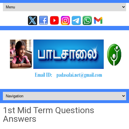
1st Mid Term Questions
Answers