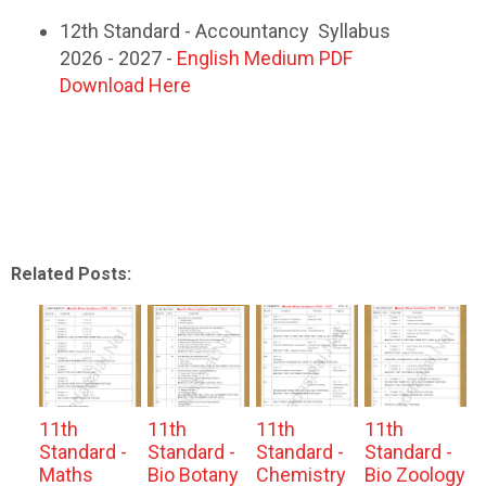
12th Standard - Accountancy Syllabus
2026 - 2027 -
English Medium PDF
Download Here
Related Posts:
11th
11th
11th
11th
Standard -
Standard -
Standard -
Standard -
Maths
Bio Botany
Chemistry
Bio Zoology