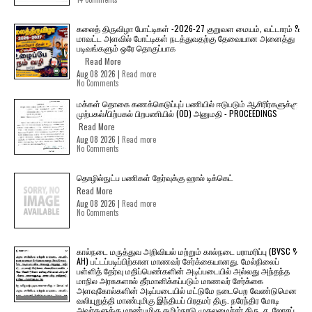
கலைத் திருவிழா போட்டிகள் -2026-27 குறுவள மையம், வட்டாரம் &
மாவட்ட அளவில் போட்டிகள் நடத்துவதற்கு தேவையான அனைத்து
படிவங்களும் ஒரே தொகுப்பாக
Read More
Aug 08 2026 |
Read more
No Comments
மக்கள் தொகை கணக்கெடுப்புப் பணியில் ஈடுபடும் ஆசிரிர்களுக்கு
முற்பகல்/பிற்பகல் பிறபணியில் (OD) அனுமதி - PROCEEDINGS
Read More
Aug 08 2026 |
Read more
No Comments
தொழில்நுட்ப பணிகள் தேர்வுக்கு ஹால் ​டிக்கெட்
Read More
Aug 08 2026 |
Read more
No Comments
கால்நடை மருத்துவ அறிவியல் மற்றும் கால்நடை பராமரிப்பு (BVSC &
AH) பட்டப்படிப்பிற்கான மாணவர் சேர்க்கையானது. மேல்நிலைப்
பள்ளித் தேர்வு மதிப்பெண்களின் அடிப்படையில் அல்லது அந்தந்த
மாநில அரசுகளால் தீர்மானிக்கப்படும் மாணவர் சேர்க்கை
அளவுகோல்களின் அடிப்படையில் மட்டுமே நடைபெற வேண்டுமென
வலியுறுத்தி மாண்புமிகு இந்தியப் பிரதமர் திரு. நரேந்திர மோடி
அவர்களுக்கு மாண்புமிகு தமிழ்நாடு முதலமைச்சர் திரு. ச. ஜோசப்