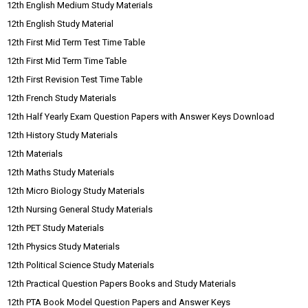
12th English Medium Study Materials
12th English Study Material
12th First Mid Term Test Time Table
12th First Mid Term Time Table
12th First Revision Test Time Table
12th French Study Materials
12th Half Yearly Exam Question Papers with Answer Keys Download
12th History Study Materials
12th Materials
12th Maths Study Materials
12th Micro Biology Study Materials
12th Nursing General Study Materials
12th PET Study Materials
12th Physics Study Materials
12th Political Science Study Materials
12th Practical Question Papers Books and Study Materials
12th PTA Book Model Question Papers and Answer Keys