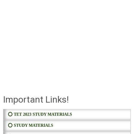
Important Links!
⭕ TET 2023 STUDY MATERIALS
⭕ STUDY MATERIALS