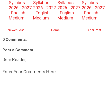
Syllabus
Syllabus
Syllabus
Syllabus
2026 - 2027
2026 - 2027
2026 - 2027
2026 - 2027
- English
- English
- English
- English
Medium
Medium
Medium
Medium
← Newer Post
Home
Older Post →
0 Comments:
Post a Comment
Dear Reader,
Enter Your Comments Here...