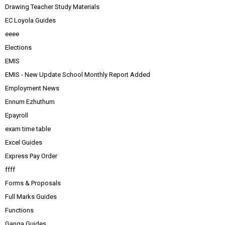
Drawing Teacher Study Materials
EC Loyola Guides
eeee
Elections
EMIS
EMIS - New Update School Monthly Report Added
Employment News
Ennum Ezhuthum
Epayroll
exam time table
Excel Guides
Express Pay Order
ffff
Forms & Proposals
Full Marks Guides
Functions
Ganga Guides