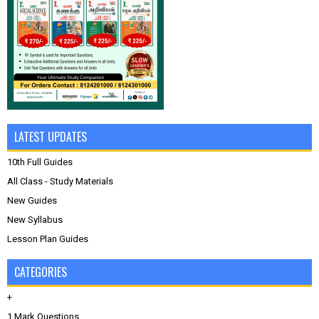
LATEST UPDATES
10th Full Guides
All Class - Study Materials
New Guides
New Syllabus
Lesson Plan Guides
CATEGORIES
+
1 Mark Questions