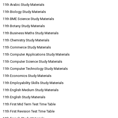
11th Arabic Study Materials
11th Biology Study Materials
11th BME Science Study Materials
11th Botany Study Materials
11th Business Maths Study Materials
11th Chemistry Study Materials
11th Commerce Study Materials
11th Computer Applications Study Materials
11th Computer Science Study Materials
11th Computer Technology Study Materials
11th Economics Study Materials
11th Employability Skills Study Materials
11th English Medium Study Materials
11th English Study Materials
11th First Mid Term Test Time Table
11th First Revision Test Time Table