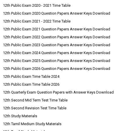
12th Public Exam 2020 - 2021 Time Table
12th Public Exam 2020 Question Papers Answer Keys Download
12th Public Exam 2021 - 2022 Time Table
12th Public Exam 2021 Question Papers Answer Keys Download
12th Public Exam 2022 Question Papers Answer Keys Download
12th Public Exam 2023 Question Papers Answer Keys Download
12th Public Exam 2024 Question Papers Answer Keys Download
12th Public Exam 2025 Question Papers Answer Keys Download
12th Public Exam 2026 Question Papers Answer Keys Download
12th Public Exam Time Table 2024
12th Public Exam Time Table 2026
12th Quarterly Exam Question Papers with Answer Keys Download
12th Second Mid Term Test Time Table
12th Second Revision Test Time Table
12th Study Materials
12th Tamil Medium Study Materials