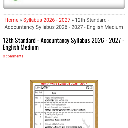
Home
»
Syllabus 2026 - 2027
» 12th Standard -
Accountancy Syllabus 2026 - 2027 - English Medium
12th Standard - Accountancy Syllabus 2026 - 2027 -
English Medium
0 comments