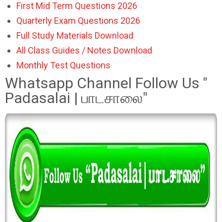
First Mid Term Questions 2026
Quarterly Exam Questions 2026
Full Study Materials Download
All Class Guides / Notes Download
Monthly Test Questions
Whatsapp Channel Follow Us "
Padasalai | பாடசாலை"