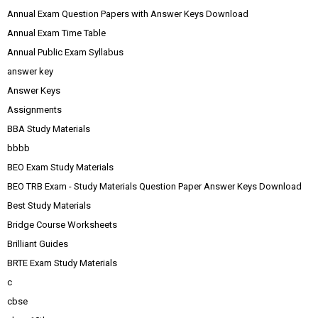
Annual Exam Question Papers with Answer Keys Download
Annual Exam Time Table
Annual Public Exam Syllabus
answer key
Answer Keys
Assignments
BBA Study Materials
bbbb
BEO Exam Study Materials
BEO TRB Exam - Study Materials Question Paper Answer Keys Download
Best Study Materials
Bridge Course Worksheets
Brilliant Guides
BRTE Exam Study Materials
c
cbse