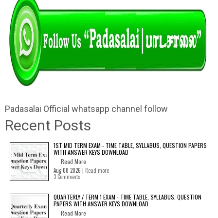
Padasalai Official whatsapp channel follow
Recent Posts
1ST MID TERM EXAM - TIME TABLE, SYLLABUS, QUESTION PAPERS
WITH ANSWER KEYS DOWNLOAD
Read More
Aug 08 2026 |
Read more
3 Comments
QUARTERLY / TERM 1 EXAM - TIME TABLE, SYLLABUS, QUESTION
PAPERS WITH ANSWER KEYS DOWNLOAD
Read More