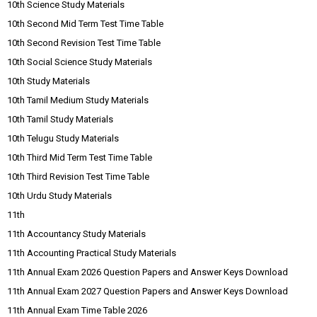
10th Science Study Materials
10th Second Mid Term Test Time Table
10th Second Revision Test Time Table
10th Social Science Study Materials
10th Study Materials
10th Tamil Medium Study Materials
10th Tamil Study Materials
10th Telugu Study Materials
10th Third Mid Term Test Time Table
10th Third Revision Test Time Table
10th Urdu Study Materials
11th
11th Accountancy Study Materials
11th Accounting Practical Study Materials
11th Annual Exam 2026 Question Papers and Answer Keys Download
11th Annual Exam 2027 Question Papers and Answer Keys Download
11th Annual Exam Time Table 2026