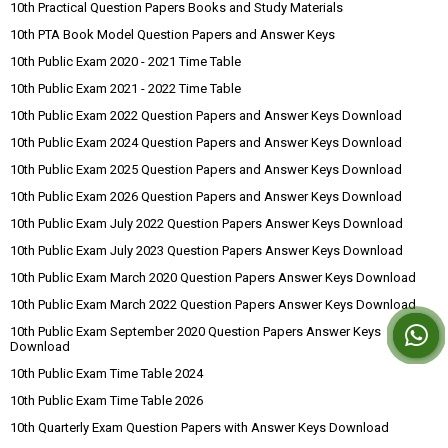
10th Practical Question Papers Books and Study Materials
10th PTA Book Model Question Papers and Answer Keys
10th Public Exam 2020 - 2021 Time Table
10th Public Exam 2021 - 2022 Time Table
10th Public Exam 2022 Question Papers and Answer Keys Download
10th Public Exam 2024 Question Papers and Answer Keys Download
10th Public Exam 2025 Question Papers and Answer Keys Download
10th Public Exam 2026 Question Papers and Answer Keys Download
10th Public Exam July 2022 Question Papers Answer Keys Download
10th Public Exam July 2023 Question Papers Answer Keys Download
10th Public Exam March 2020 Question Papers Answer Keys Download
10th Public Exam March 2022 Question Papers Answer Keys Download
10th Public Exam September 2020 Question Papers Answer Keys
Download
10th Public Exam Time Table 2024
10th Public Exam Time Table 2026
10th Quarterly Exam Question Papers with Answer Keys Download