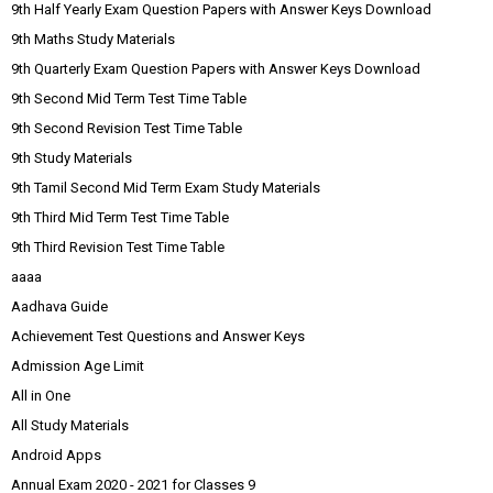
9th Half Yearly Exam Question Papers with Answer Keys Download
9th Maths Study Materials
9th Quarterly Exam Question Papers with Answer Keys Download
9th Second Mid Term Test Time Table
9th Second Revision Test Time Table
9th Study Materials
9th Tamil Second Mid Term Exam Study Materials
9th Third Mid Term Test Time Table
9th Third Revision Test Time Table
aaaa
Aadhava Guide
Achievement Test Questions and Answer Keys
Admission Age Limit
All in One
All Study Materials
Android Apps
Annual Exam 2020 - 2021 for Classes 9