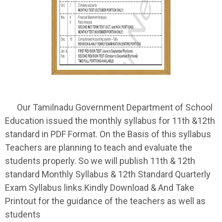
Our Tamilnadu Government Department of School
Education issued the monthly syllabus for 11th &12th
standard in PDF Format. On the Basis of this syllabus
Teachers are planning to teach and evaluate the
students properly. So we will publish 11th & 12th
standard Monthly Syllabus & 12th Standard Quarterly
Exam Syllabus links.Kindly Download & And Take
Printout for the guidance of the teachers as well as
students