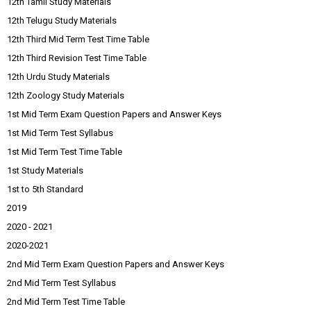
12th Tamil Study Materials
12th Telugu Study Materials
12th Third Mid Term Test Time Table
12th Third Revision Test Time Table
12th Urdu Study Materials
12th Zoology Study Materials
1st Mid Term Exam Question Papers and Answer Keys
1st Mid Term Test Syllabus
1st Mid Term Test Time Table
1st Study Materials
1st to 5th Standard
2019
2020 - 2021
2020-2021
2nd Mid Term Exam Question Papers and Answer Keys
2nd Mid Term Test Syllabus
2nd Mid Term Test Time Table