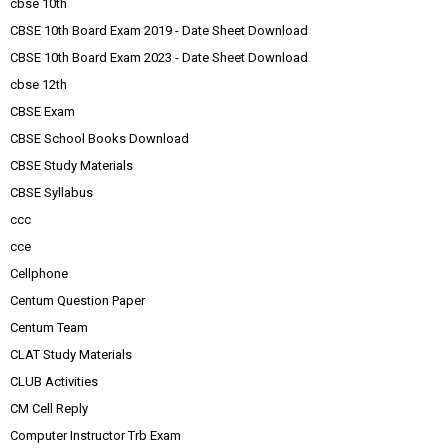
cbse 10th
CBSE 10th Board Exam 2019 - Date Sheet Download
CBSE 10th Board Exam 2023 - Date Sheet Download
cbse 12th
CBSE Exam
CBSE School Books Download
CBSE Study Materials
CBSE Syllabus
ccc
cce
Cellphone
Centum Question Paper
Centum Team
CLAT Study Materials
CLUB Activities
CM Cell Reply
Computer Instructor Trb Exam