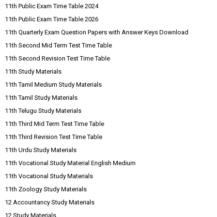
11th Public Exam Time Table 2024
11th Public Exam Time Table 2026
11th Quarterly Exam Question Papers with Answer Keys Download
11th Second Mid Term Test Time Table
11th Second Revision Test Time Table
11th Study Materials
11th Tamil Medium Study Materials
11th Tamil Study Materials
11th Telugu Study Materials
11th Third Mid Term Test Time Table
11th Third Revision Test Time Table
11th Urdu Study Materials
11th Vocational Study Material English Medium
11th Vocational Study Materials
11th Zoology Study Materials
12 Accountancy Study Materials
12 Study Materials