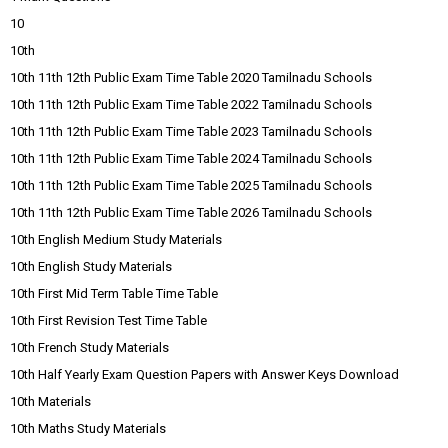
10
10th
10th 11th 12th Public Exam Time Table 2020 Tamilnadu Schools
10th 11th 12th Public Exam Time Table 2022 Tamilnadu Schools
10th 11th 12th Public Exam Time Table 2023 Tamilnadu Schools
10th 11th 12th Public Exam Time Table 2024 Tamilnadu Schools
10th 11th 12th Public Exam Time Table 2025 Tamilnadu Schools
10th 11th 12th Public Exam Time Table 2026 Tamilnadu Schools
10th English Medium Study Materials
10th English Study Materials
10th First Mid Term Table Time Table
10th First Revision Test Time Table
10th French Study Materials
10th Half Yearly Exam Question Papers with Answer Keys Download
10th Materials
10th Maths Study Materials