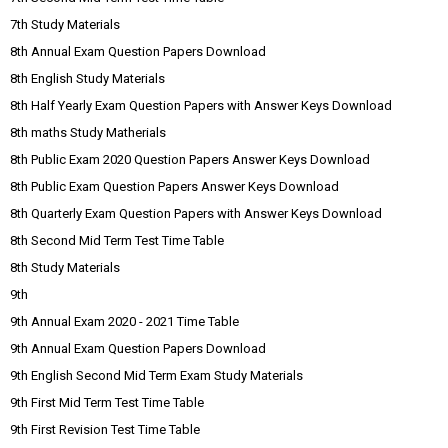
7th Study Materials
8th Annual Exam Question Papers Download
8th English Study Materials
8th Half Yearly Exam Question Papers with Answer Keys Download
8th maths Study Matherials
8th Public Exam 2020 Question Papers Answer Keys Download
8th Public Exam Question Papers Answer Keys Download
8th Quarterly Exam Question Papers with Answer Keys Download
8th Second Mid Term Test Time Table
8th Study Materials
9th
9th Annual Exam 2020 - 2021 Time Table
9th Annual Exam Question Papers Download
9th English Second Mid Term Exam Study Materials
9th First Mid Term Test Time Table
9th First Revision Test Time Table