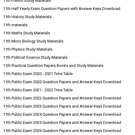
11th French Study Materials
11th Half Yearly Exam Question Papers with Answer Keys Download
11th History Study Materials
11th materials
11th Maths Study Materials
11th Micro Biology Study Materials
11th Physics Study Materials
11th Political Science Study Materials
11th Practical Question Papers Books and Study Materials
11th Public Exam 2020 - 2021 Time Table
11th Public Exam 2020 Question Papers and Answer Keys Download
11th Public Exam 2021 - 2022 Time Table
11th Public Exam 2022 Question Papers and Answer Keys Download
11th Public Exam 2023 Question Papers and Answer Keys Download
11th Public Exam 2024 Question Papers and Answer Keys Download
11th Public Exam 2025 Question Papers and Answer Keys Download
11th Public Exam 2026 Question Papers and Answer Keys Download