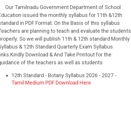
Our Tamilnadu Government Department of School
Education issued the monthly syllabus for 11th &12th
standard in PDF Format. On the Basis of this syllabus
Teachers are planning to teach and evaluate the students
properly. So we will publish 11th & 12th standard Monthly
Syllabus & 12th Standard Quarterly Exam Syllabus
links.Kindly Download & And Take Printout for the
guidance of the teachers as well as students
12th Standard - Botany Syllabus 2026 - 2027 -
Tamil Medium PDF Download Here