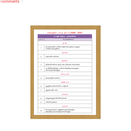
0 comments