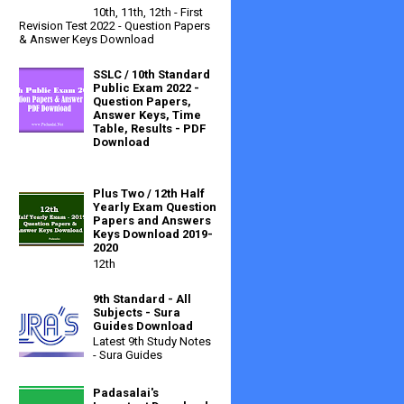
10th, 11th, 12th - First
Revision Test 2022 - Question Papers
& Answer Keys Download
SSLC / 10th Standard
Public Exam 2022 -
Question Papers,
Answer Keys, Time
Table, Results - PDF
Download
Plus Two / 12th Half
Yearly Exam Question
Papers and Answers
Keys Download 2019-
2020
12th
9th Standard - All
Subjects - Sura
Guides Download
Latest 9th Study Notes
- Sura Guides
Padasalai's