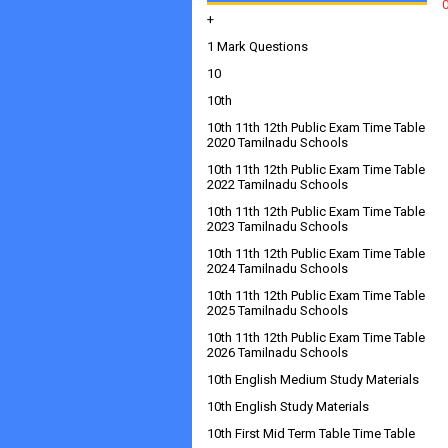
+
1 Mark Questions
10
10th
10th 11th 12th Public Exam Time Table
2020 Tamilnadu Schools
10th 11th 12th Public Exam Time Table
2022 Tamilnadu Schools
10th 11th 12th Public Exam Time Table
2023 Tamilnadu Schools
10th 11th 12th Public Exam Time Table
2024 Tamilnadu Schools
10th 11th 12th Public Exam Time Table
2025 Tamilnadu Schools
10th 11th 12th Public Exam Time Table
2026 Tamilnadu Schools
10th English Medium Study Materials
10th English Study Materials
10th First Mid Term Table Time Table