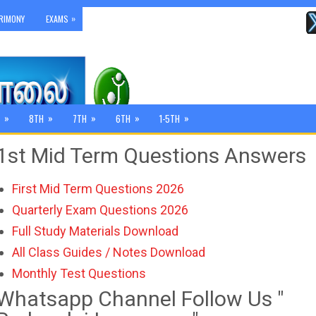
»
RIMONY
EXAMS
»
»
»
»
»
8TH
7TH
6TH
1-5TH
1st Mid Term Questions Answers
First Mid Term Questions 2026
Quarterly Exam Questions 2026
Full Study Materials Download
All Class Guides / Notes Download
Monthly Test Questions
Whatsapp Channel Follow Us "