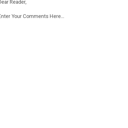
Dear Reader,
Enter Your Comments Here...