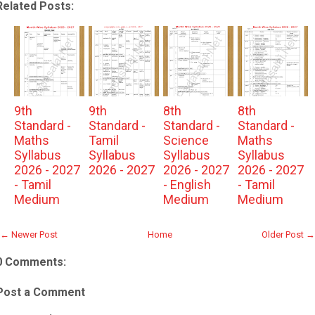
Related Posts:
9th
9th
8th
8th
Standard -
Standard -
Standard -
Standard -
Maths
Tamil
Science
Maths
Syllabus
Syllabus
Syllabus
Syllabus
2026 - 2027
2026 - 2027
2026 - 2027
2026 - 2027
- Tamil
- English
- Tamil
Medium
Medium
Medium
← Newer Post
Home
Older Post →
0 Comments:
Post a Comment