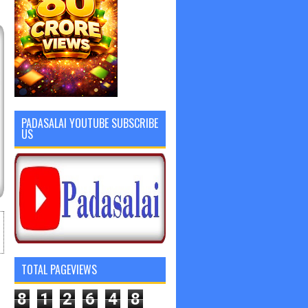
PADASALAI YOUTUBE SUBSCRIBE
US
TOTAL PAGEVIEWS
8
1
2
6
4
8