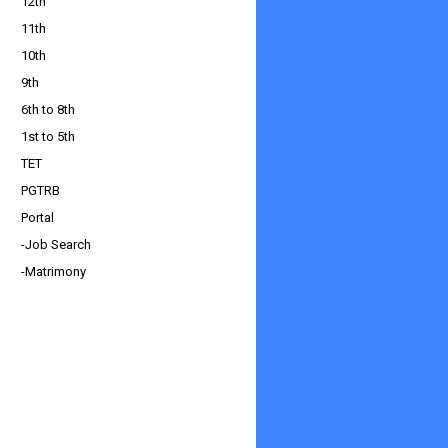
12th
11th
10th
9th
6th to 8th
1st to 5th
TET
PGTRB
Portal
-Job Search
-Matrimony