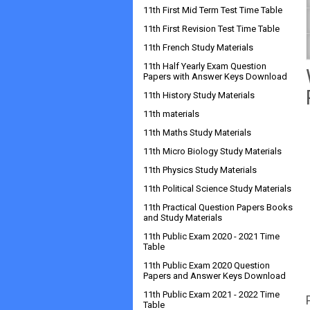
11th First Mid Term Test Time Table
11th First Revision Test Time Table
11th French Study Materials
11th Half Yearly Exam Question
Papers with Answer Keys Download
11th History Study Materials
11th materials
11th Maths Study Materials
11th Micro Biology Study Materials
11th Physics Study Materials
11th Political Science Study Materials
11th Practical Question Papers Books
and Study Materials
11th Public Exam 2020 - 2021 Time
Table
11th Public Exam 2020 Question
Papers and Answer Keys Download
11th Public Exam 2021 - 2022 Time
Table