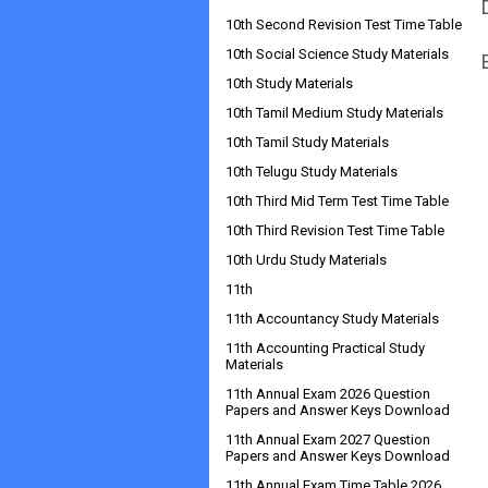
10th Second Revision Test Time Table
10th Social Science Study Materials
10th Study Materials
10th Tamil Medium Study Materials
10th Tamil Study Materials
10th Telugu Study Materials
10th Third Mid Term Test Time Table
10th Third Revision Test Time Table
10th Urdu Study Materials
11th
11th Accountancy Study Materials
11th Accounting Practical Study
Materials
11th Annual Exam 2026 Question
Papers and Answer Keys Download
11th Annual Exam 2027 Question
Papers and Answer Keys Download
11th Annual Exam Time Table 2026