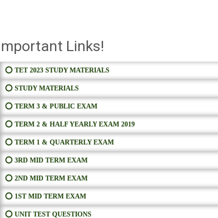
Important Links!
⭕ TET 2023 STUDY MATERIALS
⭕ STUDY MATERIALS
⭕ TERM 3 & PUBLIC EXAM
⭕ TERM 2 & HALF YEARLY EXAM 2019
⭕ TERM 1 & QUARTERLY EXAM
⭕ 3RD MID TERM EXAM
⭕ 2ND MID TERM EXAM
⭕ 1ST MID TERM EXAM
⭕ UNIT TEST QUESTIONS