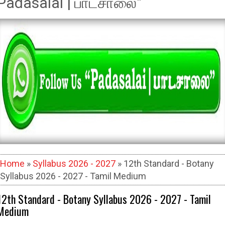
Padasalai | பாடசாலை"
Home
»
Syllabus 2026 - 2027
» 12th Standard - Botany
Syllabus 2026 - 2027 - Tamil Medium
12th Standard - Botany Syllabus 2026 - 2027 - Tamil
Medium