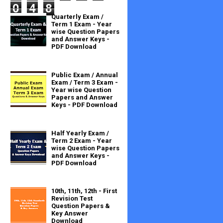
0
4
8
Quarterly Exam /
Term 1 Exam - Year
wise Question Papers
and Answer Keys -
PDF Download
Public Exam / Annual
Exam / Term 3 Exam -
Year wise Question
Papers and Answer
Keys - PDF Download
Half Yearly Exam /
Term 2 Exam - Year
wise Question Papers
and Answer Keys -
PDF Download
10th, 11th, 12th - First
Revision Test
Question Papers &
Key Answer
Download