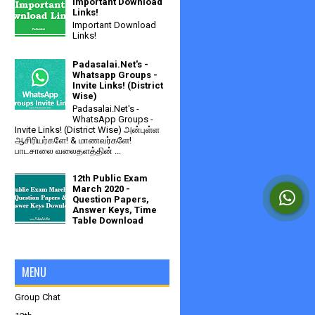
Important Download
Links!
Important Download
Links!
Padasalai.Net's -
Whatsapp Groups -
Invite Links! (District
Wise)
Padasalai.Net's -
WhatsApp Groups -
Invite Links! (District Wise) அன்புள்ள
ஆசிரியர்களே! & மாணவர்களே!
பாடசாலை வலைதளத்தின் ...
12th Public Exam
March 2020 -
Question Papers,
Answer Keys, Time
Table Download
MENU
Group Chat