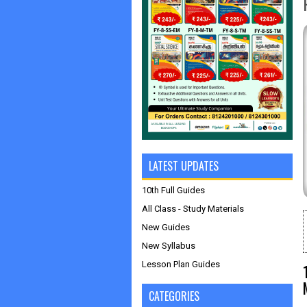
LATEST UPDATES
10th Full Guides
All Class - Study Materials
New Guides
New Syllabus
Lesson Plan Guides
CATEGORIES