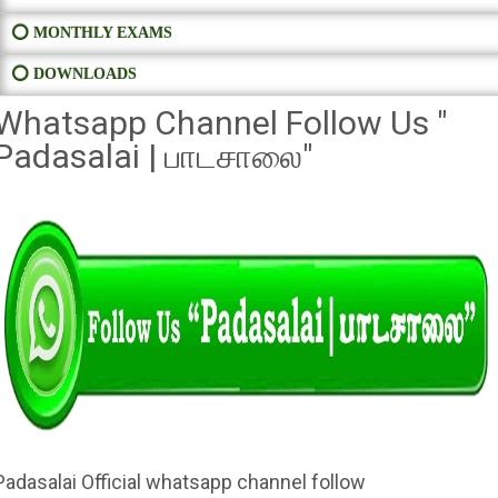
⭕ MONTHLY EXAMS
⭕ DOWNLOADS
Whatsapp Channel Follow Us "
Padasalai | பாடசாலை"
Padasalai Official whatsapp channel follow