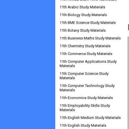
11th Arabic Study Materials
11th Biology Study Materials
11th BME Science Study Materials
11th Botany Study Materials
11th Business Maths Study Materials
11th Chemistry Study Materials
11th Commerce Study Materials
11th Computer Applications Study
Materials
11th Computer Science Study
Materials
11th Computer Technology Study
Materials
11th Economics Study Materials
11th Employability Skills Study
Materials
11th English Medium Study Materials
11th English Study Materials