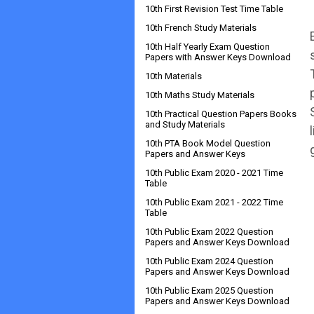
10th First Revision Test Time Table
10th French Study Materials
10th Half Yearly Exam Question
Papers with Answer Keys Download
10th Materials
10th Maths Study Materials
10th Practical Question Papers Books
and Study Materials
10th PTA Book Model Question
Papers and Answer Keys
10th Public Exam 2020 - 2021 Time
Table
10th Public Exam 2021 - 2022 Time
Table
10th Public Exam 2022 Question
Papers and Answer Keys Download
10th Public Exam 2024 Question
Papers and Answer Keys Download
10th Public Exam 2025 Question
Papers and Answer Keys Download