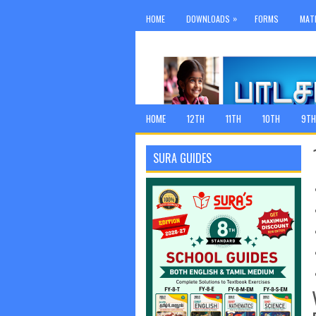
»
HOME
DOWNLOADS
FORMS
MAT
HOME
12TH
11TH
10TH
9TH
SURA GUIDES