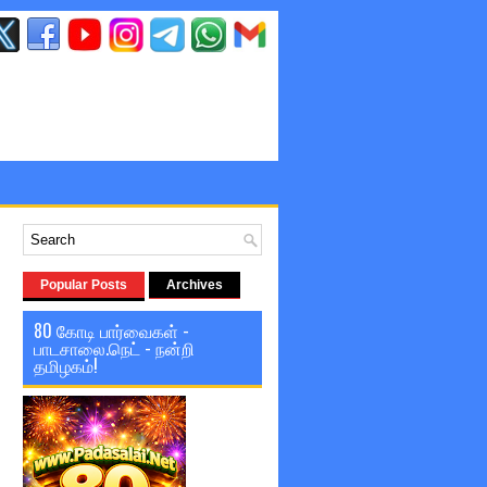
Popular Posts
Archives
80 கோடி பார்வைகள் -
பாடசாலை.நெட் - நன்றி
தமிழகம்!