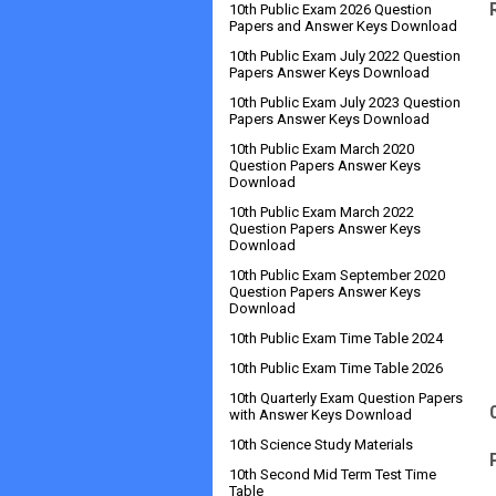
10th Public Exam 2026 Question
Papers and Answer Keys Download
10th Public Exam July 2022 Question
Papers Answer Keys Download
10th Public Exam July 2023 Question
Papers Answer Keys Download
10th Public Exam March 2020
Question Papers Answer Keys
Download
10th Public Exam March 2022
Question Papers Answer Keys
Download
10th Public Exam September 2020
Question Papers Answer Keys
Download
10th Public Exam Time Table 2024
10th Public Exam Time Table 2026
10th Quarterly Exam Question Papers
with Answer Keys Download
10th Science Study Materials
10th Second Mid Term Test Time
Table