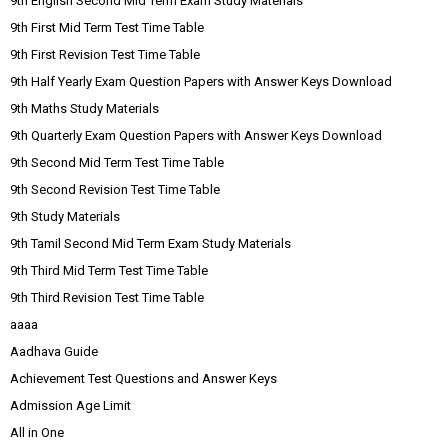
9th English Second Mid Term Exam Study Materials
9th First Mid Term Test Time Table
9th First Revision Test Time Table
9th Half Yearly Exam Question Papers with Answer Keys Download
9th Maths Study Materials
9th Quarterly Exam Question Papers with Answer Keys Download
9th Second Mid Term Test Time Table
9th Second Revision Test Time Table
9th Study Materials
9th Tamil Second Mid Term Exam Study Materials
9th Third Mid Term Test Time Table
9th Third Revision Test Time Table
aaaa
Aadhava Guide
Achievement Test Questions and Answer Keys
Admission Age Limit
All in One