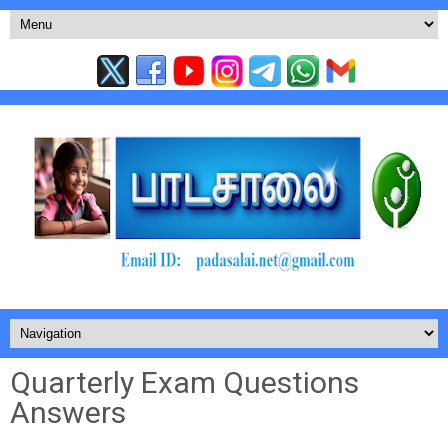
Quarterly Exam Questions
Answers