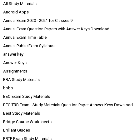
All Study Materials
Android Apps
Annual Exam 2020 - 2021 for Classes 9
Annual Exam Question Papers with Answer Keys Download
Annual Exam Time Table
Annual Public Exam Syllabus
answer key
Answer Keys
Assignments
BBA Study Materials
bbbb
BEO Exam Study Materials
BEO TRB Exam - Study Materials Question Paper Answer Keys Download
Best Study Materials
Bridge Course Worksheets
Brilliant Guides
BRTE Exam Study Materials