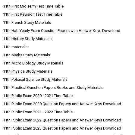
11th First Mid Term Test Time Table
11th First Revision Test Time Table
11th French Study Materials
11th Half Yearly Exam Question Papers with Answer Keys Download
11th History Study Materials
11th materials
11th Maths Study Materials
11th Micro Biology Study Materials
11th Physics Study Materials
11th Political Science Study Materials
11th Practical Question Papers Books and Study Materials
11th Public Exam 2020 - 2021 Time Table
11th Public Exam 2020 Question Papers and Answer Keys Download
11th Public Exam 2021 - 2022 Time Table
11th Public Exam 2022 Question Papers and Answer Keys Download
11th Public Exam 2023 Question Papers and Answer Keys Download