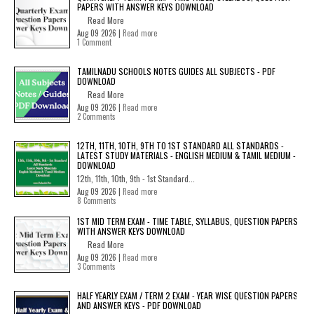
PAPERS WITH ANSWER KEYS DOWNLOAD
Read More
Aug 09 2026 |
Read more
1 Comment
TAMILNADU SCHOOLS NOTES GUIDES ALL SUBJECTS - PDF
DOWNLOAD
Read More
Aug 09 2026 |
Read more
2 Comments
12TH, 11TH, 10TH, 9TH TO 1ST STANDARD ALL STANDARDS -
LATEST STUDY MATERIALS - ENGLISH MEDIUM & TAMIL MEDIUM -
DOWNLOAD
12th, 11th, 10th, 9th - 1st Standard...
Aug 09 2026 |
Read more
8 Comments
1ST MID TERM EXAM - TIME TABLE, SYLLABUS, QUESTION PAPERS
WITH ANSWER KEYS DOWNLOAD
Read More
Aug 09 2026 |
Read more
3 Comments
HALF YEARLY EXAM / TERM 2 EXAM - YEAR WISE QUESTION PAPERS
AND ANSWER KEYS - PDF DOWNLOAD