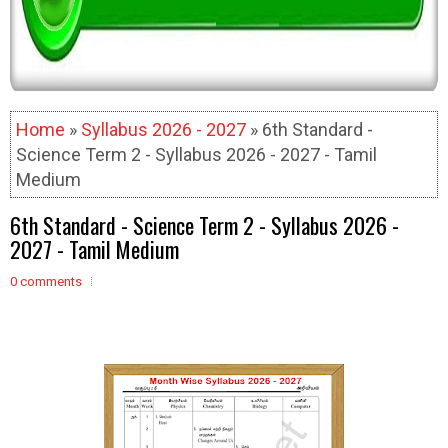
Home
»
Syllabus 2026 - 2027
» 6th Standard -
Science Term 2 - Syllabus 2026 - 2027 - Tamil
Medium
6th Standard - Science Term 2 - Syllabus 2026 -
2027 - Tamil Medium
0 comments