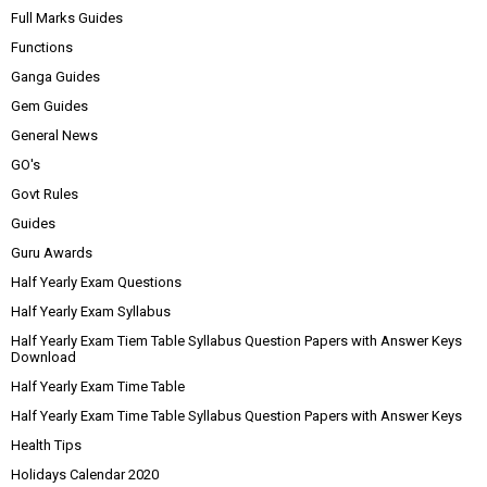
Full Marks Guides
Functions
Ganga Guides
Gem Guides
General News
GO's
Govt Rules
Guides
Guru Awards
Half Yearly Exam Questions
Half Yearly Exam Syllabus
Half Yearly Exam Tiem Table Syllabus Question Papers with Answer Keys
Download
Half Yearly Exam Time Table
Half Yearly Exam Time Table Syllabus Question Papers with Answer Keys
Health Tips
Holidays Calendar 2020