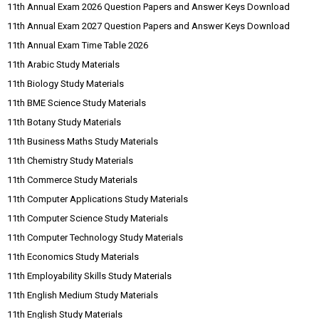
11th Annual Exam 2026 Question Papers and Answer Keys Download
11th Annual Exam 2027 Question Papers and Answer Keys Download
11th Annual Exam Time Table 2026
11th Arabic Study Materials
11th Biology Study Materials
11th BME Science Study Materials
11th Botany Study Materials
11th Business Maths Study Materials
11th Chemistry Study Materials
11th Commerce Study Materials
11th Computer Applications Study Materials
11th Computer Science Study Materials
11th Computer Technology Study Materials
11th Economics Study Materials
11th Employability Skills Study Materials
11th English Medium Study Materials
11th English Study Materials