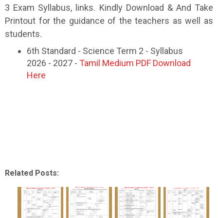
3 Exam Syllabus, links. Kindly Download & And Take
Printout for the guidance of the teachers as well as
students.
6th Standard - Science Term 2 - Syllabus
2026 - 2027 -
Tamil Medium PDF Download
Here
Related Posts: