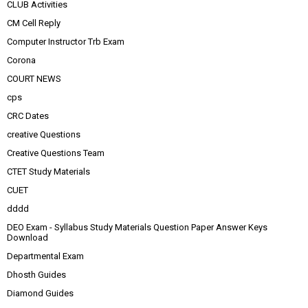
CLUB Activities
CM Cell Reply
Computer Instructor Trb Exam
Corona
COURT NEWS
cps
CRC Dates
creative Questions
Creative Questions Team
CTET Study Materials
CUET
dddd
DEO Exam - Syllabus Study Materials Question Paper Answer Keys
Download
Departmental Exam
Dhosth Guides
Diamond Guides