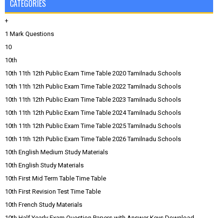
CATEGORIES
+
1 Mark Questions
10
10th
10th 11th 12th Public Exam Time Table 2020 Tamilnadu Schools
10th 11th 12th Public Exam Time Table 2022 Tamilnadu Schools
10th 11th 12th Public Exam Time Table 2023 Tamilnadu Schools
10th 11th 12th Public Exam Time Table 2024 Tamilnadu Schools
10th 11th 12th Public Exam Time Table 2025 Tamilnadu Schools
10th 11th 12th Public Exam Time Table 2026 Tamilnadu Schools
10th English Medium Study Materials
10th English Study Materials
10th First Mid Term Table Time Table
10th First Revision Test Time Table
10th French Study Materials
10th Half Yearly Exam Question Papers with Answer Keys Download