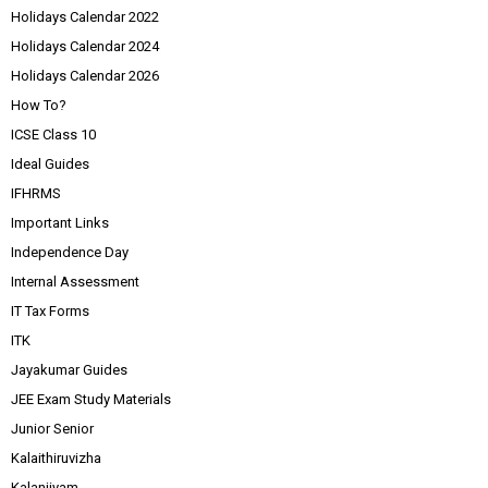
Holidays Calendar 2022
Holidays Calendar 2024
Holidays Calendar 2026
How To?
ICSE Class 10
Ideal Guides
IFHRMS
Important Links
Independence Day
Internal Assessment
IT Tax Forms
ITK
Jayakumar Guides
JEE Exam Study Materials
Junior Senior
Kalaithiruvizha
Kalanjiyam