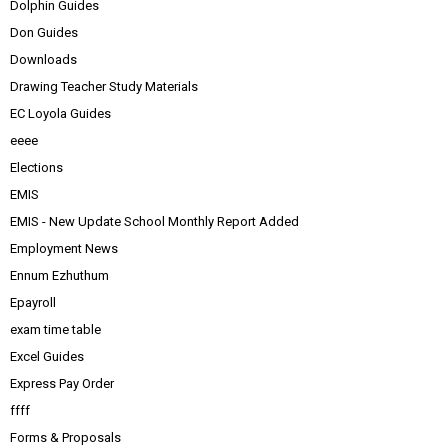
Dolphin Guides
Don Guides
Downloads
Drawing Teacher Study Materials
EC Loyola Guides
eeee
Elections
EMIS
EMIS - New Update School Monthly Report Added
Employment News
Ennum Ezhuthum
Epayroll
exam time table
Excel Guides
Express Pay Order
ffff
Forms & Proposals