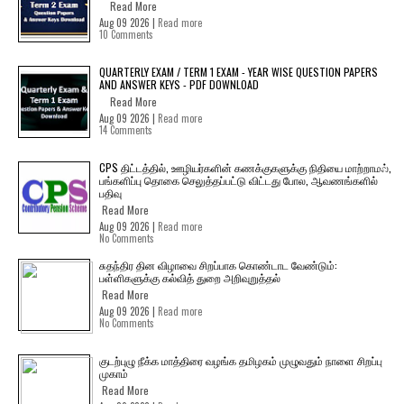
Read More
Aug 09 2026 |
Read more
10 Comments
QUARTERLY EXAM / TERM 1 EXAM - YEAR WISE QUESTION PAPERS
AND ANSWER KEYS - PDF DOWNLOAD
Read More
Aug 09 2026 |
Read more
14 Comments
CPS திட்டத்தில், ஊழியர்களின் கணக்குகளுக்கு நிதியை மாற்றாமல்,
பங்களிப்பு தொகை செலுத்தப்பட்டு விட்டது போல, ஆவணங்களில்
பதிவு
Read More
Aug 09 2026 |
Read more
No Comments
சுதந்திர தின விழாவை சிறப்பாக கொண்டாட வேண்டும்:
பள்ளிகளுக்கு கல்வித் துறை அறிவுறுத்தல்
Read More
Aug 09 2026 |
Read more
No Comments
குடற்புழு நீக்க மாத்திரை வழங்க தமிழகம் முழுவதும் நாளை சிறப்பு
முகாம்
Read More