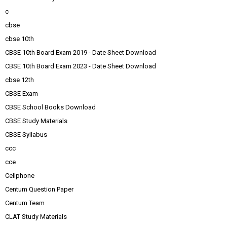
c
cbse
cbse 10th
CBSE 10th Board Exam 2019 - Date Sheet Download
CBSE 10th Board Exam 2023 - Date Sheet Download
cbse 12th
CBSE Exam
CBSE School Books Download
CBSE Study Materials
CBSE Syllabus
ccc
cce
Cellphone
Centum Question Paper
Centum Team
CLAT Study Materials