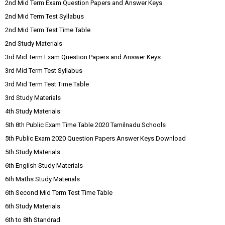
2nd Mid Term Exam Question Papers and Answer Keys
2nd Mid Term Test Syllabus
2nd Mid Term Test Time Table
2nd Study Materials
3rd Mid Term Exam Question Papers and Answer Keys
3rd Mid Term Test Syllabus
3rd Mid Term Test Time Table
3rd Study Materials
4th Study Materials
5th 8th Public Exam Time Table 2020 Tamilnadu Schools
5th Public Exam 2020 Question Papers Answer Keys Download
5th Study Materials
6th English Study Materials
6th Maths Study Materials
6th Second Mid Term Test Time Table
6th Study Materials
6th to 8th Standrad