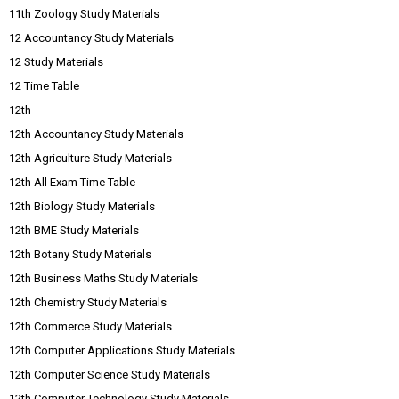
11th Zoology Study Materials
12 Accountancy Study Materials
12 Study Materials
12 Time Table
12th
12th Accountancy Study Materials
12th Agriculture Study Materials
12th All Exam Time Table
12th Biology Study Materials
12th BME Study Materials
12th Botany Study Materials
12th Business Maths Study Materials
12th Chemistry Study Materials
12th Commerce Study Materials
12th Computer Applications Study Materials
12th Computer Science Study Materials
12th Computer Technology Study Materials