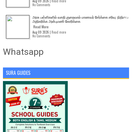
Aug 09 2026 |
Read more
No Comments
அரசு பள்ளிகளில் வசதி குறைவால் மாணவர் சேர்க்கை சரிவு: நிதியை
அதிகரிக்க அன்புமணி கோரிக்கை
Read More
Aug 09 2026 |
Read more
No Comments
Whatsapp
SURA GUIDES