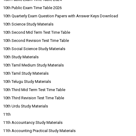
10th Public Exam Time Table 2026
10th Quarterly Exam Question Papers with Answer Keys Download
10th Science Study Materials
10th Second Mid Term Test Time Table
10th Second Revision Test Time Table
10th Social Science Study Materials
10th Study Materials
10th Tamil Medium Study Materials
10th Tamil Study Materials
10th Telugu Study Materials
10th Third Mid Term Test Time Table
10th Third Revision Test Time Table
10th Urdu Study Materials
11th
11th Accountancy Study Materials
11th Accounting Practical Study Materials