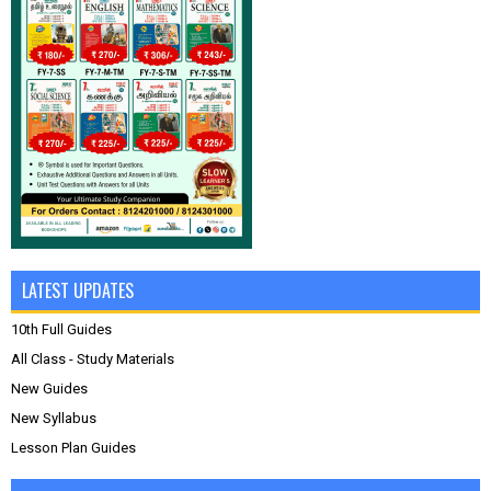
LATEST UPDATES
10th Full Guides
All Class - Study Materials
New Guides
New Syllabus
Lesson Plan Guides