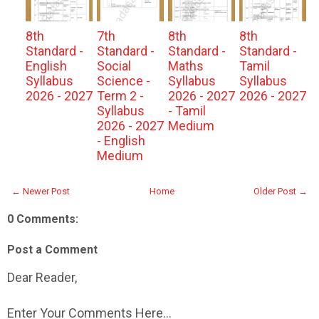
8th
7th
8th
8th
Standard -
Standard -
Standard -
Standard -
English
Social
Maths
Tamil
Syllabus
Science -
Syllabus
Syllabus
2026 - 2027
Term 2 -
2026 - 2027
2026 - 2027
Syllabus
- Tamil
2026 - 2027
Medium
- English
Medium
← Newer Post
Home
Older Post →
0 Comments:
Post a Comment
Dear Reader,
Enter Your Comments Here...