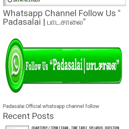
⭕ DOWNLOADS
Whatsapp Channel Follow Us "
Padasalai | பாடசாலை"
Padasalai Official whatsapp channel follow
Recent Posts
QUARTERLY / TERM 1 EXAM - TIME TABLE, SYLLABUS, QUESTION