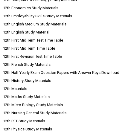
12th Economics Study Materials
12th Employability Skills Study Materials
12th English Medium Study Materials
12th English Study Material
12th First Mid Term Test Time Table
12th First Mid Term Time Table
12th First Revision Test Time Table
12th French Study Materials
12th Half Yearly Exam Question Papers with Answer Keys Download
12th History Study Materials
12th Materials
12th Maths Study Materials
12th Micro Biology Study Materials
12th Nursing General Study Materials
12th PET Study Materials
12th Physics Study Materials