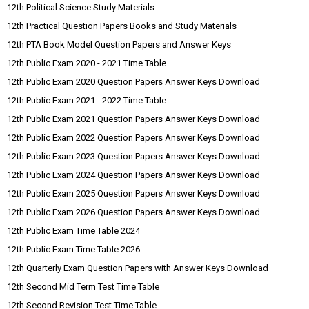
12th Political Science Study Materials
12th Practical Question Papers Books and Study Materials
12th PTA Book Model Question Papers and Answer Keys
12th Public Exam 2020 - 2021 Time Table
12th Public Exam 2020 Question Papers Answer Keys Download
12th Public Exam 2021 - 2022 Time Table
12th Public Exam 2021 Question Papers Answer Keys Download
12th Public Exam 2022 Question Papers Answer Keys Download
12th Public Exam 2023 Question Papers Answer Keys Download
12th Public Exam 2024 Question Papers Answer Keys Download
12th Public Exam 2025 Question Papers Answer Keys Download
12th Public Exam 2026 Question Papers Answer Keys Download
12th Public Exam Time Table 2024
12th Public Exam Time Table 2026
12th Quarterly Exam Question Papers with Answer Keys Download
12th Second Mid Term Test Time Table
12th Second Revision Test Time Table