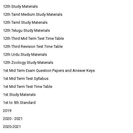
12th Study Materials
12th Tamil Medium Study Materials
12th Tamil Study Materials
12th Telugu Study Materials
12th Third Mid Term Test Time Table
12th Third Revision Test Time Table
12th Urdu Study Materials
12th Zoology Study Materials
1st Mid Term Exam Question Papers and Answer Keys
1st Mid Term Test Syllabus
1st Mid Term Test Time Table
1st Study Materials
1st to 5th Standard
2019
2020 - 2021
2020-2021