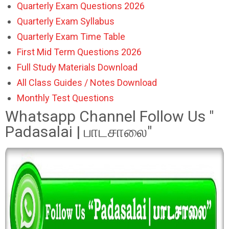
Quarterly Exam Questions 2026
Quarterly Exam Syllabus
Quarterly Exam Time Table
First Mid Term Questions 2026
Full Study Materials Download
All Class Guides / Notes Download
Monthly Test Questions
Whatsapp Channel Follow Us "
Padasalai | பாடசாலை"