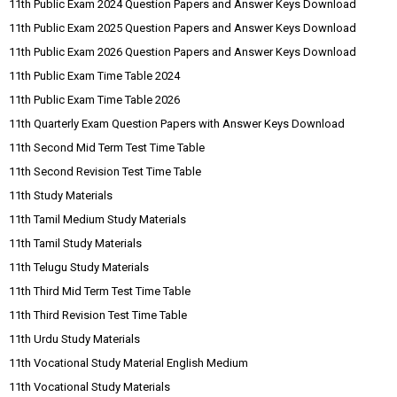
11th Public Exam 2024 Question Papers and Answer Keys Download
11th Public Exam 2025 Question Papers and Answer Keys Download
11th Public Exam 2026 Question Papers and Answer Keys Download
11th Public Exam Time Table 2024
11th Public Exam Time Table 2026
11th Quarterly Exam Question Papers with Answer Keys Download
11th Second Mid Term Test Time Table
11th Second Revision Test Time Table
11th Study Materials
11th Tamil Medium Study Materials
11th Tamil Study Materials
11th Telugu Study Materials
11th Third Mid Term Test Time Table
11th Third Revision Test Time Table
11th Urdu Study Materials
11th Vocational Study Material English Medium
11th Vocational Study Materials