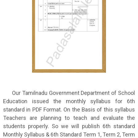
Our Tamilnadu Government Department of School
Education issued the monthly syllabus for 6th
standard in PDF Format. On the Basis of this syllabus
Teachers are planning to teach and evaluate the
students properly. So we will publish 6th standard
Monthly Syllabus & 6th Standard Term 1, Term 2, Term