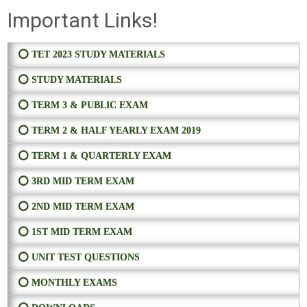
Important Links!
⭕ TET 2023 STUDY MATERIALS
⭕ STUDY MATERIALS
⭕ TERM 3 & PUBLIC EXAM
⭕ TERM 2 & HALF YEARLY EXAM 2019
⭕ TERM 1 & QUARTERLY EXAM
⭕ 3RD MID TERM EXAM
⭕ 2ND MID TERM EXAM
⭕ 1ST MID TERM EXAM
⭕ UNIT TEST QUESTIONS
⭕ MONTHLY EXAMS