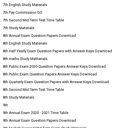
7th English Study Materials
7th Pay Commission GO
7th Second Mid Term Test Time Table
7th Study Materials
8th Annual Exam Question Papers Download
8th English Study Materials
8th Half Yearly Exam Question Papers with Answer Keys Download
8th maths Study Matherials
8th Public Exam 2020 Question Papers Answer Keys Download
8th Public Exam Question Papers Answer Keys Download
8th Quarterly Exam Question Papers with Answer Keys Download
8th Second Mid Term Test Time Table
8th Study Materials
9th
9th Annual Exam 2020 - 2021 Time Table
9th Annual Exam Question Papers Download