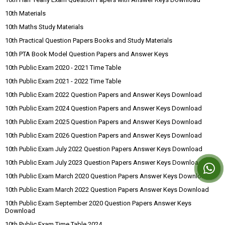
10th Materials
10th Maths Study Materials
10th Practical Question Papers Books and Study Materials
10th PTA Book Model Question Papers and Answer Keys
10th Public Exam 2020 - 2021 Time Table
10th Public Exam 2021 - 2022 Time Table
10th Public Exam 2022 Question Papers and Answer Keys Download
10th Public Exam 2024 Question Papers and Answer Keys Download
10th Public Exam 2025 Question Papers and Answer Keys Download
10th Public Exam 2026 Question Papers and Answer Keys Download
10th Public Exam July 2022 Question Papers Answer Keys Download
10th Public Exam July 2023 Question Papers Answer Keys Download
10th Public Exam March 2020 Question Papers Answer Keys Download
10th Public Exam March 2022 Question Papers Answer Keys Download
10th Public Exam September 2020 Question Papers Answer Keys
Download
10th Public Exam Time Table 2024