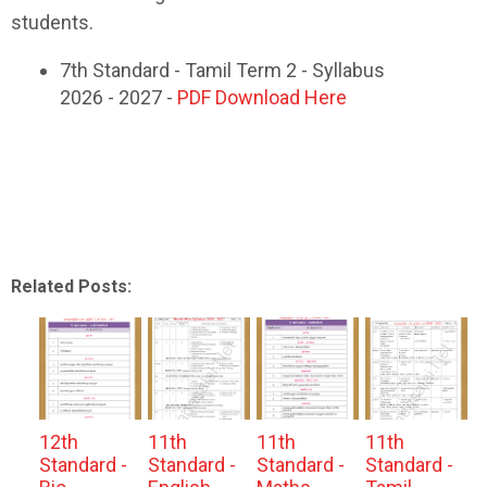
students.
7th Standard - Tamil Term 2 - Syllabus
2026 - 2027 -
PDF Download Here
Related Posts:
12th
11th
11th
11th
Standard -
Standard -
Standard -
Standard -