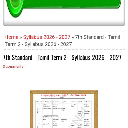
Home
»
Syllabus 2026 - 2027
» 7th Standard - Tamil
Term 2 - Syllabus 2026 - 2027
7th Standard - Tamil Term 2 - Syllabus 2026 - 2027
0 comments