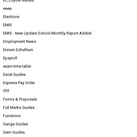
EC Loyola Guides
eeee
Elections
EMIS
EMIS - New Update School Monthly Report Added
Employment News
Ennum Ezhuthum
Epayroll
exam time table
Excel Guides
Express Pay Order
ffff
Forms & Proposals
Full Marks Guides
Functions
Ganga Guides
Gem Guides