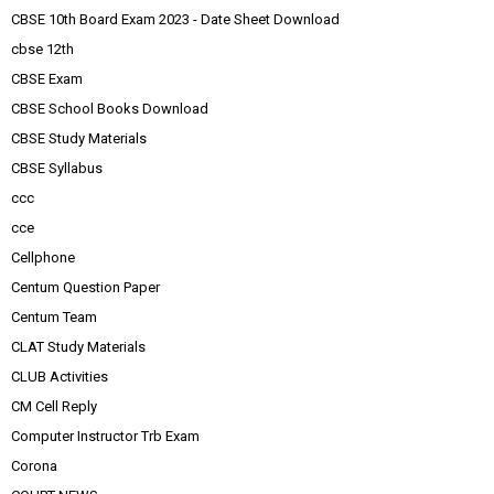
CBSE 10th Board Exam 2023 - Date Sheet Download
cbse 12th
CBSE Exam
CBSE School Books Download
CBSE Study Materials
CBSE Syllabus
ccc
cce
Cellphone
Centum Question Paper
Centum Team
CLAT Study Materials
CLUB Activities
CM Cell Reply
Computer Instructor Trb Exam
Corona