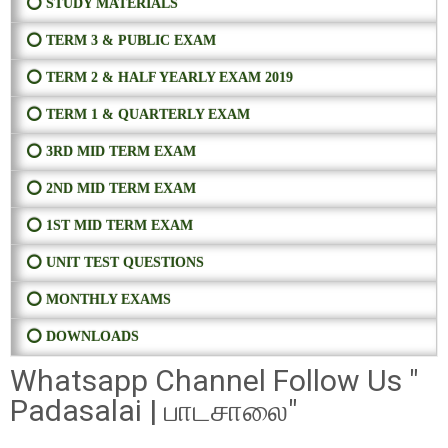
⭕ STUDY MATERIALS
⭕ TERM 3 & PUBLIC EXAM
⭕ TERM 2 & HALF YEARLY EXAM 2019
⭕ TERM 1 & QUARTERLY EXAM
⭕ 3RD MID TERM EXAM
⭕ 2ND MID TERM EXAM
⭕ 1ST MID TERM EXAM
⭕ UNIT TEST QUESTIONS
⭕ MONTHLY EXAMS
⭕ DOWNLOADS
Whatsapp Channel Follow Us "
Padasalai | பாடசாலை"