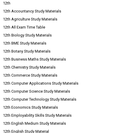
12th
12th Accountancy Study Materials
12th Agriculture Study Materials
12th All Exam Time Table
12th Biology Study Materials
12th BME Study Materials
12th Botany Study Materials
12th Business Maths Study Materials
12th Chemistry Study Materials
12th Commerce Study Materials
12th Computer Applications Study Materials
12th Computer Science Study Materials
12th Computer Technology Study Materials
12th Economics Study Materials
12th Employability Skills Study Materials
12th English Medium Study Materials
12th English Study Material