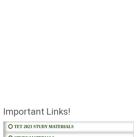
Important Links!
⭕ TET 2023 STUDY MATERIALS