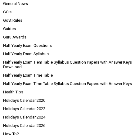
General News
GO's
Govt Rules
Guides
Guru Awards
Half Yearly Exam Questions
Half Yearly Exam Syllabus
Half Yearly Exam Tiem Table Syllabus Question Papers with Answer Keys
Download
Half Yearly Exam Time Table
Half Yearly Exam Time Table Syllabus Question Papers with Answer Keys
Health Tips
Holidays Calendar 2020
Holidays Calendar 2022
Holidays Calendar 2024
Holidays Calendar 2026
How To?