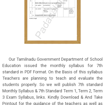
Our Tamilnadu Government Department of School
Education issued the monthly syllabus for 7th
standard in PDF Format. On the Basis of this syllabus
Teachers are planning to teach and evaluate the
students properly. So we will publish 7th standard
Monthly Syllabus & 7th Standard Term 1, Term 2, Term
3 Exam Syllabus, links. Kindly Download & And Take
Printout for the guidance of the teachers as well as