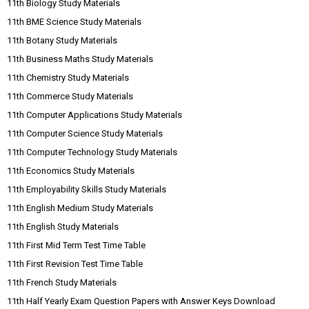
11th Biology Study Materials
11th BME Science Study Materials
11th Botany Study Materials
11th Business Maths Study Materials
11th Chemistry Study Materials
11th Commerce Study Materials
11th Computer Applications Study Materials
11th Computer Science Study Materials
11th Computer Technology Study Materials
11th Economics Study Materials
11th Employability Skills Study Materials
11th English Medium Study Materials
11th English Study Materials
11th First Mid Term Test Time Table
11th First Revision Test Time Table
11th French Study Materials
11th Half Yearly Exam Question Papers with Answer Keys Download