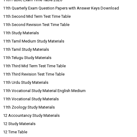
11th Quarterly Exam Question Papers with Answer Keys Download
11th Second Mid Term Test Time Table
11th Second Revision Test Time Table
11th Study Materials
11th Tamil Medium Study Materials
11th Tamil Study Materials
11th Telugu Study Materials
11th Third Mid Term Test Time Table
11th Third Revision Test Time Table
11th Urdu Study Materials
11th Vocational Study Material English Medium
11th Vocational Study Materials
11th Zoology Study Materials
12 Accountancy Study Materials
12 Study Materials
12 Time Table