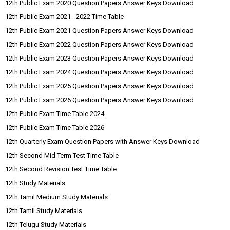
12th Public Exam 2020 Question Papers Answer Keys Download
12th Public Exam 2021 - 2022 Time Table
12th Public Exam 2021 Question Papers Answer Keys Download
12th Public Exam 2022 Question Papers Answer Keys Download
12th Public Exam 2023 Question Papers Answer Keys Download
12th Public Exam 2024 Question Papers Answer Keys Download
12th Public Exam 2025 Question Papers Answer Keys Download
12th Public Exam 2026 Question Papers Answer Keys Download
12th Public Exam Time Table 2024
12th Public Exam Time Table 2026
12th Quarterly Exam Question Papers with Answer Keys Download
12th Second Mid Term Test Time Table
12th Second Revision Test Time Table
12th Study Materials
12th Tamil Medium Study Materials
12th Tamil Study Materials
12th Telugu Study Materials