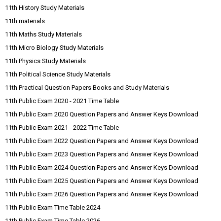
11th History Study Materials
11th materials
11th Maths Study Materials
11th Micro Biology Study Materials
11th Physics Study Materials
11th Political Science Study Materials
11th Practical Question Papers Books and Study Materials
11th Public Exam 2020 - 2021 Time Table
11th Public Exam 2020 Question Papers and Answer Keys Download
11th Public Exam 2021 - 2022 Time Table
11th Public Exam 2022 Question Papers and Answer Keys Download
11th Public Exam 2023 Question Papers and Answer Keys Download
11th Public Exam 2024 Question Papers and Answer Keys Download
11th Public Exam 2025 Question Papers and Answer Keys Download
11th Public Exam 2026 Question Papers and Answer Keys Download
11th Public Exam Time Table 2024
11th Public Exam Time Table 2026