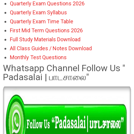
Quarterly Exam Questions 2026
Quarterly Exam Syllabus
Quarterly Exam Time Table
First Mid Term Questions 2026
Full Study Materials Download
All Class Guides / Notes Download
Monthly Test Questions
Whatsapp Channel Follow Us "
Padasalai | பாடசாலை"