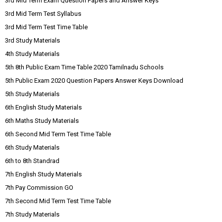
3rd Mid Term Exam Question Papers and Answer Keys
3rd Mid Term Test Syllabus
3rd Mid Term Test Time Table
3rd Study Materials
4th Study Materials
5th 8th Public Exam Time Table 2020 Tamilnadu Schools
5th Public Exam 2020 Question Papers Answer Keys Download
5th Study Materials
6th English Study Materials
6th Maths Study Materials
6th Second Mid Term Test Time Table
6th Study Materials
6th to 8th Standrad
7th English Study Materials
7th Pay Commission GO
7th Second Mid Term Test Time Table
7th Study Materials