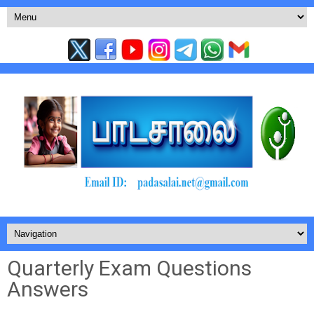
Quarterly Exam Questions
Answers