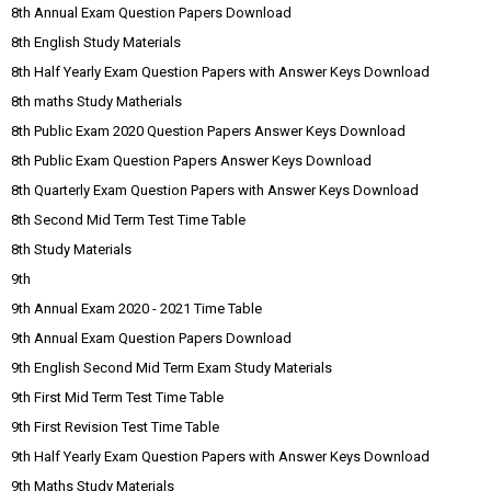
8th Annual Exam Question Papers Download
8th English Study Materials
8th Half Yearly Exam Question Papers with Answer Keys Download
8th maths Study Matherials
8th Public Exam 2020 Question Papers Answer Keys Download
8th Public Exam Question Papers Answer Keys Download
8th Quarterly Exam Question Papers with Answer Keys Download
8th Second Mid Term Test Time Table
8th Study Materials
9th
9th Annual Exam 2020 - 2021 Time Table
9th Annual Exam Question Papers Download
9th English Second Mid Term Exam Study Materials
9th First Mid Term Test Time Table
9th First Revision Test Time Table
9th Half Yearly Exam Question Papers with Answer Keys Download
9th Maths Study Materials