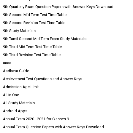
9th Quarterly Exam Question Papers with Answer Keys Download
9th Second Mid Term Test Time Table
9th Second Revision Test Time Table
9th Study Materials
9th Tamil Second Mid Term Exam Study Materials
9th Third Mid Term Test Time Table
9th Third Revision Test Time Table
aaaa
Aadhava Guide
Achievement Test Questions and Answer Keys
Admission Age Limit
All in One
All Study Materials
Android Apps
Annual Exam 2020 - 2021 for Classes 9
Annual Exam Question Papers with Answer Keys Download