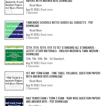
PAPERS WITH ANSWER KEYS DOWNLOAD
Read More
Aug 10 2026 |
Read more
1 Comment
TAMILNADU SCHOOLS NOTES GUIDES ALL SUBJECTS - PDF
DOWNLOAD
Read More
Aug 10 2026 |
Read more
2 Comments
12TH, 11TH, 10TH, 9TH TO 1ST STANDARD ALL STANDARDS -
LATEST STUDY MATERIALS - ENGLISH MEDIUM & TAMIL MEDIUM -
DOWNLOAD
12th, 11th, 10th, 9th - 1st Standard...
Aug 10 2026 |
Read more
8 Comments
1ST MID TERM EXAM - TIME TABLE, SYLLABUS, QUESTION PAPERS
WITH ANSWER KEYS DOWNLOAD
Read More
Aug 10 2026 |
Read more
3 Comments
HALF YEARLY EXAM / TERM 2 EXAM - YEAR WISE QUESTION PAPERS
AND ANSWER KEYS - PDF DOWNLOAD
Read More