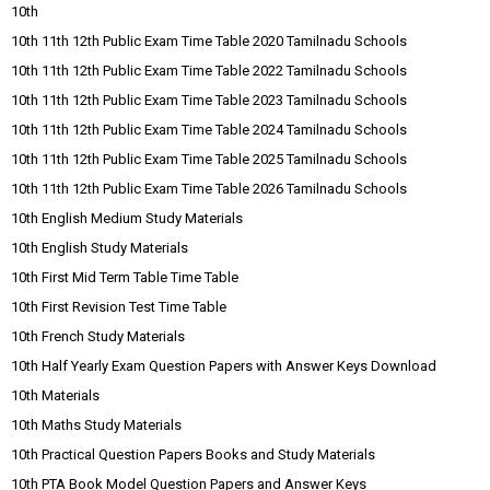
10th
10th 11th 12th Public Exam Time Table 2020 Tamilnadu Schools
10th 11th 12th Public Exam Time Table 2022 Tamilnadu Schools
10th 11th 12th Public Exam Time Table 2023 Tamilnadu Schools
10th 11th 12th Public Exam Time Table 2024 Tamilnadu Schools
10th 11th 12th Public Exam Time Table 2025 Tamilnadu Schools
10th 11th 12th Public Exam Time Table 2026 Tamilnadu Schools
10th English Medium Study Materials
10th English Study Materials
10th First Mid Term Table Time Table
10th First Revision Test Time Table
10th French Study Materials
10th Half Yearly Exam Question Papers with Answer Keys Download
10th Materials
10th Maths Study Materials
10th Practical Question Papers Books and Study Materials
10th PTA Book Model Question Papers and Answer Keys