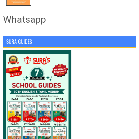
Whatsapp
SURA GUIDES