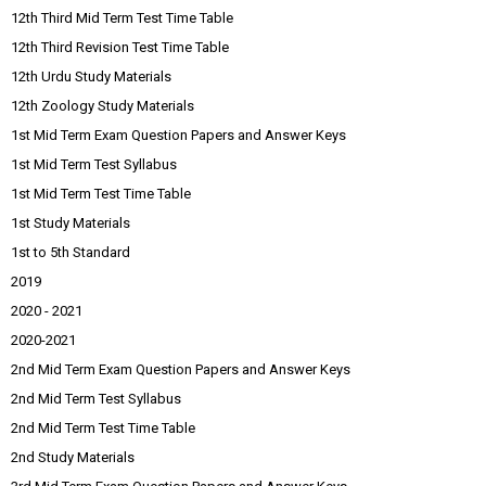
12th Third Mid Term Test Time Table
12th Third Revision Test Time Table
12th Urdu Study Materials
12th Zoology Study Materials
1st Mid Term Exam Question Papers and Answer Keys
1st Mid Term Test Syllabus
1st Mid Term Test Time Table
1st Study Materials
1st to 5th Standard
2019
2020 - 2021
2020-2021
2nd Mid Term Exam Question Papers and Answer Keys
2nd Mid Term Test Syllabus
2nd Mid Term Test Time Table
2nd Study Materials