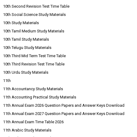
10th Second Revision Test Time Table
10th Social Science Study Materials
10th Study Materials
10th Tamil Medium Study Materials
10th Tamil Study Materials
10th Telugu Study Materials
10th Third Mid Term Test Time Table
10th Third Revision Test Time Table
10th Urdu Study Materials
11th
11th Accountancy Study Materials
11th Accounting Practical Study Materials
11th Annual Exam 2026 Question Papers and Answer Keys Download
11th Annual Exam 2027 Question Papers and Answer Keys Download
11th Annual Exam Time Table 2026
11th Arabic Study Materials