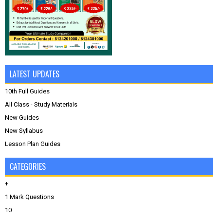
LATEST UPDATES
10th Full Guides
All Class - Study Materials
New Guides
New Syllabus
Lesson Plan Guides
CATEGORIES
+
1 Mark Questions
10