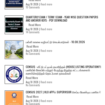
Aug 10 2026 |
Read more
10 Comments
QUARTERLY EXAM / TERM 1 EXAM - YEAR WISE QUESTION PAPERS
AND ANSWER KEYS - PDF DOWNLOAD
Read More
Aug 10 2026 |
Read more
14 Comments
பள்ளி காலை வழிபாட்டு செயல்பாடுகள் - 10.08.2026
Read More
Aug 10 2026 |
Read more
No Comments
CENSUS : வீட்டு பட்டியல் தயாரித்தல் (HOUSE LISTING OPERATIONS)
பணியில் கோயில் மற்றும் பேருந்து நிறுத்த கட்டடங்களைக்
கணக்கெடுத்தல் தொடர்பான தகவல்கள்
Read More
Aug 10 2026 |
Read more
No Comments
CENSUS 2027 | HLO APPல் SUPERVISOR செய்ய வேண்டிய பணிகள்
Read More
Aug 10 2026 |
Read more
No Comments