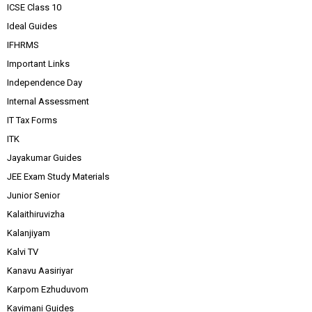
ICSE Class 10
Ideal Guides
IFHRMS
Important Links
Independence Day
Internal Assessment
IT Tax Forms
ITK
Jayakumar Guides
JEE Exam Study Materials
Junior Senior
Kalaithiruvizha
Kalanjiyam
Kalvi TV
Kanavu Aasiriyar
Karpom Ezhuduvom
Kavimani Guides