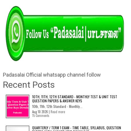
Padasalai Official whatsapp channel follow
Recent Posts
10TH, 11TH, 12TH STANDARD - MONTHLY TEST & UNIT TEST
QUESTION PAPERS & ANSWER KEYS
10th, 11th, 12th Standard - Monthly...
Aug 10 2026 |
Read more
15 Comments
QUARTERLY / TERM 1 EXAM - TIME TABLE, SYLLABUS, QUESTION