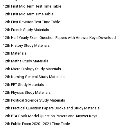
12th First Mid Term Test Time Table
12th First Mid Term Time Table
12th First Revision Test Time Table
12th French Study Materials
12th Half Yearly Exam Question Papers with Answer Keys Download
12th History Study Materials
12th Materials
12th Maths Study Materials
12th Micro Biology Study Materials
12th Nursing General Study Materials
12th PET Study Materials
12th Physics Study Materials
12th Political Science Study Materials
12th Practical Question Papers Books and Study Materials
12th PTA Book Model Question Papers and Answer Keys
12th Public Exam 2020 - 2021 Time Table