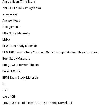
Annual Exam Time Table
Annual Public Exam Syllabus
answer key
Answer Keys
Assignments
BBA Study Materials
bbbb
BEO Exam Study Materials
BEO TRB Exam - Study Materials Question Paper Answer Keys Download
Best Study Materials
Bridge Course Worksheets
Brilliant Guides
BRTE Exam Study Materials
c
cbse
cbse 10th
CBSE 10th Board Exam 2019 - Date Sheet Download