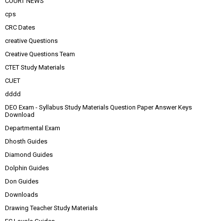
COURT NEWS
cps
CRC Dates
creative Questions
Creative Questions Team
CTET Study Materials
CUET
dddd
DEO Exam - Syllabus Study Materials Question Paper Answer Keys
Download
Departmental Exam
Dhosth Guides
Diamond Guides
Dolphin Guides
Don Guides
Downloads
Drawing Teacher Study Materials