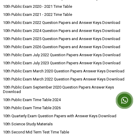
10th Public Exam 2020 - 2021 Time Table
10th Public Exam 2021 - 2022 Time Table
10th Public Exam 2022 Question Papers and Answer Keys Download
10th Public Exam 2024 Question Papers and Answer Keys Download
10th Public Exam 2025 Question Papers and Answer Keys Download
10th Public Exam 2026 Question Papers and Answer Keys Download
10th Public Exam July 2022 Question Papers Answer Keys Download
10th Public Exam July 2023 Question Papers Answer Keys Download
10th Public Exam March 2020 Question Papers Answer Keys Download
10th Public Exam March 2022 Question Papers Answer Keys Download
10th Public Exam September 2020 Question Papers Answer Keys
Download
10th Public Exam Time Table 2024
10th Public Exam Time Table 2026
10th Quarterly Exam Question Papers with Answer Keys Download
10th Science Study Materials
10th Second Mid Term Test Time Table