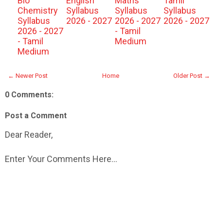
Bio
English
Maths
Tamil
Chemistry
Syllabus
Syllabus
Syllabus
Syllabus
2026 - 2027
2026 - 2027
2026 - 2027
2026 - 2027
- Tamil
- Tamil
Medium
Medium
← Newer Post
Home
Older Post →
0 Comments:
Post a Comment
Dear Reader,
Enter Your Comments Here...