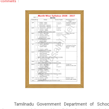
0 comments
Tamilnadu Government Department of Schoo