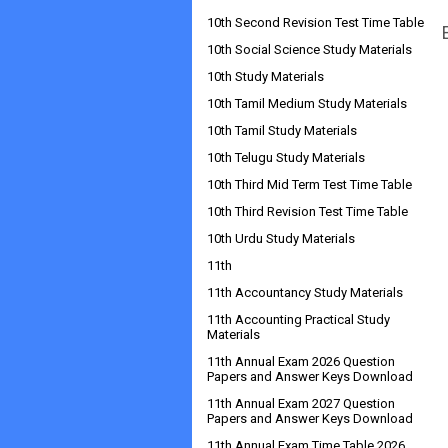
10th Second Revision Test Time Table
10th Social Science Study Materials
10th Study Materials
10th Tamil Medium Study Materials
10th Tamil Study Materials
10th Telugu Study Materials
10th Third Mid Term Test Time Table
10th Third Revision Test Time Table
10th Urdu Study Materials
11th
11th Accountancy Study Materials
11th Accounting Practical Study
Materials
11th Annual Exam 2026 Question
Papers and Answer Keys Download
11th Annual Exam 2027 Question
Papers and Answer Keys Download
11th Annual Exam Time Table 2026