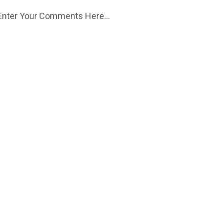
Enter Your Comments Here...