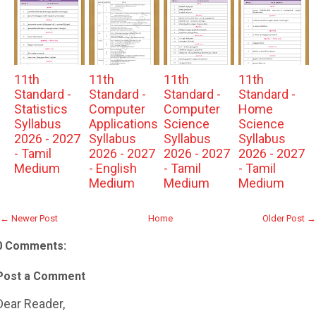
11th
11th
11th
11th
Standard -
Standard -
Standard -
Standard -
Statistics
Computer
Computer
Home
Syllabus
Applications
Science
Science
2026 - 2027
Syllabus
Syllabus
Syllabus
- Tamil
2026 - 2027
2026 - 2027
2026 - 2027
Medium
- English
- Tamil
- Tamil
Medium
Medium
Medium
← Newer Post
Home
Older Post →
0 Comments:
Post a Comment
Dear Reader,