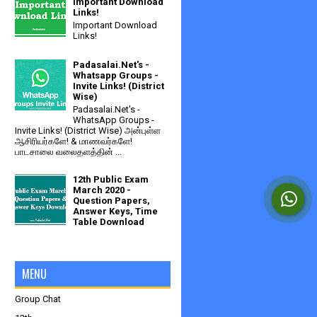
Important Download
Links!
Important Download
Links!
Padasalai.Net's -
Whatsapp Groups -
Invite Links! (District
Wise)
Padasalai.Net's -
WhatsApp Groups -
Invite Links! (District Wise) அன்புள்ள
ஆசிரியர்களே! & மாணவர்களே!
பாடசாலை வலைதளத்தின் ...
12th Public Exam
March 2020 -
Question Papers,
Answer Keys, Time
Table Download
MENU
Group Chat