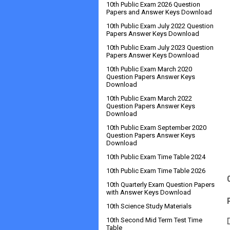
10th Public Exam 2026 Question
Papers and Answer Keys Download
10th Public Exam July 2022 Question
Papers Answer Keys Download
10th Public Exam July 2023 Question
Papers Answer Keys Download
10th Public Exam March 2020
Question Papers Answer Keys
Download
10th Public Exam March 2022
Question Papers Answer Keys
Download
10th Public Exam September 2020
Question Papers Answer Keys
Download
10th Public Exam Time Table 2024
10th Public Exam Time Table 2026
10th Quarterly Exam Question Papers
with Answer Keys Download
10th Science Study Materials
10th Second Mid Term Test Time
Table