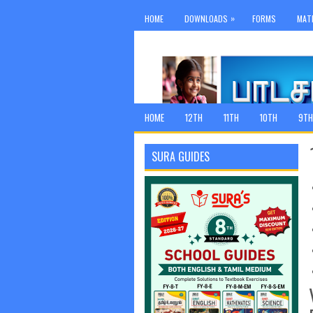
»
HOME
DOWNLOADS
FORMS
MAT
HOME
12TH
11TH
10TH
9TH
SURA GUIDES