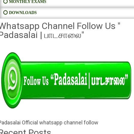
⭕ MONTHLY EXAMS
⭕ DOWNLOADS
Whatsapp Channel Follow Us "
Padasalai | பாடசாலை"
Padasalai Official whatsapp channel follow
Recent Posts