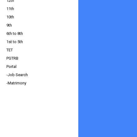
12th
11th
10th
9th
6th to 8th
1st to 5th
TET
PGTRB
Portal
-Job Search
-Matrimony