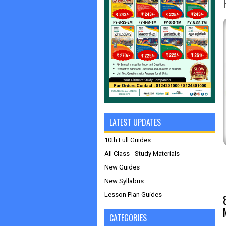
LATEST UPDATES
10th Full Guides
All Class - Study Materials
New Guides
New Syllabus
Lesson Plan Guides
CATEGORIES