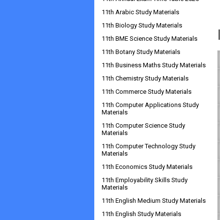
11th Arabic Study Materials
11th Biology Study Materials
11th BME Science Study Materials
11th Botany Study Materials
11th Business Maths Study Materials
11th Chemistry Study Materials
11th Commerce Study Materials
11th Computer Applications Study
Materials
11th Computer Science Study
Materials
11th Computer Technology Study
Materials
11th Economics Study Materials
11th Employability Skills Study
Materials
11th English Medium Study Materials
11th English Study Materials