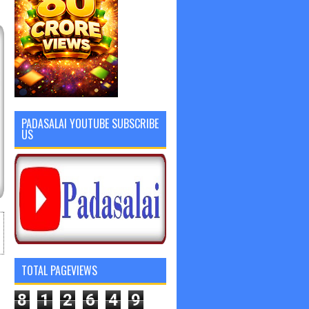
PADASALAI YOUTUBE SUBSCRIBE
US
TOTAL PAGEVIEWS
8
1
2
6
4
9