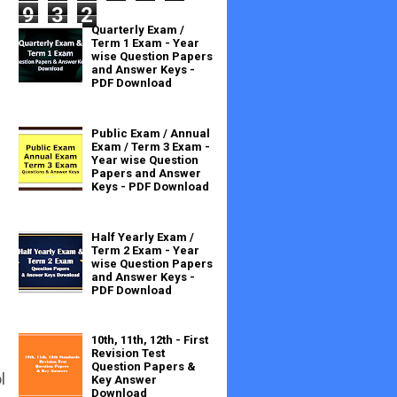
9
3
2
Quarterly Exam /
Term 1 Exam - Year
wise Question Papers
and Answer Keys -
PDF Download
Public Exam / Annual
Exam / Term 3 Exam -
Year wise Question
Papers and Answer
Keys - PDF Download
Half Yearly Exam /
Term 2 Exam - Year
wise Question Papers
and Answer Keys -
PDF Download
10th, 11th, 12th - First
Revision Test
Question Papers &
l
Key Answer
Download