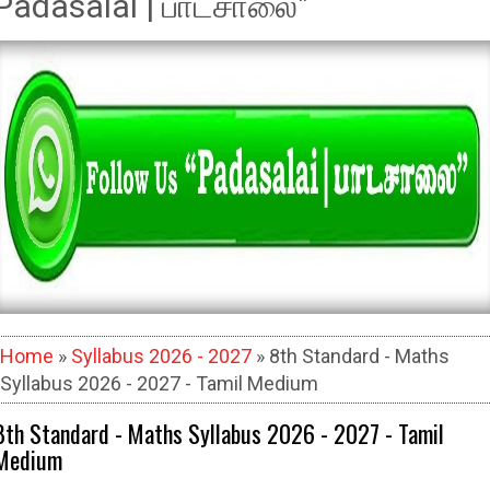
Padasalai | பாடசாலை"
Home
»
Syllabus 2026 - 2027
» 8th Standard - Maths
Syllabus 2026 - 2027 - Tamil Medium
8th Standard - Maths Syllabus 2026 - 2027 - Tamil
Medium