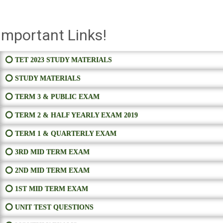
Important Links!
⭕ TET 2023 STUDY MATERIALS
⭕ STUDY MATERIALS
⭕ TERM 3 & PUBLIC EXAM
⭕ TERM 2 & HALF YEARLY EXAM 2019
⭕ TERM 1 & QUARTERLY EXAM
⭕ 3RD MID TERM EXAM
⭕ 2ND MID TERM EXAM
⭕ 1ST MID TERM EXAM
⭕ UNIT TEST QUESTIONS