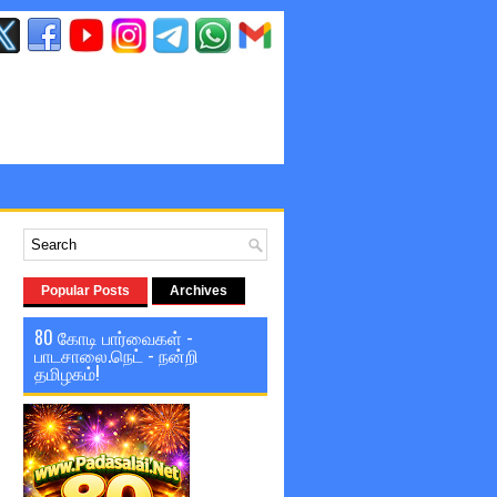
Popular Posts
Archives
80 கோடி பார்வைகள் -
பாடசாலை.நெட் - நன்றி
தமிழகம்!