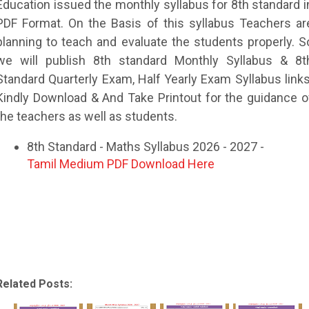
Education issued the monthly syllabus for 8th standard i
PDF Format. On the Basis of this syllabus Teachers ar
planning to teach and evaluate the students properly. S
we will publish 8th standard Monthly Syllabus & 8t
Standard Quarterly Exam, Half Yearly Exam Syllabus links
Kindly Download & And Take Printout for the guidance o
the teachers as well as students.
8th Standard - Maths Syllabus 2026 - 2027 -
Tamil Medium PDF Download Here
Related Posts: