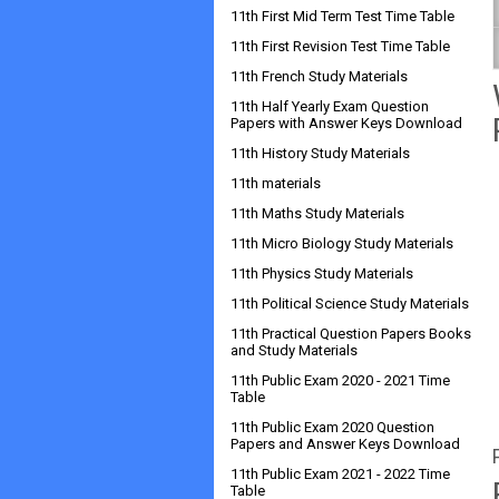
11th First Mid Term Test Time Table
11th First Revision Test Time Table
11th French Study Materials
11th Half Yearly Exam Question
Papers with Answer Keys Download
11th History Study Materials
11th materials
11th Maths Study Materials
11th Micro Biology Study Materials
11th Physics Study Materials
11th Political Science Study Materials
11th Practical Question Papers Books
and Study Materials
11th Public Exam 2020 - 2021 Time
Table
11th Public Exam 2020 Question
Papers and Answer Keys Download
11th Public Exam 2021 - 2022 Time
Table