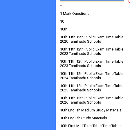
+
1 Mark Questions
10
10th
10th 11th 12th Public Exam Time Table
2020 Tamilnadu Schools
10th 11th 12th Public Exam Time Table
2022 Tamilnadu Schools
10th 11th 12th Public Exam Time Table
2023 Tamilnadu Schools
10th 11th 12th Public Exam Time Table
2024 Tamilnadu Schools
10th 11th 12th Public Exam Time Table
2025 Tamilnadu Schools
10th 11th 12th Public Exam Time Table
2026 Tamilnadu Schools
10th English Medium Study Materials
10th English Study Materials
10th First Mid Term Table Time Table