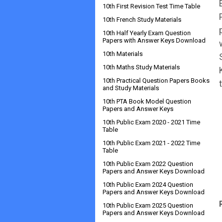
10th First Revision Test Time Table
10th French Study Materials
10th Half Yearly Exam Question
Papers with Answer Keys Download
10th Materials
10th Maths Study Materials
10th Practical Question Papers Books
and Study Materials
10th PTA Book Model Question
Papers and Answer Keys
10th Public Exam 2020 - 2021 Time
Table
10th Public Exam 2021 - 2022 Time
Table
10th Public Exam 2022 Question
Papers and Answer Keys Download
10th Public Exam 2024 Question
Papers and Answer Keys Download
10th Public Exam 2025 Question
Papers and Answer Keys Download