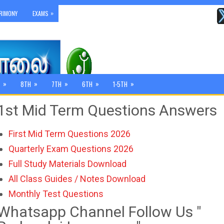
»
RIMONY
EXAMS
»
»
»
»
»
8TH
7TH
6TH
1-5TH
1st Mid Term Questions Answers
First Mid Term Questions 2026
Quarterly Exam Questions 2026
Full Study Materials Download
All Class Guides / Notes Download
Monthly Test Questions
Whatsapp Channel Follow Us "