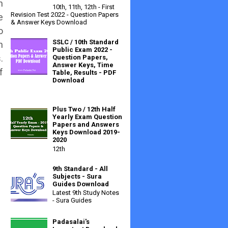
n
10th, 11th, 12th - First
Revision Test 2022 - Question Papers
e
& Answer Keys Download
o
SSLC / 10th Standard
h
Public Exam 2022 -
.
Question Papers,
Answer Keys, Time
f
Table, Results - PDF
Download
Plus Two / 12th Half
Yearly Exam Question
Papers and Answers
Keys Download 2019-
2020
12th
9th Standard - All
Subjects - Sura
Guides Download
Latest 9th Study Notes
- Sura Guides
Padasalai's