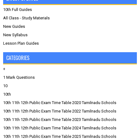
10th Full Guides
All Class - Study Materials
New Guides
New Syllabus
Lesson Plan Guides
CATEGORIES
+
1 Mark Questions
10
10th
10th 11th 12th Public Exam Time Table 2020 Tamilnadu Schools
10th 11th 12th Public Exam Time Table 2022 Tamilnadu Schools
10th 11th 12th Public Exam Time Table 2023 Tamilnadu Schools
10th 11th 12th Public Exam Time Table 2024 Tamilnadu Schools
10th 11th 12th Public Exam Time Table 2025 Tamilnadu Schools