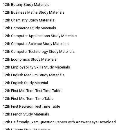
12th Botany Study Materials
12th Business Maths Study Materials
12th Chemistry Study Materials
12th Commerce Study Materials
12th Computer Applications Study Materials
12th Computer Science Study Materials
12th Computer Technology Study Materials
12th Economics Study Materials
12th Employability Skills Study Materials
12th English Medium Study Materials
12th English Study Material
12th First Mid Term Test Time Table
12th First Mid Term Time Table
12th First Revision Test Time Table
12th French Study Materials
12th Half Yearly Exam Question Papers with Answer Keys Download
12th History Study Materials