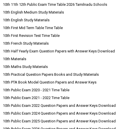
10th 11th 12th Public Exam Time Table 2026 Tamilnadu Schools
10th English Medium Study Materials
10th English Study Materials
10th First Mid Term Table Time Table
10th First Revision Test Time Table
10th French Study Materials
10th Half Yearly Exam Question Papers with Answer Keys Download
10th Materials
10th Maths Study Materials
10th Practical Question Papers Books and Study Materials
10th PTA Book Model Question Papers and Answer Keys
10th Public Exam 2020 - 2021 Time Table
10th Public Exam 2021 - 2022 Time Table
10th Public Exam 2022 Question Papers and Answer Keys Download
10th Public Exam 2024 Question Papers and Answer Keys Download
10th Public Exam 2025 Question Papers and Answer Keys Download
10th Public Exam 2026 Question Papers and Answer Keys Download