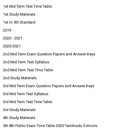
1st Mid Term Test Time Table
1st Study Materials
1st to 5th Standard
2019
2020 - 2021
2020-2021
2nd Mid Term Exam Question Papers and Answer Keys
2nd Mid Term Test Syllabus
2nd Mid Term Test Time Table
2nd Study Materials
3rd Mid Term Exam Question Papers and Answer Keys
3rd Mid Term Test Syllabus
3rd Mid Term Test Time Table
3rd Study Materials
4th Study Materials
5th 8th Public Exam Time Table 2020 Tamilnadu Schools