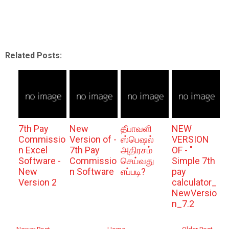
Related Posts:
7th Pay
New
தீபாவளி
NEW
Commissio
Version of -
ஸ்பெஷல்
VERSION
n Excel
7th Pay
அதிரசம்
OF - "
Software -
Commissio
செய்வது
Simple 7th
New
n Software
எப்படி?
pay
Version 2
calculator_
NewVersio
n_7.2