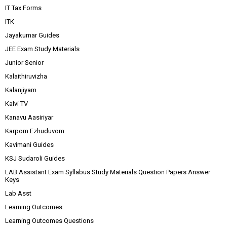
IT Tax Forms
ITK
Jayakumar Guides
JEE Exam Study Materials
Junior Senior
Kalaithiruvizha
Kalanjiyam
Kalvi TV
Kanavu Aasiriyar
Karpom Ezhuduvom
Kavimani Guides
KSJ Sudaroli Guides
LAB Assistant Exam Syllabus Study Materials Question Papers Answer
Keys
Lab Asst
Learning Outcomes
Learning Outcomes Questions