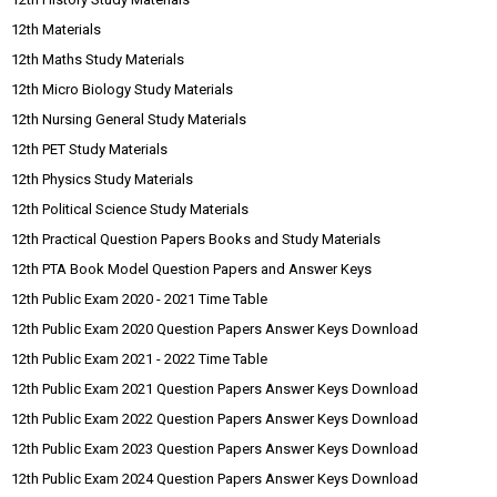
12th Materials
12th Maths Study Materials
12th Micro Biology Study Materials
12th Nursing General Study Materials
12th PET Study Materials
12th Physics Study Materials
12th Political Science Study Materials
12th Practical Question Papers Books and Study Materials
12th PTA Book Model Question Papers and Answer Keys
12th Public Exam 2020 - 2021 Time Table
12th Public Exam 2020 Question Papers Answer Keys Download
12th Public Exam 2021 - 2022 Time Table
12th Public Exam 2021 Question Papers Answer Keys Download
12th Public Exam 2022 Question Papers Answer Keys Download
12th Public Exam 2023 Question Papers Answer Keys Download
12th Public Exam 2024 Question Papers Answer Keys Download