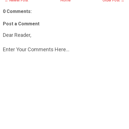
← Newer Post
Home
Older Post →
0 Comments:
Post a Comment
Dear Reader,
Enter Your Comments Here...