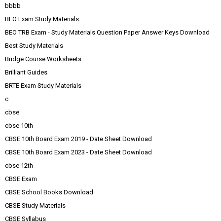
bbbb
BEO Exam Study Materials
BEO TRB Exam - Study Materials Question Paper Answer Keys Download
Best Study Materials
Bridge Course Worksheets
Brilliant Guides
BRTE Exam Study Materials
c
cbse
cbse 10th
CBSE 10th Board Exam 2019 - Date Sheet Download
CBSE 10th Board Exam 2023 - Date Sheet Download
cbse 12th
CBSE Exam
CBSE School Books Download
CBSE Study Materials
CBSE Syllabus