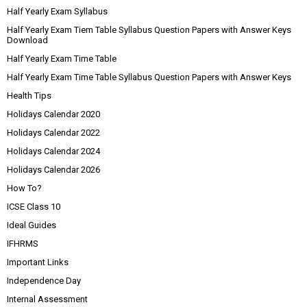
Half Yearly Exam Syllabus
Half Yearly Exam Tiem Table Syllabus Question Papers with Answer Keys
Download
Half Yearly Exam Time Table
Half Yearly Exam Time Table Syllabus Question Papers with Answer Keys
Health Tips
Holidays Calendar 2020
Holidays Calendar 2022
Holidays Calendar 2024
Holidays Calendar 2026
How To?
ICSE Class 10
Ideal Guides
IFHRMS
Important Links
Independence Day
Internal Assessment