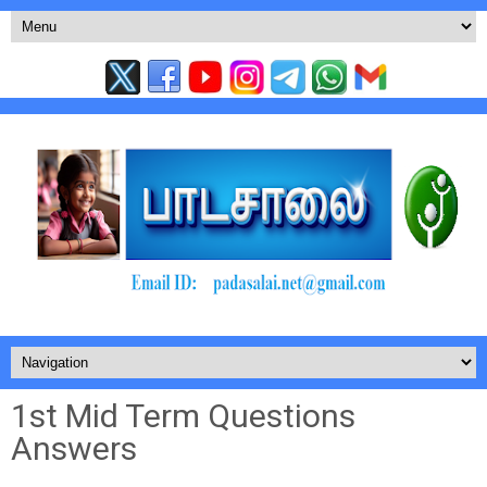
1st Mid Term Questions
Answers