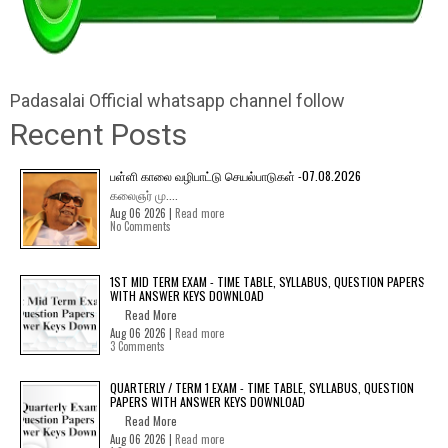
Padasalai Official whatsapp channel follow
Recent Posts
பள்ளி காலை வழிபாட்டு செயல்பாடுகள் -07.08.2026
கலைஞர் மு....
Aug 06 2026 |
Read more
No Comments
1ST MID TERM EXAM - TIME TABLE, SYLLABUS, QUESTION PAPERS
WITH ANSWER KEYS DOWNLOAD
Read More
Aug 06 2026 |
Read more
3 Comments
QUARTERLY / TERM 1 EXAM - TIME TABLE, SYLLABUS, QUESTION
PAPERS WITH ANSWER KEYS DOWNLOAD
Read More
Aug 06 2026 |
Read more