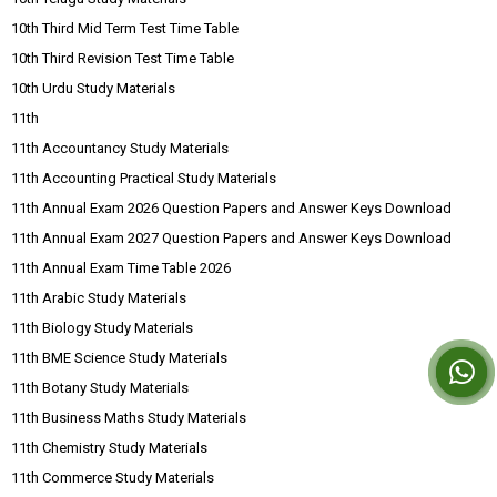
10th Third Mid Term Test Time Table
10th Third Revision Test Time Table
10th Urdu Study Materials
11th
11th Accountancy Study Materials
11th Accounting Practical Study Materials
11th Annual Exam 2026 Question Papers and Answer Keys Download
11th Annual Exam 2027 Question Papers and Answer Keys Download
11th Annual Exam Time Table 2026
11th Arabic Study Materials
11th Biology Study Materials
11th BME Science Study Materials
11th Botany Study Materials
11th Business Maths Study Materials
11th Chemistry Study Materials
11th Commerce Study Materials