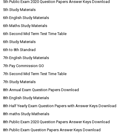
5th Public Exam 2020 Question Papers Answer Keys Download
5th Study Materials
6th English Study Materials
6th Maths Study Materials
6th Second Mid Term Test Time Table
6th Study Materials
6th to 8th Standrad
7th English Study Materials
7th Pay Commission GO
7th Second Mid Term Test Time Table
7th Study Materials
8th Annual Exam Question Papers Download
8th English Study Materials
8th Half Yearly Exam Question Papers with Answer Keys Download
8th maths Study Matherials
8th Public Exam 2020 Question Papers Answer Keys Download
8th Public Exam Question Papers Answer Keys Download