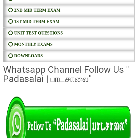
⭕ 2ND MID TERM EXAM
⭕ 1ST MID TERM EXAM
⭕ UNIT TEST QUESTIONS
⭕ MONTHLY EXAMS
⭕ DOWNLOADS
Whatsapp Channel Follow Us "
Padasalai | பாடசாலை"