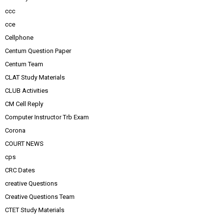
ccc
cce
Cellphone
Centum Question Paper
Centum Team
CLAT Study Materials
CLUB Activities
CM Cell Reply
Computer Instructor Trb Exam
Corona
COURT NEWS
cps
CRC Dates
creative Questions
Creative Questions Team
CTET Study Materials