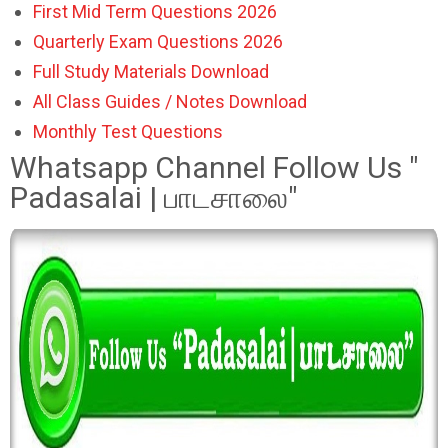
First Mid Term Questions 2026
Quarterly Exam Questions 2026
Full Study Materials Download
All Class Guides / Notes Download
Monthly Test Questions
Whatsapp Channel Follow Us "
Padasalai | பாடசாலை"