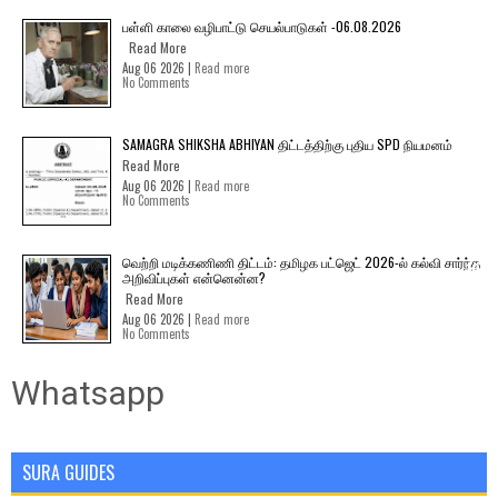
பள்ளி காலை வழிபாட்டு செயல்பாடுகள் -06.08.2026
Read More
Aug 06 2026 |
Read more
No Comments
SAMAGRA SHIKSHA ABHIYAN திட்டத்திற்கு புதிய SPD நியமனம்
Read More
Aug 06 2026 |
Read more
No Comments
வெற்றி மடிக்கணிணி திட்டம்: தமிழக பட்ஜெட் 2026-ல் கல்வி சார்ந்த
அறிவிப்புகள் என்னென்ன?
Read More
Aug 06 2026 |
Read more
No Comments
Whatsapp
SURA GUIDES