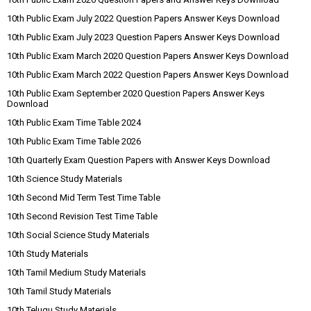
10th Public Exam July 2022 Question Papers Answer Keys Download
10th Public Exam July 2023 Question Papers Answer Keys Download
10th Public Exam March 2020 Question Papers Answer Keys Download
10th Public Exam March 2022 Question Papers Answer Keys Download
10th Public Exam September 2020 Question Papers Answer Keys
Download
10th Public Exam Time Table 2024
10th Public Exam Time Table 2026
10th Quarterly Exam Question Papers with Answer Keys Download
10th Science Study Materials
10th Second Mid Term Test Time Table
10th Second Revision Test Time Table
10th Social Science Study Materials
10th Study Materials
10th Tamil Medium Study Materials
10th Tamil Study Materials
10th Telugu Study Materials