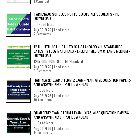
1 Comment
TAMILNADU SCHOOLS NOTES GUIDES ALL SUBJECTS - PDF
DOWNLOAD
Read More
Aug 06 2026 |
Read more
2 Comments
12TH, 11TH, 10TH, 9TH TO 1ST STANDARD ALL STANDARDS -
LATEST STUDY MATERIALS - ENGLISH MEDIUM & TAMIL MEDIUM -
DOWNLOAD
12th, 11th, 10th, 9th - 1st Standard...
Aug 06 2026 |
Read more
8 Comments
HALF YEARLY EXAM / TERM 2 EXAM - YEAR WISE QUESTION PAPERS
AND ANSWER KEYS - PDF DOWNLOAD
Read More
Aug 06 2026 |
Read more
10 Comments
QUARTERLY EXAM / TERM 1 EXAM - YEAR WISE QUESTION PAPERS
AND ANSWER KEYS - PDF DOWNLOAD
Read More
Aug 06 2026 |
Read more
14 Comments