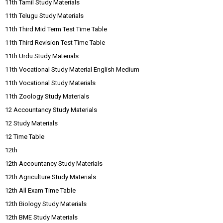
11th Tamil Study Materials
11th Telugu Study Materials
11th Third Mid Term Test Time Table
11th Third Revision Test Time Table
11th Urdu Study Materials
11th Vocational Study Material English Medium
11th Vocational Study Materials
11th Zoology Study Materials
12 Accountancy Study Materials
12 Study Materials
12 Time Table
12th
12th Accountancy Study Materials
12th Agriculture Study Materials
12th All Exam Time Table
12th Biology Study Materials
12th BME Study Materials