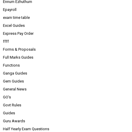
Ennum Ezhuthum
Epayroll
exam time table
Excel Guides
Express Pay Order
ffff
Forms & Proposals
Full Marks Guides
Functions
Ganga Guides
Gem Guides
General News
GO's
Govt Rules
Guides
Guru Awards
Half Yearly Exam Questions