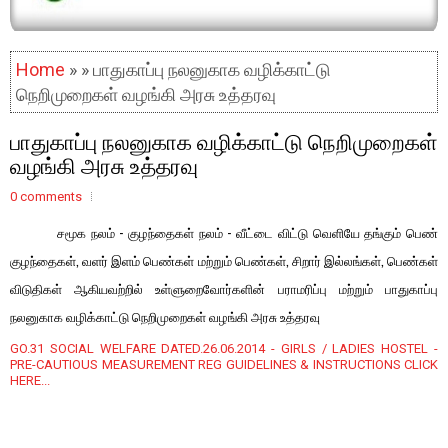
Home
» » பாதுகாப்பு நலனுகாக வழிக்காட்டு
நெறிமுறைகள் வழங்கி அரசு உத்தரவு
பாதுகாப்பு நலனுகாக வழிக்காட்டு நெறிமுறைகள்
வழங்கி அரசு உத்தரவு
0 comments
சமூக நலம் - குழந்தைகள் நலம் - வீட்டை விட்டு வெளியே தங்கும் பெண்
குழந்தைகள், வளர் இளம் பெண்கள் மற்றும் பெண்கள், சிறார் இல்லங்கள், பெண்கள்
விடுதிகள் ஆகியவற்றில் உள்ளுறைவோர்களின் பராமரிப்பு மற்றும் பாதுகாப்பு
நலனுகாக வழிக்காட்டு நெறிமுறைகள் வழங்கி அரசு உத்தரவு
GO.31 SOCIAL WELFARE DATED.26.06.2014 - GIRLS / LADIES HOSTEL -
PRE-CAUTIOUS MEASUREMENT REG GUIDELINES & INSTRUCTIONS CLICK
HERE...