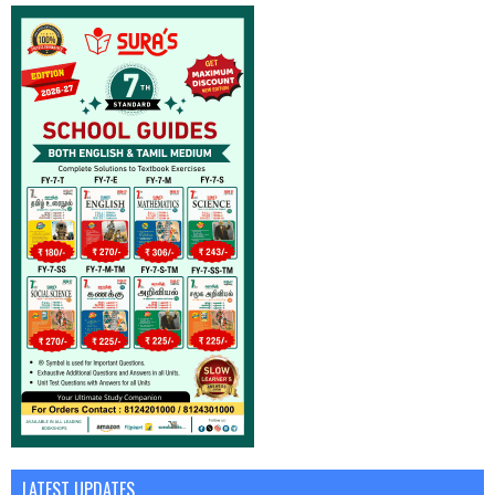
LATEST UPDATES