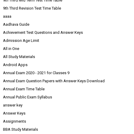
9th Third Mid Term Test Time Table
9th Third Revision Test Time Table
aaaa
Aadhava Guide
Achievement Test Questions and Answer Keys
Admission Age Limit
All in One
All Study Materials
Android Apps
Annual Exam 2020 - 2021 for Classes 9
Annual Exam Question Papers with Answer Keys Download
Annual Exam Time Table
Annual Public Exam Syllabus
answer key
Answer Keys
Assignments
BBA Study Materials