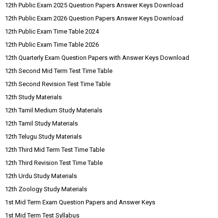
12th Public Exam 2025 Question Papers Answer Keys Download
12th Public Exam 2026 Question Papers Answer Keys Download
12th Public Exam Time Table 2024
12th Public Exam Time Table 2026
12th Quarterly Exam Question Papers with Answer Keys Download
12th Second Mid Term Test Time Table
12th Second Revision Test Time Table
12th Study Materials
12th Tamil Medium Study Materials
12th Tamil Study Materials
12th Telugu Study Materials
12th Third Mid Term Test Time Table
12th Third Revision Test Time Table
12th Urdu Study Materials
12th Zoology Study Materials
1st Mid Term Exam Question Papers and Answer Keys
1st Mid Term Test Syllabus