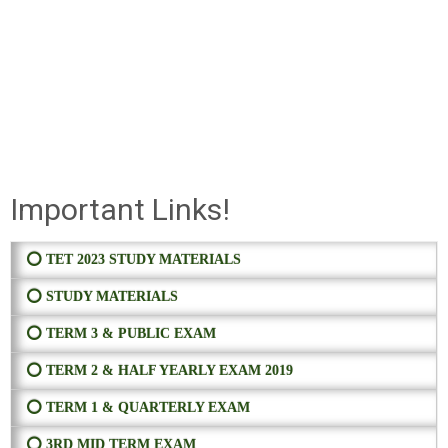
Important Links!
⭕ TET 2023 STUDY MATERIALS
⭕ STUDY MATERIALS
⭕ TERM 3 & PUBLIC EXAM
⭕ TERM 2 & HALF YEARLY EXAM 2019
⭕ TERM 1 & QUARTERLY EXAM
⭕ 3RD MID TERM EXAM