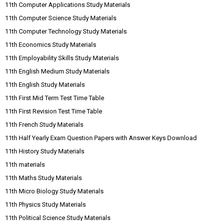
11th Computer Applications Study Materials
11th Computer Science Study Materials
11th Computer Technology Study Materials
11th Economics Study Materials
11th Employability Skills Study Materials
11th English Medium Study Materials
11th English Study Materials
11th First Mid Term Test Time Table
11th First Revision Test Time Table
11th French Study Materials
11th Half Yearly Exam Question Papers with Answer Keys Download
11th History Study Materials
11th materials
11th Maths Study Materials
11th Micro Biology Study Materials
11th Physics Study Materials
11th Political Science Study Materials