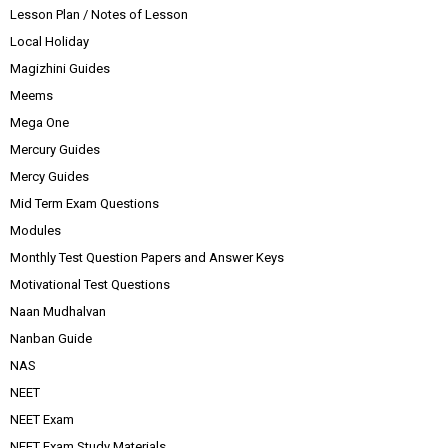
Lesson Plan / Notes of Lesson
Local Holiday
Magizhini Guides
Meems
Mega One
Mercury Guides
Mercy Guides
Mid Term Exam Questions
Modules
Monthly Test Question Papers and Answer Keys
Motivational Test Questions
Naan Mudhalvan
Nanban Guide
NAS
NEET
NEET Exam
NEET Exam Study Materials