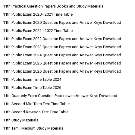
11th Practical Question Papers Books and Study Materials
11th Public Exam 2020 - 2021 Time Table
11th Public Exam 2020 Question Papers and Answer Keys Download
11th Public Exam 2021 - 2022 Time Table
11th Public Exam 2022 Question Papers and Answer Keys Download
11th Public Exam 2023 Question Papers and Answer Keys Download
11th Public Exam 2024 Question Papers and Answer Keys Download
11th Public Exam 2025 Question Papers and Answer Keys Download
11th Public Exam 2026 Question Papers and Answer Keys Download
11th Public Exam Time Table 2024
11th Public Exam Time Table 2026
11th Quarterly Exam Question Papers with Answer Keys Download
11th Second Mid Term Test Time Table
11th Second Revision Test Time Table
11th Study Materials
11th Tamil Medium Study Materials