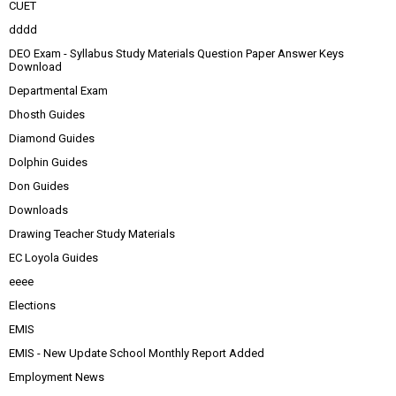
CUET
dddd
DEO Exam - Syllabus Study Materials Question Paper Answer Keys
Download
Departmental Exam
Dhosth Guides
Diamond Guides
Dolphin Guides
Don Guides
Downloads
Drawing Teacher Study Materials
EC Loyola Guides
eeee
Elections
EMIS
EMIS - New Update School Monthly Report Added
Employment News