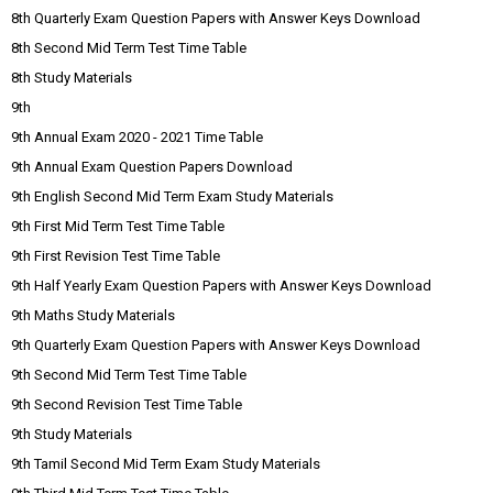
8th Quarterly Exam Question Papers with Answer Keys Download
8th Second Mid Term Test Time Table
8th Study Materials
9th
9th Annual Exam 2020 - 2021 Time Table
9th Annual Exam Question Papers Download
9th English Second Mid Term Exam Study Materials
9th First Mid Term Test Time Table
9th First Revision Test Time Table
9th Half Yearly Exam Question Papers with Answer Keys Download
9th Maths Study Materials
9th Quarterly Exam Question Papers with Answer Keys Download
9th Second Mid Term Test Time Table
9th Second Revision Test Time Table
9th Study Materials
9th Tamil Second Mid Term Exam Study Materials