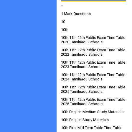
+
1 Mark Questions
10
10th
10th 11th 12th Public Exam Time Table
2020 Tamilnadu Schools
10th 11th 12th Public Exam Time Table
2022 Tamilnadu Schools
10th 11th 12th Public Exam Time Table
2023 Tamilnadu Schools
10th 11th 12th Public Exam Time Table
2024 Tamilnadu Schools
10th 11th 12th Public Exam Time Table
2025 Tamilnadu Schools
10th 11th 12th Public Exam Time Table
2026 Tamilnadu Schools
10th English Medium Study Materials
10th English Study Materials
10th First Mid Term Table Time Table