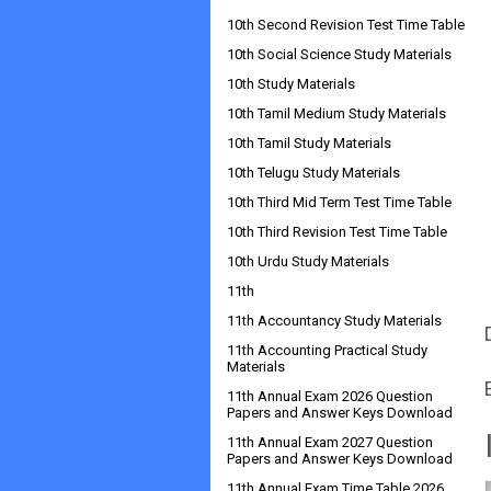
10th Second Revision Test Time Table
10th Social Science Study Materials
10th Study Materials
10th Tamil Medium Study Materials
10th Tamil Study Materials
10th Telugu Study Materials
10th Third Mid Term Test Time Table
10th Third Revision Test Time Table
10th Urdu Study Materials
11th
11th Accountancy Study Materials
11th Accounting Practical Study
Materials
11th Annual Exam 2026 Question
Papers and Answer Keys Download
11th Annual Exam 2027 Question
Papers and Answer Keys Download
11th Annual Exam Time Table 2026