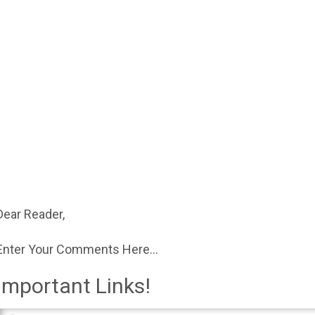
Dear Reader,
Enter Your Comments Here...
Important Links!