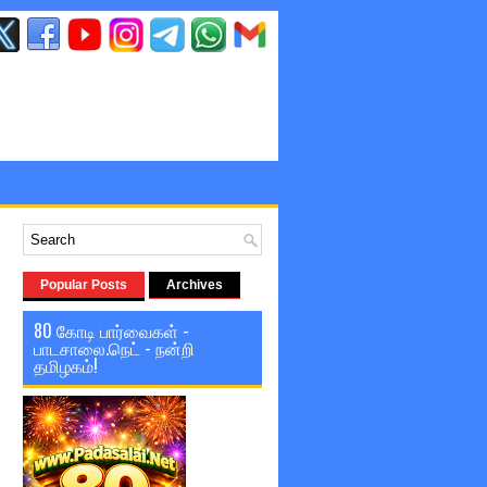
Popular Posts
Archives
80 கோடி பார்வைகள் -
பாடசாலை.நெட் - நன்றி
தமிழகம்!