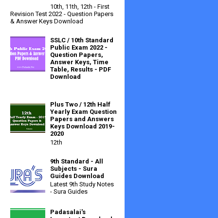
10th, 11th, 12th - First
Revision Test 2022 - Question Papers
& Answer Keys Download
SSLC / 10th Standard
Public Exam 2022 -
Question Papers,
Answer Keys, Time
Table, Results - PDF
Download
Plus Two / 12th Half
Yearly Exam Question
Papers and Answers
Keys Download 2019-
2020
12th
9th Standard - All
Subjects - Sura
Guides Download
Latest 9th Study Notes
- Sura Guides
Padasalai's