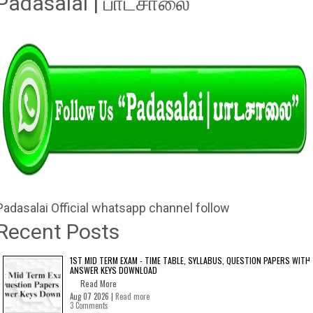
Padasalai | பாடசாலை"
Padasalai Official whatsapp channel follow
Recent Posts
1ST MID TERM EXAM - TIME TABLE, SYLLABUS, QUESTION PAPERS WITH
ANSWER KEYS DOWNLOAD
Read More
Aug 07 2026 |
Read more
3 Comments