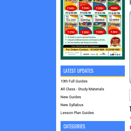
LATEST UPDATES
10th Full Guides
All Class - Study Materials
New Guides
New Syllabus
Lesson Plan Guides
CATEGORIES