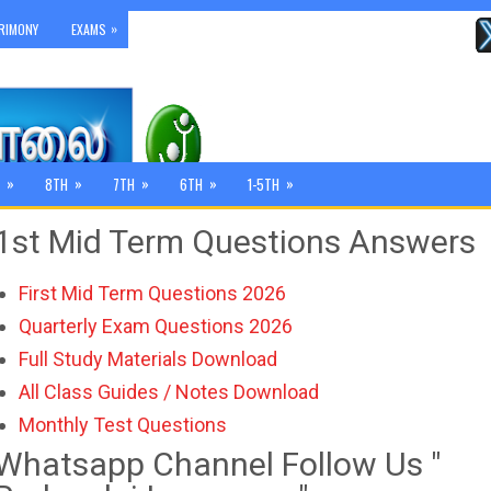
»
RIMONY
EXAMS
»
»
»
»
»
8TH
7TH
6TH
1-5TH
1st Mid Term Questions Answers
First Mid Term Questions 2026
Quarterly Exam Questions 2026
Full Study Materials Download
All Class Guides / Notes Download
Monthly Test Questions
Whatsapp Channel Follow Us "