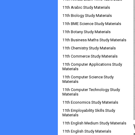
11th Arabic Study Materials
11th Biology Study Materials
11th BME Science Study Materials
11th Botany Study Materials
11th Business Maths Study Materials
11th Chemistry Study Materials
11th Commerce Study Materials
11th Computer Applications Study
Materials
11th Computer Science Study
Materials
11th Computer Technology Study
Materials
11th Economics Study Materials
11th Employability Skills Study
Materials
11th English Medium Study Materials
11th English Study Materials