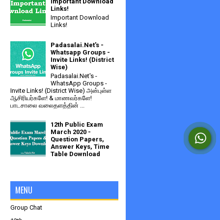
Important Download
Links!
Important Download
Links!
Padasalai.Net's -
Whatsapp Groups -
Invite Links! (District
Wise)
Padasalai.Net's -
WhatsApp Groups -
Invite Links! (District Wise) அன்புள்ள
ஆசிரியர்களே! & மாணவர்களே!
பாடசாலை வலைதளத்தின் ...
12th Public Exam
March 2020 -
Question Papers,
Answer Keys, Time
Table Download
MENU
Group Chat