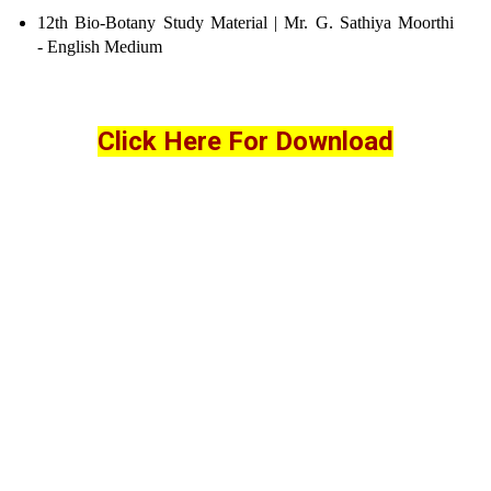
12th Bio-Botany Study Material | Mr. G. Sathiya Moorthi
- English Medium
Click Here For Download