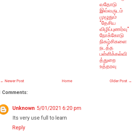
வதோடு
இவ்வருடம்
முழுதும்
"தேசிய
விழிப்புணர்வு"
நோக்கோடு
நிகழ்சிகளை
நடத்த
பள்ளிக்கல்வி
த்துறை
உத்தரவு
← Newer Post
Home
Older Post →
1 Comments:
Unknown
5/01/2021 6:20 pm
Its very use full to learn
Reply