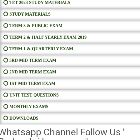
⭕ TET 2023 STUDY MATERIALS
⭕ STUDY MATERIALS
⭕ TERM 3 & PUBLIC EXAM
⭕ TERM 2 & HALF YEARLY EXAM 2019
⭕ TERM 1 & QUARTERLY EXAM
⭕ 3RD MID TERM EXAM
⭕ 2ND MID TERM EXAM
⭕ 1ST MID TERM EXAM
⭕ UNIT TEST QUESTIONS
⭕ MONTHLY EXAMS
⭕ DOWNLOADS
Whatsapp Channel Follow Us "