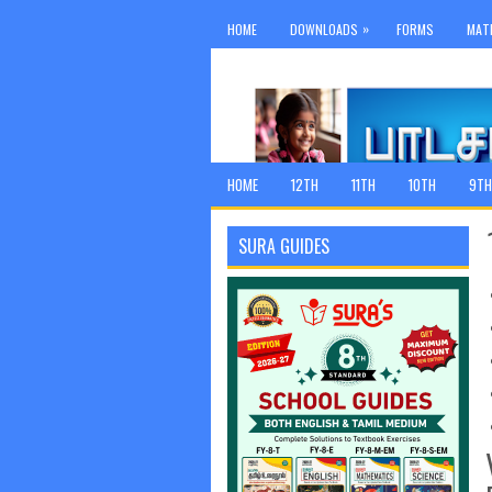
»
HOME
DOWNLOADS
FORMS
MAT
HOME
12TH
11TH
10TH
9TH
SURA GUIDES