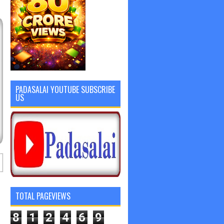
PADASALAI YOUTUBE SUBSCRIBE
US
TOTAL PAGEVIEWS
8
1
2
4
6
9