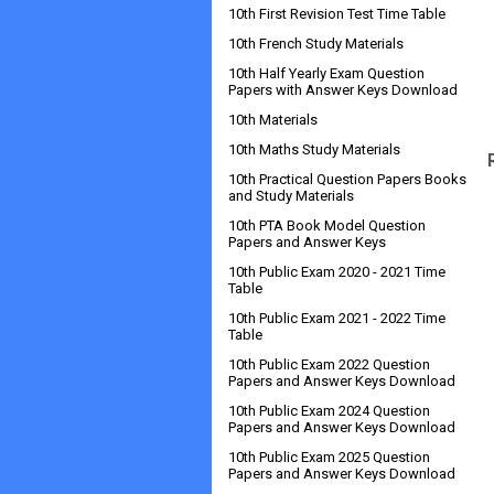
10th First Revision Test Time Table
10th French Study Materials
10th Half Yearly Exam Question
Papers with Answer Keys Download
10th Materials
10th Maths Study Materials
10th Practical Question Papers Books
and Study Materials
10th PTA Book Model Question
Papers and Answer Keys
10th Public Exam 2020 - 2021 Time
Table
10th Public Exam 2021 - 2022 Time
Table
10th Public Exam 2022 Question
Papers and Answer Keys Download
10th Public Exam 2024 Question
Papers and Answer Keys Download
10th Public Exam 2025 Question
Papers and Answer Keys Download