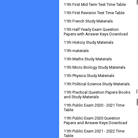
11th First Mid Term Test Time Table
11th First Revision Test Time Table
11th French Study Materials
11th Half Yearly Exam Question
Papers with Answer Keys Download
11th History Study Materials
11th materials
11th Maths Study Materials
11th Micro Biology Study Materials
11th Physics Study Materials
11th Political Science Study Materials
11th Practical Question Papers Books
and Study Materials
11th Public Exam 2020 - 2021 Time
Table
11th Public Exam 2020 Question
Papers and Answer Keys Download
11th Public Exam 2021 - 2022 Time
Table