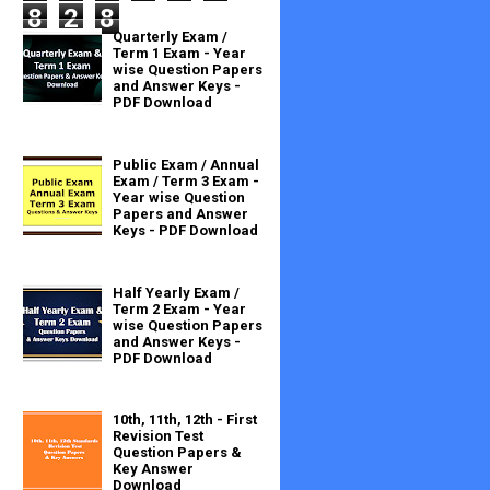
8
2
8
Quarterly Exam /
Term 1 Exam - Year
wise Question Papers
and Answer Keys -
PDF Download
Public Exam / Annual
Exam / Term 3 Exam -
Year wise Question
Papers and Answer
Keys - PDF Download
Half Yearly Exam /
Term 2 Exam - Year
wise Question Papers
and Answer Keys -
PDF Download
10th, 11th, 12th - First
Revision Test
Question Papers &
Key Answer
Download