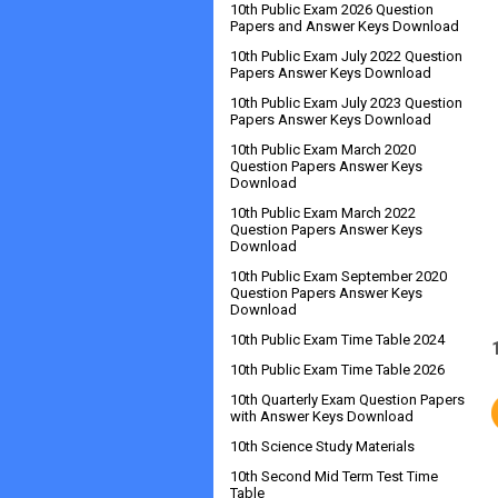
10th Public Exam 2026 Question
Papers and Answer Keys Download
10th Public Exam July 2022 Question
Papers Answer Keys Download
10th Public Exam July 2023 Question
Papers Answer Keys Download
10th Public Exam March 2020
Question Papers Answer Keys
Download
10th Public Exam March 2022
Question Papers Answer Keys
Download
10th Public Exam September 2020
Question Papers Answer Keys
Download
10th Public Exam Time Table 2024
10th Public Exam Time Table 2026
10th Quarterly Exam Question Papers
with Answer Keys Download
10th Science Study Materials
10th Second Mid Term Test Time
Table