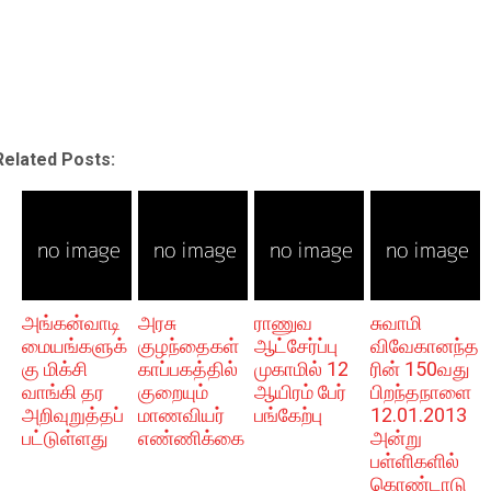
Related Posts:
அங்கன்வாடி
அரசு
ராணுவ
சுவாமி
மையங்களுக்
குழந்தைகள்
ஆட்சேர்ப்பு
விவேகானந்த
கு மிக்சி
காப்பகத்தில்
முகாமில் 12
ரின் 150வது
வாங்கி தர
குறையும்
ஆயிரம் பேர்
பிறந்தநாளை
அறிவுறுத்தப்
மாணவியர்
பங்கேற்பு
12.01.2013
பட்டுள்ளது
எண்ணிக்கை
அன்று
பள்ளிகளில்
கொண்டாடு