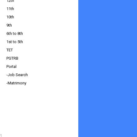
12th
11th
10th
9th
6th to 8th
1st to 5th
TET
PGTRB
Portal
-Job Search
-Matrimony