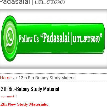
Padasalai | பாடசாலை"
Home
» » 12th Bio-Botany Study Material
12th Bio-Botany Study Material
1 comment
12th New Study Materials: