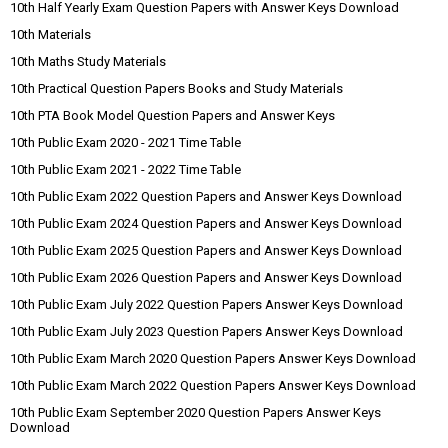
10th Half Yearly Exam Question Papers with Answer Keys Download
10th Materials
10th Maths Study Materials
10th Practical Question Papers Books and Study Materials
10th PTA Book Model Question Papers and Answer Keys
10th Public Exam 2020 - 2021 Time Table
10th Public Exam 2021 - 2022 Time Table
10th Public Exam 2022 Question Papers and Answer Keys Download
10th Public Exam 2024 Question Papers and Answer Keys Download
10th Public Exam 2025 Question Papers and Answer Keys Download
10th Public Exam 2026 Question Papers and Answer Keys Download
10th Public Exam July 2022 Question Papers Answer Keys Download
10th Public Exam July 2023 Question Papers Answer Keys Download
10th Public Exam March 2020 Question Papers Answer Keys Download
10th Public Exam March 2022 Question Papers Answer Keys Download
10th Public Exam September 2020 Question Papers Answer Keys
Download