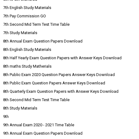
7th English Study Materials
7th Pay Commission GO
7th Second Mid Term Test Time Table
7th Study Materials
8th Annual Exam Question Papers Download
8th English Study Materials
8th Half Yearly Exam Question Papers with Answer Keys Download
8th maths Study Matherials
8th Public Exam 2020 Question Papers Answer Keys Download
8th Public Exam Question Papers Answer Keys Download
8th Quarterly Exam Question Papers with Answer Keys Download
8th Second Mid Term Test Time Table
8th Study Materials
9th
9th Annual Exam 2020 - 2021 Time Table
9th Annual Exam Question Papers Download