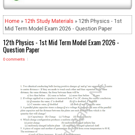
Home
»
12th Study Materials
» 12th Physics - 1st
Mid Term Model Exam 2026 - Question Paper
12th Physics - 1st Mid Term Model Exam 2026 -
Question Paper
0 comments