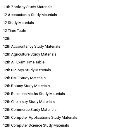
11th Zoology Study Materials
12 Accountancy Study Materials
12 Study Materials
12 Time Table
12th
12th Accountancy Study Materials
12th Agriculture Study Materials
12th All Exam Time Table
12th Biology Study Materials
12th BME Study Materials
12th Botany Study Materials
12th Business Maths Study Materials
12th Chemistry Study Materials
12th Commerce Study Materials
12th Computer Applications Study Materials
12th Computer Science Study Materials