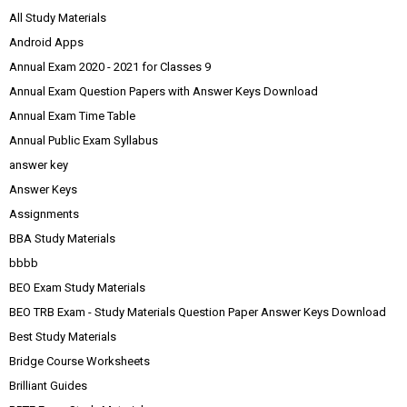
All Study Materials
Android Apps
Annual Exam 2020 - 2021 for Classes 9
Annual Exam Question Papers with Answer Keys Download
Annual Exam Time Table
Annual Public Exam Syllabus
answer key
Answer Keys
Assignments
BBA Study Materials
bbbb
BEO Exam Study Materials
BEO TRB Exam - Study Materials Question Paper Answer Keys Download
Best Study Materials
Bridge Course Worksheets
Brilliant Guides