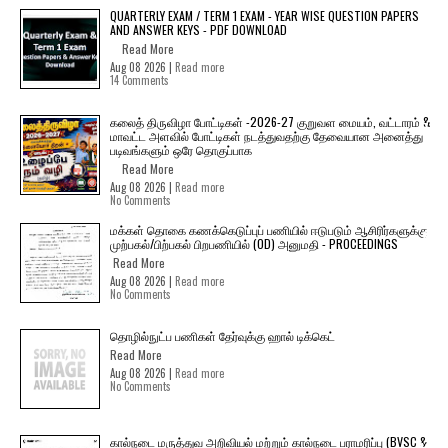
QUARTERLY EXAM / TERM 1 EXAM - YEAR WISE QUESTION PAPERS
AND ANSWER KEYS - PDF DOWNLOAD
Read More
Aug 08 2026 |
Read more
14 Comments
கலைத் திருவிழா போட்டிகள் -2026-27 குறுவள மையம், வட்டாரம் &
மாவட்ட அளவில் போட்டிகள் நடத்துவதற்கு தேவையான அனைத்து
படிவங்களும் ஒரே தொகுப்பாக
Read More
Aug 08 2026 |
Read more
No Comments
மக்கள் தொகை கணக்கெடுப்புப் பணியில் ஈடுபடும் ஆசிரிர்களுக்கு
முற்பகல்/பிற்பகல் பிறபணியில் (OD) அனுமதி - PROCEEDINGS
Read More
Aug 08 2026 |
Read more
No Comments
தொழில்நுட்ப பணிகள் தேர்வுக்கு ஹால் ​டிக்கெட்
Read More
Aug 08 2026 |
Read more
No Comments
கால்நடை மருத்துவ அறிவியல் மற்றும் கால்நடை பராமரிப்பு (BVSC &