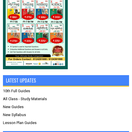
LATEST UPDATES
10th Full Guides
All Class - Study Materials
New Guides
New Syllabus
Lesson Plan Guides