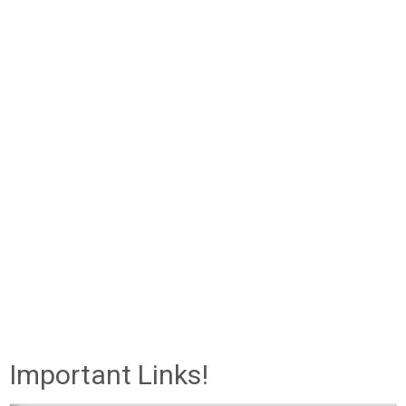
Important Links!