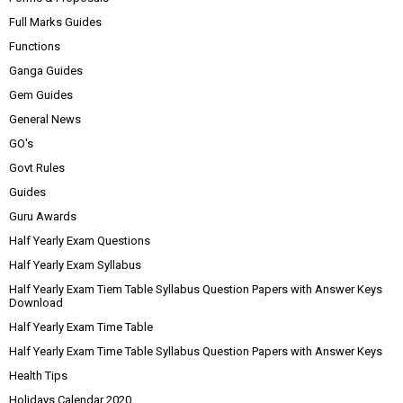
Full Marks Guides
Functions
Ganga Guides
Gem Guides
General News
GO's
Govt Rules
Guides
Guru Awards
Half Yearly Exam Questions
Half Yearly Exam Syllabus
Half Yearly Exam Tiem Table Syllabus Question Papers with Answer Keys
Download
Half Yearly Exam Time Table
Half Yearly Exam Time Table Syllabus Question Papers with Answer Keys
Health Tips
Holidays Calendar 2020