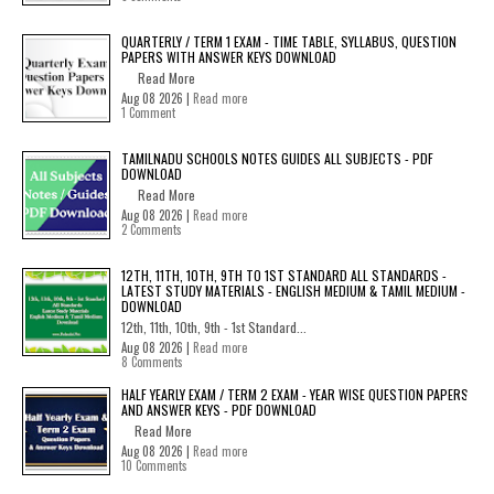
QUARTERLY / TERM 1 EXAM - TIME TABLE, SYLLABUS, QUESTION
PAPERS WITH ANSWER KEYS DOWNLOAD
Read More
Aug 08 2026 |
Read more
1 Comment
TAMILNADU SCHOOLS NOTES GUIDES ALL SUBJECTS - PDF
DOWNLOAD
Read More
Aug 08 2026 |
Read more
2 Comments
12TH, 11TH, 10TH, 9TH TO 1ST STANDARD ALL STANDARDS -
LATEST STUDY MATERIALS - ENGLISH MEDIUM & TAMIL MEDIUM -
DOWNLOAD
12th, 11th, 10th, 9th - 1st Standard...
Aug 08 2026 |
Read more
8 Comments
HALF YEARLY EXAM / TERM 2 EXAM - YEAR WISE QUESTION PAPERS
AND ANSWER KEYS - PDF DOWNLOAD
Read More
Aug 08 2026 |
Read more
10 Comments