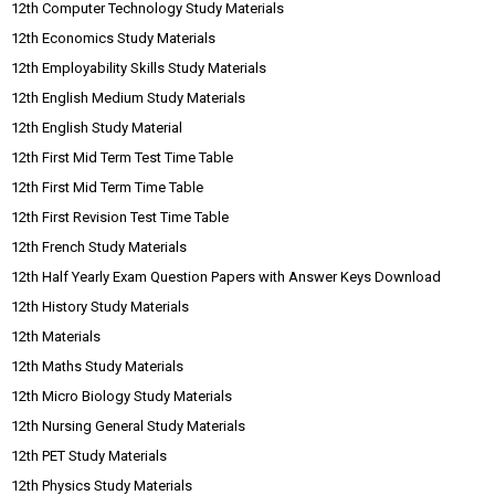
12th Computer Technology Study Materials
12th Economics Study Materials
12th Employability Skills Study Materials
12th English Medium Study Materials
12th English Study Material
12th First Mid Term Test Time Table
12th First Mid Term Time Table
12th First Revision Test Time Table
12th French Study Materials
12th Half Yearly Exam Question Papers with Answer Keys Download
12th History Study Materials
12th Materials
12th Maths Study Materials
12th Micro Biology Study Materials
12th Nursing General Study Materials
12th PET Study Materials
12th Physics Study Materials