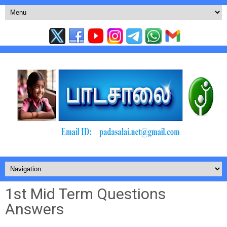
1st Mid Term Questions
Answers