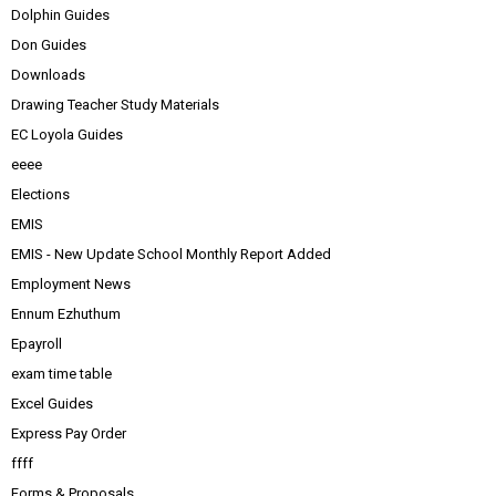
Dolphin Guides
Don Guides
Downloads
Drawing Teacher Study Materials
EC Loyola Guides
eeee
Elections
EMIS
EMIS - New Update School Monthly Report Added
Employment News
Ennum Ezhuthum
Epayroll
exam time table
Excel Guides
Express Pay Order
ffff
Forms & Proposals