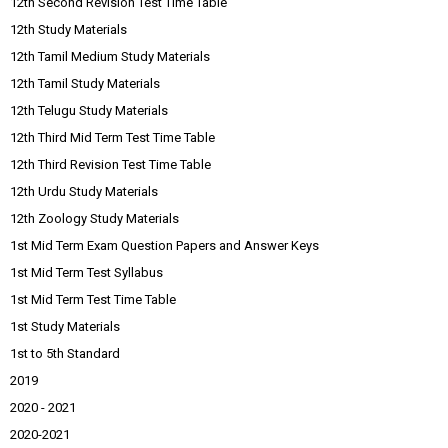
12th Second Revision Test Time Table
12th Study Materials
12th Tamil Medium Study Materials
12th Tamil Study Materials
12th Telugu Study Materials
12th Third Mid Term Test Time Table
12th Third Revision Test Time Table
12th Urdu Study Materials
12th Zoology Study Materials
1st Mid Term Exam Question Papers and Answer Keys
1st Mid Term Test Syllabus
1st Mid Term Test Time Table
1st Study Materials
1st to 5th Standard
2019
2020 - 2021
2020-2021