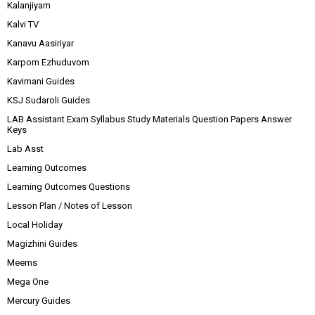
Kalanjiyam
Kalvi TV
Kanavu Aasiriyar
Karpom Ezhuduvom
Kavimani Guides
KSJ Sudaroli Guides
LAB Assistant Exam Syllabus Study Materials Question Papers Answer
Keys
Lab Asst
Learning Outcomes
Learning Outcomes Questions
Lesson Plan / Notes of Lesson
Local Holiday
Magizhini Guides
Meems
Mega One
Mercury Guides