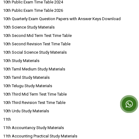
10th Public Exam Time Table 2024
10th Public Exam Time Table 2026
10th Quarterly Exam Question Papers with Answer Keys Download
10th Science Study Materials
10th Second Mid Term Test Time Table
10th Second Revision Test Time Table
10th Social Science Study Materials
10th Study Materials
10th Tamil Medium Study Materials
10th Tamil Study Materials
10th Telugu Study Materials
10th Third Mid Term Test Time Table
10th Third Revision Test Time Table
10th Urdu Study Materials
11th
11th Accountancy Study Materials
11th Accounting Practical Study Materials