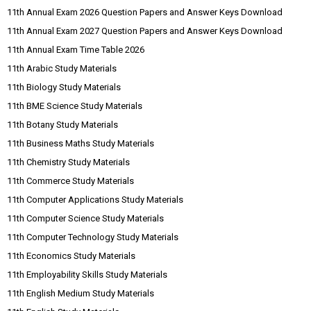
11th Annual Exam 2026 Question Papers and Answer Keys Download
11th Annual Exam 2027 Question Papers and Answer Keys Download
11th Annual Exam Time Table 2026
11th Arabic Study Materials
11th Biology Study Materials
11th BME Science Study Materials
11th Botany Study Materials
11th Business Maths Study Materials
11th Chemistry Study Materials
11th Commerce Study Materials
11th Computer Applications Study Materials
11th Computer Science Study Materials
11th Computer Technology Study Materials
11th Economics Study Materials
11th Employability Skills Study Materials
11th English Medium Study Materials