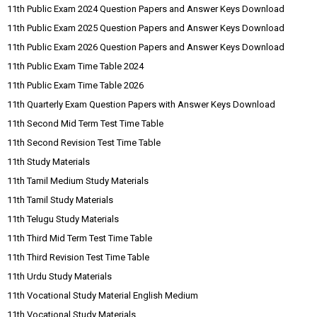
11th Public Exam 2024 Question Papers and Answer Keys Download
11th Public Exam 2025 Question Papers and Answer Keys Download
11th Public Exam 2026 Question Papers and Answer Keys Download
11th Public Exam Time Table 2024
11th Public Exam Time Table 2026
11th Quarterly Exam Question Papers with Answer Keys Download
11th Second Mid Term Test Time Table
11th Second Revision Test Time Table
11th Study Materials
11th Tamil Medium Study Materials
11th Tamil Study Materials
11th Telugu Study Materials
11th Third Mid Term Test Time Table
11th Third Revision Test Time Table
11th Urdu Study Materials
11th Vocational Study Material English Medium
11th Vocational Study Materials