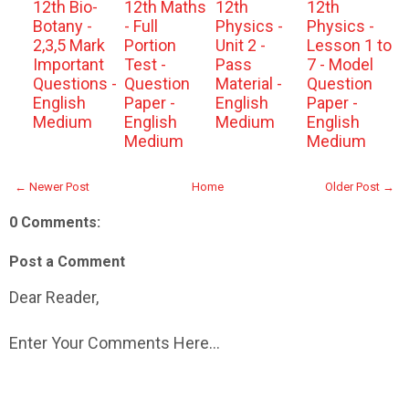
12th Bio-
12th Maths
12th
12th
Botany -
- Full
Physics -
Physics -
2,3,5 Mark
Portion
Unit 2 -
Lesson 1 to
Important
Test -
Pass
7 - Model
Questions -
Question
Material -
Question
English
Paper -
English
Paper -
Medium
English
Medium
English
Medium
Medium
← Newer Post
Home
Older Post →
0 Comments:
Post a Comment
Dear Reader,
Enter Your Comments Here...