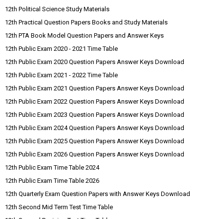
12th Political Science Study Materials
12th Practical Question Papers Books and Study Materials
12th PTA Book Model Question Papers and Answer Keys
12th Public Exam 2020 - 2021 Time Table
12th Public Exam 2020 Question Papers Answer Keys Download
12th Public Exam 2021 - 2022 Time Table
12th Public Exam 2021 Question Papers Answer Keys Download
12th Public Exam 2022 Question Papers Answer Keys Download
12th Public Exam 2023 Question Papers Answer Keys Download
12th Public Exam 2024 Question Papers Answer Keys Download
12th Public Exam 2025 Question Papers Answer Keys Download
12th Public Exam 2026 Question Papers Answer Keys Download
12th Public Exam Time Table 2024
12th Public Exam Time Table 2026
12th Quarterly Exam Question Papers with Answer Keys Download
12th Second Mid Term Test Time Table