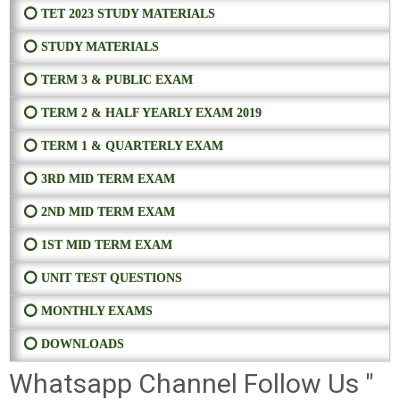
⭕ TET 2023 STUDY MATERIALS
⭕ STUDY MATERIALS
⭕ TERM 3 & PUBLIC EXAM
⭕ TERM 2 & HALF YEARLY EXAM 2019
⭕ TERM 1 & QUARTERLY EXAM
⭕ 3RD MID TERM EXAM
⭕ 2ND MID TERM EXAM
⭕ 1ST MID TERM EXAM
⭕ UNIT TEST QUESTIONS
⭕ MONTHLY EXAMS
⭕ DOWNLOADS
Whatsapp Channel Follow Us "