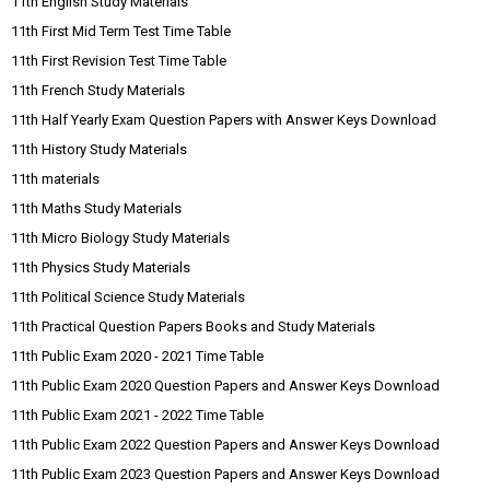
11th English Study Materials
11th First Mid Term Test Time Table
11th First Revision Test Time Table
11th French Study Materials
11th Half Yearly Exam Question Papers with Answer Keys Download
11th History Study Materials
11th materials
11th Maths Study Materials
11th Micro Biology Study Materials
11th Physics Study Materials
11th Political Science Study Materials
11th Practical Question Papers Books and Study Materials
11th Public Exam 2020 - 2021 Time Table
11th Public Exam 2020 Question Papers and Answer Keys Download
11th Public Exam 2021 - 2022 Time Table
11th Public Exam 2022 Question Papers and Answer Keys Download
11th Public Exam 2023 Question Papers and Answer Keys Download