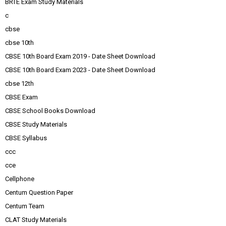
BRTE Exam Study Materials
c
cbse
cbse 10th
CBSE 10th Board Exam 2019 - Date Sheet Download
CBSE 10th Board Exam 2023 - Date Sheet Download
cbse 12th
CBSE Exam
CBSE School Books Download
CBSE Study Materials
CBSE Syllabus
ccc
cce
Cellphone
Centum Question Paper
Centum Team
CLAT Study Materials