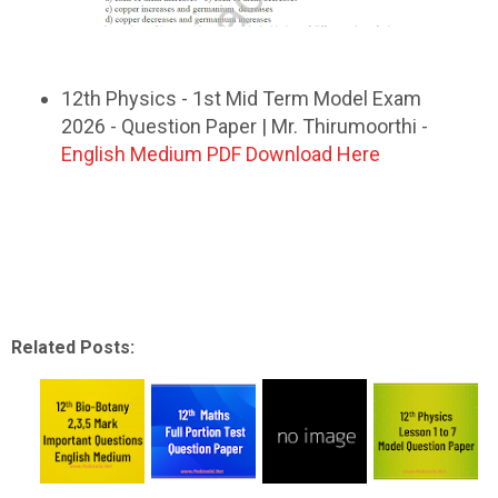
12th Physics - 1st Mid Term Model Exam
2026 - Question Paper | Mr. Thirumoorthi -
English Medium PDF Download Here
Related Posts: