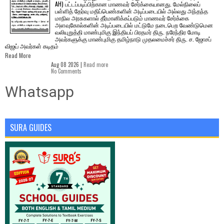
AH) பட்டப்படிப்பிற்கான மாணவர் சேர்க்கையானது. மேல்நிலைப்
பள்ளித் தேர்வு மதிப்பெண்களின் அடிப்படையில் அல்லது அந்தந்த
மாநில அரசுகளால் தீர்மானிக்கப்படும் மாணவர் சேர்க்கை
அளவுகோல்களின் அடிப்படையில் மட்டுமே நடைபெற வேண்டுமென
வலியுறுத்தி மாண்புமிகு இந்தியப் பிரதமர் திரு. நரேந்திர மோடி
அவர்களுக்கு மாண்புமிகு தமிழ்நாடு முதலமைச்சர் திரு. ச. ஜோசப்
விஜய் அவர்கள் கடிதம்
Read More
Aug 08 2026 |
Read more
No Comments
Whatsapp
SURA GUIDES