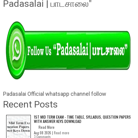
Padasalai | பாடசாலை"
Padasalai Official whatsapp channel follow
Recent Posts
1ST MID TERM EXAM - TIME TABLE, SYLLABUS, QUESTION PAPERS
WITH ANSWER KEYS DOWNLOAD
Read More
Aug 08 2026 |
Read more
3 Comments