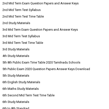
2nd Mid Term Exam Question Papers and Answer Keys
2nd Mid Term Test Syllabus
2nd Mid Term Test Time Table
2nd Study Materials
3rd Mid Term Exam Question Papers and Answer Keys
3rd Mid Term Test Syllabus
3rd Mid Term Test Time Table
3rd Study Materials
4th Study Materials
5th 8th Public Exam Time Table 2020 Tamilnadu Schools
5th Public Exam 2020 Question Papers Answer Keys Download
5th Study Materials
6th English Study Materials
6th Maths Study Materials
6th Second Mid Term Test Time Table
6th Study Materials
6th to 8th Standrad