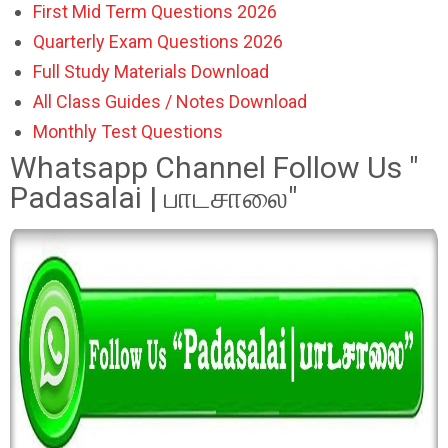
First Mid Term Questions 2026
Quarterly Exam Questions 2026
Full Study Materials Download
All Class Guides / Notes Download
Monthly Test Questions
Whatsapp Channel Follow Us "
Padasalai | பாடசாலை"