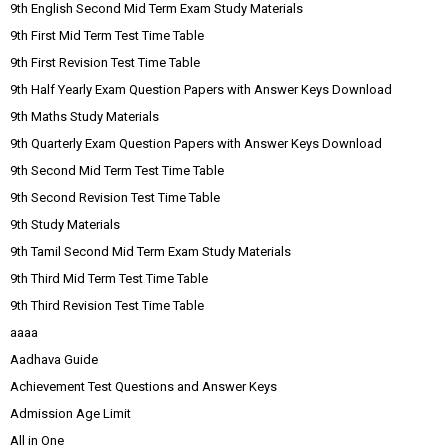
9th English Second Mid Term Exam Study Materials
9th First Mid Term Test Time Table
9th First Revision Test Time Table
9th Half Yearly Exam Question Papers with Answer Keys Download
9th Maths Study Materials
9th Quarterly Exam Question Papers with Answer Keys Download
9th Second Mid Term Test Time Table
9th Second Revision Test Time Table
9th Study Materials
9th Tamil Second Mid Term Exam Study Materials
9th Third Mid Term Test Time Table
9th Third Revision Test Time Table
aaaa
Aadhava Guide
Achievement Test Questions and Answer Keys
Admission Age Limit
All in One