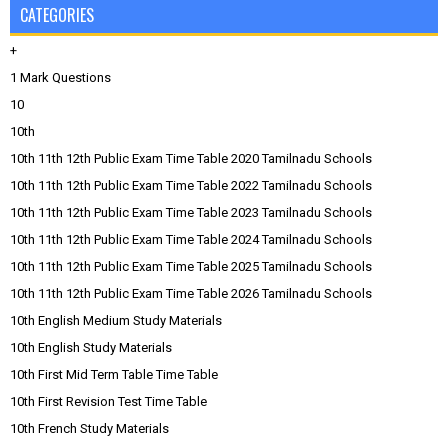
CATEGORIES
+
1 Mark Questions
10
10th
10th 11th 12th Public Exam Time Table 2020 Tamilnadu Schools
10th 11th 12th Public Exam Time Table 2022 Tamilnadu Schools
10th 11th 12th Public Exam Time Table 2023 Tamilnadu Schools
10th 11th 12th Public Exam Time Table 2024 Tamilnadu Schools
10th 11th 12th Public Exam Time Table 2025 Tamilnadu Schools
10th 11th 12th Public Exam Time Table 2026 Tamilnadu Schools
10th English Medium Study Materials
10th English Study Materials
10th First Mid Term Table Time Table
10th First Revision Test Time Table
10th French Study Materials