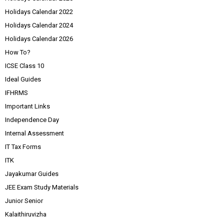
Holidays Calendar 2022
Holidays Calendar 2024
Holidays Calendar 2026
How To?
ICSE Class 10
Ideal Guides
IFHRMS
Important Links
Independence Day
Internal Assessment
IT Tax Forms
ITK
Jayakumar Guides
JEE Exam Study Materials
Junior Senior
Kalaithiruvizha