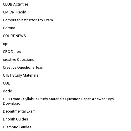
CLUB Activities
CM Cell Reply
Computer Instructor Trb Exam
Corona
COURT NEWS
cps
CRC Dates
creative Questions
Creative Questions Team
CTET Study Materials
CUET
dddd
DEO Exam - Syllabus Study Materials Question Paper Answer Keys
Download
Departmental Exam
Dhosth Guides
Diamond Guides