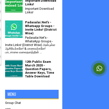
Important Download
Links!
Important Download
Links!
Padasalai.Net's -
Whatsapp Groups -
Invite Links! (District
Wise)
Padasalai.Net's -
WhatsApp Groups -
Invite Links! (District Wise) அன்புள்ள
ஆசிரியர்களே! & மாணவர்களே!
பாடசாலை வலைதளத்தின் ...
12th Public Exam
March 2020 -
Question Papers,
Answer Keys, Time
Table Download
MENU
Group Chat