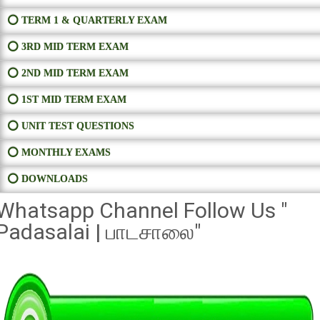
⭕ TERM 1 & QUARTERLY EXAM
⭕ 3RD MID TERM EXAM
⭕ 2ND MID TERM EXAM
⭕ 1ST MID TERM EXAM
⭕ UNIT TEST QUESTIONS
⭕ MONTHLY EXAMS
⭕ DOWNLOADS
Whatsapp Channel Follow Us "
Padasalai | பாடசாலை"