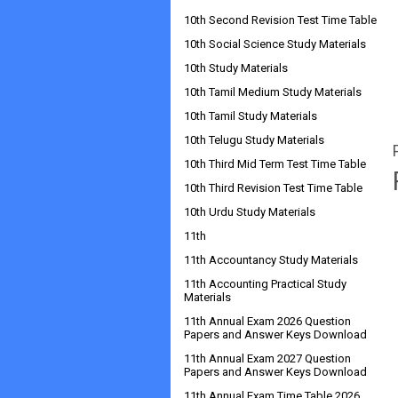
10th Second Revision Test Time Table
10th Social Science Study Materials
10th Study Materials
10th Tamil Medium Study Materials
10th Tamil Study Materials
10th Telugu Study Materials
10th Third Mid Term Test Time Table
10th Third Revision Test Time Table
10th Urdu Study Materials
11th
11th Accountancy Study Materials
11th Accounting Practical Study
Materials
11th Annual Exam 2026 Question
Papers and Answer Keys Download
11th Annual Exam 2027 Question
Papers and Answer Keys Download
11th Annual Exam Time Table 2026