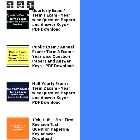
1
3
1
Quarterly Exam /
Term 1 Exam - Year
wise Question Papers
and Answer Keys -
PDF Download
Public Exam / Annual
Exam / Term 3 Exam -
Year wise Question
Papers and Answer
Keys - PDF Download
Half Yearly Exam /
Term 2 Exam - Year
wise Question Papers
and Answer Keys -
PDF Download
10th, 11th, 12th - First
Revision Test
Question Papers &
Key Answer
Download