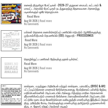
கலைத் திருவிழா போட்டிகள் -2026-27 குறுவள மையம், வட்டாரம் &
மாவட்ட அளவில் போட்டிகள் நடத்துவதற்கு தேவையான அனைத்து
படிவங்களும் ஒரே தொகுப்பாக
Read More
Aug 08 2026 |
Read more
No Comments
மக்கள் தொகை கணக்கெடுப்புப் பணியில் ஈடுபடும் ஆசிரிர்களுக்கு
முற்பகல்/பிற்பகல் பிறபணியில் (OD) அனுமதி - PROCEEDINGS
Read More
Aug 08 2026 |
Read more
No Comments
தொழில்நுட்ப பணிகள் தேர்வுக்கு ஹால் ​டிக்கெட்
Read More
Aug 08 2026 |
Read more
No Comments
கால்நடை மருத்துவ அறிவியல் மற்றும் கால்நடை பராமரிப்பு (BVSC & AH)
பட்டப்படிப்பிற்கான மாணவர் சேர்க்கையானது. மேல்நிலைப் பள்ளித் தேர்வு
மதிப்பெண்களின் அடிப்படையில் அல்லது அந்தந்த மாநில அரசுகளால்
தீர்மானிக்கப்படும் மாணவர் சேர்க்கை அளவுகோல்களின் அடிப்படையில்
மட்டுமே நடைபெற வேண்டுமென வலியுறுத்தி மாண்புமிகு இந்தியப் பிரதமர
திரு. நரேந்திர மோடி அவர்களுக்கு மாண்புமிகு தமிழ்நாடு முதலமைச்சர்
திரு. ச. ஜோசப் விஜய் அவர்கள் கடிதம்