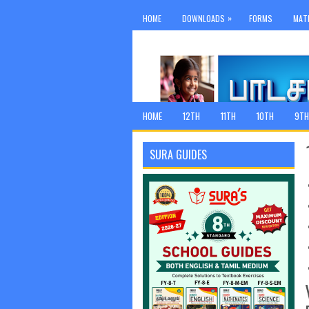
»
HOME
DOWNLOADS
FORMS
MAT
HOME
12TH
11TH
10TH
9TH
SURA GUIDES