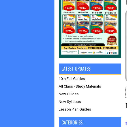
LATEST UPDATES
10th Full Guides
All Class - Study Materials
New Guides
New Syllabus
Lesson Plan Guides
CATEGORIES