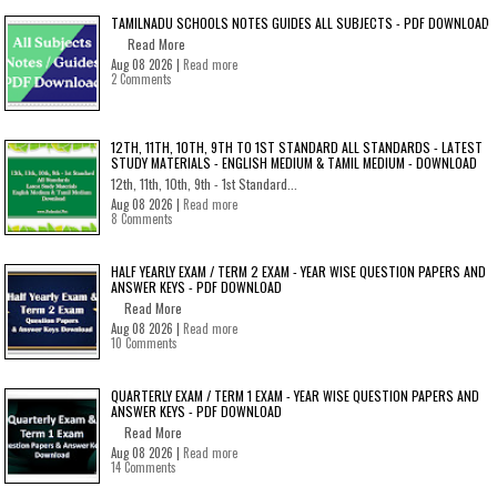
TAMILNADU SCHOOLS NOTES GUIDES ALL SUBJECTS - PDF DOWNLOAD
Read More
Aug 08 2026 |
Read more
2 Comments
12TH, 11TH, 10TH, 9TH TO 1ST STANDARD ALL STANDARDS - LATEST
STUDY MATERIALS - ENGLISH MEDIUM & TAMIL MEDIUM - DOWNLOAD
12th, 11th, 10th, 9th - 1st Standard...
Aug 08 2026 |
Read more
8 Comments
HALF YEARLY EXAM / TERM 2 EXAM - YEAR WISE QUESTION PAPERS AND
ANSWER KEYS - PDF DOWNLOAD
Read More
Aug 08 2026 |
Read more
10 Comments
QUARTERLY EXAM / TERM 1 EXAM - YEAR WISE QUESTION PAPERS AND
ANSWER KEYS - PDF DOWNLOAD
Read More
Aug 08 2026 |
Read more
14 Comments