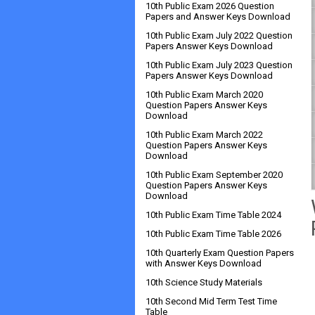
10th Public Exam 2026 Question
Papers and Answer Keys Download
10th Public Exam July 2022 Question
Papers Answer Keys Download
10th Public Exam July 2023 Question
Papers Answer Keys Download
10th Public Exam March 2020
Question Papers Answer Keys
Download
10th Public Exam March 2022
Question Papers Answer Keys
Download
10th Public Exam September 2020
Question Papers Answer Keys
Download
10th Public Exam Time Table 2024
10th Public Exam Time Table 2026
10th Quarterly Exam Question Papers
with Answer Keys Download
10th Science Study Materials
10th Second Mid Term Test Time
Table