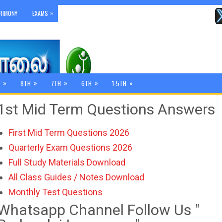
»
RIMONY
EXAMS
»
»
»
»
»
8TH
7TH
6TH
1-5TH
1st Mid Term Questions Answers
First Mid Term Questions 2026
Quarterly Exam Questions 2026
Full Study Materials Download
All Class Guides / Notes Download
Monthly Test Questions
Whatsapp Channel Follow Us "