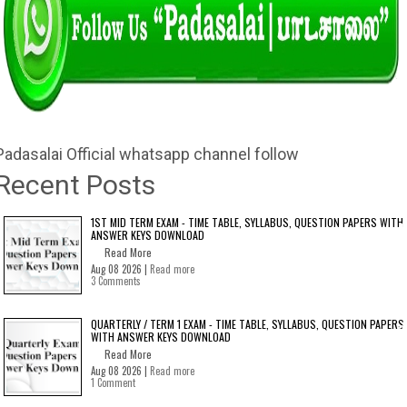
Padasalai Official whatsapp channel follow
Recent Posts
1ST MID TERM EXAM - TIME TABLE, SYLLABUS, QUESTION PAPERS WITH
ANSWER KEYS DOWNLOAD
Read More
Aug 08 2026 |
Read more
3 Comments
QUARTERLY / TERM 1 EXAM - TIME TABLE, SYLLABUS, QUESTION PAPERS
WITH ANSWER KEYS DOWNLOAD
Read More
Aug 08 2026 |
Read more
1 Comment