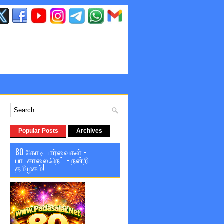
Popular Posts
Archives
80 கோடி பார்வைகள் -
பாடசாலை.நெட் - நன்றி
தமிழகம்!