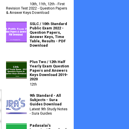
10th, 11th, 12th - First
Revision Test 2022 - Question Papers
& Answer Keys Download
SSLC / 10th Standard
Public Exam 2022 -
Question Papers,
Answer Keys, Time
Table, Results - PDF
Download
Plus Two / 12th Half
Yearly Exam Question
Papers and Answers
Keys Download 2019-
2020
12th
9th Standard - All
Subjects - Sura
Guides Download
Latest 9th Study Notes
- Sura Guides
Padasalai's