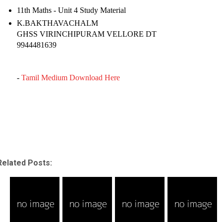
11th Maths - Unit 4 Study Material
K.BAKTHAVACHALM
GHSS VIRINCHIPURAM VELLORE DT
9944481639
-
Tamil Medium Download Here
Related Posts: