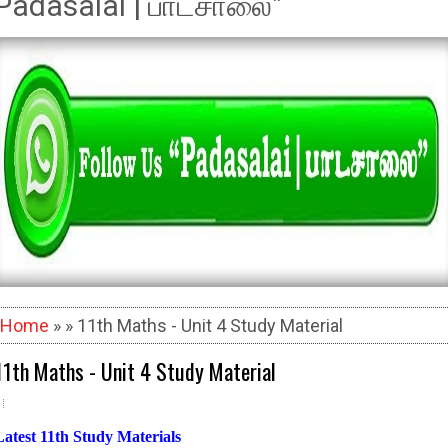
Padasalai | பாடசாலை"
Home
» » 11th Maths - Unit 4 Study Material
11th Maths - Unit 4 Study Material
Latest 11th Study Materials