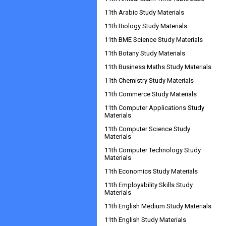
11th Arabic Study Materials
11th Biology Study Materials
11th BME Science Study Materials
11th Botany Study Materials
11th Business Maths Study Materials
11th Chemistry Study Materials
11th Commerce Study Materials
11th Computer Applications Study
Materials
11th Computer Science Study
Materials
11th Computer Technology Study
Materials
11th Economics Study Materials
11th Employability Skills Study
Materials
11th English Medium Study Materials
11th English Study Materials