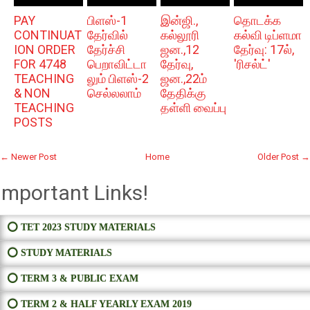
PAY
பிளஸ்-1
இன்ஜி.,
தொடக்க
CONTINUAT
தேர்வில்
கல்லூரி
கல்வி டிப்ளமா
ION ORDER
தேர்ச்சி
ஜன.,12
தேர்வு: 17ல்,
FOR 4748
பெறாவிட்டா
தேர்வு,
'ரிசல்ட்'
TEACHING
லும் பிளஸ்-2
ஜன.,22ம்
& NON
செல்லலாம்
தேதிக்கு
TEACHING
தள்ளி வைப்பு
POSTS
← Newer Post
Home
Older Post →
Important Links!
⭕ TET 2023 STUDY MATERIALS
⭕ STUDY MATERIALS
⭕ TERM 3 & PUBLIC EXAM
⭕ TERM 2 & HALF YEARLY EXAM 2019