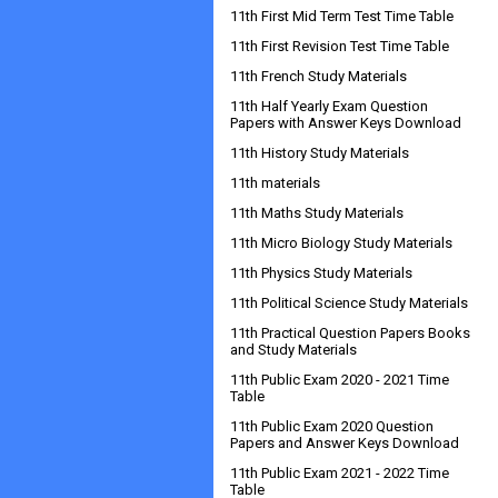
11th First Mid Term Test Time Table
11th First Revision Test Time Table
11th French Study Materials
11th Half Yearly Exam Question
Papers with Answer Keys Download
11th History Study Materials
11th materials
11th Maths Study Materials
11th Micro Biology Study Materials
11th Physics Study Materials
11th Political Science Study Materials
11th Practical Question Papers Books
and Study Materials
11th Public Exam 2020 - 2021 Time
Table
11th Public Exam 2020 Question
Papers and Answer Keys Download
11th Public Exam 2021 - 2022 Time
Table