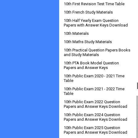
10th First Revision Test Time Table
10th French Study Materials
10th Half Yearly Exam Question
Papers with Answer Keys Download
10th Materials
10th Maths Study Materials
10th Practical Question Papers Books
and Study Materials
10th PTA Book Model Question
Papers and Answer Keys
10th Public Exam 2020 - 2021 Time
Table
10th Public Exam 2021 - 2022 Time
Table
10th Public Exam 2022 Question
Papers and Answer Keys Download
10th Public Exam 2024 Question
Papers and Answer Keys Download
10th Public Exam 2025 Question
Papers and Answer Keys Download