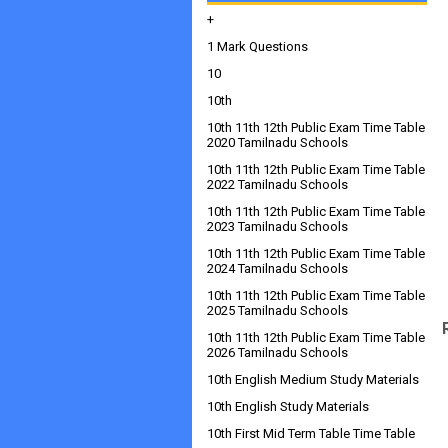
+
1 Mark Questions
10
10th
10th 11th 12th Public Exam Time Table
2020 Tamilnadu Schools
10th 11th 12th Public Exam Time Table
2022 Tamilnadu Schools
10th 11th 12th Public Exam Time Table
2023 Tamilnadu Schools
10th 11th 12th Public Exam Time Table
2024 Tamilnadu Schools
10th 11th 12th Public Exam Time Table
2025 Tamilnadu Schools
10th 11th 12th Public Exam Time Table
2026 Tamilnadu Schools
10th English Medium Study Materials
10th English Study Materials
10th First Mid Term Table Time Table