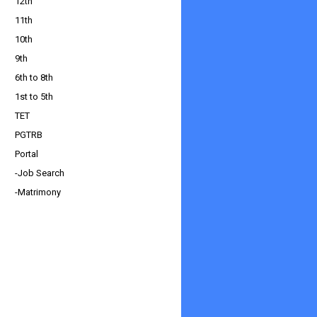
12th
11th
10th
9th
6th to 8th
1st to 5th
TET
PGTRB
Portal
-Job Search
-Matrimony