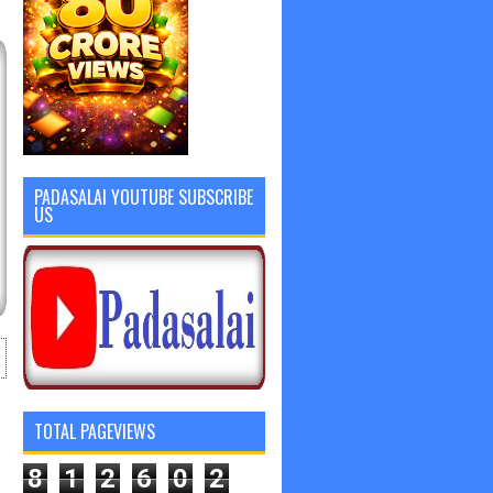
PADASALAI YOUTUBE SUBSCRIBE
US
TOTAL PAGEVIEWS
8
1
2
6
0
2