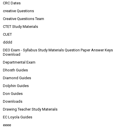
CRC Dates
creative Questions
Creative Questions Team
CTET Study Materials
CUET
dddd
DEO Exam - Syllabus Study Materials Question Paper Answer Keys
Download
Departmental Exam
Dhosth Guides
Diamond Guides
Dolphin Guides
Don Guides
Downloads
Drawing Teacher Study Materials
EC Loyola Guides
eeee