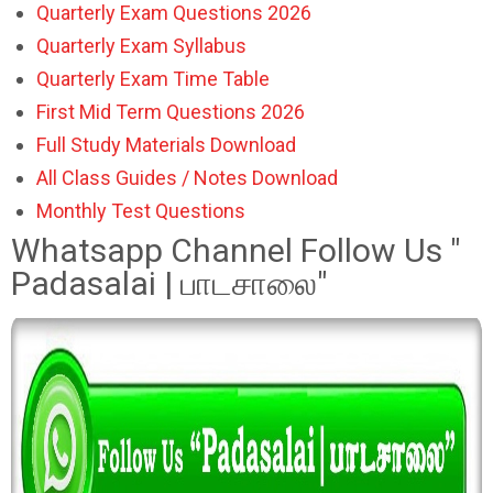
Quarterly Exam Questions 2026
Quarterly Exam Syllabus
Quarterly Exam Time Table
First Mid Term Questions 2026
Full Study Materials Download
All Class Guides / Notes Download
Monthly Test Questions
Whatsapp Channel Follow Us "
Padasalai | பாடசாலை"