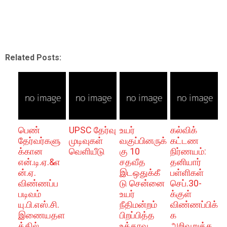
Related Posts:
பெண்
UPSC தேர்வு
உயர்
கல்விக்
தேர்வர்களு
முடிவுகள்
வகுப்பினருக்
கட்டண
க்கான
வெளியீடு
கு 10
நிர்ணயம்:
என்.டி.ஏ.&எ
சதவீத
தனியார்
ன்.ஏ.
இடஒதுக்கீ
பள்ளிகள்
விண்ணப்ப
டு சென்னை
செப்.30-
படிவம்
உயர்
க்குள்
யு.பி.எஸ்.சி.
நீதிமன்றம்
விண்ணப்பிக்
இணையதள
பிறப்பித்த
க
த்தில்
உத்தரவு
அறிவுறுத்த