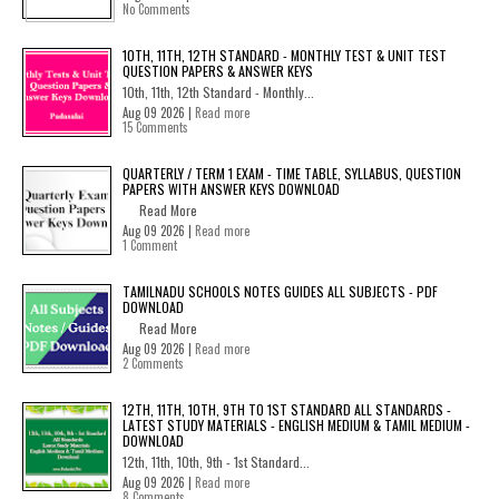
No Comments
10TH, 11TH, 12TH STANDARD - MONTHLY TEST & UNIT TEST
QUESTION PAPERS & ANSWER KEYS
10th, 11th, 12th Standard - Monthly...
Aug 09 2026 |
Read more
15 Comments
QUARTERLY / TERM 1 EXAM - TIME TABLE, SYLLABUS, QUESTION
PAPERS WITH ANSWER KEYS DOWNLOAD
Read More
Aug 09 2026 |
Read more
1 Comment
TAMILNADU SCHOOLS NOTES GUIDES ALL SUBJECTS - PDF
DOWNLOAD
Read More
Aug 09 2026 |
Read more
2 Comments
12TH, 11TH, 10TH, 9TH TO 1ST STANDARD ALL STANDARDS -
LATEST STUDY MATERIALS - ENGLISH MEDIUM & TAMIL MEDIUM -
DOWNLOAD
12th, 11th, 10th, 9th - 1st Standard...
Aug 09 2026 |
Read more
8 Comments