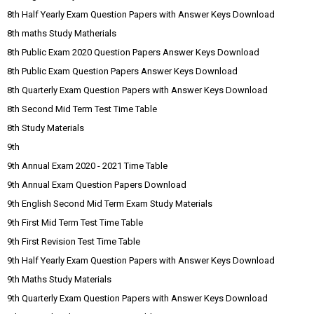
8th Half Yearly Exam Question Papers with Answer Keys Download
8th maths Study Matherials
8th Public Exam 2020 Question Papers Answer Keys Download
8th Public Exam Question Papers Answer Keys Download
8th Quarterly Exam Question Papers with Answer Keys Download
8th Second Mid Term Test Time Table
8th Study Materials
9th
9th Annual Exam 2020 - 2021 Time Table
9th Annual Exam Question Papers Download
9th English Second Mid Term Exam Study Materials
9th First Mid Term Test Time Table
9th First Revision Test Time Table
9th Half Yearly Exam Question Papers with Answer Keys Download
9th Maths Study Materials
9th Quarterly Exam Question Papers with Answer Keys Download