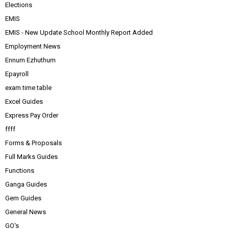
Elections
EMIS
EMIS - New Update School Monthly Report Added
Employment News
Ennum Ezhuthum
Epayroll
exam time table
Excel Guides
Express Pay Order
ffff
Forms & Proposals
Full Marks Guides
Functions
Ganga Guides
Gem Guides
General News
GO's