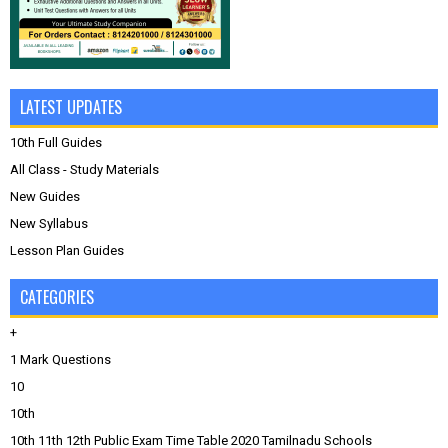
LATEST UPDATES
10th Full Guides
All Class - Study Materials
New Guides
New Syllabus
Lesson Plan Guides
CATEGORIES
+
1 Mark Questions
10
10th
10th 11th 12th Public Exam Time Table 2020 Tamilnadu Schools