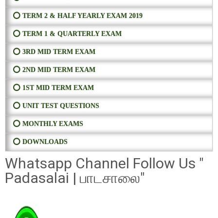
⭕ TERM 2 & HALF YEARLY EXAM 2019
⭕ TERM 1 & QUARTERLY EXAM
⭕ 3RD MID TERM EXAM
⭕ 2ND MID TERM EXAM
⭕ 1ST MID TERM EXAM
⭕ UNIT TEST QUESTIONS
⭕ MONTHLY EXAMS
⭕ DOWNLOADS
Whatsapp Channel Follow Us "
Padasalai | பாடசாலை"