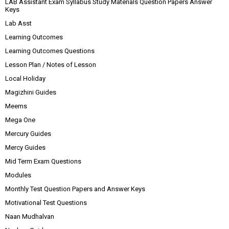
LAB Assistant Exam Syllabus Study Materials Question Papers Answer
Keys
Lab Asst
Learning Outcomes
Learning Outcomes Questions
Lesson Plan / Notes of Lesson
Local Holiday
Magizhini Guides
Meems
Mega One
Mercury Guides
Mercy Guides
Mid Term Exam Questions
Modules
Monthly Test Question Papers and Answer Keys
Motivational Test Questions
Naan Mudhalvan