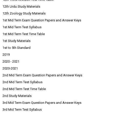
12th Urdu Study Materials
12th Zoology Study Materials
1st Mid Term Exam Question Papers and Answer Keys
1st Mid Term Test Syllabus
1st Mid Term Test Time Table
1st Study Materials
1st to 5th Standard
2019
2020 - 2021
2020-2021
2nd Mid Term Exam Question Papers and Answer Keys
2nd Mid Term Test Syllabus
2nd Mid Term Test Time Table
2nd Study Materials
3rd Mid Term Exam Question Papers and Answer Keys
3rd Mid Term Test Syllabus