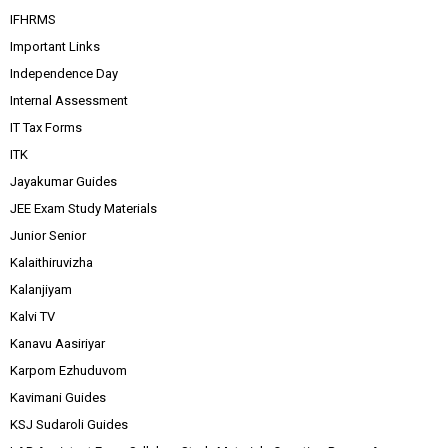
IFHRMS
Important Links
Independence Day
Internal Assessment
IT Tax Forms
ITK
Jayakumar Guides
JEE Exam Study Materials
Junior Senior
Kalaithiruvizha
Kalanjiyam
Kalvi TV
Kanavu Aasiriyar
Karpom Ezhuduvom
Kavimani Guides
KSJ Sudaroli Guides