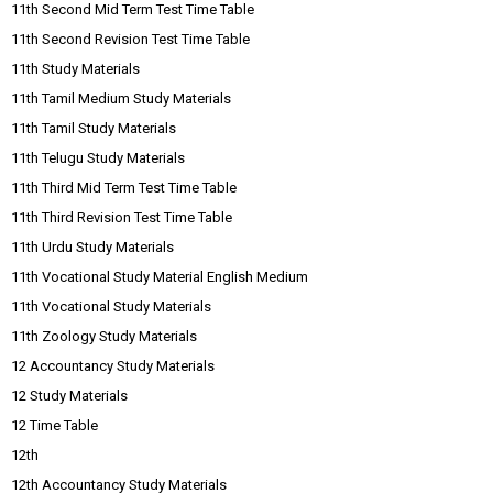
11th Second Mid Term Test Time Table
11th Second Revision Test Time Table
11th Study Materials
11th Tamil Medium Study Materials
11th Tamil Study Materials
11th Telugu Study Materials
11th Third Mid Term Test Time Table
11th Third Revision Test Time Table
11th Urdu Study Materials
11th Vocational Study Material English Medium
11th Vocational Study Materials
11th Zoology Study Materials
12 Accountancy Study Materials
12 Study Materials
12 Time Table
12th
12th Accountancy Study Materials