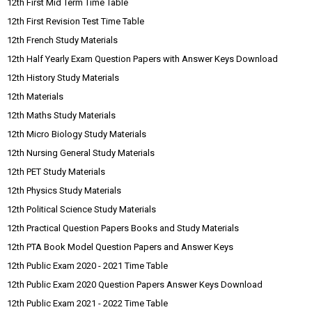
12th First Mid Term Time Table
12th First Revision Test Time Table
12th French Study Materials
12th Half Yearly Exam Question Papers with Answer Keys Download
12th History Study Materials
12th Materials
12th Maths Study Materials
12th Micro Biology Study Materials
12th Nursing General Study Materials
12th PET Study Materials
12th Physics Study Materials
12th Political Science Study Materials
12th Practical Question Papers Books and Study Materials
12th PTA Book Model Question Papers and Answer Keys
12th Public Exam 2020 - 2021 Time Table
12th Public Exam 2020 Question Papers Answer Keys Download
12th Public Exam 2021 - 2022 Time Table