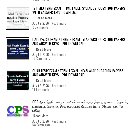
1ST MID TERM EXAM - TIME TABLE, SYLLABUS, QUESTION PAPERS
WITH ANSWER KEYS DOWNLOAD
Read More
Aug 09 2026 |
Read more
3 Comments
HALF YEARLY EXAM / TERM 2 EXAM - YEAR WISE QUESTION PAPERS
AND ANSWER KEYS - PDF DOWNLOAD
Read More
Aug 09 2026 |
Read more
10 Comments
QUARTERLY EXAM / TERM 1 EXAM - YEAR WISE QUESTION PAPERS
AND ANSWER KEYS - PDF DOWNLOAD
Read More
Aug 09 2026 |
Read more
14 Comments
CPS திட்டத்தில், ஊழியர்களின் கணக்குகளுக்கு நிதியை மாற்றாமல்,
பங்களிப்பு தொகை செலுத்தப்பட்டு விட்டது போல, ஆவணங்களில்
பதிவு
Read More
Aug 09 2026 |
Read more
No Comments