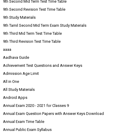
9th Second Mid Term Test Time Table
9th Second Revision Test Time Table
9th Study Materials
9th Tamil Second Mid Term Exam Study Materials
9th Third Mid Term Test Time Table
9th Third Revision Test Time Table
aaaa
Aadhava Guide
Achievement Test Questions and Answer Keys
Admission Age Limit
All in One
All Study Materials
Android Apps
Annual Exam 2020 - 2021 for Classes 9
Annual Exam Question Papers with Answer Keys Download
Annual Exam Time Table
Annual Public Exam Syllabus