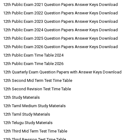
12th Public Exam 2021 Question Papers Answer Keys Download
12th Public Exam 2022 Question Papers Answer Keys Download
12th Public Exam 2023 Question Papers Answer Keys Download
12th Public Exam 2024 Question Papers Answer Keys Download
12th Public Exam 2025 Question Papers Answer Keys Download
12th Public Exam 2026 Question Papers Answer Keys Download
12th Public Exam Time Table 2024
12th Public Exam Time Table 2026
12th Quarterly Exam Question Papers with Answer Keys Download
12th Second Mid Term Test Time Table
12th Second Revision Test Time Table
12th Study Materials
12th Tamil Medium Study Materials
12th Tamil Study Materials
12th Telugu Study Materials
12th Third Mid Term Test Time Table
12th Third Revision Test Time Table