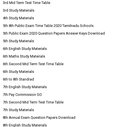
3rd Mid Term Test Time Table
3rd Study Materials
4th Study Materials
5th 8th Public Exam Time Table 2020 Tamilnadu Schools
5th Public Exam 2020 Question Papers Answer Keys Download
5th Study Materials
6th English Study Materials
6th Maths Study Materials
6th Second Mid Term Test Time Table
6th Study Materials
6th to 8th Standrad
7th English Study Materials
7th Pay Commission GO
7th Second Mid Term Test Time Table
7th Study Materials
8th Annual Exam Question Papers Download
8th English Study Materials