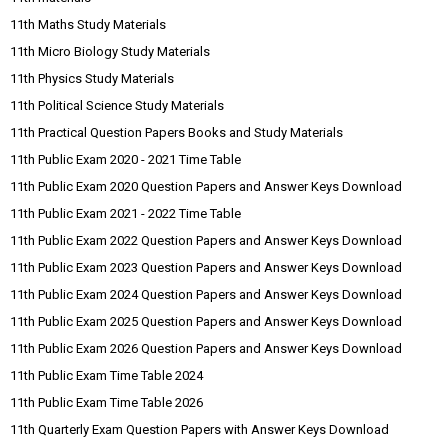
11th Maths Study Materials
11th Micro Biology Study Materials
11th Physics Study Materials
11th Political Science Study Materials
11th Practical Question Papers Books and Study Materials
11th Public Exam 2020 - 2021 Time Table
11th Public Exam 2020 Question Papers and Answer Keys Download
11th Public Exam 2021 - 2022 Time Table
11th Public Exam 2022 Question Papers and Answer Keys Download
11th Public Exam 2023 Question Papers and Answer Keys Download
11th Public Exam 2024 Question Papers and Answer Keys Download
11th Public Exam 2025 Question Papers and Answer Keys Download
11th Public Exam 2026 Question Papers and Answer Keys Download
11th Public Exam Time Table 2024
11th Public Exam Time Table 2026
11th Quarterly Exam Question Papers with Answer Keys Download