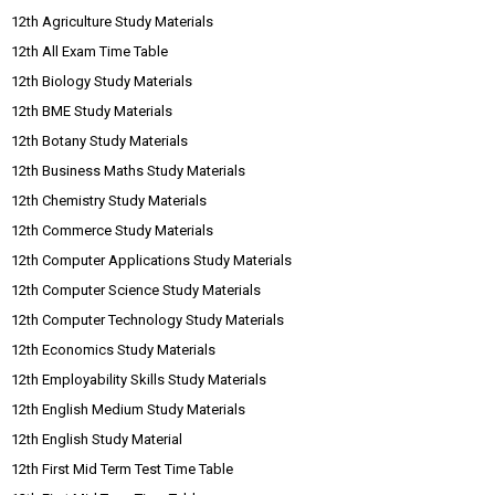
12th Agriculture Study Materials
12th All Exam Time Table
12th Biology Study Materials
12th BME Study Materials
12th Botany Study Materials
12th Business Maths Study Materials
12th Chemistry Study Materials
12th Commerce Study Materials
12th Computer Applications Study Materials
12th Computer Science Study Materials
12th Computer Technology Study Materials
12th Economics Study Materials
12th Employability Skills Study Materials
12th English Medium Study Materials
12th English Study Material
12th First Mid Term Test Time Table