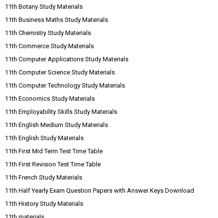
11th Botany Study Materials
11th Business Maths Study Materials
11th Chemistry Study Materials
11th Commerce Study Materials
11th Computer Applications Study Materials
11th Computer Science Study Materials
11th Computer Technology Study Materials
11th Economics Study Materials
11th Employability Skills Study Materials
11th English Medium Study Materials
11th English Study Materials
11th First Mid Term Test Time Table
11th First Revision Test Time Table
11th French Study Materials
11th Half Yearly Exam Question Papers with Answer Keys Download
11th History Study Materials
11th materials