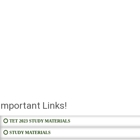
Important Links!
⭕ TET 2023 STUDY MATERIALS
⭕ STUDY MATERIALS