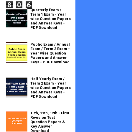
8
0
6
Quarterly Exam /
Term 1 Exam - Year
wise Question Papers
and Answer Keys -
PDF Download
Public Exam / Annual
Exam / Term 3 Exam -
Year wise Question
Papers and Answer
Keys - PDF Download
Half Yearly Exam /
Term 2 Exam - Year
wise Question Papers
and Answer Keys -
PDF Download
10th, 11th, 12th - First
Revision Test
Question Papers &
Key Answer
Download