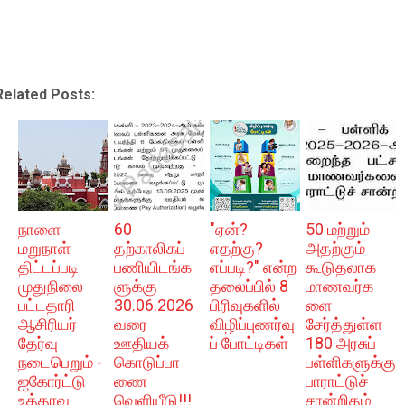
Related Posts:
நாளை
60
"ஏன்?
50 மற்றும்
மறுநாள்
தற்காலிகப்
எதற்கு?
அதற்கும்
திட்டப்படி
பணியிடங்க
எப்படி?" என்ற
கூடுதலாக
முதுநிலை
ளுக்கு
தலைப்பில் 8
மாணவர்க
பட்டதாரி
30.06.2026
பிரிவுகளில்
ளை
ஆசிரியர்
வரை
விழிப்புணர்வு
சேர்த்துள்ள
தேர்வு
ஊதியக்
ப் போட்டிகள்
180 அரசுப்
நடைபெறும் -
கொடுப்பா
பள்ளிகளுக்கு
ஐகோர்ட்டு
ணை
பாராட்டுச்
உத்தரவு
வெளியீடு!!!
சான்றிதழ்