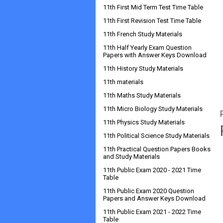
11th First Mid Term Test Time Table
11th First Revision Test Time Table
11th French Study Materials
11th Half Yearly Exam Question
Papers with Answer Keys Download
11th History Study Materials
11th materials
11th Maths Study Materials
11th Micro Biology Study Materials
11th Physics Study Materials
11th Political Science Study Materials
11th Practical Question Papers Books
and Study Materials
11th Public Exam 2020 - 2021 Time
Table
11th Public Exam 2020 Question
Papers and Answer Keys Download
11th Public Exam 2021 - 2022 Time
Table