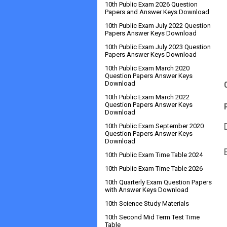
10th Public Exam 2026 Question
Papers and Answer Keys Download
10th Public Exam July 2022 Question
Papers Answer Keys Download
10th Public Exam July 2023 Question
Papers Answer Keys Download
10th Public Exam March 2020
Question Papers Answer Keys
Download
10th Public Exam March 2022
Question Papers Answer Keys
Download
10th Public Exam September 2020
Question Papers Answer Keys
Download
10th Public Exam Time Table 2024
10th Public Exam Time Table 2026
10th Quarterly Exam Question Papers
with Answer Keys Download
10th Science Study Materials
10th Second Mid Term Test Time
Table