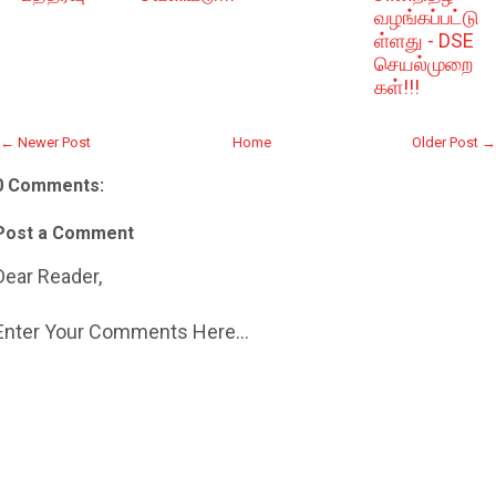
வழங்கப்பட்டு
ள்ளது - DSE
செயல்முறை
கள்!!!
← Newer Post
Home
Older Post →
0 Comments:
Post a Comment
Dear Reader,
Enter Your Comments Here...