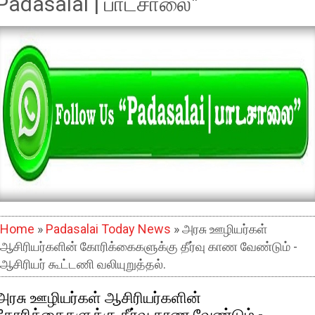
Padasalai | பாடசாலை"
Home
»
Padasalai Today News
» அரசு ஊழியர்கள்
ஆசிரியர்களின் கோரிக்கைகளுக்கு தீர்வு காண வேண்டும் -
ஆசிரியர் கூட்டணி வலியுறுத்தல்.
அரசு ஊழியர்கள் ஆசிரியர்களின்
கோரிக்கைகளுக்கு தீர்வு காண வேண்டும் -