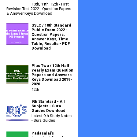
10th, 11th, 12th - First
Revision Test 2022 - Question Papers
& Answer Keys Download
SSLC / 10th Standard
Public Exam 2022 -
Question Papers,
Answer Keys, Time
Table, Results - PDF
Download
Plus Two / 12th Half
Yearly Exam Question
Papers and Answers
Keys Download 2019-
2020
12th
9th Standard - All
Subjects - Sura
Guides Download
Latest 9th Study Notes
- Sura Guides
Padasalai's