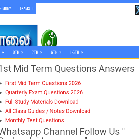
»
RIMONY
EXAMS
»
»
»
»
»
8TH
7TH
6TH
1-5TH
1st Mid Term Questions Answers
First Mid Term Questions 2026
Quarterly Exam Questions 2026
Full Study Materials Download
All Class Guides / Notes Download
Monthly Test Questions
Whatsapp Channel Follow Us "