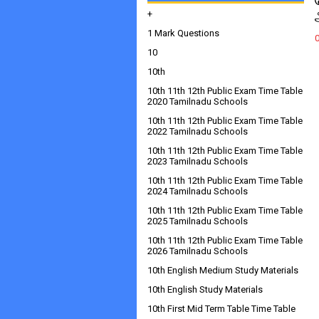
+
1 Mark Questions
10
10th
10th 11th 12th Public Exam Time Table
2020 Tamilnadu Schools
10th 11th 12th Public Exam Time Table
2022 Tamilnadu Schools
10th 11th 12th Public Exam Time Table
2023 Tamilnadu Schools
10th 11th 12th Public Exam Time Table
2024 Tamilnadu Schools
10th 11th 12th Public Exam Time Table
2025 Tamilnadu Schools
10th 11th 12th Public Exam Time Table
2026 Tamilnadu Schools
10th English Medium Study Materials
10th English Study Materials
10th First Mid Term Table Time Table