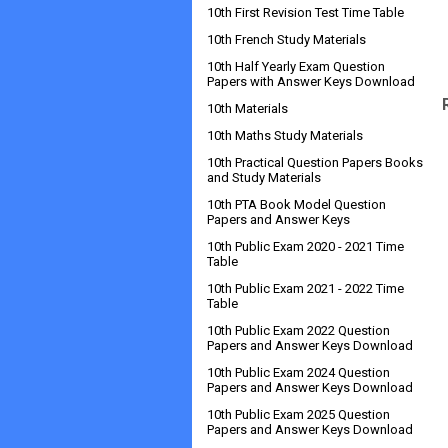
10th First Revision Test Time Table
10th French Study Materials
10th Half Yearly Exam Question
Papers with Answer Keys Download
10th Materials
10th Maths Study Materials
10th Practical Question Papers Books
and Study Materials
10th PTA Book Model Question
Papers and Answer Keys
10th Public Exam 2020 - 2021 Time
Table
10th Public Exam 2021 - 2022 Time
Table
10th Public Exam 2022 Question
Papers and Answer Keys Download
10th Public Exam 2024 Question
Papers and Answer Keys Download
10th Public Exam 2025 Question
Papers and Answer Keys Download