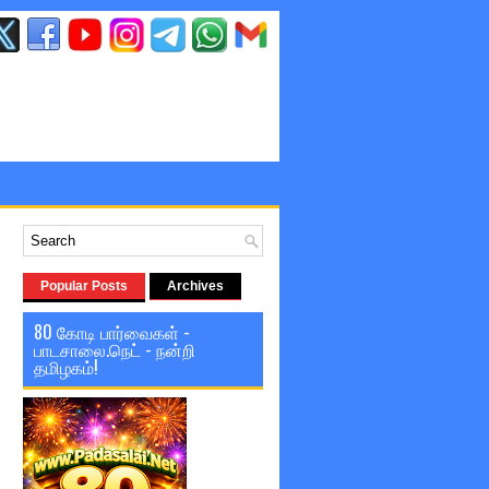
Popular Posts
Archives
80 கோடி பார்வைகள் -
பாடசாலை.நெட் - நன்றி
தமிழகம்!