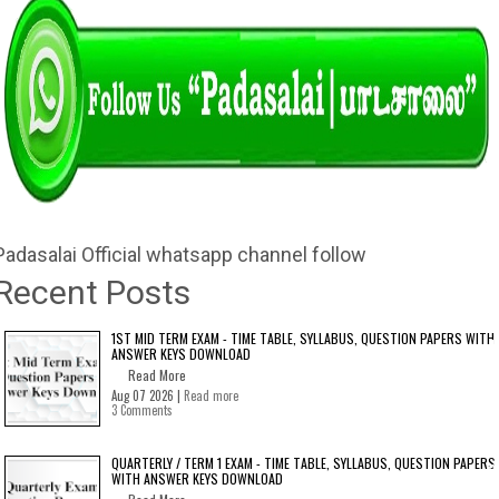
Padasalai Official whatsapp channel follow
Recent Posts
1ST MID TERM EXAM - TIME TABLE, SYLLABUS, QUESTION PAPERS WITH
ANSWER KEYS DOWNLOAD
Read More
Aug 07 2026 |
Read more
3 Comments
QUARTERLY / TERM 1 EXAM - TIME TABLE, SYLLABUS, QUESTION PAPERS
WITH ANSWER KEYS DOWNLOAD