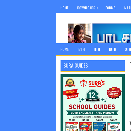
»
HOME
DOWNLOADS
FORMS
MAT
HOME
12TH
11TH
10TH
9TH
SURA GUIDES