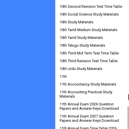
10th Second Revision Test Time Table
10th Social Science Study Materials
10th Study Materials
10th Tamil Medium Study Materials
10th Tamil Study Materials
10th Telugu Study Materials
10th Third Mid Term Test Time Table
10th Third Revision Test Time Table
10th Urdu Study Materials
11th
11th Accountancy Study Materials
11th Accounting Practical Study
Materials
11th Annual Exam 2026 Question
Papers and Answer Keys Download
11th Annual Exam 2027 Question
Papers and Answer Keys Download
11th Annual Exam Time Table 2026