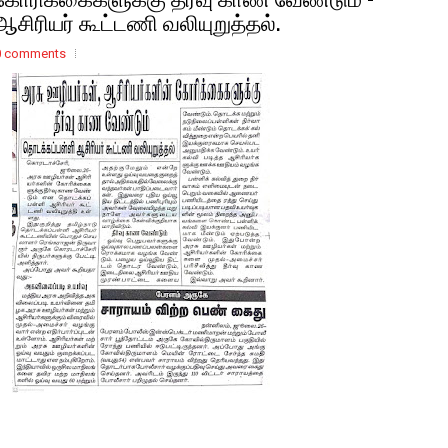
ஆசிரியர் கூட்டணி வலியுறுத்தல்.
0 comments