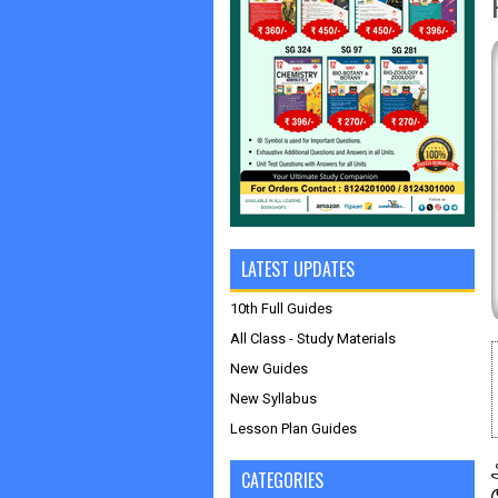
LATEST UPDATES
10th Full Guides
All Class - Study Materials
New Guides
New Syllabus
Lesson Plan Guides
CATEGORIES