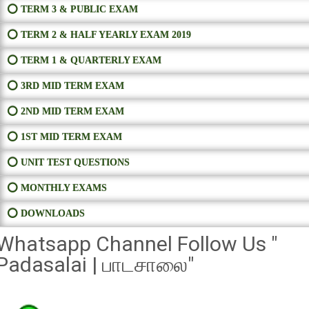
⭕ TERM 3 & PUBLIC EXAM
⭕ TERM 2 & HALF YEARLY EXAM 2019
⭕ TERM 1 & QUARTERLY EXAM
⭕ 3RD MID TERM EXAM
⭕ 2ND MID TERM EXAM
⭕ 1ST MID TERM EXAM
⭕ UNIT TEST QUESTIONS
⭕ MONTHLY EXAMS
⭕ DOWNLOADS
Whatsapp Channel Follow Us "
Padasalai | பாடசாலை"