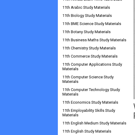
11th Arabic Study Materials
11th Biology Study Materials
11th BME Science Study Materials
11th Botany Study Materials
11th Business Maths Study Materials
11th Chemistry Study Materials
11th Commerce Study Materials
11th Computer Applications Study
Materials
11th Computer Science Study
Materials
11th Computer Technology Study
Materials
11th Economics Study Materials
11th Employability Skills Study
Materials
11th English Medium Study Materials
11th English Study Materials