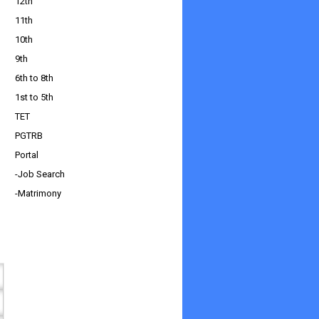
12th
11th
10th
9th
6th to 8th
1st to 5th
TET
PGTRB
Portal
-Job Search
-Matrimony