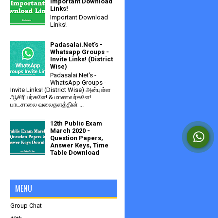
Important Download
Links!
Important Download
Links!
Padasalai.Net's -
Whatsapp Groups -
Invite Links! (District
Wise)
Padasalai.Net's -
WhatsApp Groups -
Invite Links! (District Wise) அன்புள்ள
ஆசிரியர்களே! & மாணவர்களே!
பாடசாலை வலைதளத்தின் ...
12th Public Exam
March 2020 -
Question Papers,
Answer Keys, Time
Table Download
MENU
Group Chat