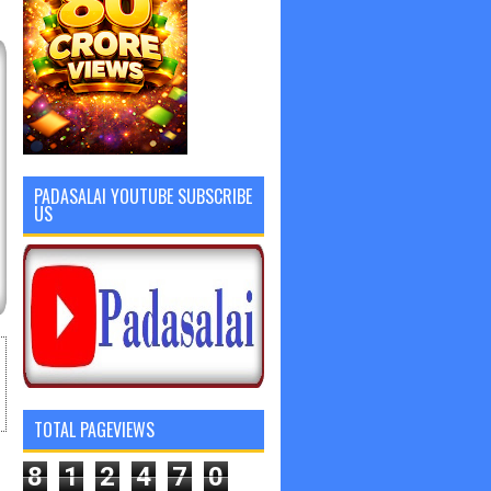
PADASALAI YOUTUBE SUBSCRIBE
US
TOTAL PAGEVIEWS
8
1
2
4
7
0